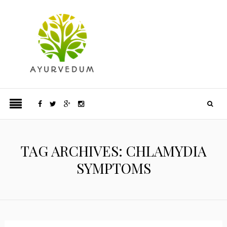
TAG ARCHIVES: CHLAMYDIA
SYMPTOMS