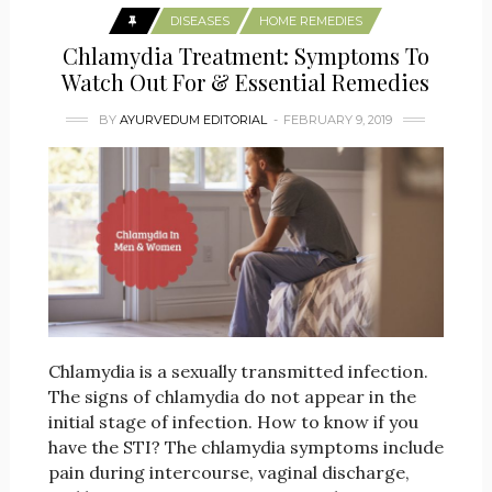
DISEASES
HOME REMEDIES
Chlamydia Treatment: Symptoms To
Watch Out For & Essential Remedies
BY
AYURVEDUM EDITORIAL
FEBRUARY 9, 2019
Chlamydia is a sexually transmitted infection.
The signs of chlamydia do not appear in the
initial stage of infection. How to know if you
have the STI? The chlamydia symptoms include
pain during intercourse, vaginal discharge,