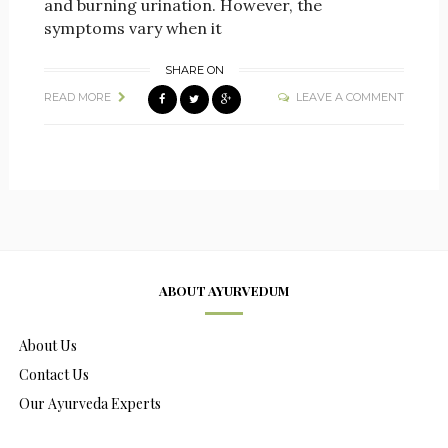
and burning urination. However, the
symptoms vary when it
SHARE ON
READ MORE
LEAVE A COMMENT
ABOUT AYURVEDUM
About Us
Contact Us
Our Ayurveda Experts