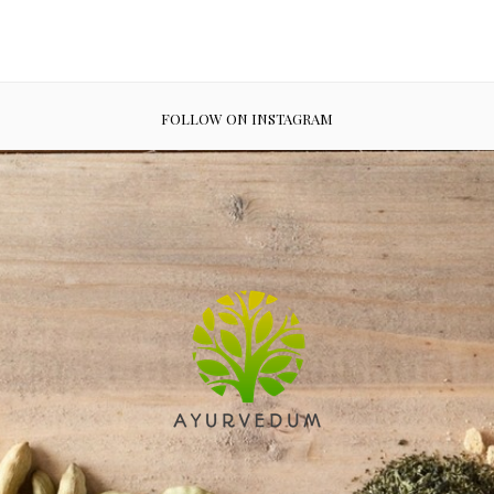
FOLLOW ON INSTAGRAM