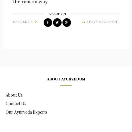
the reason why
SHARE ON
READ MORE
LEAVE A COMMENT
ABOUT AYURVEDUM
About Us
Contact Us
Our Ayurveda Experts