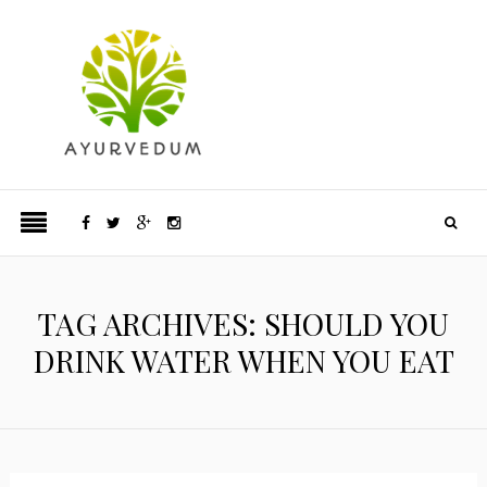
TAG ARCHIVES: SHOULD YOU
DRINK WATER WHEN YOU EAT