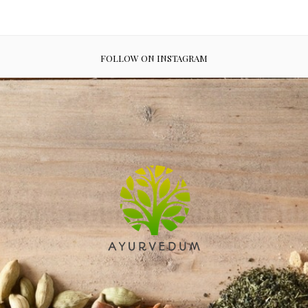
FOLLOW ON INSTAGRAM