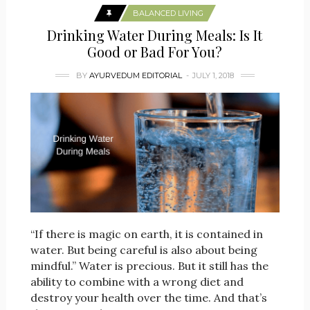
BALANCED LIVING
Drinking Water During Meals: Is It
Good or Bad For You?
BY
AYURVEDUM EDITORIAL
JULY 1, 2018
“If there is magic on earth, it is contained in
water. But being careful is also about being
mindful.” Water is precious. But it still has the
ability to combine with a wrong diet and
destroy your health over the time. And that’s