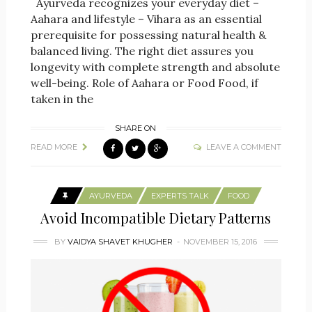
Ayurveda recognizes your everyday diet –
Aahara and lifestyle – Vihara as an essential
prerequisite for possessing natural health &
balanced living. The right diet assures you
longevity with complete strength and absolute
well-being. Role of Aahara or Food Food, if
taken in the
SHARE ON
READ MORE
LEAVE A COMMENT
AYURVEDA
EXPERTS TALK
FOOD
Avoid Incompatible Dietary Patterns
BY
VAIDYA SHAVET KHUGHER
NOVEMBER 15, 2016