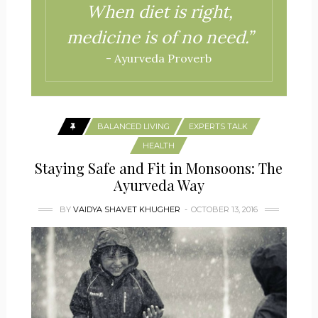
When diet is right,
medicine is of no need.”
- Ayurveda Proverb
BALANCED LIVING
EXPERTS TALK
HEALTH
Staying Safe and Fit in Monsoons: The
Ayurveda Way
BY
VAIDYA SHAVET KHUGHER
OCTOBER 13, 2016