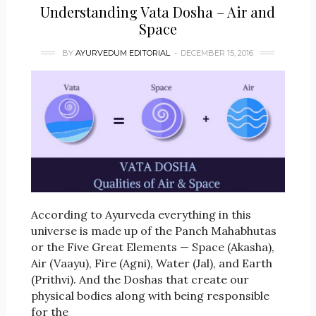
Understanding Vata Dosha – Air and
Space
BY
AYURVEDUM EDITORIAL
DECEMBER 15, 2016
According to Ayurveda everything in this
universe is made up of the Panch Mahabhutas
or the Five Great Elements — Space (Akasha),
Air (Vaayu), Fire (Agni), Water (Jal), and Earth
(Prithvi). And the Doshas that create our
physical bodies along with being responsible
for the