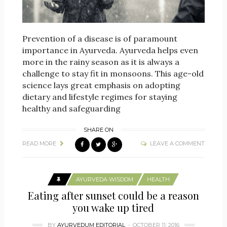
Prevention of a disease is of paramount
importance in Ayurveda. Ayurveda helps even
more in the rainy season as it is always a
challenge to stay fit in monsoons. This age-old
science lays great emphasis on adopting
dietary and lifestyle regimes for staying
healthy and safeguarding
SHARE ON
READ MORE
LEAVE A COMMENT
AYURVEDA WISDOM
HEALTH
Eating after sunset could be a reason
you wake up tired
BY
AYURVEDUM EDITORIAL
OCTOBER 11, 2016