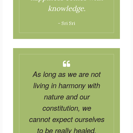
knowledge.
- Sri Sri
As long as we are not
living in harmony with
nature and our
constitution, we
cannot expect ourselves
to be really healed.