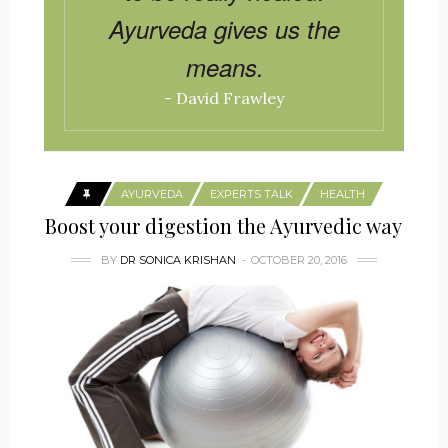
Ayurveda gives us the
means.
- David Frawley
AYURVEDA
EXPERTS TALK
HEALTH
Boost your digestion the Ayurvedic way
BY
DR SONICA KRISHAN
OCTOBER 20, 2016