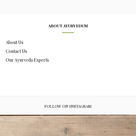
ABOUT AYURVEDUM
About Us
Contact Us
Our Ayurveda Experts
FOLLOW ON INSTAGRAM