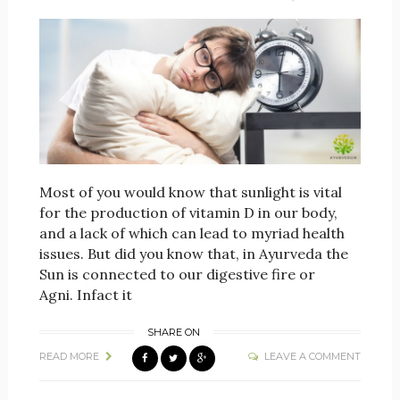
Most of you would know that sunlight is vital
for the production of vitamin D in our body,
and a lack of which can lead to myriad health
issues. But did you know that, in Ayurveda the
Sun is connected to our digestive fire or
Agni. Infact it
SHARE ON
READ MORE
LEAVE A COMMENT