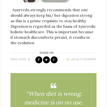
Ayurveda strongly recommends that one
should always keep his/ her digestion strong
as this is a prime requisite to stay healthy.
Digestion is regarded as the basis of Ayurvedic
holistic healthcare. This is important because
if stomach discomforts persist, it results in
the evolution
SHARE ON
READ MORE
LEAVE A COMMENT
“When diet is wrong,
medicine is on no use.