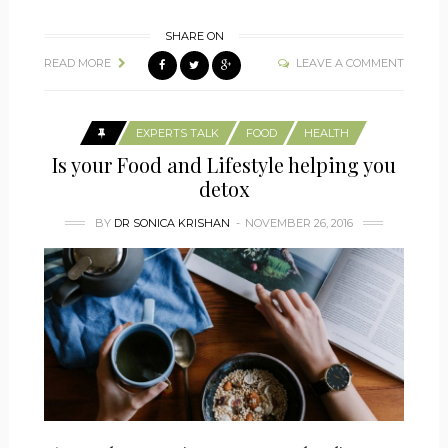
SHARE ON
READ MORE
LEAVE A COMMENT
EXPERTS TALK
FOOD
HEALTH
Is your Food and Lifestyle helping you
detox
BY
DR SONICA KRISHAN
NOVEMBER 26, 2016