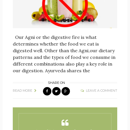
Our Agni or the digestive fire is what
determines whether the food we eat is
digested well. Other than the Agni,our dietary
patterns and the types of food we consume in
different combinations also play a key role in
our digestion. Ayurveda shares the
SHARE ON
READ MORE
LEAVE A COMMENT