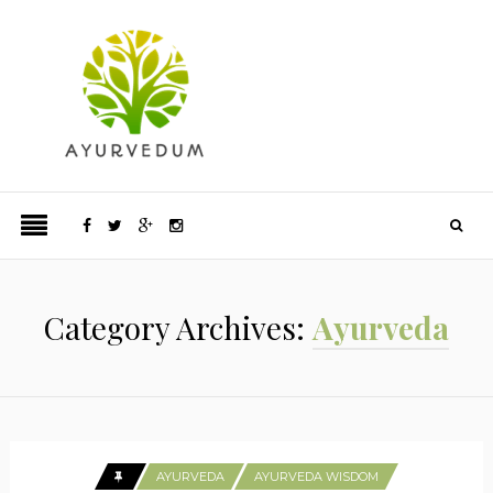
Category Archives:
Ayurveda
AYURVEDA
AYURVEDA WISDOM