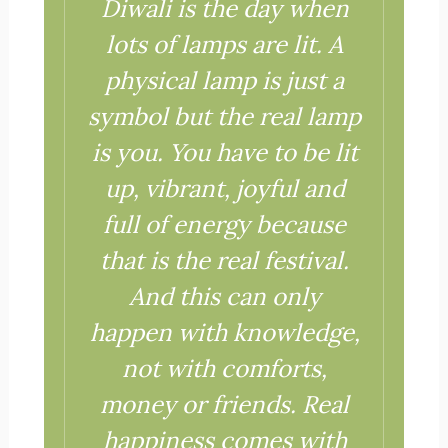
Diwali is the day when
lots of lamps are lit.
A
physical lamp is just a
symbol but the real lamp
is you.
You have to be lit
up, vibrant, joyful and
full of energy because
that is the real festival.
And this can only
happen with knowledge,
not with comforts,
money or friends.
Real
happiness comes with