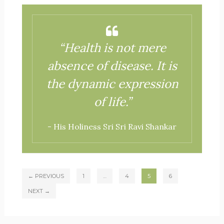
“Health is not mere
absence of disease. It is
the dynamic expression
of life.”
- His Holiness Sri Sri Ravi Shankar
← PREVIOUS
1
…
4
5
6
NEXT →