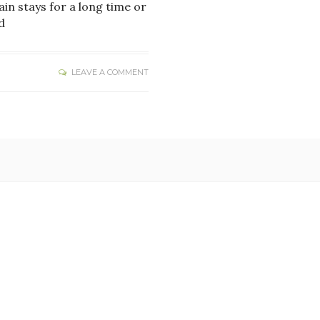
ain stays for a long time or
d
LEAVE A COMMENT