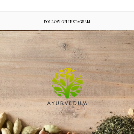
FOLLOW ON INSTAGRAM