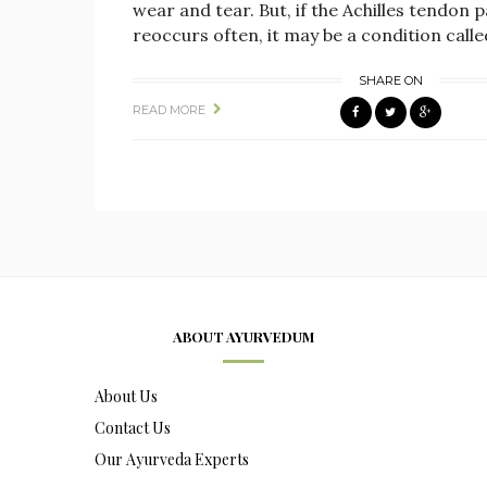
wear and tear. But, if the Achilles tendon p
reoccurs often, it may be a condition calle
SHARE ON
READ MORE
ABOUT AYURVEDUM
About Us
Contact Us
Our Ayurveda Experts