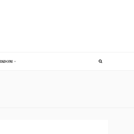
ISDOM