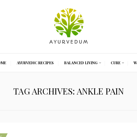
OME
AYURVEDIC RECIPES
BALANCED LIVING
CURE
W
TAG ARCHIVES: ANKLE PAIN