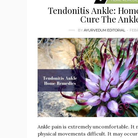
HOME REMEDIE
Tendonitis Ankle: Hom
Cure The Ankl
BY
AYURVEDUM EDITORIAL
FEBR
Ankle pain is extremely uncomfortable. It
physical movements difficult. It may occur