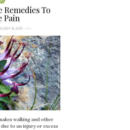
S
e Remedies To
e Pain
UARY 16, 2019
 makes walking and other
 due to an injury or excess