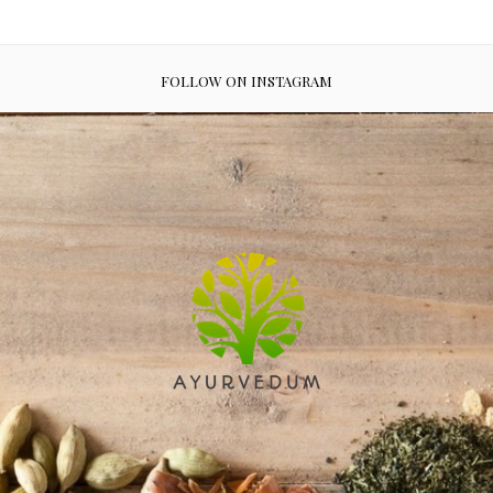
FOLLOW ON INSTAGRAM