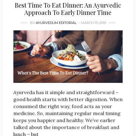
Best Time To Eat Dinner: An Ayurvedic
Approach To Early Dinner Time
BY
AYURVEDUM EDITORIAL
MARCH 15, 2019
Ayurveda has it simple and straightforward –
good health starts with better digestion. When
consumed the right way, food acts as your
medicine. So, maintaining regular meal timing
keeps you happier and healthy. We’ve earlier
talked about the importance of breakfast and
lunch – but