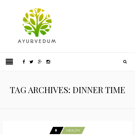
TAG ARCHIVES: DINNER TIME
HEALTH