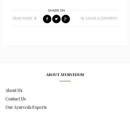
SHARE ON
READ MORE
LEAVE A COMMENT
ABOUT AYURVEDUM
About Us
Contact Us
Our Ayurveda Experts