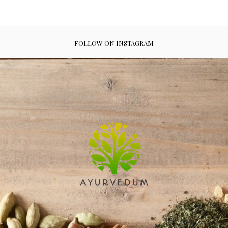
FOLLOW ON INSTAGRAM