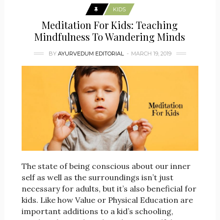
KIDS
Meditation For Kids: Teaching
Mindfulness To Wandering Minds
BY
AYURVEDUM EDITORIAL
MARCH 19, 2019
The state of being conscious about our inner
self as well as the surroundings isn’t just
necessary for adults, but it’s also beneficial for
kids. Like how Value or Physical Education are
important additions to a kid’s schooling,