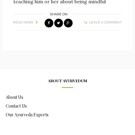
teaching him or her about being mindful
SHARE ON
READ MORE
LEAVE A COMMENT
ABOUT AYURVEDUM
About Us
Contact Us
Our Ayurveda Experts