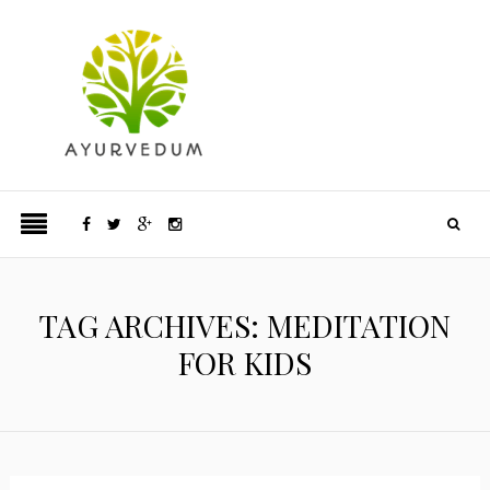
TAG ARCHIVES: MEDITATION
FOR KIDS