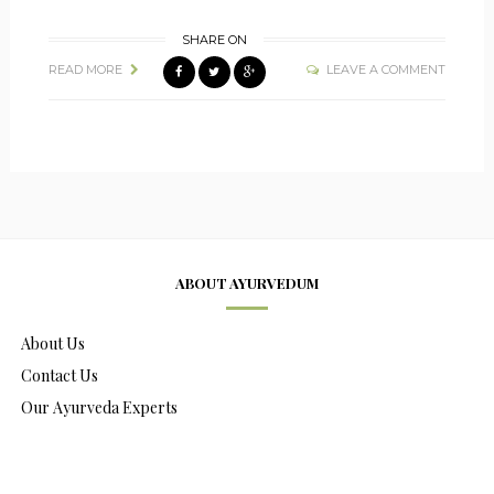
SHARE ON
READ MORE
LEAVE A COMMENT
ABOUT AYURVEDUM
About Us
Contact Us
Our Ayurveda Experts