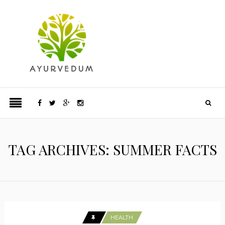
TAG ARCHIVES: SUMMER FACTS
HEALTH