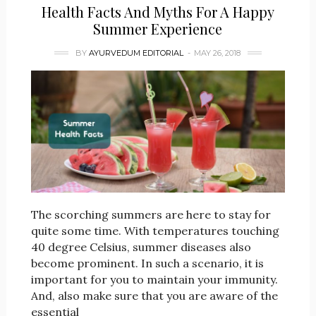
Health Facts And Myths For A Happy
Summer Experience
BY
AYURVEDUM EDITORIAL
MAY 26, 2018
The scorching summers are here to stay for
quite some time. With temperatures touching
40 degree Celsius, summer diseases also
become prominent. In such a scenario, it is
important for you to maintain your immunity.
And, also make sure that you are aware of the
essential