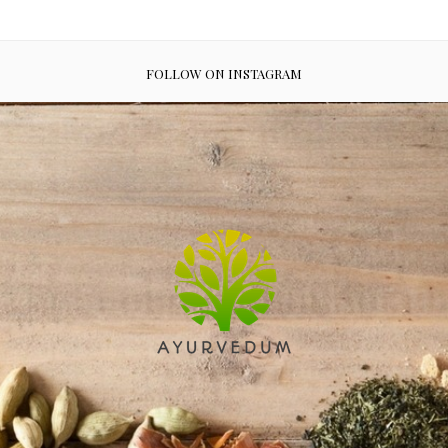
FOLLOW ON INSTAGRAM