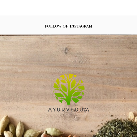
FOLLOW ON INSTAGRAM