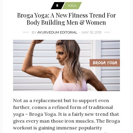
YOGA
Broga Yoga: A New Fitness Trend For
Body Building Men & Women
BY
AYURVEDUM EDITORIAL
MAY 30, 2019
Not as a replacement but to support even
further, comes a refined form of traditional
yoga – Broga Yoga. It is a fairly new trend that
gives every man those iron muscles. The Broga
workout is gaining immense popularity