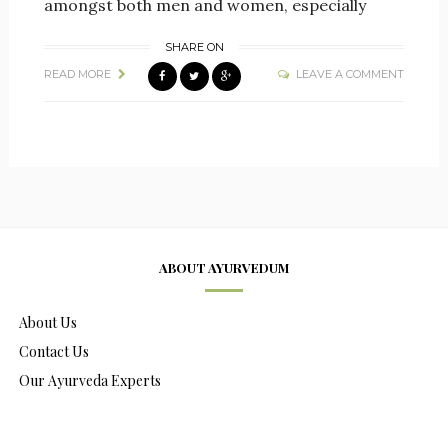
amongst both men and women, especially
SHARE ON
READ MORE
LEAVE A COMMENT
ABOUT AYURVEDUM
About Us
Contact Us
Our Ayurveda Experts