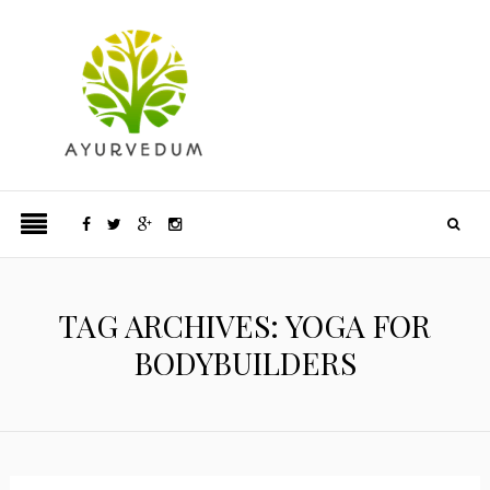
TAG ARCHIVES: YOGA FOR
BODYBUILDERS