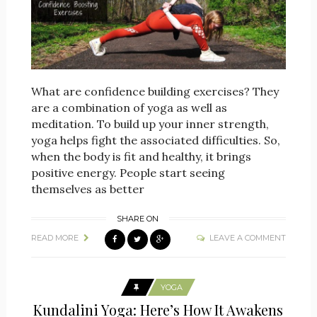
What are confidence building exercises? They
are a combination of yoga as well as
meditation. To build up your inner strength,
yoga helps fight the associated difficulties. So,
when the body is fit and healthy, it brings
positive energy. People start seeing
themselves as better
SHARE ON
READ MORE
LEAVE A COMMENT
YOGA
Kundalini Yoga: Here’s How It Awakens