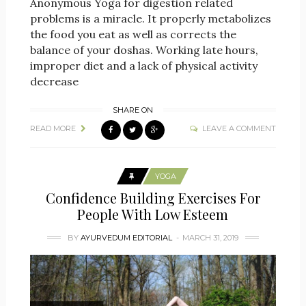
Anonymous Yoga for digestion related
problems is a miracle. It properly metabolizes
the food you eat as well as corrects the
balance of your doshas. Working late hours,
improper diet and a lack of physical activity
decrease
SHARE ON
READ MORE
LEAVE A COMMENT
YOGA
Confidence Building Exercises For
People With Low Esteem
BY
AYURVEDUM EDITORIAL
MARCH 31, 2019