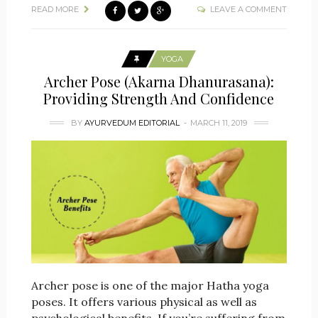
READ MORE
LEAVE A COMMENT
YOGA
Archer Pose (Akarna Dhanurasana):
Providing Strength And Confidence
BY
AYURVEDUM EDITORIAL
MARCH 11, 2019
Archer pose is one of the major Hatha yoga
poses. It offers various physical as well as