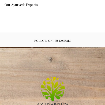
Our Ayurveda Experts
FOLLOW ON INSTAGRAM