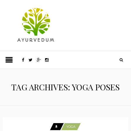
TAG ARCHIVES: YOGA POSES
YOGA