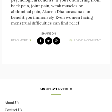
psychological benefits. If you’re suffering from
back pain, joint pain, weak muscles or
abdominal pain, Akarna Dhanurasana can
benefit you immensely. Even women facing
menstrual difficulties can find relief
SHARE ON
READ MORE
LEAVE A COMMENT
ABOUT AYURVEDUM
About Us
Contact Us