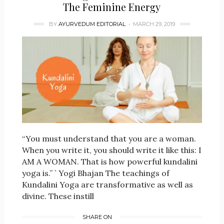
The Feminine Energy
BY
AYURVEDUM EDITORIAL
MARCH 29, 2019
“You must understand that you are a woman.
When you write it, you should write it like this: I
AM A WOMAN. That is how powerful kundalini
yoga is.” ` Yogi Bhajan The teachings of
Kundalini Yoga are transformative as well as
divine. These instill
SHARE ON