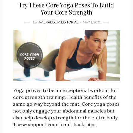
Try These Core Yoga Poses To Build
Your Core Strength
BY
AYURVEDUM EDITORIAL
MAY 1, 2019
Yoga proves to be an exceptional workout for
core strength training. Health benefits of the
same go way beyond the mat. Core yoga poses
not only engage your abdominal muscles but
also help develop strength for the entire body.
These support your front, back, hips,