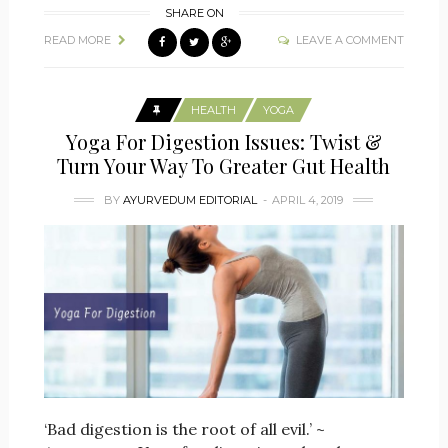
SHARE ON
READ MORE
LEAVE A COMMENT
HEALTH
YOGA
Yoga For Digestion Issues: Twist &
Turn Your Way To Greater Gut Health
BY
AYURVEDUM EDITORIAL
APRIL 4, 2019
‘Bad digestion is the root of all evil.’ ~