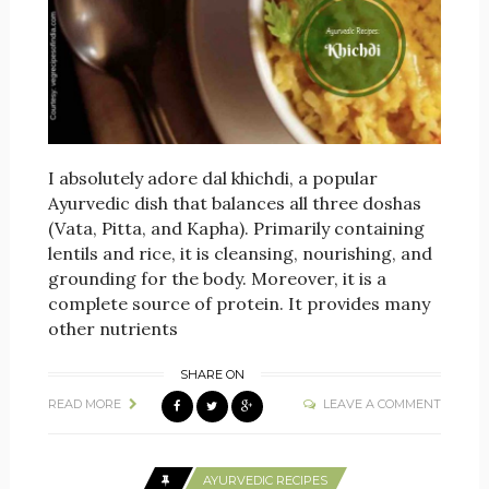
I absolutely adore dal khichdi, a popular
Ayurvedic dish that balances all three doshas
(Vata, Pitta, and Kapha). Primarily containing
lentils and rice, it is cleansing, nourishing, and
grounding for the body. Moreover, it is a
complete source of protein. It provides many
other nutrients
SHARE ON
READ MORE
LEAVE A COMMENT
AYURVEDIC RECIPES