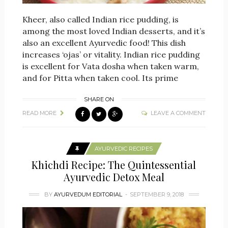
Kheer, also called Indian rice pudding, is
among the most loved Indian desserts, and it’s
also an excellent Ayurvedic food! This dish
increases ‘ojas’ or vitality. Indian rice pudding
is excellent for Vata dosha when taken warm,
and for Pitta when taken cool. Its prime
SHARE ON
READ MORE
LEAVE A COMMENT
AYURVEDIC RECIPES
Khichdi Recipe: The Quintessential
Ayurvedic Detox Meal
BY
AYURVEDUM EDITORIAL
SEPTEMBER 9, 2018