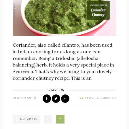
Coriander, also called cilantro, has been used
in Indian cooking for as long as one can
remember. Being a tridoshic (all-dosha
balancing) herb, it holds a very special place in
Ayurveda. That’s why we bring to you a lovely
coriander chutney recipe. This is an
SHARE ON
READ MORE
LEAVE A COMMENT
← PREVIOUS
1
2