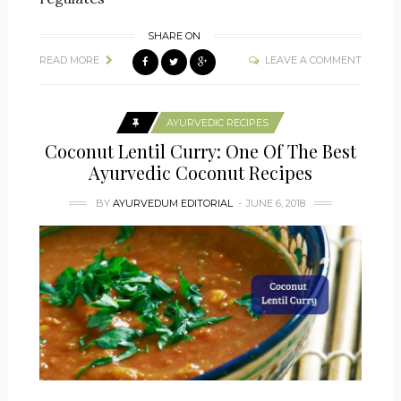
SHARE ON
READ MORE
LEAVE A COMMENT
AYURVEDIC RECIPES
Coconut Lentil Curry: One Of The Best
Ayurvedic Coconut Recipes
BY
AYURVEDUM EDITORIAL
JUNE 6, 2018