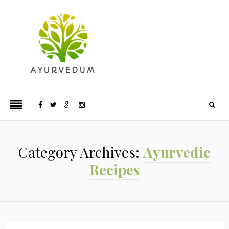
Category Archives:
Ayurvedic
Recipes