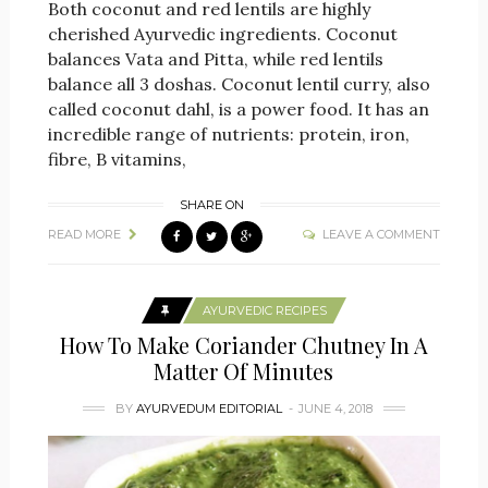
Both coconut and red lentils are highly
cherished Ayurvedic ingredients. Coconut
balances Vata and Pitta, while red lentils
balance all 3 doshas. Coconut lentil curry, also
called coconut dahl, is a power food. It has an
incredible range of nutrients: protein, iron,
fibre, B vitamins,
SHARE ON
READ MORE
LEAVE A COMMENT
AYURVEDIC RECIPES
How To Make Coriander Chutney In A
Matter Of Minutes
BY
AYURVEDUM EDITORIAL
JUNE 4, 2018