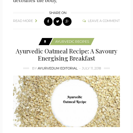
detoxifies the body,
SHARE ON
READ MORE
LEAVE A COMMENT
AYURVEDIC RECIPES
Ayurvedic Oatmeal Recipe: A Savoury
Energising Breakfast
BY
AYURVEDUM EDITORIAL
JULY 11, 2018