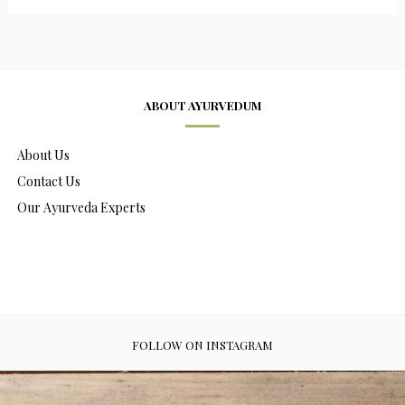
ABOUT AYURVEDUM
About Us
Contact Us
Our Ayurveda Experts
FOLLOW ON INSTAGRAM