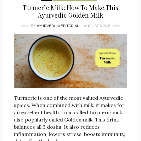
Turmeric Milk: How To Make This
Ayurvedic Golden Milk
BY
AYURVEDUM EDITORIAL
AUGUST 5, 2018
Turmeric is one of the most valued Ayurvedic
spices. When combined with milk, it makes for
an excellent health tonic called turmeric milk,
also popularly called Golden milk. This drink
balances all 3 dosha. It also reduces
inflammation, lowers stress, boosts immunity,