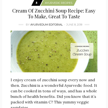
AYURVEDIC RECIPES
Cream Of Zucchini Soup Recipe: Easy
To Make, Great To Taste
BY
AYURVEDUM EDITORIAL
JUNE 8, 2018
I enjoy cream of zucchini soup every now and
then. Zucchini is a wonderful Ayurvedic food. It
can be cooked in tons of ways, and has a whole
bunch of health benefits. Did you know that it’s
packed with vitamin C? This yummy veggie
regulates