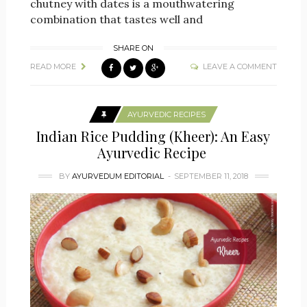
chutney with dates is a mouthwatering
combination that tastes well and
SHARE ON
READ MORE
LEAVE A COMMENT
AYURVEDIC RECIPES
Indian Rice Pudding (Kheer): An Easy
Ayurvedic Recipe
BY
AYURVEDUM EDITORIAL
SEPTEMBER 11, 2018