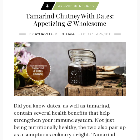
AYURVEDIC RECIPES
Tamarind Chutney With Dates:
Appetizing & Wholesome
BY
AYURVEDUM EDITORIAL
OCTOBER 26, 2018
Did you know dates, as well as tamarind,
contain several health benefits that help
strengthen your immune system. Not just
being nutritionally healthy, the two also pair up
as a sumptuous culinary delight. Tamarind