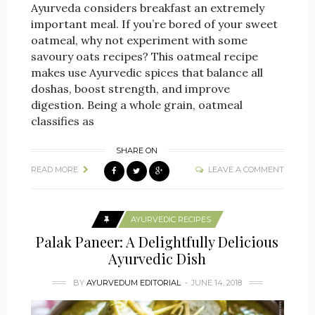
Ayurveda considers breakfast an extremely
important meal. If you’re bored of your sweet
oatmeal, why not experiment with some
savoury oats recipes? This oatmeal recipe
makes use Ayurvedic spices that balance all
doshas, boost strength, and improve
digestion. Being a whole grain, oatmeal
classifies as
SHARE ON
READ MORE
LEAVE A COMMENT
AYURVEDIC RECIPES
Palak Paneer: A Delightfully Delicious
Ayurvedic Dish
BY
AYURVEDUM EDITORIAL
JUNE 14, 2018