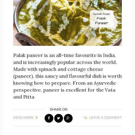
Palak paneer is an all-time favourite in India,
and is increasingly popular across the world.
Made with spinach and cottage cheese
(paneer), this saucy and flavourful dish is worth
knowing how to prepare. From an Ayurvedic
perspective, paneer is excellent for the Vata
and Pitta
SHARE ON
READ MORE
LEAVE A COMMENT