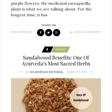
purple flowers, the medicinal sarsaparilla
plant is what we are talking about. For the
longest time, it has
SHARE ON
READ MORE
LEAVE A COMMENT
HERBS
Sandalwood Benefits: One Of
Ayurveda’s Most Sacred Herbs
BY
AYURVEDUM EDITORIAL
MARCH 7, 2019