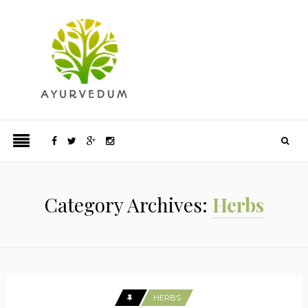
Category Archives:
Herbs
HERBS