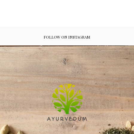
FOLLOW ON INSTAGRAM