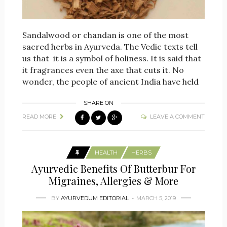
Sandalwood or chandan is one of the most
sacred herbs in Ayurveda. The Vedic texts tell
us that it is a symbol of holiness. It is said that
it fragrances even the axe that cuts it. No
wonder, the people of ancient India have held
SHARE ON
READ MORE
LEAVE A COMMENT
HEALTH
HERBS
Ayurvedic Benefits Of Butterbur For
Migraines, Allergies & More
BY
AYURVEDUM EDITORIAL
MARCH 5, 2019