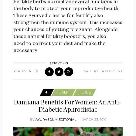
Fertility herbs normalize several functions in
the body to protect your reproductive health.
These Ayurvedic herbs for fertility also
strengthen the immune system. This increases
your chances of getting pregnant. Alongside
these natural fertility boosters, you also
need to correct your diet and make the
necessary
SHARE ON
READ MORE
LEAVE A COMMENT
HEALTH
HERBS
Damiana Benefits For Women: An Anti-
Diabetic Aphrodisiac
BY
AYURVEDUM EDITORIAL
MARCH 23, 2019