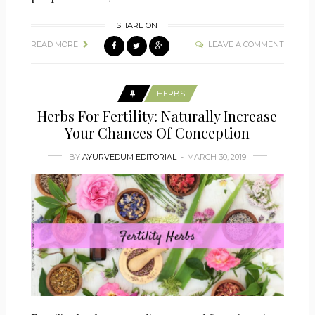
SHARE ON
READ MORE
LEAVE A COMMENT
HERBS
Herbs For Fertility: Naturally Increase
Your Chances Of Conception
BY
AYURVEDUM EDITORIAL
MARCH 30, 2019