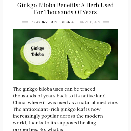
Ginkgo Biloba Benefits: A Herb Used
For Thousands Of Years
BY
AYURVEDUM EDITORIAL
APRIL 8, 2019
The ginkgo biloba uses can be traced
thousands of years back to its native land
China, where it was used as a natural medicine.
The antioxidant-rich ginkgo leaf is now
increasingly popular across the modern
world, thanks to its supposed healing
properties. So, what is