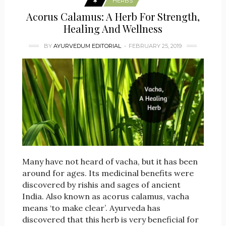
HERBS
Acorus Calamus: A Herb For Strength,
Healing And Wellness
BY
AYURVEDUM EDITORIAL
FEBRUARY 25, 2019
Many have not heard of vacha, but it has been
around for ages. Its medicinal benefits were
discovered by rishis and sages of ancient
India. Also known as acorus calamus, vacha
means ‘to make clear’. Ayurveda has
discovered that this herb is very beneficial for