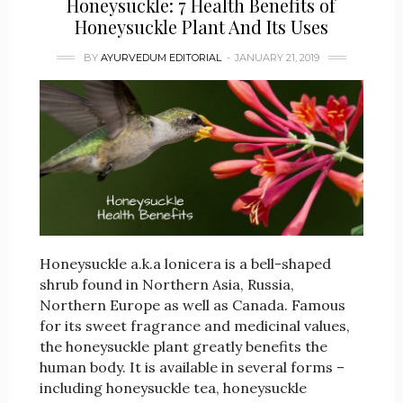
Honeysuckle: 7 Health Benefits of
Honeysuckle Plant And Its Uses
BY
AYURVEDUM EDITORIAL
JANUARY 21, 2019
Honeysuckle a.k.a lonicera is a bell-shaped
shrub found in Northern Asia, Russia,
Northern Europe as well as Canada. Famous
for its sweet fragrance and medicinal values,
the honeysuckle plant greatly benefits the
human body. It is available in several forms –
including honeysuckle tea, honeysuckle