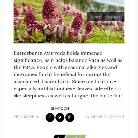
Butterbur in Ayurveda holds immense
significance, as it helps balance Vata as well as
the Pitta. People with seasonal allergies and
migraines find it beneficial for curing the
associated discomforts. Since medication –
especially antihistamines– leaves side effects
like sleepiness as well as fatigue, the butterbur
SHARE ON
READ MORE
LEAVE A COMMENT