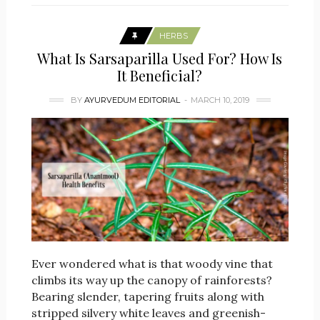
HERBS
What Is Sarsaparilla Used For? How Is
It Beneficial?
BY
AYURVEDUM EDITORIAL
MARCH 10, 2019
Ever wondered what is that woody vine that
climbs its way up the canopy of rainforests?
Bearing slender, tapering fruits along with
stripped silvery white leaves and greenish-