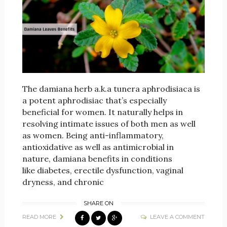
The damiana herb a.k.a tunera aphrodisiaca is
a potent aphrodisiac that’s especially
beneficial for women. It naturally helps in
resolving intimate issues of both men as well
as women. Being anti-inflammatory,
antioxidative as well as antimicrobial in
nature, damiana benefits in conditions
like diabetes, erectile dysfunction, vaginal
dryness, and chronic
SHARE ON
READ MORE
LEAVE A COMMENT