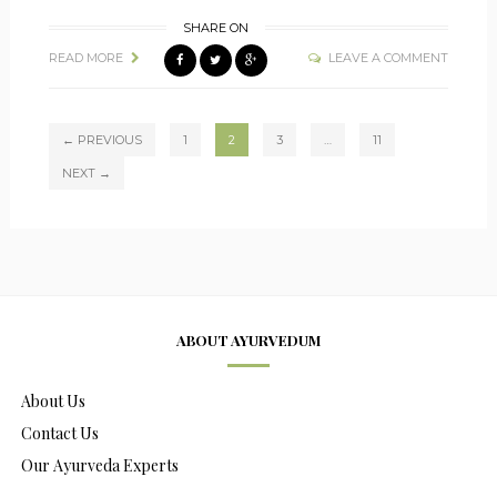
SHARE ON
READ MORE
LEAVE A COMMENT
← PREVIOUS
1
2
3
…
11
NEXT →
ABOUT AYURVEDUM
About Us
Contact Us
Our Ayurveda Experts