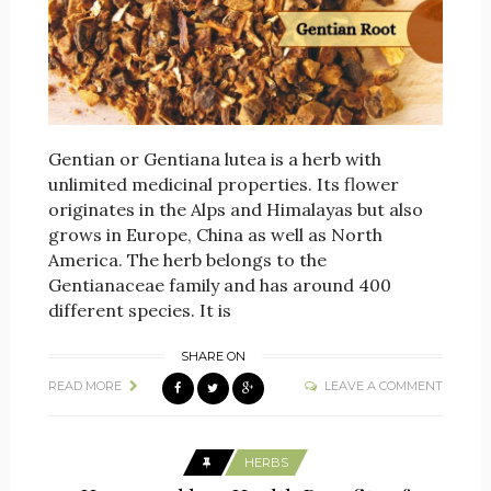
Gentian or Gentiana lutea is a herb with
unlimited medicinal properties. Its flower
originates in the Alps and Himalayas but also
grows in Europe, China as well as North
America. The herb belongs to the
Gentianaceae family and has around 400
different species. It is
SHARE ON
READ MORE
LEAVE A COMMENT
HERBS