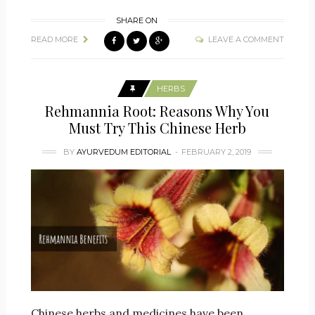
SHARE ON
READ MORE
LEAVE A COMMENT
HERBS
Rehmannia Root: Reasons Why You
Must Try This Chinese Herb
BY
AYURVEDUM EDITORIAL
FEBRUARY 2, 2019
Chinese herbs and medicines have been