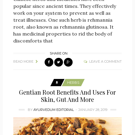
popular since ancient times. They effectively
work on your system to prevent as well as
treat illnesses. One such herb is rehmannia
root, also known as rehmannia glutinosa. It
has medicinal properties to rid the body of
discomforts that
SHARE ON
READ MORE
LEAVE A COMMENT
HERBS
Gentian Root Benefits And Uses For
Skin, Gut And More
BY
AYURVEDUM EDITORIAL
JANUARY 28, 2019