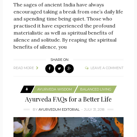
The sages of ancient India have always
encouraged taking a break from one’s daily life
and spending time being quiet. Those who
practised it have experienced the profound
materialistic as well as spiritual benefits of
silence and solitude. By reaping the spiritual
benefits of silence, you
SHARE ON
READ MORE
LEAVE A COMMENT
AYURVEDA WISDOM
BALANCED LIVING
Ayurveda FAQs for a Better Life
BY
AYURVEDUM EDITORIAL
JULY 31, 2018