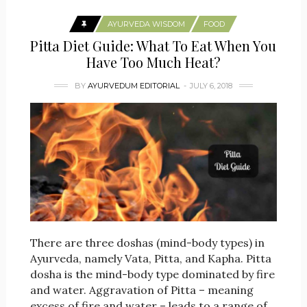
AYURVEDA WISDOM
FOOD
Pitta Diet Guide: What To Eat When You
Have Too Much Heat?
BY
AYURVEDUM EDITORIAL
JULY 6, 2018
There are three doshas (mind-body types) in
Ayurveda, namely Vata, Pitta, and Kapha. Pitta
dosha is the mind-body type dominated by fire
and water. Aggravation of Pitta – meaning
excess of fire and water – leads to a range of