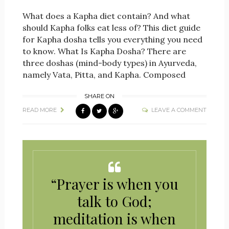
What does a Kapha diet contain? And what
should Kapha folks eat less of? This diet guide
for Kapha dosha tells you everything you need
to know. What Is Kapha Dosha? There are
three doshas (mind-body types) in Ayurveda,
namely Vata, Pitta, and Kapha. Composed
SHARE ON
READ MORE
LEAVE A COMMENT
“Prayer is when you
talk to God;
meditation is when