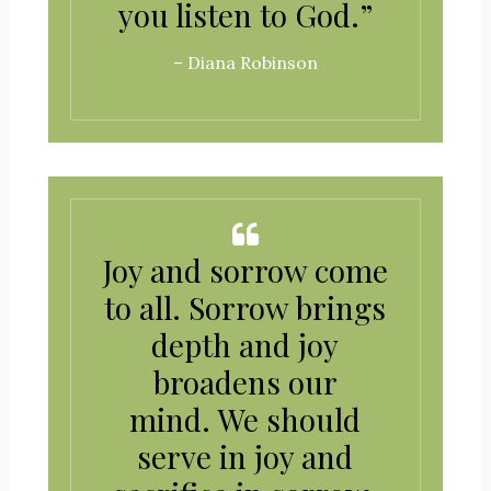
you listen to God.”
– Diana Robinson
Joy and sorrow come
to all. Sorrow brings
depth and joy
broadens our
mind. We should
serve in joy and