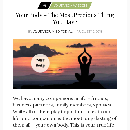
AYURVEDA WISDOM
Your Body – The Most Precious Thing
You Have
BY
AYURVEDUM EDITORIAL
AUGUST 10, 2018
We have many companions in life – friends,
business partners, family members, spouses…
While all of them play important roles in our
life, one companion is the most long-lasting of
them all – your own body. This is your true life