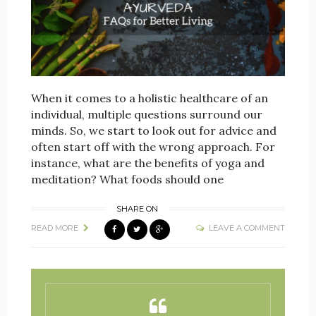
When it comes to a holistic healthcare of an
individual, multiple questions surround our
minds. So, we start to look out for advice and
often start off with the wrong approach. For
instance, what are the benefits of yoga and
meditation? What foods should one
SHARE ON
READ MORE
LEAVE A COMMENT