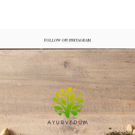
FOLLOW ON INSTAGRAM