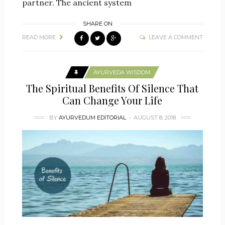
partner. The ancient system
SHARE ON
READ MORE
LEAVE A COMMENT
AYURVEDA WISDOM
The Spiritual Benefits Of Silence That
Can Change Your Life
BY
AYURVEDUM EDITORIAL
AUGUST 8, 2018