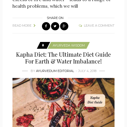
health problems, which we will
SHARE ON
READ MORE
LEAVE A COMMENT
AYURVEDA WISDOM
Kapha Diet: The Ultimate Diet Guide
For Earth & Water Imbalance!
BY
AYURVEDUM EDITORIAL
JULY 4, 2018