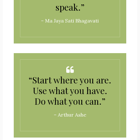
speak.”
– Ma Jaya Sati Bhagavati
“Start where you are.
Use what you have.
Do what you can.”
– Arthur Ashe