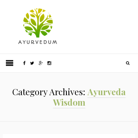
Category Archives:
Ayurveda
Wisdom