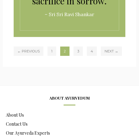
sacrifice in sorrow.
– Sri Sri Ravi Shankar
← PREVIOUS
1
2
3
4
NEXT →
ABOUT AYURVEDUM
About Us
Contact Us
Our Ayurveda Experts