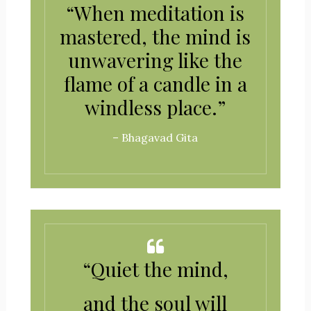
“When meditation is
mastered, the mind is
unwavering like the
flame of a candle in a
windless place.”
– Bhagavad Gita
“Quiet the mind,
and the soul will