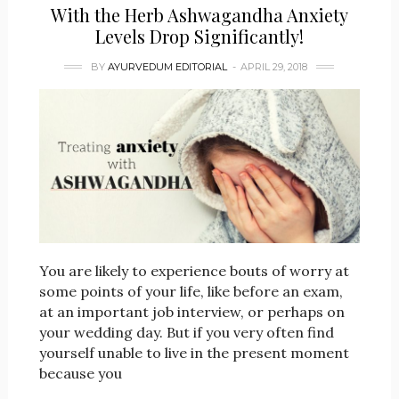
With the Herb Ashwagandha Anxiety
Levels Drop Significantly!
BY
AYURVEDUM EDITORIAL
APRIL 29, 2018
You are likely to experience bouts of worry at
some points of your life, like before an exam,
at an important job interview, or perhaps on
your wedding day. But if you very often find
yourself unable to live in the present moment
because you