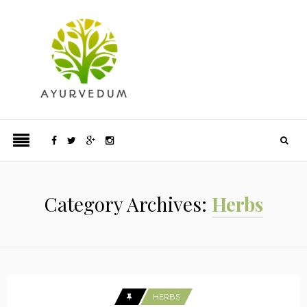
Category Archives:
Herbs
HERBS