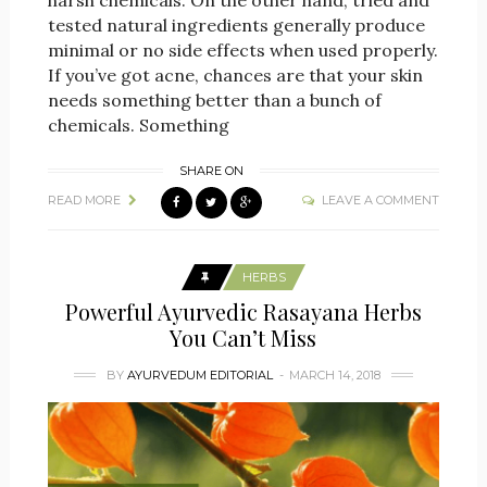
harsh chemicals. On the other hand, tried and
tested natural ingredients generally produce
minimal or no side effects when used properly.
If you’ve got acne, chances are that your skin
needs something better than a bunch of
chemicals. Something
SHARE ON
READ MORE
LEAVE A COMMENT
HERBS
Powerful Ayurvedic Rasayana Herbs
You Can’t Miss
BY
AYURVEDUM EDITORIAL
MARCH 14, 2018