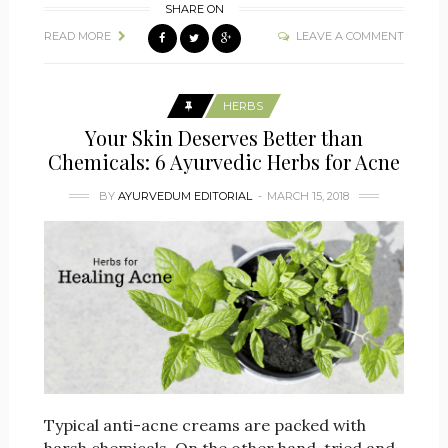
SHARE ON
READ MORE
LEAVE A COMMENT
HERBS
Your Skin Deserves Better than
Chemicals: 6 Ayurvedic Herbs for Acne
BY
AYURVEDUM EDITORIAL
MARCH 15, 2018
Typical anti-acne creams are packed with