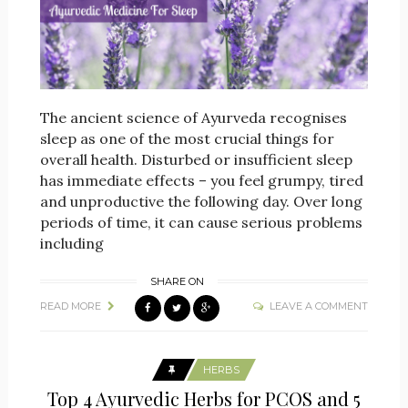
The ancient science of Ayurveda recognises
sleep as one of the most crucial things for
overall health. Disturbed or insufficient sleep
has immediate effects – you feel grumpy, tired
and unproductive the following day. Over long
periods of time, it can cause serious problems
including
SHARE ON
READ MORE
LEAVE A COMMENT
HERBS
Top 4 Ayurvedic Herbs for PCOS and 5