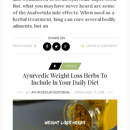
But, what you may have never heard are some
of the Asafoetida side effects. When used as a
herbal treatment, hing can cure several bodily
ailments, but an
SHARE ON
READ MORE
LEAVE A COMMENT
HERBS
Ayurvedic Weight Loss Herbs To
Include In Your Daily Diet
BY
AYURVEDUM EDITORIAL
FEBRUARY 17, 2018