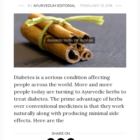
BY
AYURVEDUM EDITORIAL
FEBRUARY 15, 2018
Diabetes is a serious condition affecting
people across the world. More and more
people today are turning to Ayurvedic herbs to
treat diabetes. The prime advantage of herbs
over conventional medicines is that they work
naturally along with producing minimal side
effects. Here are the
SHARE ON