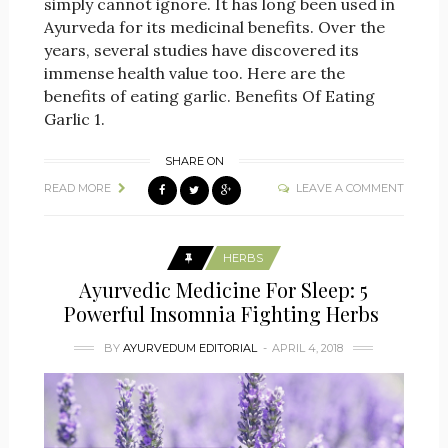
simply cannot ignore. It has long been used in
Ayurveda for its medicinal benefits. Over the
years, several studies have discovered its
immense health value too. Here are the
benefits of eating garlic. Benefits Of Eating
Garlic 1.
SHARE ON
READ MORE
LEAVE A COMMENT
HERBS
Ayurvedic Medicine For Sleep: 5
Powerful Insomnia Fighting Herbs
BY
AYURVEDUM EDITORIAL
APRIL 4, 2018