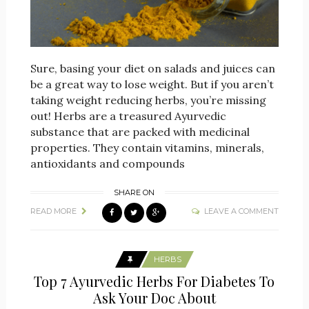
Sure, basing your diet on salads and juices can
be a great way to lose weight. But if you aren’t
taking weight reducing herbs, you’re missing
out! Herbs are a treasured Ayurvedic
substance that are packed with medicinal
properties. They contain vitamins, minerals,
antioxidants and compounds
SHARE ON
READ MORE
LEAVE A COMMENT
HERBS
Top 7 Ayurvedic Herbs For Diabetes To
Ask Your Doc About