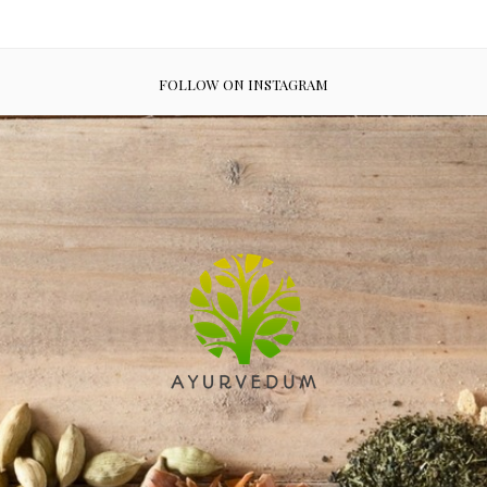
FOLLOW ON INSTAGRAM