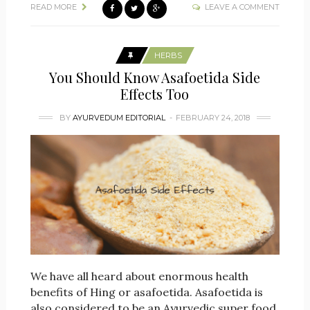
READ MORE
LEAVE A COMMENT
HERBS
You Should Know Asafoetida Side
Effects Too
BY
AYURVEDUM EDITORIAL
FEBRUARY 24, 2018
We have all heard about enormous health
benefits of Hing or asafoetida. Asafoetida is
also considered to be an Ayurvedic super food.