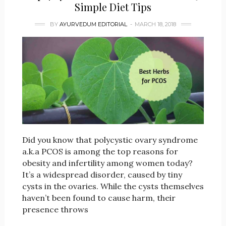
Simple Diet Tips
BY
AYURVEDUM EDITORIAL
MARCH 18, 2018
Did you know that polycystic ovary syndrome
a.k.a PCOS is among the top reasons for
obesity and infertility among women today?
It’s a widespread disorder, caused by tiny
cysts in the ovaries. While the cysts themselves
haven’t been found to cause harm, their
presence throws