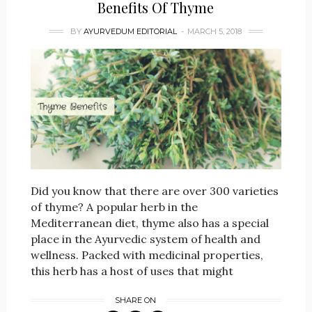
Benefits Of Thyme
BY
AYURVEDUM EDITORIAL
MARCH 5, 2018
Did you know that there are over 300 varieties
of thyme? A popular herb in the
Mediterranean diet, thyme also has a special
place in the Ayurvedic system of health and
wellness. Packed with medicinal properties,
this herb has a host of uses that might
SHARE ON