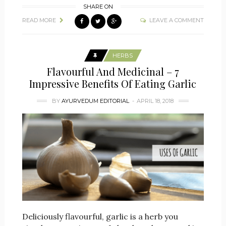
SHARE ON
READ MORE
LEAVE A COMMENT
HERBS
Flavourful And Medicinal – 7
Impressive Benefits Of Eating Garlic
BY
AYURVEDUM EDITORIAL
APRIL 18, 2018
Deliciously flavourful, garlic is a herb you