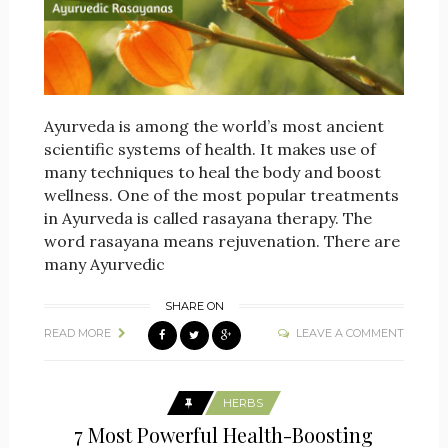
Ayurveda is among the world’s most ancient
scientific systems of health. It makes use of
many techniques to heal the body and boost
wellness. One of the most popular treatments
in Ayurveda is called rasayana therapy. The
word rasayana means rejuvenation. There are
many Ayurvedic
SHARE ON
READ MORE
LEAVE A COMMENT
HERBS
7 Most Powerful Health-Boosting