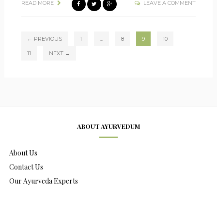
READ MORE
LEAVE A COMMENT
← PREVIOUS
1
…
8
9
10
11
NEXT →
ABOUT AYURVEDUM
About Us
Contact Us
Our Ayurveda Experts