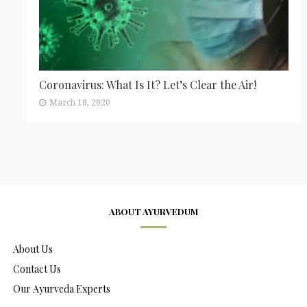
Coronavirus: What Is It? Let’s Clear the Air!
March 18, 2020
ABOUT AYURVEDUM
About Us
Contact Us
Our Ayurveda Experts