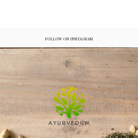
FOLLOW ON INSTAGRAM