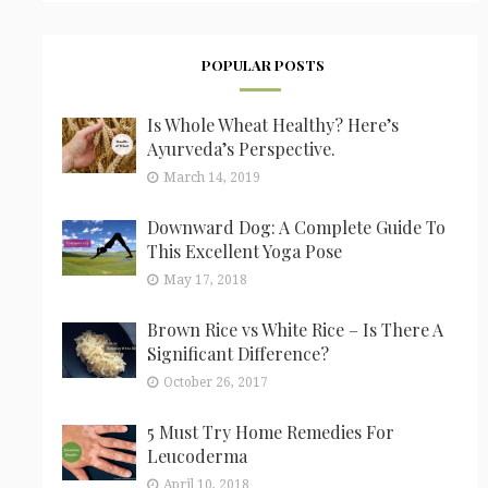
POPULAR POSTS
Is Whole Wheat Healthy? Here’s
Ayurveda’s Perspective.
March 14, 2019
Downward Dog: A Complete Guide To
This Excellent Yoga Pose
May 17, 2018
Brown Rice vs White Rice – Is There A
Significant Difference?
October 26, 2017
5 Must Try Home Remedies For
Leucoderma
April 10, 2018