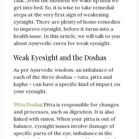
task…from the moment we wake up until we
get into bed. So, it is wise to take remedial
steps at the very first sign of weakening
eyesight. There are plenty of home remedies
to improve eyesight, before it turns into a
health issue. In this article, we will talk to you
about Ayurvedic cures for weak eyesight.
Weak Eyesight and the Doshas
As per Ayurvedic wisdom, an imbalance of
each of the three doshas – vata, pitta and
kapha – can have a specific kind of impact on
your eyesight.
Pitta Dosha
:
Pitta is responsible for changes
and processes, such as digestion. It is also
linked with vision. When your pitta is out of
balance, eyesight issues involve damage of
specific parts of the eye, imbalance in the