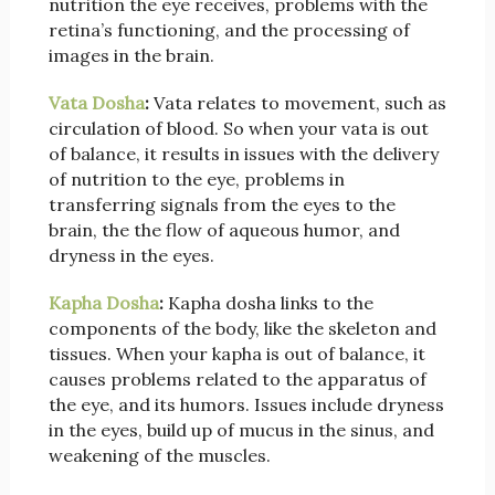
nutrition the eye receives, problems with the
retina’s functioning, and the processing of
images in the brain.
Vata Dosha
:
Vata relates to movement, such as
circulation of blood. So when your vata is out
of balance, it results in issues with the delivery
of nutrition to the eye, problems in
transferring signals from the eyes to the
brain, the the flow of aqueous humor, and
dryness in the eyes.
Kapha Dosha
:
Kapha dosha links to the
components of the body, like the skeleton and
tissues. When your kapha is out of balance, it
causes problems related to the apparatus of
the eye, and its humors. Issues include dryness
in the eyes, build up of mucus in the sinus, and
weakening of the muscles.