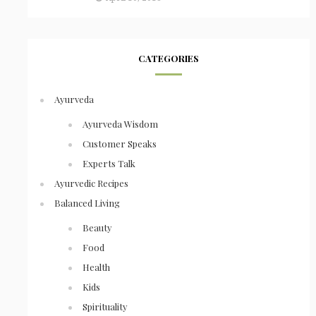
CATEGORIES
Ayurveda
Ayurveda Wisdom
Customer Speaks
Experts Talk
Ayurvedic Recipes
Balanced Living
Beauty
Food
Health
Kids
Spirituality