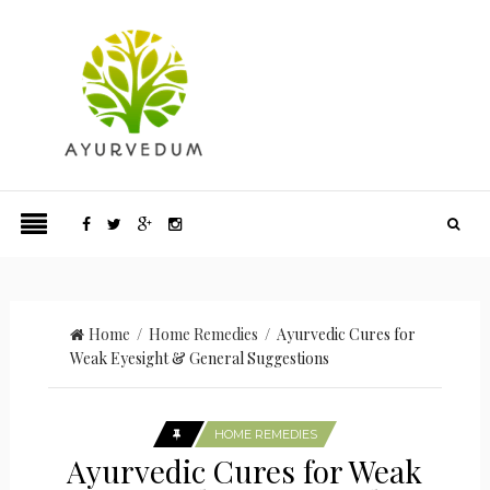
Home
/
Home Remedies
/ Ayurvedic Cures for
Weak Eyesight & General Suggestions
HOME REMEDIES
Ayurvedic Cures for Weak