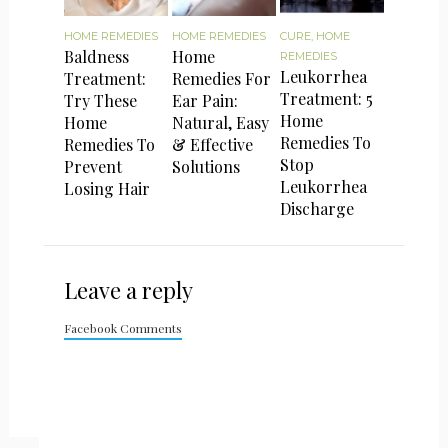
HOME REMEDIES
HOME REMEDIES
CURE
,
HOME
Baldness
Home
REMEDIES
Leukorrhea
Treatment:
Remedies For
Treatment: 5
Try These
Ear Pain:
Home
Home
Natural, Easy
Remedies To
Remedies To
& Effective
Stop
Prevent
Solutions
Leukorrhea
Losing Hair
Discharge
Leave a reply
Facebook Comments