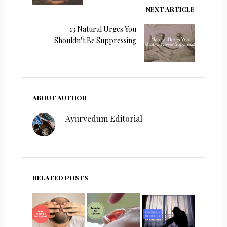
NEXT ARTICLE
13 Natural Urges You
Shouldn’t Be Suppressing
ABOUT AUTHOR
Ayurvedum Editorial
RELATED POSTS