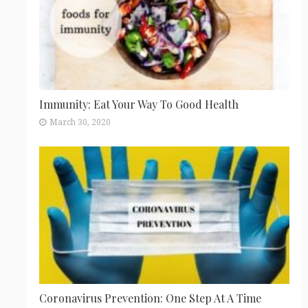
Immunity: Eat Your Way To Good Health
March 30, 2020
Coronavirus Prevention: One Step At A Time