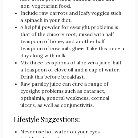
non-vegetarian food.
Include raw carrots and leafy veggies such
a spinach in your diet.
A helpful powder for eyesight problems is
that of the chicory root, mixed with half
teaspoon of honey and another half
teaspoon of cow milk ghee. Take this once a
day along with milk.
Mix three teaspoons of aloe vera juice, half
a teaspoon of clove oil and a cup of water.
Drink this before breakfast.
Raw parsley juice can cure a range of
eyesight problems such as cataract,
opthalmia, general weakness, corneal
ulcers, as well as conjunctivitis.
Lifestyle Suggestions:
Never use hot water on your eyes.