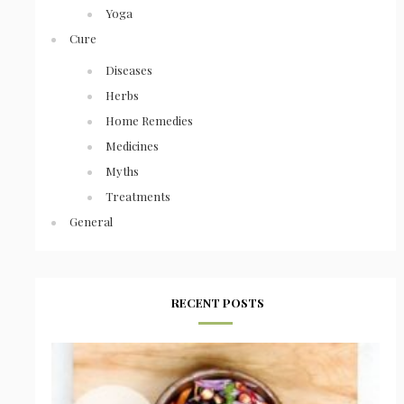
Yoga
Cure
Diseases
Herbs
Home Remedies
Medicines
Myths
Treatments
General
RECENT POSTS