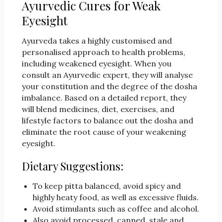
Ayurvedic Cures for Weak
Eyesight
Ayurveda takes a highly customised and
personalised approach to health problems,
including weakened eyesight. When you
consult an Ayurvedic expert, they will analyse
your constitution and the degree of the dosha
imbalance. Based on a detailed report, they
will blend medicines, diet, exercises, and
lifestyle factors to balance out the dosha and
eliminate the root cause of your weakening
eyesight.
Dietary Suggestions:
To keep pitta balanced, avoid spicy and
highly heaty food, as well as excessive fluids.
Avoid stimulants such as coffee and alcohol.
Also avoid processed, canned, stale and