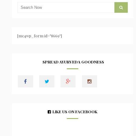
[mc4wp_form id="8669"]
SPREAD AYURVEDA GOODNESS
LIKE US ON FACEBOOK