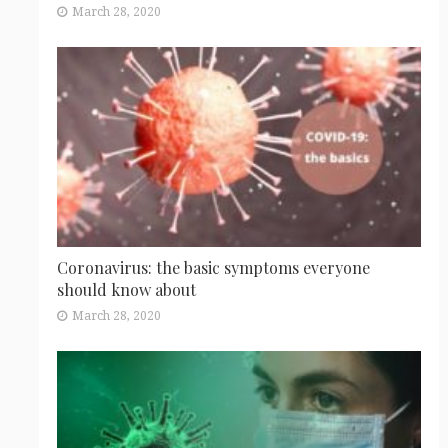
March 28, 2020
Coronavirus: the basic symptoms everyone
should know about
March 28, 2020