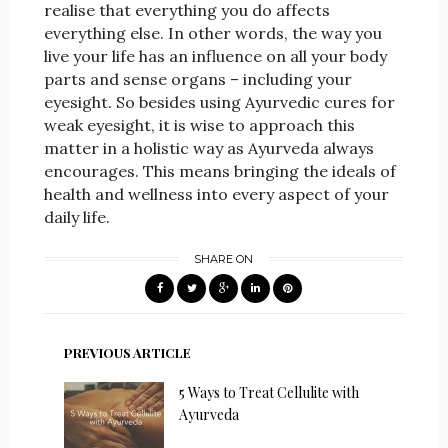
realise that everything you do affects
everything else. In other words, the way you
live your life has an influence on all your body
parts and sense organs – including your
eyesight. So besides using Ayurvedic cures for
weak eyesight, it is wise to approach this
matter in a holistic way as Ayurveda always
encourages. This means bringing the ideals of
health and wellness into every aspect of your
daily life.
SHARE ON
PREVIOUS ARTICLE
5 Ways to Treat Cellulite with
Ayurveda