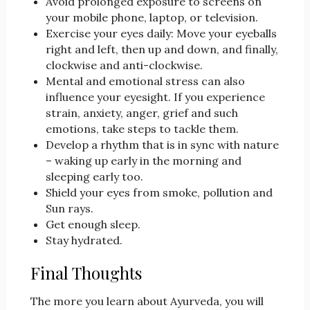
Avoid prolonged exposure to screens on
your mobile phone, laptop, or television.
Exercise your eyes daily: Move your eyeballs
right and left, then up and down, and finally,
clockwise and anti-clockwise.
Mental and emotional stress can also
influence your eyesight. If you experience
strain, anxiety, anger, grief and such
emotions, take steps to tackle them.
Develop a rhythm that is in sync with nature
– waking up early in the morning and
sleeping early too.
Shield your eyes from smoke, pollution and
Sun rays.
Get enough sleep.
Stay hydrated.
Final Thoughts
The more you learn about Ayurveda, you will