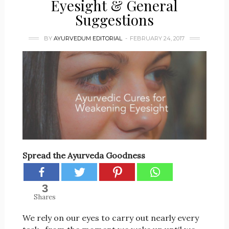
Eyesight & General
Suggestions
BY
AYURVEDUM EDITORIAL
FEBRUARY 24, 2017
Spread the Ayurveda Goodness
3
Shares
We rely on our eyes to carry out nearly every