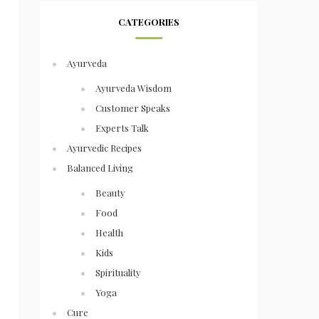
CATEGORIES
Ayurveda
Ayurveda Wisdom
Customer Speaks
Experts Talk
Ayurvedic Recipes
Balanced Living
Beauty
Food
Health
Kids
Spirituality
Yoga
Cure