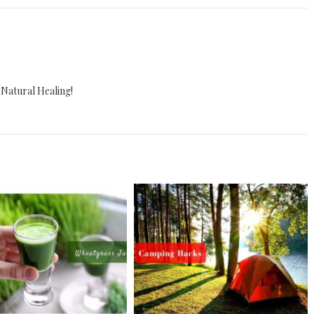
 Natural Healing!