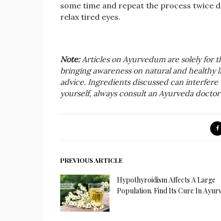
some time and repeat the process twice da
relax tired eyes.
Note:
Articles on Ayurvedum are solely for 
bringing awareness on natural and healthy liv
advice. Ingredients discussed can interfere 
yourself, always consult an Ayurveda doctor 
PREVIOUS ARTICLE
Hypothyroidism Affects A Large
Population. Find Its Cure In Ayur