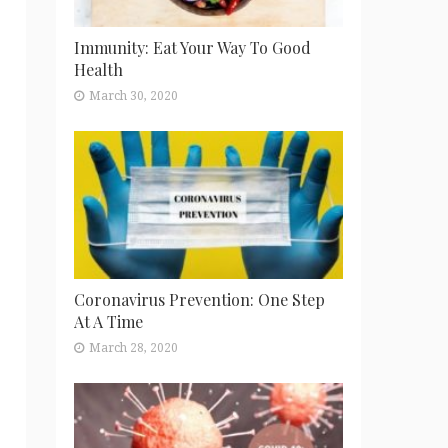
Immunity: Eat Your Way To Good
Health
March 30, 2020
Coronavirus Prevention: One Step
At A Time
March 28, 2020