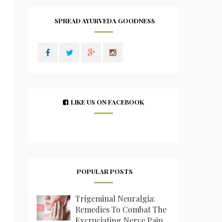
SPREAD AYURVEDA GOODNESS
LIKE US ON FACEBOOK
POPULAR POSTS
Trigeminal Neuralgia:
Remedies To Combat The
Excruciating Nerve Pain