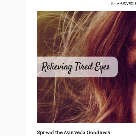
BY
AYURVEDU
Spread the Ayurveda Goodness