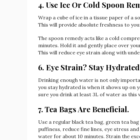
4. Use Ice Or Cold Spoon Re
Wrap a cube of ice in a tissue paper of a so
This will provide absolute freshness to yo
The spoon remedy acts like a cold compres
minutes. Hold it and gently place over you
This will reduce eye strain along with unde
6. Eye Strain? Stay Hydrated
Drinking enough water is not only importan
you stay hydrated is when it shows up on y
sure you drink at least 3L of water as this 
7. Tea Bags Are Beneficial.
Use a regular black tea bag, green tea bag
puffiness, reduce fine lines, eye stress an
water for about 10 minutes. Strain the exc