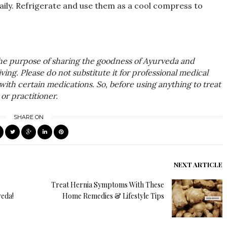
ily. Refrigerate and use them as a cool compress to
the purpose of sharing the goodness of Ayurveda and
ing. Please do not substitute it for professional medical
with certain medications. So, before using anything to treat
or practitioner.
SHARE ON
NEXT ARTICLE
Treat Hernia Symptoms With These
veda!
Home Remedies & Lifestyle Tips