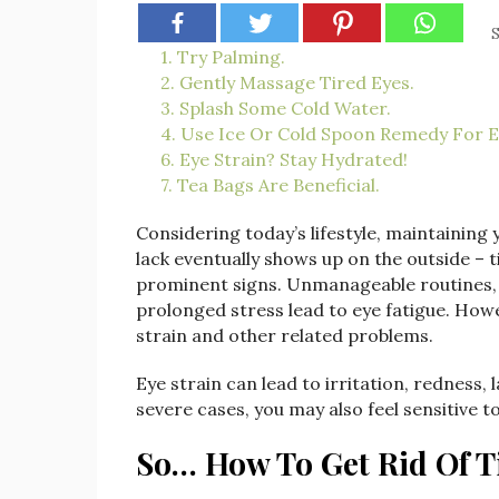
S
1. Try Palming.
2. Gently Massage Tired Eyes.
3. Splash Some Cold Water.
4. Use Ice Or Cold Spoon Remedy For E
6. Eye Strain? Stay Hydrated!
7. Tea Bags Are Beneficial.
Considering today’s lifestyle, maintaining y
lack eventually shows up on the outside – 
prominent signs. Unmanageable routines, 
prolonged stress lead to eye fatigue. How
strain and other related problems.
Eye strain can lead to irritation, redness
severe cases, you may also feel sensitive to
So… How To Get Rid Of T