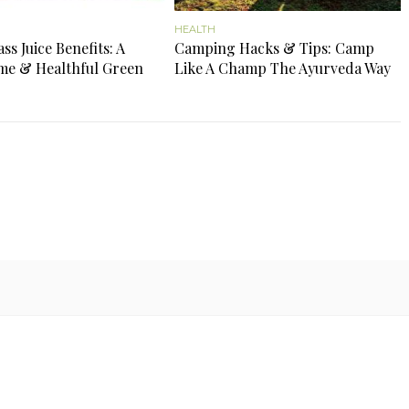
HEALTH
s Juice Benefits: A
Camping Hacks & Tips: Camp
e & Healthful Green
Like A Champ The Ayurveda Way