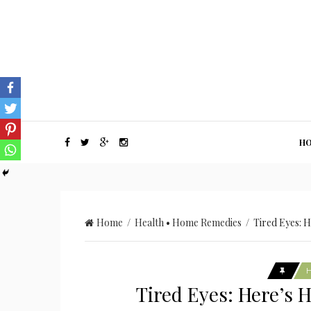
H
Home
/
Health
•
Home Remedies
/ Tired Eyes: H
Tired Eyes: Here’s 