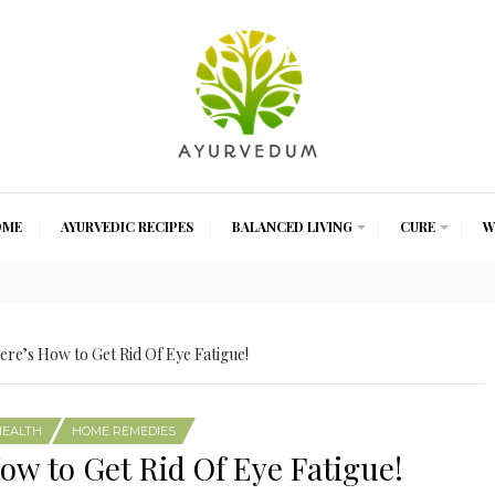
OME
AYURVEDIC RECIPES
BALANCED LIVING
CURE
W
ere’s How to Get Rid Of Eye Fatigue!
HEALTH
HOME REMEDIES
How to Get Rid Of Eye Fatigue!