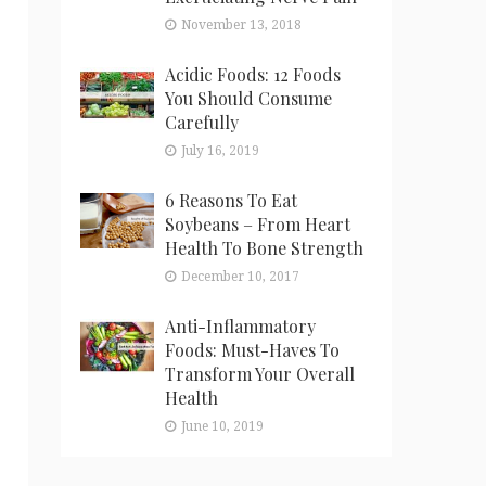
November 13, 2018
Acidic Foods: 12 Foods
You Should Consume
Carefully
July 16, 2019
6 Reasons To Eat
Soybeans – From Heart
Health To Bone Strength
December 10, 2017
Anti-Inflammatory
Foods: Must-Haves To
Transform Your Overall
Health
June 10, 2019