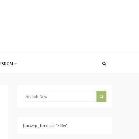
ISDOM
[mc4wp_form id="8669"]