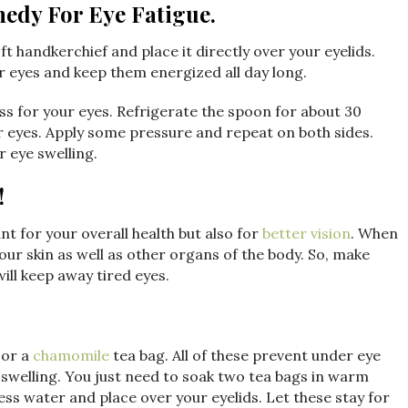
medy For Eye Fatigue.
ft handkerchief and place it directly over your eyelids.
ur eyes and keep them energized all day long.
s for your eyes. Refrigerate the spoon for about 30
r eyes. Apply some pressure and repeat on both sides.
r eye swelling.
!
t for your overall health but also for
better vision
. When
our skin as well as other organs of the body. So, make
will keep away tired eyes.
 or a
chamomile
tea bag. All of these prevent under eye
d swelling. You just need to soak two tea bags in warm
ess water and place over your eyelids. Let these stay for