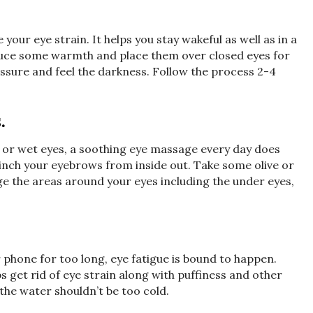
 your eye strain. It helps you stay wakeful as well as in a
oduce some warmth and place them over closed eyes for
ssure and feel the darkness. Follow the process 2-4
.
 or wet eyes, a soothing eye massage every day does
inch your eyebrows from inside out. Take some olive or
e the areas around your eyes including the under eyes,
 phone for too long, eye fatigue is bound to happen.
s get rid of eye strain along with puffiness and other
the water shouldn’t be too cold.