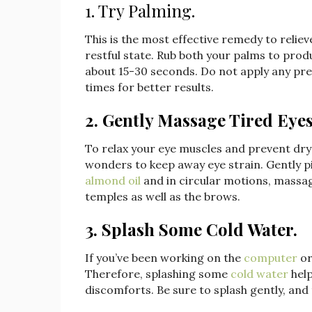
1. Try Palming.
This is the most effective remedy to relieve
restful state. Rub both your palms to pr
about 15-30 seconds. Do not apply any pre
times for better results.
2. Gently Massage Tired Eyes
To relax your eye muscles and prevent dry
wonders to keep away eye strain. Gently p
almond oil
and in circular motions, massag
temples as well as the brows.
3. Splash Some Cold Water.
If you’ve been working on the
computer
or
Therefore, splashing some
cold water
help
discomforts. Be sure to splash gently, and 