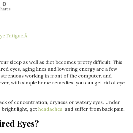
0
hares
ye Fatigue.Â
our sleep as well as diet becomes pretty difficult. This
tired eyes, aging lines and lowering energy are a few
strenuous working in front of the computer, and
ever, with simple home remedies, you can get rid of eye
, lack of concentration, dryness or watery eyes. Under
 bright light, get
headaches,
and suffer from back pain.
ired Eyes?