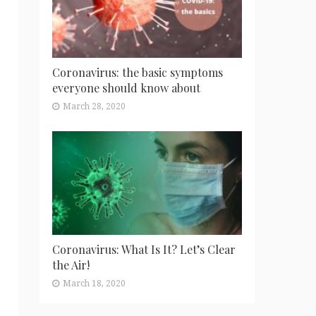
Coronavirus: the basic symptoms
everyone should know about
March 28, 2020
Coronavirus: What Is It? Let’s Clear
the Air!
March 18, 2020