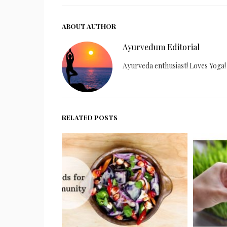
ABOUT AUTHOR
Ayurvedum Editorial
Ayurveda enthusiast! Loves Yoga!
RELATED POSTS