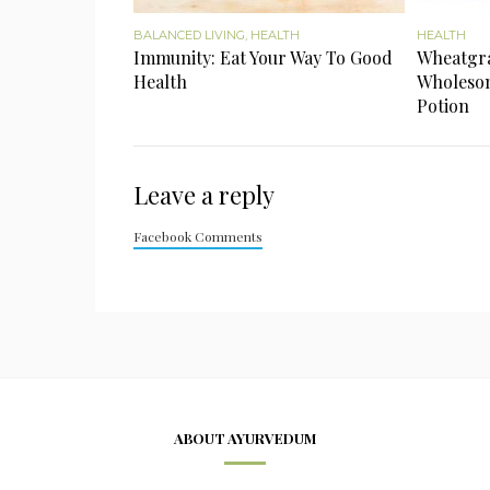
BALANCED LIVING
,
HEALTH
HEALTH
Immunity: Eat Your Way To Good
Wheatgras
Health
Wholesom
Potion
Leave a reply
Facebook Comments
ABOUT AYURVEDUM