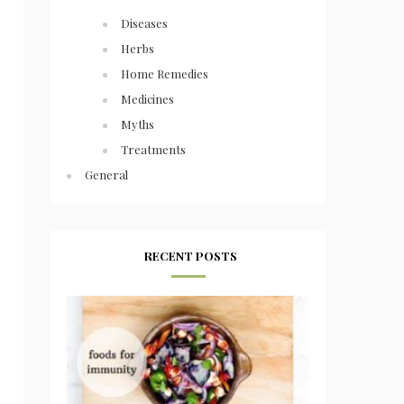
Diseases
Herbs
Home Remedies
Medicines
Myths
Treatments
General
RECENT POSTS