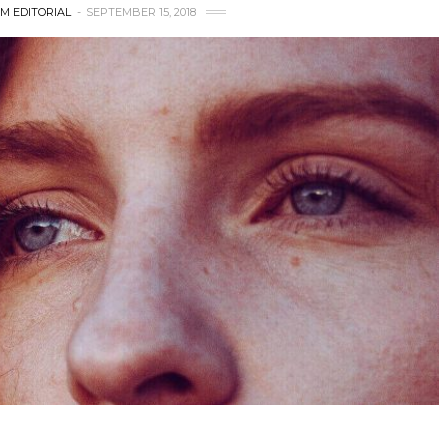
M EDITORIAL
SEPTEMBER 15, 2018