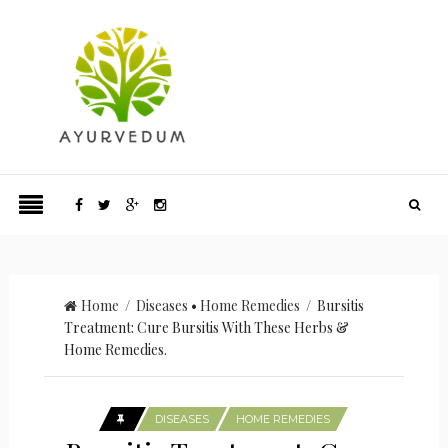
Home
/
Diseases
•
Home Remedies
/ Bursitis
Treatment: Cure Bursitis With These Herbs &
Home Remedies.
DISEASES
HOME REMEDIES