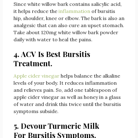
Since white willow bark contains salicylic acid,
it helps reduce the
inflammation
of bursitis
hip, shoulder, knee or elbow. The bark is also an
analgesic that can also cure an upset stomach.
Take about 120mg white willow bark powder
daily with water to heal the pains.
4. ACV Is Best Bursitis
Treatment.
Apple cider vinegar
helps balance the alkaline
levels of your body. It reduces inflammation
and relieves pain. So, add one tablespoon of
apple cider vinegar as well as honey in a glass
of water and drink this twice until the bursitis
symptoms subside.
5. Devour Turmeric Milk
For Bursitis Symptoms.