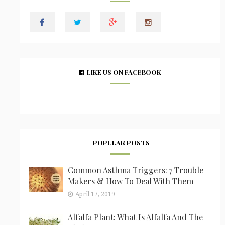
LIKE US ON FACEBOOK
POPULAR POSTS
Common Asthma Triggers: 7 Trouble
Makers & How To Deal With Them
April 17, 2019
Alfalfa Plant: What Is Alfalfa And The