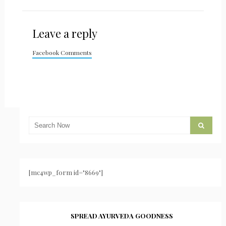
Leave a reply
Facebook Comments
[mc4wp_form id="8669"]
SPREAD AYURVEDA GOODNESS