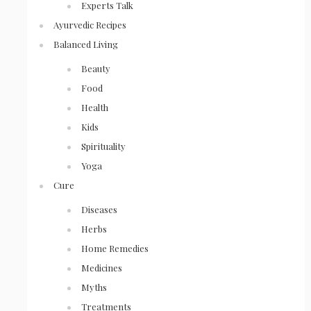
Experts Talk
Ayurvedic Recipes
Balanced Living
Beauty
Food
Health
Kids
Spirituality
Yoga
Cure
Diseases
Herbs
Home Remedies
Medicines
Myths
Treatments