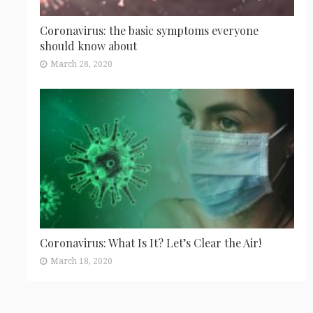
Coronavirus: the basic symptoms everyone
should know about
March 28, 2020
Coronavirus: What Is It? Let’s Clear the Air!
March 18, 2020