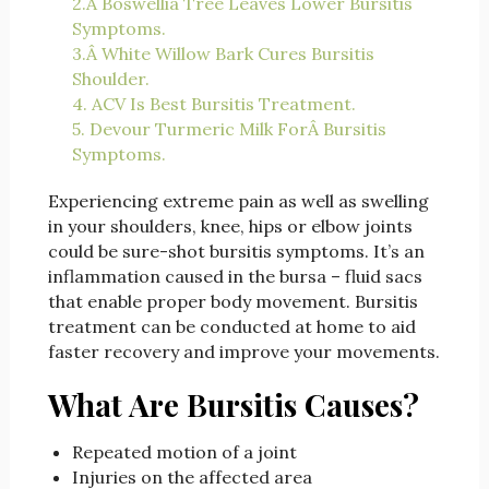
2.Â Boswellia Tree Leaves Lower Bursitis
Symptoms.
3.Â White Willow Bark Cures Bursitis
Shoulder.
4. ACV Is Best Bursitis Treatment.
5. Devour Turmeric Milk ForÂ Bursitis
Symptoms.
Experiencing extreme pain as well as swelling
in your shoulders, knee, hips or elbow joints
could be sure-shot bursitis symptoms. It’s an
inflammation caused in the bursa – fluid sacs
that enable proper body movement. Bursitis
treatment can be conducted at home to aid
faster recovery and improve your movements.
What Are Bursitis Causes?
Repeated motion of a joint
Injuries on the affected area