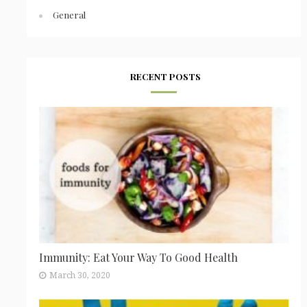
General
RECENT POSTS
Immunity: Eat Your Way To Good Health
March 30, 2020