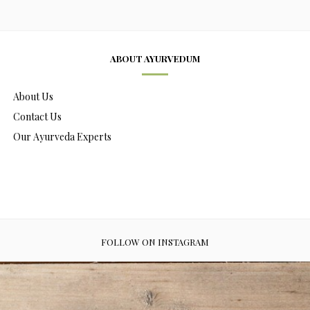
ABOUT AYURVEDUM
About Us
Contact Us
Our Ayurveda Experts
FOLLOW ON INSTAGRAM