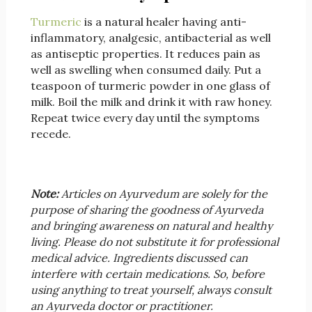
Turmeric
is a natural healer having anti-
inflammatory, analgesic, antibacterial as well
as antiseptic properties. It reduces pain as
well as swelling when consumed daily. Put a
teaspoon of turmeric powder in one glass of
milk. Boil the milk and drink it with raw honey.
Repeat twice every day until the symptoms
recede.
Note:
Articles on Ayurvedum are solely for the
purpose of sharing the goodness of Ayurveda
and bringing awareness on natural and healthy
living. Please do not substitute it for professional
medical advice. Ingredients discussed can
interfere with certain medications. So, before
using anything to treat yourself, always consult
an Ayurveda doctor or practitioner.