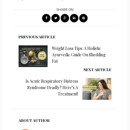
SHARE ON
PREVIOUS ARTICLE
Weight Loss Tips: A Holistic
Ayurvedic Guide On Shedding
Fat
NEXT ARTICLE
Is Acute Respiratory Distress
Syndrome Deadly? Here’s A
Treatment!
ABOUT AUTHOR