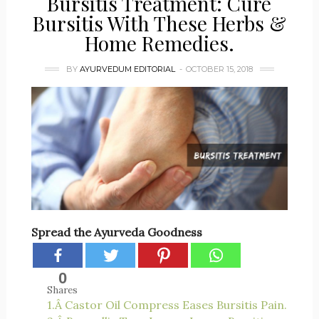
Bursitis Treatment: Cure
Bursitis With These Herbs &
Home Remedies.
BY
AYURVEDUM EDITORIAL
OCTOBER 15, 2018
Spread the Ayurveda Goodness
0
Shares
1.Â Castor Oil Compress Eases Bursitis Pain.