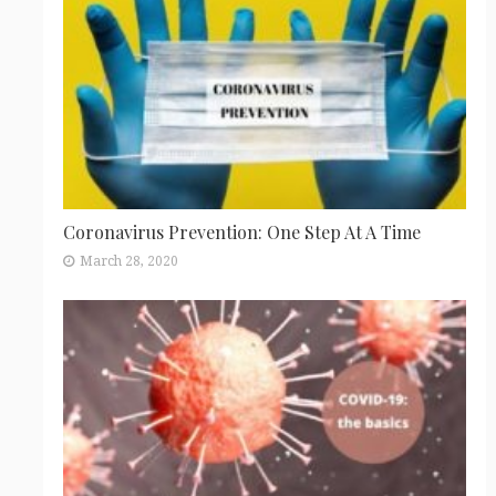
Coronavirus Prevention: One Step At A Time
March 28, 2020