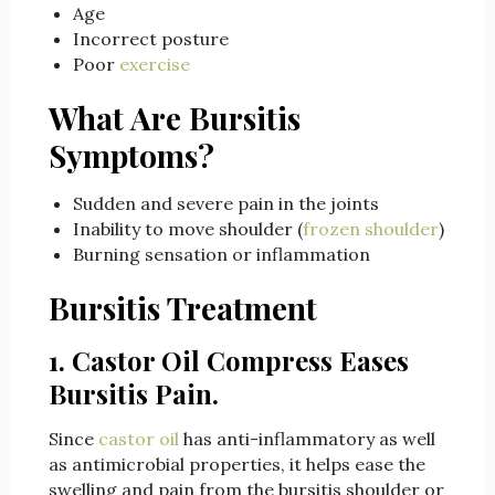
Age
Incorrect posture
Poor
exercise
What Are Bursitis
Symptoms?
Sudden and severe pain in the joints
Inability to move shoulder (
frozen shoulder
)
Burning sensation or inflammation
Bursitis Treatment
1.
Castor Oil Compress Eases
Bursitis Pain.
Since
castor oil
has anti-inflammatory as well
as antimicrobial properties, it helps ease the
swelling and pain from the bursitis shoulder or