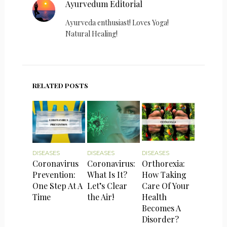
Ayurvedum Editorial
Ayurveda enthusiast! Loves Yoga!
Natural Healing!
RELATED POSTS
DISEASES
DISEASES
DISEASES
Coronavirus
Coronavirus:
Orthorexia:
Prevention:
What Is It?
How Taking
One Step At A
Let’s Clear
Care Of Your
Time
the Air!
Health
Becomes A
Disorder?