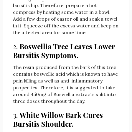
bursitis hip. Therefore, prepare a hot
compress by heating some water in a bowl.
Add a few drops of castor oil and soak a towel
in it. Squeeze off the excess water and keep on
the affected area for some time.
2.
Boswellia Tree Leaves Lower
Bursitis Symptoms.
The resin produced from the bark of this tree
contains boswellic acid which is known to have
pain killing as well as anti-inflammatory
properties. Therefore, it is suggested to take
around 450mg of Boswellia extracts split into
three doses throughout the day.
3.
White Willow Bark Cures
Bursitis Shoulder.