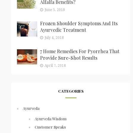
Alfalfa Benefits?
June 5, 2018
Frozen Shoulder Symptoms And Its
Ayurvedic Treatment
July 4, 2018
7 Home Remedies For Pyorrhea That
Provide Sure-Shot Results
April 7, 2018
CATEGORIES
Ayurveda
Ayurveda Wisdom
Customer Speaks