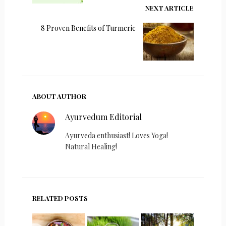
NEXT ARTICLE
8 Proven Benefits of Turmeric
ABOUT AUTHOR
Ayurvedum Editorial
Ayurveda enthusiast! Loves Yoga!
Natural Healing!
RELATED POSTS