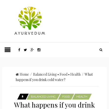
Home
/
Balanced Living
•
Food
•
Health
/ What
happens if you drink cold water?
BALANCED LIVING
FOOD
HEALTH
What happens if you drink