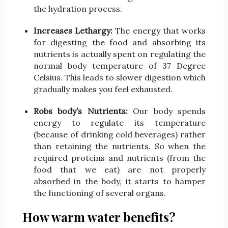
the hydration process.
Increases Lethargy:
The energy that works
for digesting the food and absorbing its
nutrients is actually spent on regulating the
normal body temperature of 37 Degree
Celsius. This leads to slower digestion which
gradually makes you feel exhausted.
Robs body’s Nutrients:
Our body spends
energy to regulate its temperature
(because of drinking cold beverages) rather
than retaining the nutrients. So when the
required proteins and nutrients (from the
food that we eat) are not properly
absorbed in the body, it starts to hamper
the functioning of several organs.
How warm water benefits?