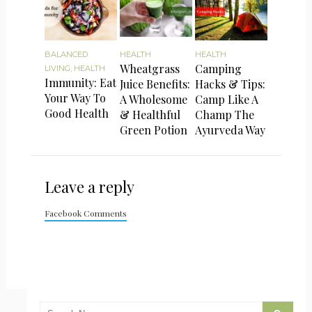
BALANCED
HEALTH
HEALTH
Wheatgrass
Camping
LIVING
,
HEALTH
Immunity: Eat
Juice Benefits:
Hacks & Tips:
Your Way To
A Wholesome
Camp Like A
Good Health
& Healthful
Champ The
Green Potion
Ayurveda Way
Leave a reply
Facebook Comments