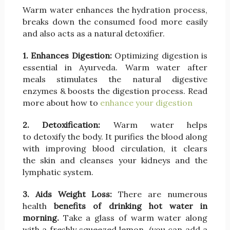
Warm water enhances the hydration process,
breaks down the consumed food more easily
and also acts as a natural detoxifier.
1. Enhances Digestion:
Optimizing digestion is
essential in Ayurveda. Warm water after
meals stimulates the natural digestive
enzymes & boosts the digestion process. Read
more about how to
enhance your digestion
2. Detoxification:
Warm water helps
to detoxify the body. It purifies the blood along
with improving blood circulation, it clears
the skin and cleanses your kidneys and the
lymphatic system.
3. Aids Weight Loss:
There are numerous
health
benefits of drinking hot water in
morning.
Take a glass of warm water along
with a freshly squeezed lemon, (you can add a