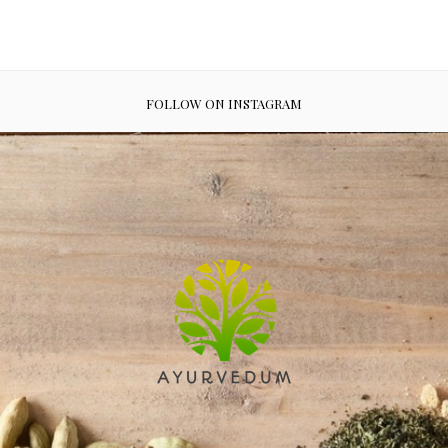
FOLLOW ON INSTAGRAM