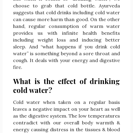
choose to grab that cold bottle. Ayurveda
suggests that cold drinks including cold water
can cause more harm than good. On the other
hand, regular consumption of warm water
provides us with infinite health benefits
including weight loss and inducing better
sleep. And “what happens if you drink cold
water” is something beyond a sore throat and
cough. It deals with your energy and digestive
fire.
What is the effect of drinking
cold water?
Cold water when taken on a regular basis
leaves a negative impact on your heart as well
as the digestive system. The low temperatures
contradict with our overall body warmth &
energy causing distress in the tissues & blood