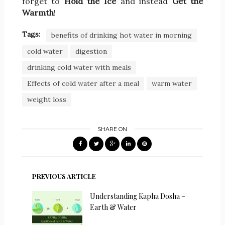
forget to
Hold the Ice
and instead
Get the
Warmth
!
Tags:
benefits of drinking hot water in morning
cold water
digestion
drinking cold water with meals
Effects of cold water after a meal
warm water
weight loss
SHARE ON
PREVIOUS ARTICLE
Understanding Kapha Dosha –
Earth & Water