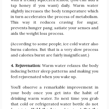
tsp honey if you want) daily. Warm water
slightly increases the body temperature which
in turn accelerates the process of metabolism.
This way it reduces craving for sugar,
prevents hunger pang, satiate your senses and
aids the weight loss process.
(According to some people, ice cold water also
burns calories. But that is a very slow process
and calories burnt are fairly insignificant.)
4. Rejuvenation:
Warm water relaxes the body
inducing better sleep patterns and making you
feel rejuvenated when you wake up.
You’ll observe a remarkable improvement in
your body once you get into the habit of
drinking warm water. So next time you grab
that cold or refrigerated water bottle do not