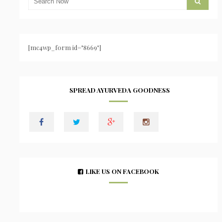
[mc4wp_form id="8669"]
SPREAD AYURVEDA GOODNESS
LIKE US ON FACEBOOK