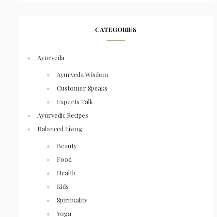
CATEGORIES
Ayurveda
Ayurveda Wisdom
Customer Speaks
Experts Talk
Ayurvedic Recipes
Balanced Living
Beauty
Food
Health
Kids
Spirituality
Yoga