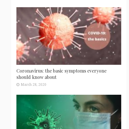
Coronavirus: the basic symptoms everyone
should know about
March 28, 2020