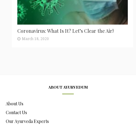
Coronavirus: What Is It? Let’s Clear the Air!
March 18, 2020
ABOUT AYURVEDUM
About Us
Contact Us
Our Ayurveda Experts