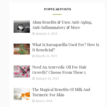
POPULAR POSTS
Alum Benefits & Uses: Anti-Aging,
Anti-Inflammatory & More
January 4, 2018
What Is Sarsaparilla Used For? How Is
It Beneficial?
March 10, 2019
Need An Ayurvedic Oil For Hair
Growth? Choose From These 5
January 24, 2019
The Magical Benefits Of Milk And
Turmeric For Skin
June 6, 2018