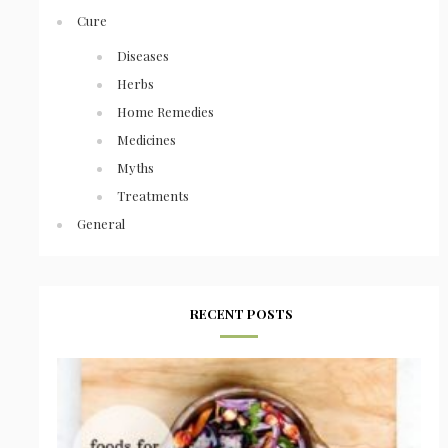
Cure
Diseases
Herbs
Home Remedies
Medicines
Myths
Treatments
General
RECENT POSTS