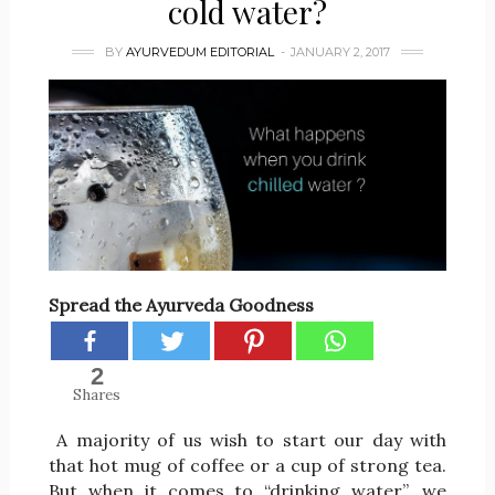
cold water?
BY
AYURVEDUM EDITORIAL
JANUARY 2, 2017
Spread the Ayurveda Goodness
2
Shares
A majority of us wish to start our day with
that hot mug of coffee or a cup of strong tea.
But when it comes to “drinking water”, we