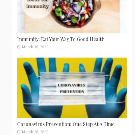
Immunity: Eat Your Way To Good Health
March 30, 2020
Coronavirus Prevention: One Step At A Time
March 28, 2020