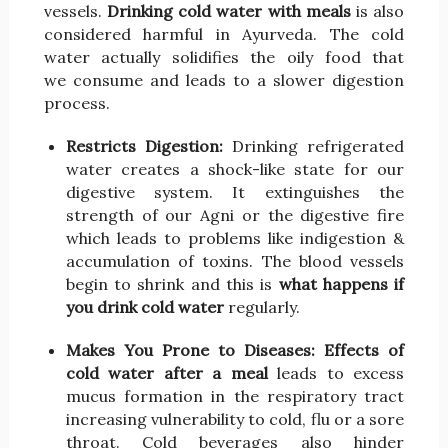
vessels.
Drinking cold water with meals
is also
considered harmful in Ayurveda. The cold
water actually solidifies the oily food that
we consume and leads to a slower digestion
process.
Restricts Digestion:
Drinking refrigerated
water creates a shock-like state for our
digestive system. It extinguishes the
strength of our Agni or the digestive fire
which leads to problems like indigestion &
accumulation of toxins. The blood vessels
begin to shrink and this is
what happens if
you drink cold water
regularly.
Makes You Prone to Diseases:
Effects of
cold water after a meal
leads to excess
mucus formation in the respiratory tract
increasing vulnerability to cold, flu or a sore
throat. Cold beverages also hinder