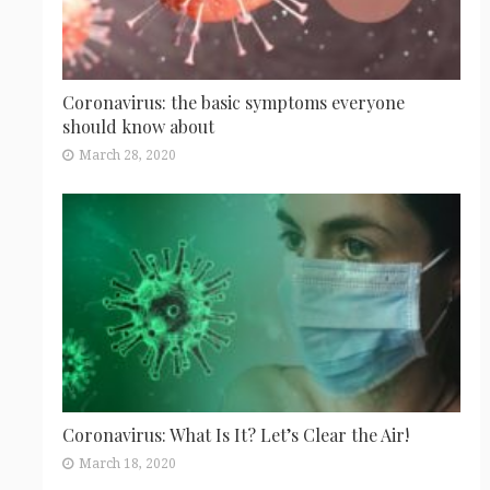
Coronavirus: the basic symptoms everyone
should know about
March 28, 2020
Coronavirus: What Is It? Let’s Clear the Air!
March 18, 2020