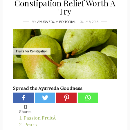
Constipation Relief Worth A
Try
BY
AYURVEDUM EDITORIAL
JULY 8, 2018
Spread the Ayurveda Goodness
0
Shares
1. Passion FruitÂ
2. Pears