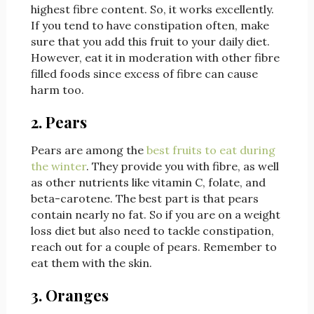
highest fibre content. So, it works excellently.
If you tend to have constipation often, make
sure that you add this fruit to your daily diet.
However, eat it in moderation with other fibre
filled foods since excess of fibre can cause
harm too.
2. Pears
Pears are among the
best fruits to eat during
the winter
. They provide you with fibre, as well
as other nutrients like vitamin C, folate, and
beta-carotene. The best part is that pears
contain nearly no fat. So if you are on a weight
loss diet but also need to tackle constipation,
reach out for a couple of pears. Remember to
eat them with the skin.
3. Oranges