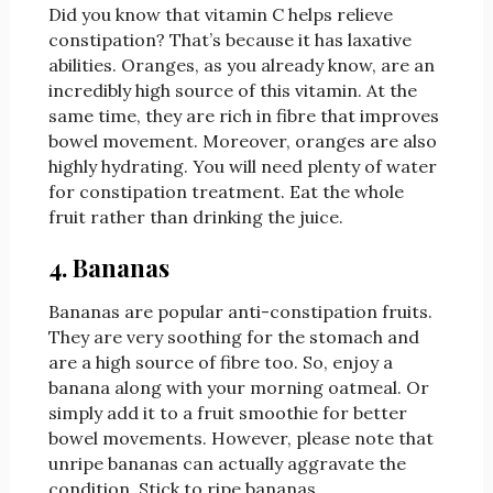
Did you know that vitamin C helps relieve
constipation? That’s because it has laxative
abilities. Oranges, as you already know, are an
incredibly high source of this vitamin. At the
same time, they are rich in fibre that improves
bowel movement. Moreover, oranges are also
highly hydrating. You will need plenty of water
for constipation treatment. Eat the whole
fruit rather than drinking the juice.
4. Bananas
Bananas are popular anti-constipation fruits.
They are very soothing for the stomach and
are a high source of fibre too. So, enjoy a
banana along with your morning oatmeal. Or
simply add it to a fruit smoothie for better
bowel movements. However, please note that
unripe bananas can actually aggravate the
condition. Stick to ripe bananas.