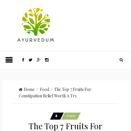
Home
/
Food
/ The Top 7 Fruits For
Constipation Relief Worth A Try
FOOD
The Top 7 Fruits For