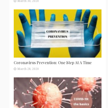
March 30, 2020
Coronavirus Prevention: One Step At A Time
March 28, 2020