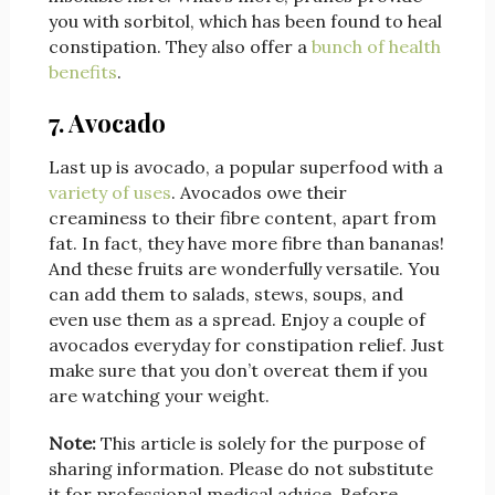
you with sorbitol, which has been found to heal
constipation. They also offer a
bunch of health
benefits
.
7. Avocado
Last up is avocado, a popular superfood with a
variety of uses
. Avocados owe their
creaminess to their fibre content, apart from
fat. In fact, they have more fibre than bananas!
And these fruits are wonderfully versatile. You
can add them to salads, stews, soups, and
even use them as a spread. Enjoy a couple of
avocados everyday for constipation relief. Just
make sure that you don’t overeat them if you
are watching your weight.
Note:
This article is solely for the purpose of
sharing information. Please do not substitute
it for professional medical advice. Before