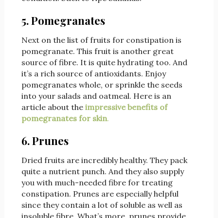
5. Pomegranates
Next on the list of fruits for constipation is
pomegranate. This fruit is another great
source of fibre. It is quite hydrating too. And
it’s a rich source of antioxidants. Enjoy
pomegranates whole, or sprinkle the seeds
into your salads and oatmeal. Here is an
article about the
impressive benefits of
pomegranates for skin
.
6. Prunes
Dried fruits are incredibly healthy. They pack
quite a nutrient punch. And they also supply
you with much-needed fibre for treating
constipation. Prunes are especially helpful
since they contain a lot of soluble as well as
insoluble fibre. What’s more, prunes provide