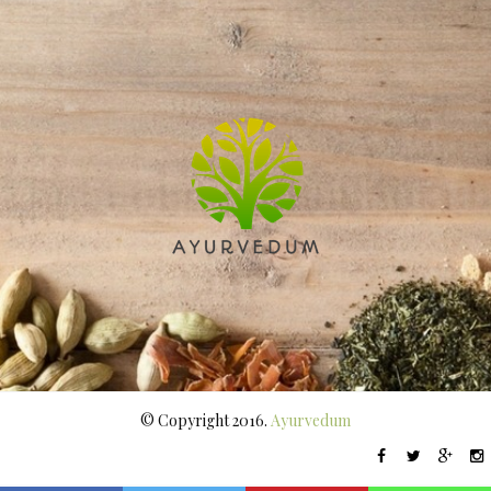
© Copyright 2016.
Ayurvedum