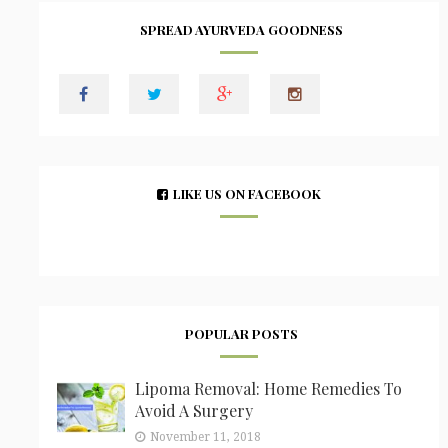
SPREAD AYURVEDA GOODNESS
LIKE US ON FACEBOOK
POPULAR POSTS
Lipoma Removal: Home Remedies To
Avoid A Surgery
November 11, 2018