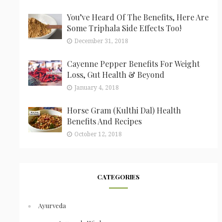
You’ve Heard Of The Benefits, Here Are
Some Triphala Side Effects Too!
December 31, 2018
Cayenne Pepper Benefits For Weight
Loss, Gut Health & Beyond
January 4, 2018
Horse Gram (Kulthi Dal) Health
Benefits And Recipes
October 12, 2018
CATEGORIES
Ayurveda