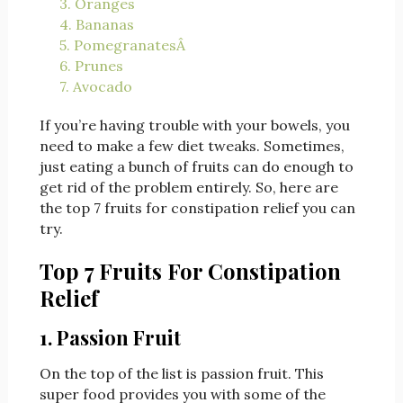
3. Oranges
4. Bananas
5. PomegranatesÂ
6. Prunes
7. Avocado
If you’re having trouble with your bowels, you
need to make a few diet tweaks. Sometimes,
just eating a bunch of fruits can do enough to
get rid of the problem entirely. So, here are
the top 7 fruits for constipation relief you can
try.
Top 7 Fruits For Constipation
Relief
1. Passion Fruit
On the top of the list is passion fruit. This
super food provides you with some of the