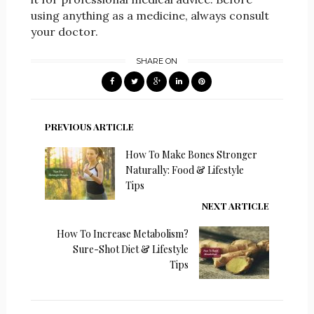
using anything as a medicine, always consult
your doctor.
SHARE ON
PREVIOUS ARTICLE
How To Make Bones Stronger
Naturally: Food & Lifestyle
Tips
NEXT ARTICLE
How To Increase Metabolism?
Sure-Shot Diet & Lifestyle
Tips