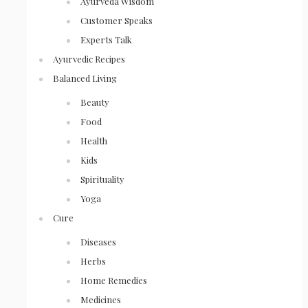
Ayurveda Wisdom
Customer Speaks
Experts Talk
Ayurvedic Recipes
Balanced Living
Beauty
Food
Health
Kids
Spirituality
Yoga
Cure
Diseases
Herbs
Home Remedies
Medicines