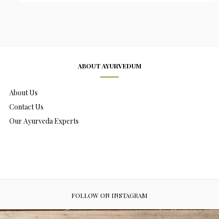
ABOUT AYURVEDUM
About Us
Contact Us
Our Ayurveda Experts
FOLLOW ON INSTAGRAM