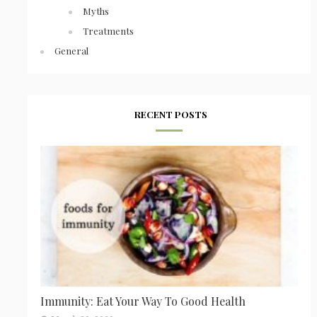
Myths
Treatments
General
RECENT POSTS
Immunity: Eat Your Way To Good Health