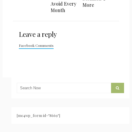
Avoid Every
More
Month
Leave a reply
Facebook Comments
[mc4wp_form id="8669"]