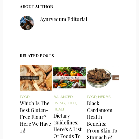
ABOUT AUTHOR
Ayurvedum Editorial
RELATED POSTS
FOOD
BALANCED
FOOD
,
HERBS
Which Is The
Black
LIVING
,
FOOD
,
Best Gluten-
Cardamom
HEALTH
Dietary
Free Flour?
Health
Guidelines:
Here We Have
Benefits:
Here’s A List
13!
From Skin To
Of Foods To
Stomach &