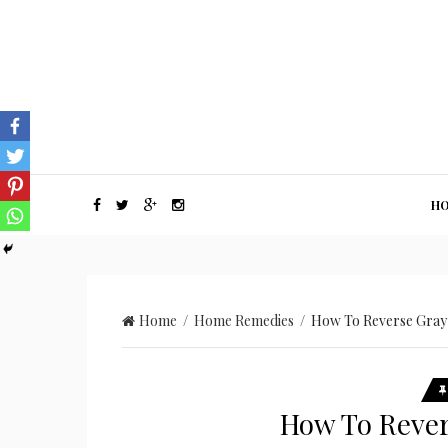
H
Home
/
Home Remedies
/ How To Reverse Gray 
How To Rever