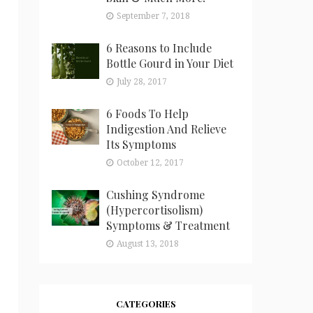
September 7, 2018
6 Reasons to Include
Bottle Gourd in Your Diet
July 28, 2017
6 Foods To Help
Indigestion And Relieve
Its Symptoms
October 12, 2017
Cushing Syndrome
(Hypercortisolism)
Symptoms & Treatment
August 13, 2018
CATEGORIES