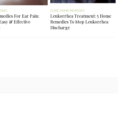
DIES
CURE
,
HOME REMEDIES
edies For Ear Pain:
Leukorrhea Treatment: 5 Home
Easy & Effective
Remedies To Stop Leukorrhea
s
Discharge