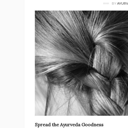
BY
AYURV
Spread the Ayurveda Goodness