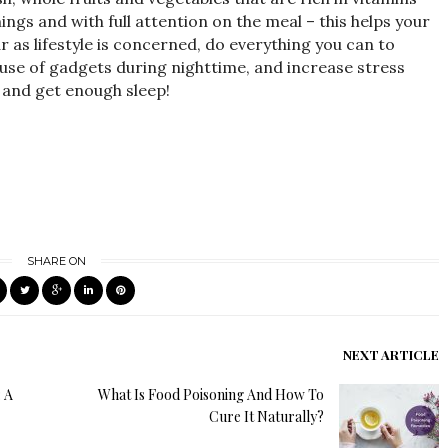
ngs and with full attention on the meal – this helps your
r as lifestyle is concerned, do everything you can to
 use of gadgets during nighttime, and increase stress
, and get enough sleep!
SHARE ON
NEXT ARTICLE
: A
What Is Food Poisoning And How To
Cure It Naturally?