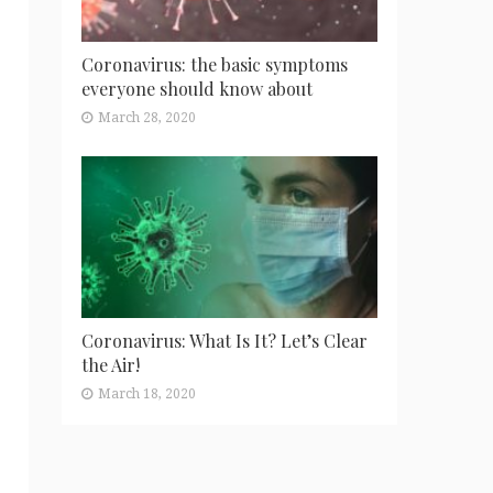
Coronavirus: the basic symptoms
everyone should know about
March 28, 2020
Coronavirus: What Is It? Let’s Clear
the Air!
March 18, 2020