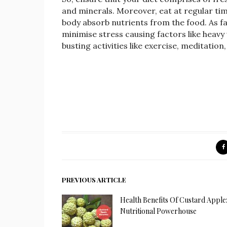
and minerals. Moreover, eat at regular timi
body absorb nutrients from the food. As fa
minimise stress causing factors like heavy
busting activities like exercise, meditation
PREVIOUS ARTICLE
Health Benefits Of Custard Apple
Nutritional Powerhouse