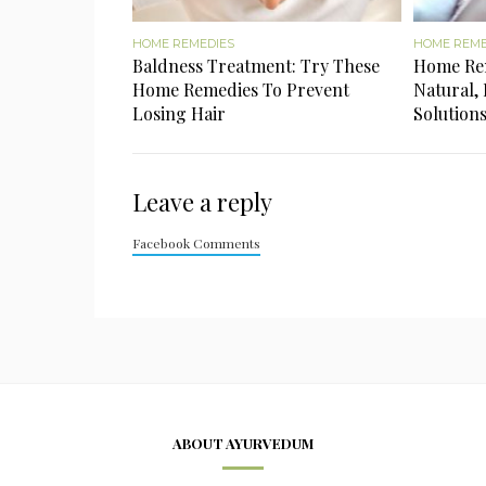
HOME REMEDIES
HOME REME
Baldness Treatment: Try These
Home Rem
Home Remedies To Prevent
Natural, 
Losing Hair
Solution
Leave a reply
Facebook Comments
ABOUT AYURVEDUM