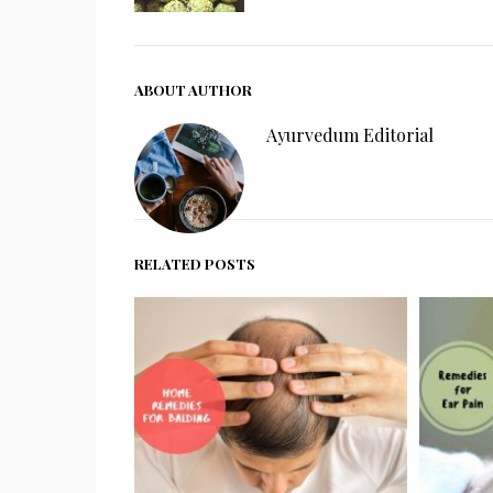
ABOUT AUTHOR
Ayurvedum Editorial
RELATED POSTS