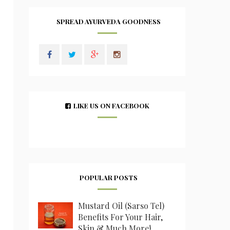
SPREAD AYURVEDA GOODNESS
LIKE US ON FACEBOOK
POPULAR POSTS
Mustard Oil (Sarso Tel)
Benefits For Your Hair,
Skin & Much More!