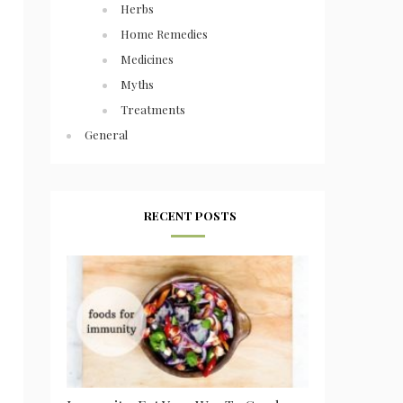
Herbs
Home Remedies
Medicines
Myths
Treatments
General
RECENT POSTS