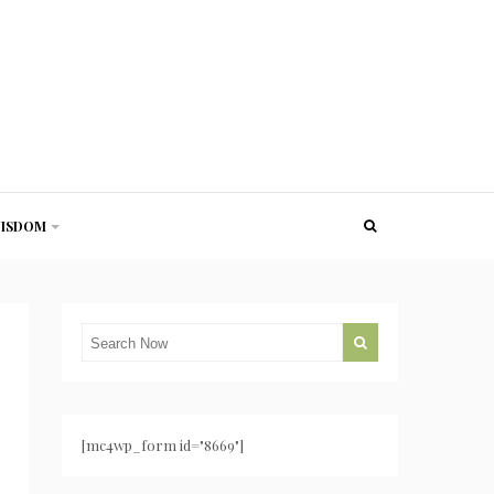
ISDOM
[mc4wp_form id="8669"]