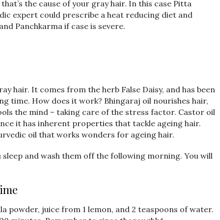
that’s the cause of your gray hair. In this case Pitta
edic expert could prescribe a heat reducing diet and
and Panchkarma if case is severe.
r gray hair. It comes from the herb False Daisy, and has been
ong time. How does it work? Bhingaraj oil nourishes hair,
ools the mind – taking care of the stress factor. Castor oil
since it has inherent properties that tackle ageing hair.
urvedic oil that works wonders for ageing hair.
u sleep and wash them off the following morning. You will
Lime
mla powder, juice from 1 lemon, and 2 teaspoons of water.