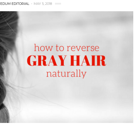
EDUM EDITORIAL
MAY 5, 2018