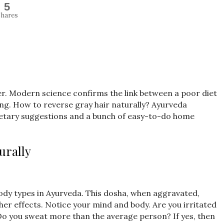
5
hares
lier. Modern science confirms the link between a poor diet
ing. How to reverse gray hair naturally? Ayurveda
 dietary suggestions and a bunch of easy-to-do home
urally
body types in Ayurveda. This dosha, when aggravated,
er effects. Notice your mind and body. Are you irritated
 Do you sweat more than the average person? If yes, then