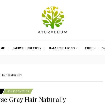
OME
AYURVEDIC RECIPES
BALANCED LIVING
CURE
W
Hair Naturally
HOME REMEDIES
se Gray Hair Naturally