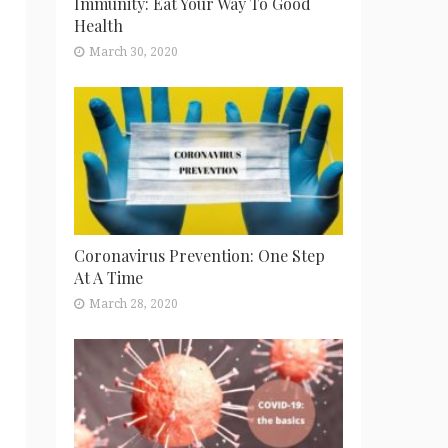
Immunity: Eat Your Way To Good
Health
March 30, 2020
Coronavirus Prevention: One Step
At A Time
March 28, 2020