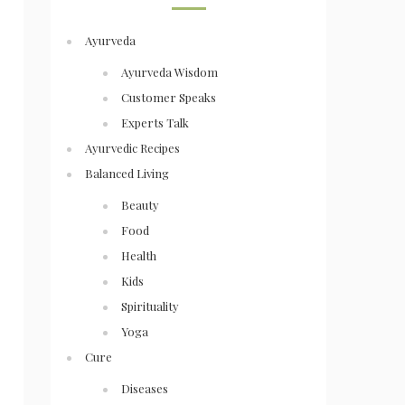
Ayurveda
Ayurveda Wisdom
Customer Speaks
Experts Talk
Ayurvedic Recipes
Balanced Living
Beauty
Food
Health
Kids
Spirituality
Yoga
Cure
Diseases