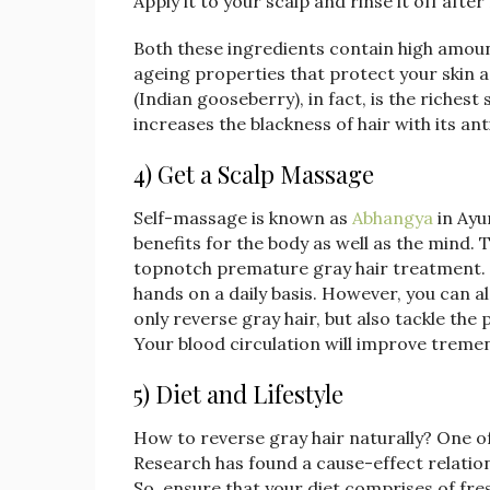
Apply it to your scalp and rinse it off aft
Both these ingredients contain high amounts
ageing properties that protect your skin a
(Indian gooseberry), in fact, is the riches
increases the blackness of hair with its ant
4) Get a Scalp Massage
Self-massage is known as
Abhangya
in Ayu
benefits for the body as well as the mind.
topnotch premature gray hair treatment. 
hands on a daily basis. However, you can a
only reverse gray hair, but also tackle th
Your blood circulation will improve tremen
5) Diet and Lifestyle
How to reverse gray hair naturally? One of
Research has found a cause-effect relation
So, ensure that your diet comprises of fres