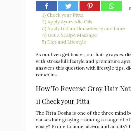
S
1) Check your Pitta
2) Apply Ayurvedic Oils
3) Apply Indian Gooseberry and Lime
4) Get a ScalpÂ Massage
5) Diet and Lifestyle
As our lives get busier, our hair grays ear
with stressful lifestyle and premature age
answers this question with lifestyle tips,
remedies.
How To Reverse Gray Hair Nat
1) Check your Pitta
The Pitta Dosha is one of the three mind 
causes hair graying – among a range of oth
easily? Prone to acne, ulcers and acidity?