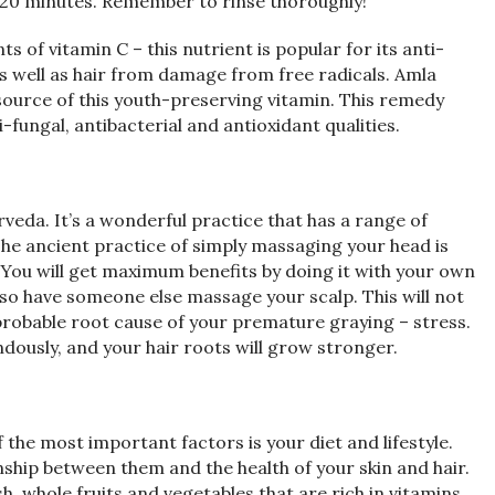
er 20 minutes. Remember to rinse thoroughly!
 of vitamin C – this nutrient is popular for its anti-
s well as hair from damage from free radicals. Amla
t source of this youth-preserving vitamin. This remedy
i-fungal, antibacterial and antioxidant qualities.
rveda. It’s a wonderful practice that has a range of
 The ancient practice of simply massaging your head is
You will get maximum benefits by doing it with your own
lso have someone else massage your scalp. This will not
e probable root cause of your premature graying – stress.
dously, and your hair roots will grow stronger.
 the most important factors is your diet and lifestyle.
ship between them and the health of your skin and hair.
h, whole fruits and vegetables that are rich in vitamins