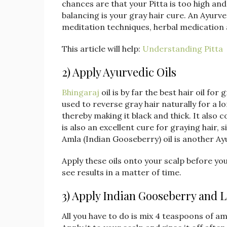
chances are that your Pitta is too high and 
balancing is your gray hair cure. An Ayurv
meditation techniques, herbal medication 
This article will help:
Understanding Pitta
2) Apply Ayurvedic Oils
Bhingaraj
oil is by far the best hair oil fo
used to reverse gray hair naturally for a l
thereby making it black and thick. It also c
is also an excellent cure for graying hair, 
Amla (Indian Gooseberry) oil is another Ay
Apply these oils onto your scalp before yo
see results in a matter of time.
3) Apply Indian Gooseberry and 
All you have to do is mix 4 teaspoons of a