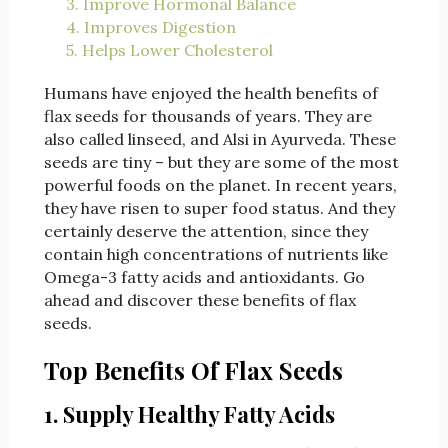
3. Improve Hormonal Balance
4. Improves Digestion
5. Helps Lower Cholesterol
Humans have enjoyed the health benefits of
flax seeds for thousands of years. They are
also called linseed, and Alsi in Ayurveda. These
seeds are tiny – but they are some of the most
powerful foods on the planet. In recent years,
they have risen to super food status. And they
certainly deserve the attention, since they
contain high concentrations of nutrients like
Omega-3 fatty acids and antioxidants. Go
ahead and discover these benefits of flax
seeds.
Top Benefits Of Flax Seeds
1. Supply Healthy Fatty Acids