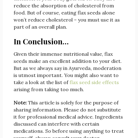
reduce the absorption of cholesterol from
food. But of course, eating flax seeds alone
won’t reduce cholesterol – you must use it as
part of an overall plan.
In Conclusion…
Given their immense nutritional value, flax
seeds make an excellent addition to your diet.
But as we always say in Ayurveda, moderation
is utmost important. You might also want to
take a look at the list of
flax seed side effects
arising from taking too much.
Note:
This article is solely for the purpose of
sharing information. Please do not substitute
it for professional medical advice. Ingredients
discussed can interfere with certain
medications. So before using anything to treat