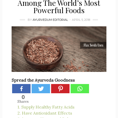
Among The World’s Most
Powerful Foods
BY
AYURVEDUM EDITORIAL
APRIL 5, 2018
Spread the Ayurveda Goodness
0
Shares
1. Supply Healthy Fatty Acids
2. Have Antioxidant Effects