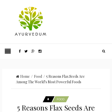
Home
/
Food
/ 5 Reasons Flax Seeds Are
Among The World’s Most Powerful Foods
FOOD
5 Reasons Flax Seeds Are