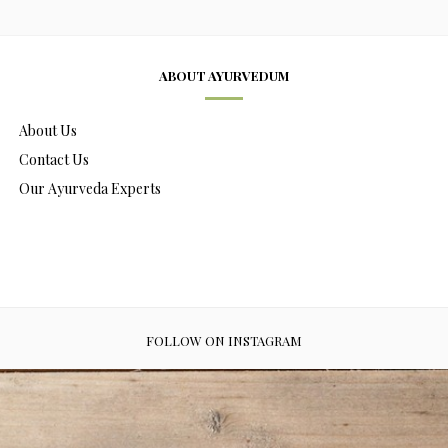
ABOUT AYURVEDUM
About Us
Contact Us
Our Ayurveda Experts
FOLLOW ON INSTAGRAM