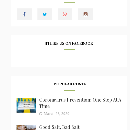
LIKE US ON FACEBOOK
POPULAR POSTS
Coronavirus Prevention: One Step At A
Time
March 28, 2020
Good Salt, Bad Salt