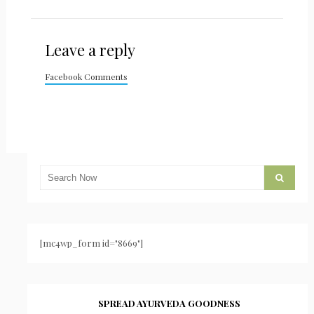
Leave a reply
Facebook Comments
[mc4wp_form id="8669"]
SPREAD AYURVEDA GOODNESS