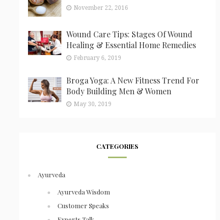
November 22, 2016
Wound Care Tips: Stages Of Wound
Healing & Essential Home Remedies
February 6, 2019
Broga Yoga: A New Fitness Trend For
Body Building Men & Women
May 30, 2019
CATEGORIES
Ayurveda
Ayurveda Wisdom
Customer Speaks
Experts Talk