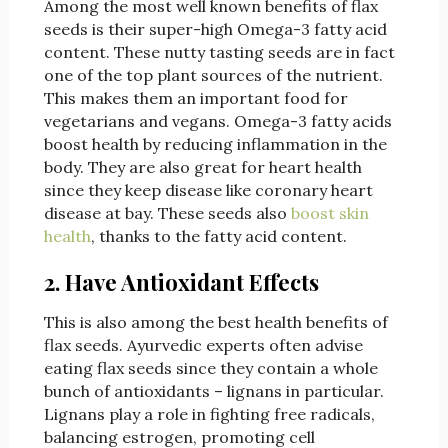
Among the most well known benefits of flax
seeds is their super-high Omega-3 fatty acid
content. These nutty tasting seeds are in fact
one of the top plant sources of the nutrient.
This makes them an important food for
vegetarians and vegans. Omega-3 fatty acids
boost health by reducing inflammation in the
body. They are also great for heart health
since they keep disease like coronary heart
disease at bay. These seeds also
boost skin
health
, thanks to the fatty acid content.
2. Have Antioxidant Effects
This is also among the best health benefits of
flax seeds. Ayurvedic experts often advise
eating flax seeds since they contain a whole
bunch of antioxidants – lignans in particular.
Lignans play a role in fighting free radicals,
balancing estrogen, promoting cell