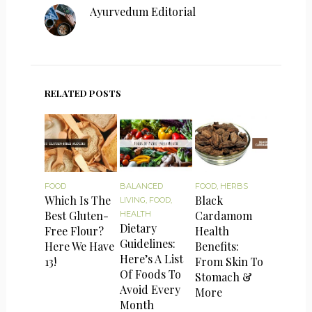
Ayurvedum Editorial
RELATED POSTS
FOOD
BALANCED
FOOD
,
HERBS
Which Is The
Black
LIVING
,
FOOD
,
Best Gluten-
Cardamom
HEALTH
Dietary
Free Flour?
Health
Guidelines:
Here We Have
Benefits:
Here’s A List
13!
From Skin To
Of Foods To
Stomach &
Avoid Every
More
Month