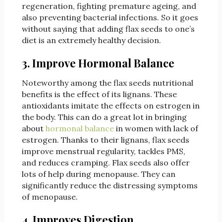
regeneration, fighting premature ageing, and
also preventing bacterial infections. So it goes
without saying that adding flax seeds to one’s
diet is an extremely healthy decision.
3. Improve Hormonal Balance
Noteworthy among the flax seeds nutritional
benefits is the effect of its lignans. These
antioxidants imitate the effects on estrogen in
the body. This can do a great lot in bringing
about
hormonal balance
in women with lack of
estrogen. Thanks to their lignans, flax seeds
improve menstrual regularity, tackles PMS,
and reduces cramping. Flax seeds also offer
lots of help during menopause. They can
significantly reduce the distressing symptoms
of menopause.
4. Improves Digestion