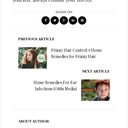
yourself, always consult your doctor.
SHARE ON
PREVIOUS ARTICLE
Frizzy Hair Control: 5 Home
Remedies for Frizzy Hair
NEXT ARTICLE
Home Remedies For Ear
Infections (Otitis Media)
ABOUT AUTHOR