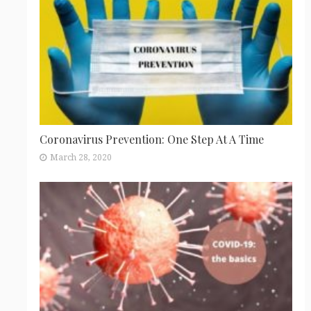
Coronavirus Prevention: One Step At A Time
March 28, 2020