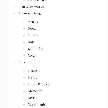
Ayurvedic Recipes
Balanced Living
Beauty
Food
Health
Kids
Spirituality
Yoga
Cure
Diseases
Herbs
Home Remedies
Medicines
Myths
Treatments