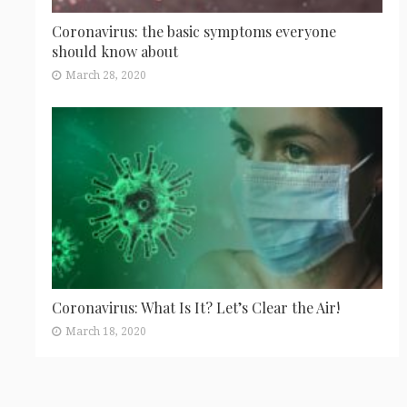
Coronavirus: the basic symptoms everyone
should know about
March 28, 2020
Coronavirus: What Is It? Let’s Clear the Air!
March 18, 2020