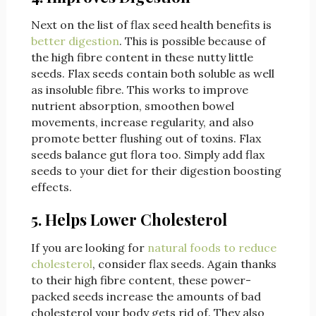
Next on the list of flax seed health benefits is
better digestion
. This is possible because of
the high fibre content in these nutty little
seeds. Flax seeds contain both soluble as well
as insoluble fibre. This works to improve
nutrient absorption, smoothen bowel
movements, increase regularity, and also
promote better flushing out of toxins. Flax
seeds balance gut flora too. Simply add flax
seeds to your diet for their digestion boosting
effects.
5. Helps Lower Cholesterol
If you are looking for
natural foods to reduce
cholesterol
, consider flax seeds. Again thanks
to their high fibre content, these power-
packed seeds increase the amounts of bad
cholesterol your body gets rid of. They also