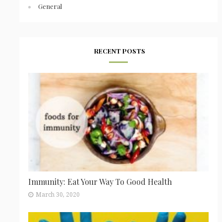
General
RECENT POSTS
Immunity: Eat Your Way To Good Health
March 30, 2020