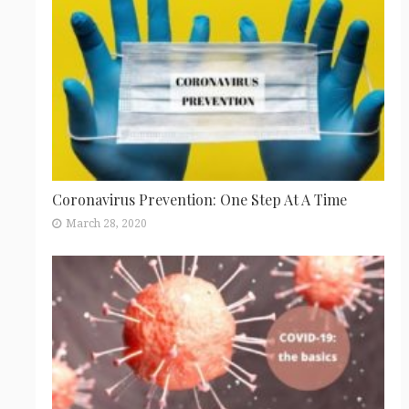
Coronavirus Prevention: One Step At A Time
March 28, 2020