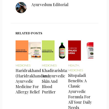
Ayurvedum Editorial
RELATED POSTS
MEDICINES
MEDICINES
HEALTH
,
Haridrakhand
Khadirarishta:
MEDICINES
Sitopaladi
(Haridrakhandam):
An Ayurvedic
Benefits: A
Ayurvedic
Skin And
Classic
Medicine For
Blood
Ayurvedic
Allergy Relief
Purifier
Formula For
All Your Daily
Needs