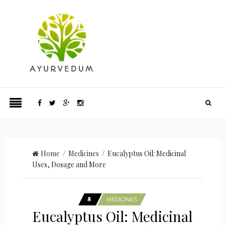
Home
/
Medicines
/ Eucalyptus Oil: Medicinal
Uses, Dosage and More
MEDICINES
Eucalyptus Oil: Medicinal