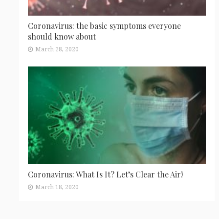
Coronavirus: the basic symptoms everyone
should know about
March 28, 2020
Coronavirus: What Is It? Let’s Clear the Air!
March 18, 2020