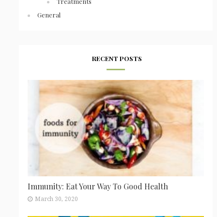
Treatments
General
RECENT POSTS
Immunity: Eat Your Way To Good Health
March 30, 2020