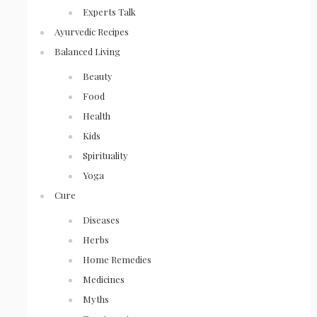
Experts Talk
Ayurvedic Recipes
Balanced Living
Beauty
Food
Health
Kids
Spirituality
Yoga
Cure
Diseases
Herbs
Home Remedies
Medicines
Myths