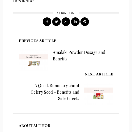
medicine.
SHARE ON
PREVIOUS ARTICLE
Amalaki Powder Dosage and
Benefits
NEXT ARTICLE
A Quick Summary about
Celery Seed – Benefits and
Side Effects
ABOUT AUTHOR