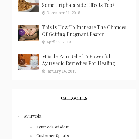
Some Triphala Side Effects Too!
December 31, 2018
This Is How To Increase The Chances
Of Getting Pregnant Faster
April 18, 2018
Muscle Pain Relief: 6 Powerful
Ayurvedic Remedies For Healing
January 16, 2019
CATEGORIES
Ayurveda
Ayurveda Wisdom
Customer Speaks