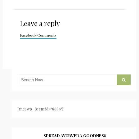
Leave a reply
Facebook Comments
[mc4wp_form id="8669"]
SPREAD AYURVEDA GOODNESS