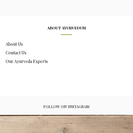
ABOUT AYURVEDUM
About Us
Contact Us
Our Ayurveda Experts
FOLLOW ON INSTAGRAM