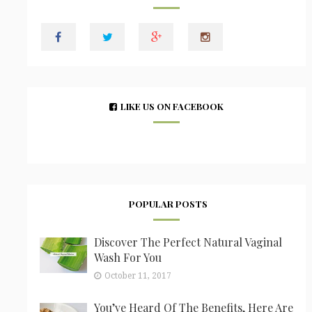
LIKE US ON FACEBOOK
POPULAR POSTS
Discover The Perfect Natural Vaginal
Wash For You
October 11, 2017
You’ve Heard Of The Benefits, Here Are