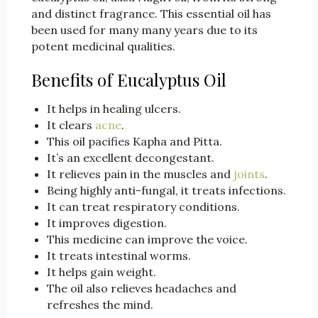
and distinct fragrance. This essential oil has
been used for many many years due to its
potent medicinal qualities.
Benefits of Eucalyptus Oil
It helps in healing ulcers.
It clears
acne
.
This oil pacifies Kapha and Pitta.
It’s an excellent decongestant.
It relieves pain in the muscles and
joints
.
Being highly anti-fungal, it treats infections.
It can treat respiratory conditions.
It improves digestion.
This medicine can improve the voice.
It treats intestinal worms.
It helps gain weight.
The oil also relieves headaches and
refreshes the mind.