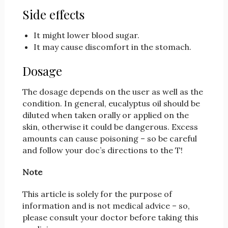
Side effects
It might lower blood sugar.
It may cause discomfort in the stomach.
Dosage
The dosage depends on the user as well as the
condition. In general, eucalyptus oil should be
diluted when taken orally or applied on the
skin, otherwise it could be dangerous. Excess
amounts can cause poisoning – so be careful
and follow your doc’s directions to the T!
Note
This article is solely for the purpose of
information and is not medical advice – so,
please consult your doctor before taking this