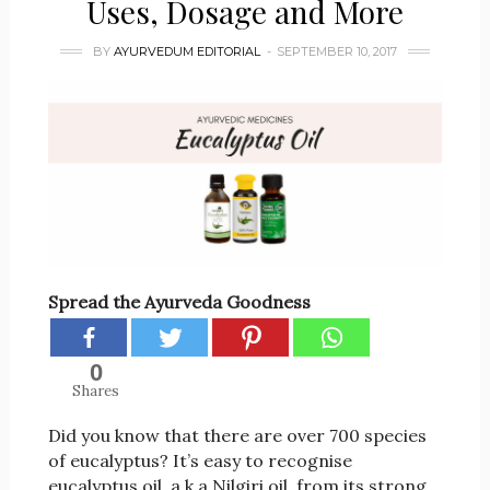
Uses, Dosage and More
BY
AYURVEDUM EDITORIAL
SEPTEMBER 10, 2017
Spread the Ayurveda Goodness
0
Shares
Did you know that there are over 700 species
of eucalyptus? It’s easy to recognise
eucalyptus oil, a.k.a Nilgiri oil, from its strong