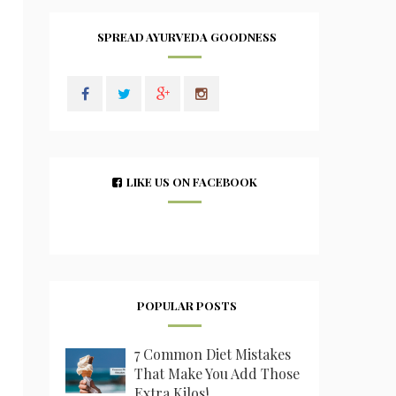
SPREAD AYURVEDA GOODNESS
LIKE US ON FACEBOOK
POPULAR POSTS
7 Common Diet Mistakes
That Make You Add Those
Extra Kilos!