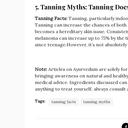
5. Tanning Myths: Tanning Do
Tanning Facts:
Tanning, particularly indoo
Tanning can increase the chances of both
becomes a hereditary skin issue. Consiste
melanoma can increase up to 75% by the ti
since teenage.However, it’s not absolutely
Note:
Articles on Ayurvedum are solely fo
bringing awareness on natural and healthy l
medical advice. Ingredients discussed can 
anything to treat yourself, always consult
Tags:
tanning facts
tanning myths