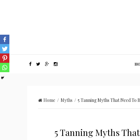
H
Home
/
Myths
/ 5 Tanning Myths That Need To B
5 Tanning Myths That