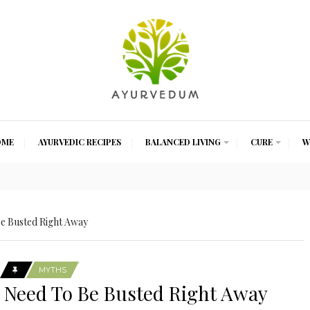
OME
AYURVEDIC RECIPES
BALANCED LIVING
CURE
W
e Busted Right Away
MYTHS
 Need To Be Busted Right Away