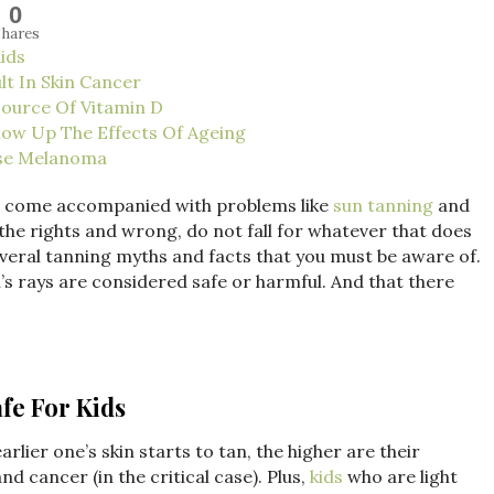
0
hares
Kids
lt In Skin Cancer
Source Of Vitamin D
how Up The Effects Of Ageing
use Melanoma
so come accompanied with problems like
sun tanning
and
 the rights and wrong, do not fall for whatever that does
everal tanning myths and facts that you must be aware of.
n’s rays are considered safe or harmful. And that there
afe For Kids
arlier one’s skin starts to tan, the higher are their
d cancer (in the critical case). Plus,
kids
who are light