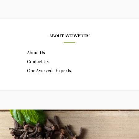
ABOUT AYURVEDUM
About Us
Contact Us
Our Ayurveda Experts