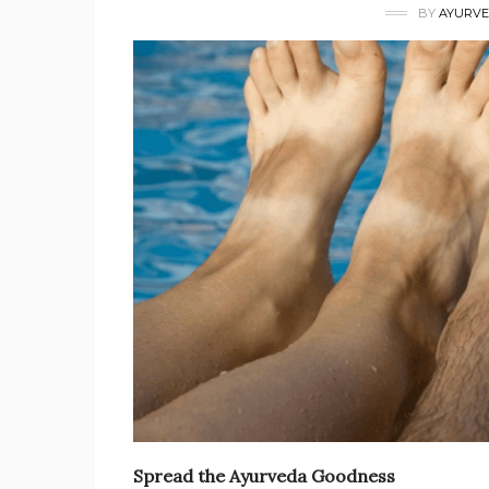
BY
AYURVE
Spread the Ayurveda Goodness