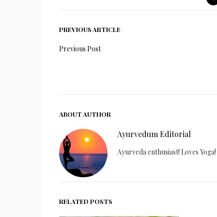
PREVIOUS ARTICLE
Previous Post
ABOUT AUTHOR
Ayurvedum Editorial
Ayurveda enthusiast! Loves Yoga!
RELATED POSTS