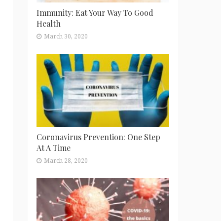
Immunity: Eat Your Way To Good
Health
March 30, 2020
Coronavirus Prevention: One Step
At A Time
March 28, 2020