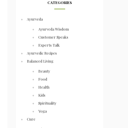
CATEGORIES
Ayurveda
Ayurveda Wisdom
Customer Speaks
Experts Talk
Ayurvedic Recipes
Balanced Living
Beauty
Food
Health
Kids
Spirituality
Yoga
Cure