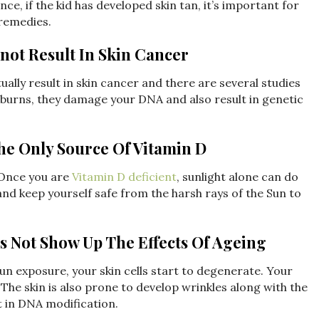
e, if the kid has developed skin tan, it’s important for
 remedies.
not Result In Skin Cancer
lly result in skin cancer and there are several studies
sunburns, they damage your DNA and also result in genetic
The Only Source Of Vitamin D
Once you are
Vitamin D deficient
, sunlight alone can do
 and keep yourself safe from the harsh rays of the Sun to
s Not Show Up The Effects Of Ageing
un exposure, your skin cells start to degenerate. Your
he skin is also prone to develop wrinkles along with the
t in DNA modification.