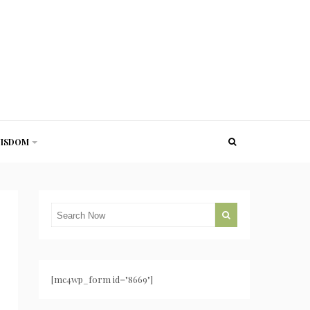
ISDOM
[mc4wp_form id="8669"]