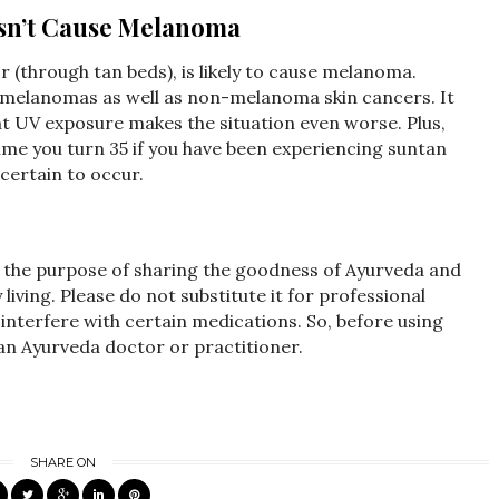
esn’t Cause Melanoma
r (through tan beds), is likely to cause melanoma.
 melanomas as well as non-melanoma skin cancers. It
nt UV exposure makes the situation even worse. Plus,
me you turn 35 if you have been experiencing suntan
 certain to occur.
r the purpose of sharing the goodness of Ayurveda and
iving. Please do not substitute it for professional
interfere with certain medications. So, before using
 an Ayurveda doctor or practitioner.
SHARE ON