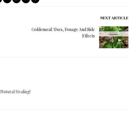
NEXT ARTICLE
Goldenseal: Uses, Dosage And Side
Effects
 Natural Healing!