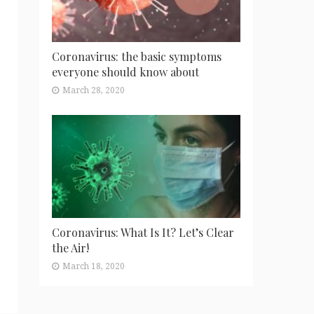
Coronavirus: the basic symptoms
everyone should know about
March 28, 2020
Coronavirus: What Is It? Let’s Clear
the Air!
March 18, 2020