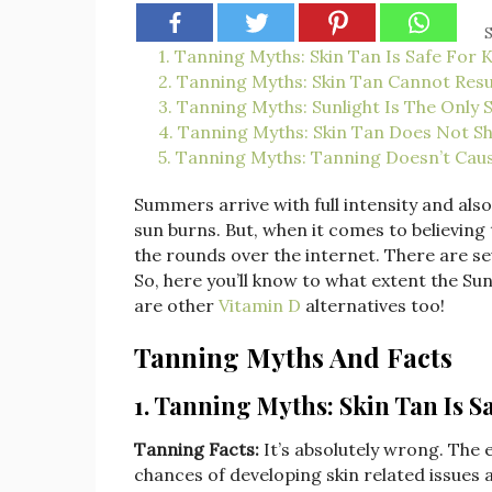
S
1. Tanning Myths: Skin Tan Is Safe For 
2. Tanning Myths: Skin Tan Cannot Resu
3. Tanning Myths: Sunlight Is The Only 
4. Tanning Myths: Skin Tan Does Not S
5. Tanning Myths: Tanning Doesn’t Ca
Summers arrive with full intensity and al
sun burns. But, when it comes to believing
the rounds over the internet. There are s
So, here you’ll know to what extent the Su
are other
Vitamin D
alternatives too!
Tanning Myths And Facts
1. Tanning Myths: Skin Tan Is S
Tanning Facts:
It’s absolutely wrong. The e
chances of developing skin related issues an