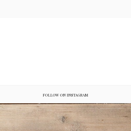
FOLLOW ON INSTAGRAM