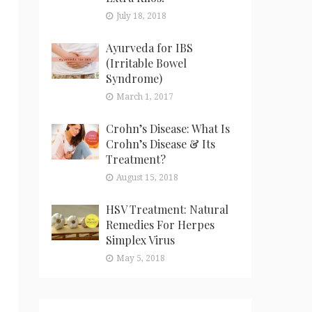
July 18, 2018
Ayurveda for IBS
(Irritable Bowel
Syndrome)
March 1, 2017
Crohn’s Disease: What Is
Crohn’s Disease & Its
Treatment?
August 15, 2018
HSV Treatment: Natural
Remedies For Herpes
Simplex Virus
May 5, 2018