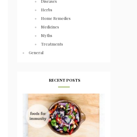
Diseases
Herbs
Home Remedies
Medicines
Myths
Treatments
General
RECENT POSTS