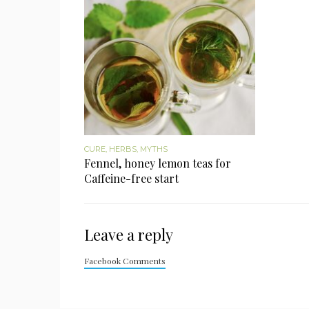
CURE
,
HERBS
,
MYTHS
Fennel, honey lemon teas for
Caffeine-free start
Leave a reply
Facebook Comments