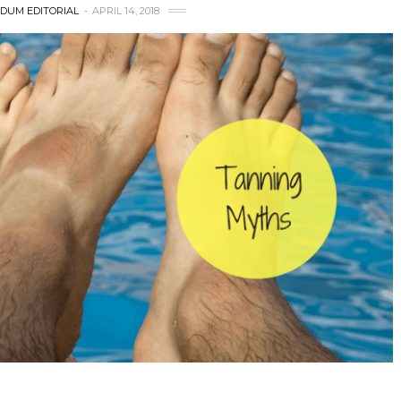
DUM EDITORIAL
APRIL 14, 2018