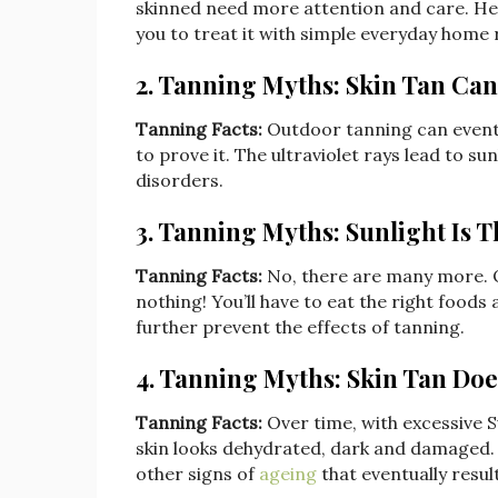
skinned need more attention and care. Henc
you to treat it with simple everyday home
2. Tanning Myths: Skin Tan Can
Tanning Facts:
Outdoor tanning can eventua
to prove it. The ultraviolet rays lead to 
disorders.
3. Tanning Myths: Sunlight Is 
Tanning Facts:
No, there are many more. 
nothing! You’ll have to eat the right foods
further prevent the effects of tanning.
4. Tanning Myths: Skin Tan Doe
Tanning Facts:
Over time, with excessive S
skin looks dehydrated, dark and damaged. T
other signs of
ageing
that eventually resul