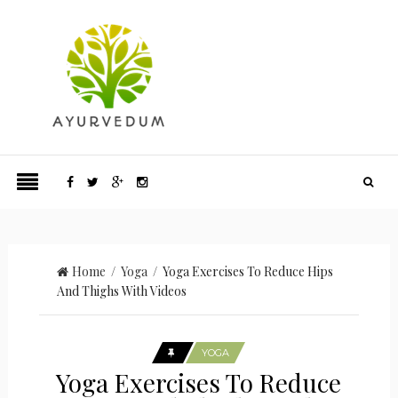
Home
/
Yoga
/ Yoga Exercises To Reduce Hips
And Thighs With Videos
YOGA
Yoga Exercises To Reduce