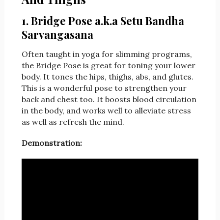
1. Bridge Pose a.k.a Setu Bandha
Sarvangasana
Often taught in yoga for slimming programs,
the Bridge Pose is great for toning your lower
body. It tones the hips, thighs, abs, and glutes.
This is a wonderful pose to strengthen your
back and chest too. It boosts blood circulation
in the body, and works well to alleviate stress
as well as refresh the mind.
Demonstration: