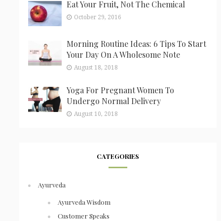
Eat Your Fruit, Not The Chemical
October 29, 2016
Morning Routine Ideas: 6 Tips To Start
Your Day On A Wholesome Note
August 18, 2018
Yoga For Pregnant Women To
Undergo Normal Delivery
August 10, 2018
CATEGORIES
Ayurveda
Ayurveda Wisdom
Customer Speaks