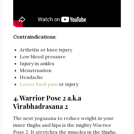
Contraindications:
Arthritis or knee injury
Low blood pressure
Injury in ankles
Menstruation
Headache
Lower back pain
or injury
4. Warrior Pose 2 a.k.a
Virabhadrasana 2
The next yogasana to reduce weight in your
inner thighs and hips is the mighty Warrior
Pose 2. It stretches the muscles in the thighs,