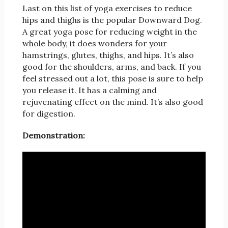
Last on this list of yoga exercises to reduce
hips and thighs is the popular Downward Dog.
A great yoga pose for reducing weight in the
whole body, it does wonders for your
hamstrings, glutes, thighs, and hips. It’s also
good for the shoulders, arms, and back. If you
feel stressed out a lot, this pose is sure to help
you release it. It has a calming and
rejuvenating effect on the mind. It’s also good
for digestion.
Demonstration: