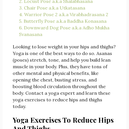
2. Locust Pose a.k.a Shalabhasana
3. Chair Pose a.k.a Utkatasana
4. Warrior Pose 2 a.k.a Virabhadrasana 2
5. Butterfly Pose a.k.a Baddha Konasana
6. Downward Dog Pose a.k.a Adho Mukha
Svanasana
Looking to lose weight in your hips and thighs?
Yoga is one of the best ways to do so. Asanas
(poses) stretch, tone, and help you build lean
muscle in your body. Plus, they have tons of
other mental and physical benefits, like
opening the chest, busting stress, and
boosting blood circulation throughout the
body. Contact a yoga expert and learn these
yoga exercises to reduce hips and thighs
today.
Yoga Exercises To Reduce Hips
And Thighs