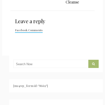
Cleanse
Leave a reply
Facebook Comments
[mc4wp_form id="8669"]