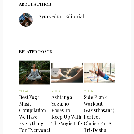
ABOUT AUTHOR
Ayurvedum Editorial
RELATED POSTS
YOGA
YOGA
YOGA
Best Yoga
Ashtanga
Side Plank
Music
Yoga: 10
Workout
Compilation –
Poses To
(Vasisthasana):
We Have
Keep Up With
Perfect
Everything
The Yogic Life
Choice For A
For Everyone!
Tri-Dosha