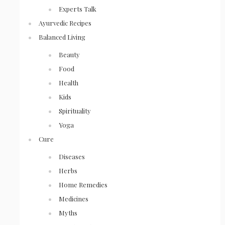
Experts Talk
Ayurvedic Recipes
Balanced Living
Beauty
Food
Health
Kids
Spirituality
Yoga
Cure
Diseases
Herbs
Home Remedies
Medicines
Myths