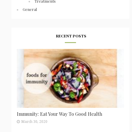
Treatments
General
RECENT POSTS
Immunity: Eat Your Way To Good Health
March 30, 2020