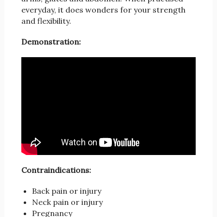
everyday, it does wonders for your strength
and flexibility.
Demonstration:
Contraindications:
Back pain or injury
Neck pain or injury
Pregnancy