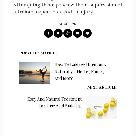
Attempting these poses without supervision of
a trained expert can lead to injury.
SHARE ON
PREVIOUS ARTICLE
How To Balance Hormones
Naturally – Herbs, Foods,
And More
NEXT ARTICLE
Easy And Natural Treatment
For Uric Acid Build Up