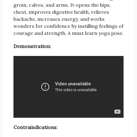
groin, calves, and arms. It opens the hips,
chest, improves digestive health, relieves
backache, increases energy, and works
wonders for confidence by instilling feelings of
courage and strength. A must learn yoga pose.
Demonstration:
Contraindications: