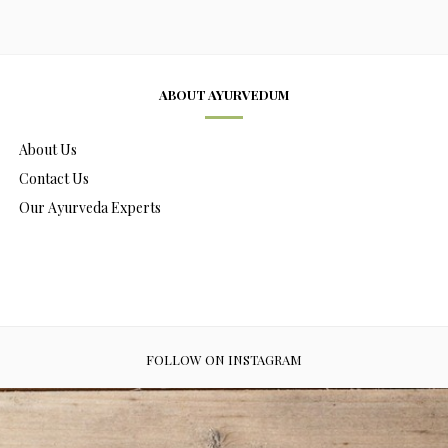
ABOUT AYURVEDUM
About Us
Contact Us
Our Ayurveda Experts
FOLLOW ON INSTAGRAM