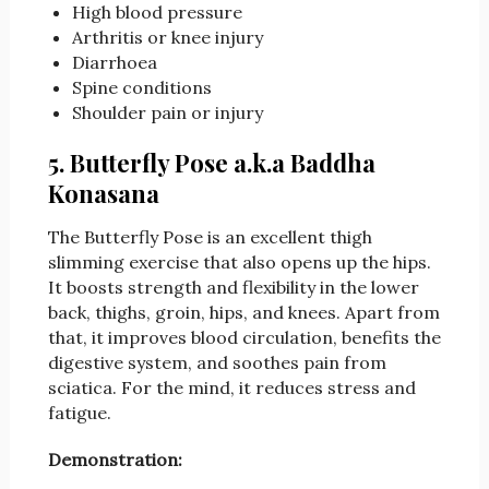
High blood pressure
Arthritis or knee injury
Diarrhoea
Spine conditions
Shoulder pain or injury
5. Butterfly Pose a.k.a Baddha
Konasana
The Butterfly Pose is an excellent thigh
slimming exercise that also opens up the hips.
It boosts strength and flexibility in the lower
back, thighs, groin, hips, and knees. Apart from
that, it improves blood circulation, benefits the
digestive system, and soothes pain from
sciatica. For the mind, it reduces stress and
fatigue.
Demonstration: