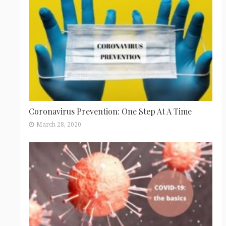
Coronavirus Prevention: One Step At A Time
March 28, 2020