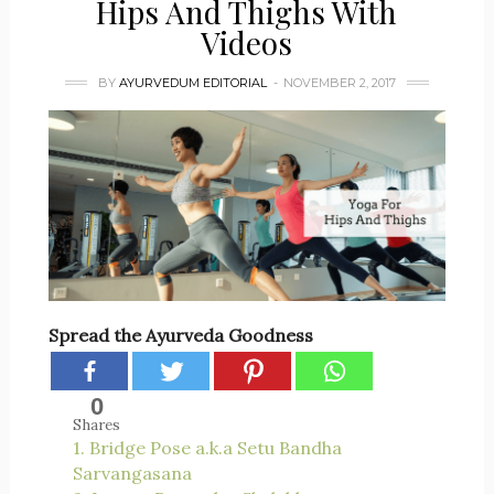
Hips And Thighs With
Videos
BY
AYURVEDUM EDITORIAL
NOVEMBER 2, 2017
Spread the Ayurveda Goodness
0
Shares
1. Bridge Pose a.k.a Setu Bandha
Sarvangasana