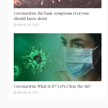
Coronavirus: the basic symptoms everyone
should know about
March 28, 2020
Coronavirus: What Is It? Let’s Clear the Air!
March 18, 2020