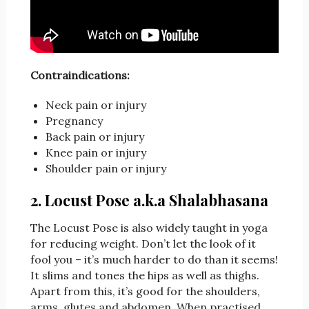
Contraindications:
Neck pain or injury
Pregnancy
Back pain or injury
Knee pain or injury
Shoulder pain or injury
2. Locust Pose a.k.a Shalabhasana
The Locust Pose is also widely taught in yoga
for reducing weight. Don’t let the look of it
fool you – it’s much harder to do than it seems!
It slims and tones the hips as well as thighs.
Apart from this, it’s good for the shoulders,
arms, glutes and abdomen. When practised