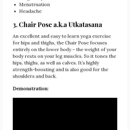
Menstruation
Headache
3. Chair Pose a.k.a Utkatasana
An excellent and easy to learn yoga exercise
for hips and thighs, the Chair Pose focuses
entirely on the lower body – the weight of your
body rests on your leg muscles. So it tones the
hips, thighs, as well as calves. It’s highly
strength-boosting and is also good for the
shoulders and back.
Demonstration: