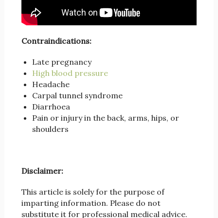
Contraindications:
Late pregnancy
High blood pressure
Headache
Carpal tunnel syndrome
Diarrhoea
Pain or injury in the back, arms, hips, or
shoulders
Disclaimer:
This article is solely for the purpose of
imparting information. Please do not
substitute it for professional medical advice.