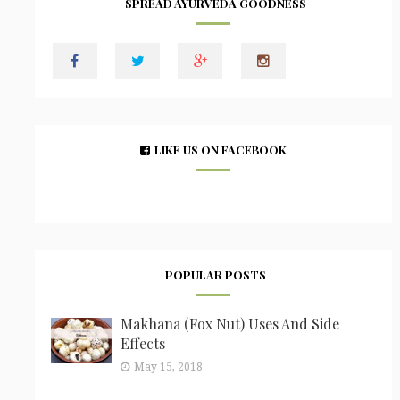
SPREAD AYURVEDA GOODNESS
LIKE US ON FACEBOOK
POPULAR POSTS
Makhana (Fox Nut) Uses And Side
Effects
May 15, 2018