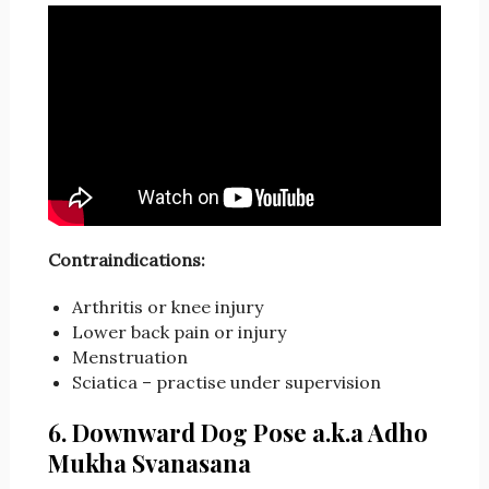
Contraindications:
Arthritis or knee injury
Lower back pain or injury
Menstruation
Sciatica – practise under supervision
6. Downward Dog Pose a.k.a Adho
Mukha Svanasana