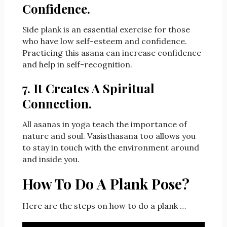
Confidence.
Side plank is an essential exercise for those
who have low self-esteem and confidence.
Practicing this asana can increase confidence
and help in self-recognition.
7. It Creates A Spiritual
Connection.
All asanas in yoga teach the importance of
nature and soul. Vasisthasana too allows you
to stay in touch with the environment around
and inside you.
How To Do A Plank Pose?
Here are the steps on how to do a plank …