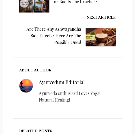
or Bad Is The Practice?
NEXT ARTICLE
Are There Any Ashwagandha
Side Effects? Here Are The
Possible Ones!
ABOUT AUTHOR
Ayurvedum Editorial
Ayurveda enthusiast! Loves Yoga!
Natural Healing!
RELATED POSTS