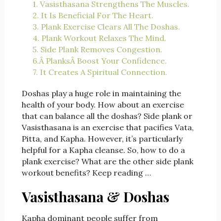
1. Vasisthasana Strengthens The Muscles.
2. It Is Beneficial For The Heart.
3. Plank Exercise Clears All The Doshas.
4. Plank Workout Relaxes The Mind.
5. Side Plank Removes Congestion.
6.Â PlanksÂ Boost Your Confidence.
7. It Creates A Spiritual Connection.
Doshas play a huge role in maintaining the
health of your body. How about an exercise
that can balance all the doshas? Side plank or
Vasisthasana is an exercise that pacifies Vata,
Pitta, and Kapha. However, it’s particularly
helpful for a Kapha cleanse. So, how to do a
plank exercise? What are the other side plank
workout benefits? Keep reading …
Vasisthasana & Doshas
Kapha dominant people suffer from