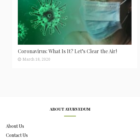
Coronavirus: What Is It? Let’s Clear the Air!
March 18, 2020
ABOUT AYURVEDUM
About Us
Contact Us