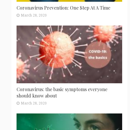
Coronavirus Prevention: One Step At A Time
March 28, 2020
Coronavirus: the basic symptoms everyone
should know about
March 28, 2020