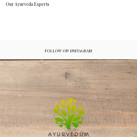
Our Ayurveda Experts
FOLLOW ON INSTAGRAM