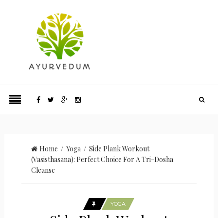
Home
/
Yoga
/ Side Plank Workout
(Vasisthasana): Perfect Choice For A Tri-Dosha
Cleanse
YOGA