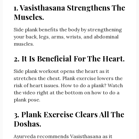
1. Vasisthasana Strengthens The
Muscles.
Side plank benefits the body by strengthening
your back, legs, arms, wrists, and abdominal
muscles.
2. It Is Beneficial For The Heart.
Side plank workout opens the heart as it
stretches the chest. Plank exercise lowers the
risk of heart issues. How to do a plank? Watch
the video right at the bottom on how to do a
plank
pose.
3. Plank Exercise Clears All The
Doshas.
Ayurveda recommends Vasisthasana as it