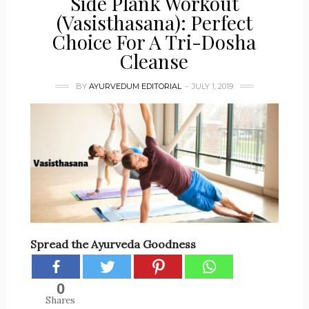
Side Plank Workout
(Vasisthasana): Perfect
Choice For A Tri-Dosha
Cleanse
BY
AYURVEDUM EDITORIAL
JULY 1, 2019
Spread the Ayurveda Goodness
0
Shares