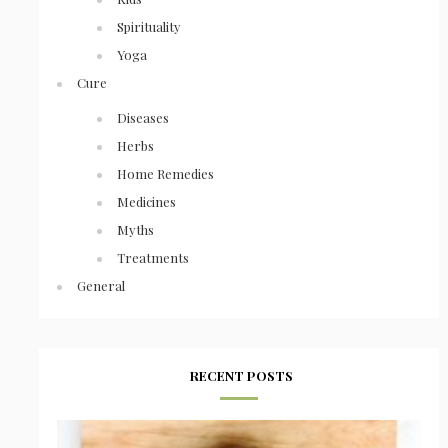
Spirituality
Yoga
Cure
Diseases
Herbs
Home Remedies
Medicines
Myths
Treatments
General
RECENT POSTS