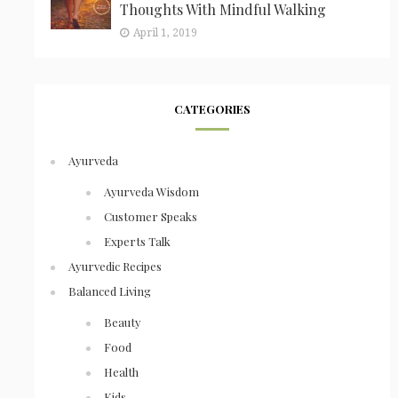
Thoughts With Mindful Walking
April 1, 2019
CATEGORIES
Ayurveda
Ayurveda Wisdom
Customer Speaks
Experts Talk
Ayurvedic Recipes
Balanced Living
Beauty
Food
Health
Kids