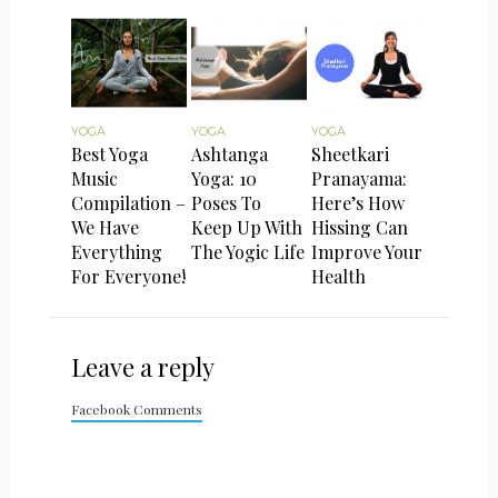
YOGA
YOGA
YOGA
Best Yoga
Ashtanga
Sheetkari
Music
Yoga: 10
Pranayama:
Compilation –
Poses To
Here’s How
We Have
Keep Up With
Hissing Can
Everything
The Yogic Life
Improve Your
For Everyone!
Health
Leave a reply
Facebook Comments