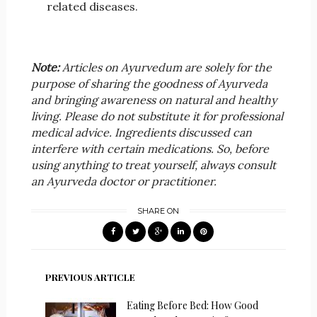
related diseases.
Note:
Articles on Ayurvedum are solely for the
purpose of sharing the goodness of Ayurveda
and bringing awareness on natural and healthy
living. Please do not substitute it for professional
medical advice. Ingredients discussed can
interfere with certain medications. So, before
using anything to treat yourself, always consult
an Ayurveda doctor or practitioner.
SHARE ON
PREVIOUS ARTICLE
Eating Before Bed: How Good