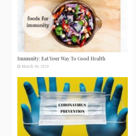
Immunity: Eat Your Way To Good Health
March 30, 2020