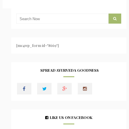
[mc4wp_form id="8669"]
SPREAD AYURVEDA GOODNESS
LIKE US ON FACEBOOK