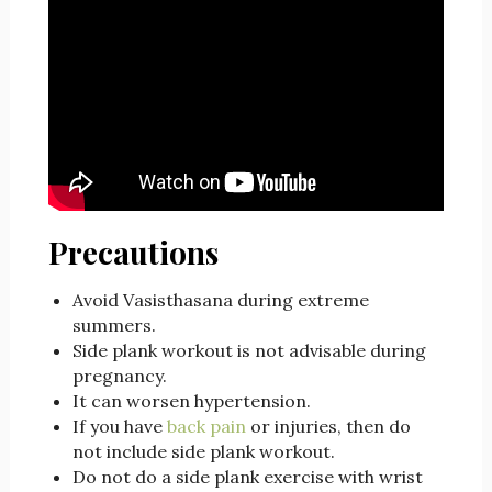
Precautions
Avoid Vasisthasana during extreme
summers.
Side plank workout is not advisable during
pregnancy.
It can worsen hypertension.
If you have
back pain
or injuries, then do
not include side plank workout.
Do not do a side plank exercise with wrist