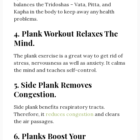
balances the Tridoshas – Vata, Pitta, and
Kapha in the body to keep away any health
problems.
4. Plank Workout Relaxes The
Mind.
The plank exercise is a great way to get rid of
stress, nervousness as well as anxiety. It calms
the mind and teaches self-control.
5. Side Plank Removes
Congestion.
Side plank benefits respiratory tracts.
Therefore, it
reduces congestion
and clears
the air passages.
6.
Planks
Boost Your