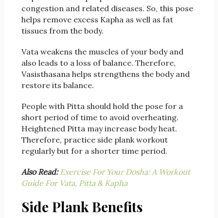
congestion and related diseases. So, this pose
helps remove excess Kapha as well as fat
tissues from the body.
Vata weakens the muscles of your body and
also leads to a loss of balance. Therefore,
Vasisthasana helps strengthens the body and
restore its balance.
People with Pitta should hold the pose for a
short period of time to avoid overheating.
Heightened Pitta may increase body heat.
Therefore, practice side plank workout
regularly but for a shorter time period.
Also Read:
Exercise For Your Dosha: A Workout
Guide For Vata, Pitta & Kapha
Side Plank Benefits