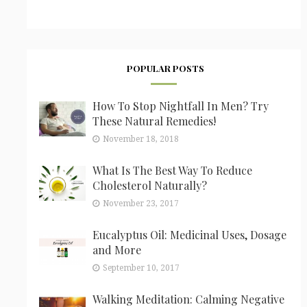
POPULAR POSTS
How To Stop Nightfall In Men? Try
These Natural Remedies!
November 18, 2018
What Is The Best Way To Reduce
Cholesterol Naturally?
November 23, 2017
Eucalyptus Oil: Medicinal Uses, Dosage
and More
September 10, 2017
Walking Meditation: Calming Negative