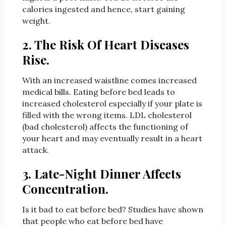
calories ingested and hence, start gaining
weight.
2. The Risk Of Heart Diseases
Rise.
With an increased waistline comes increased
medical bills. Eating before bed
leads to
increased cholesterol especially if your plate is
filled with the wrong items. LDL cholesterol
(bad cholesterol) affects the functioning of
your heart and may eventually result in a heart
attack.
3. Late-Night Dinner Affects
Concentration.
Is it bad to eat before bed? Studies have shown
that people who eat before bed have