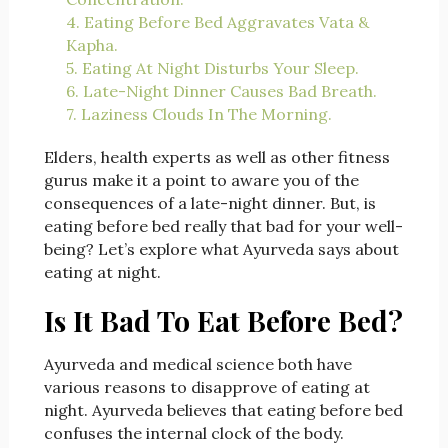
4. Eating Before Bed Aggravates Vata &
Kapha.
5. Eating At Night Disturbs Your Sleep.
6. Late-Night Dinner Causes Bad Breath.
7. Laziness Clouds In The Morning.
Elders, health experts as well as other fitness
gurus make it a point to aware you of the
consequences of a late-night dinner. But, is
eating before bed really that bad for your well-
being? Let’s explore what Ayurveda says about
eating at night.
Is It Bad To Eat Before Bed?
Ayurveda and medical science both have
various reasons to disapprove of eating at
night. Ayurveda believes that eating before bed
confuses the internal clock of the body.