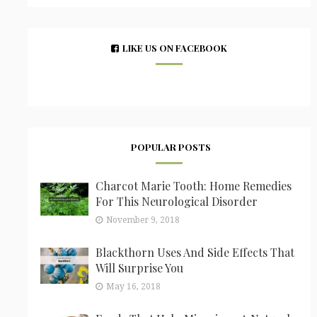
LIKE US ON FACEBOOK
POPULAR POSTS
Charcot Marie Tooth: Home Remedies
For This Neurological Disorder
November 9, 2018
Blackthorn Uses And Side Effects That
Will Surprise You
May 16, 2018