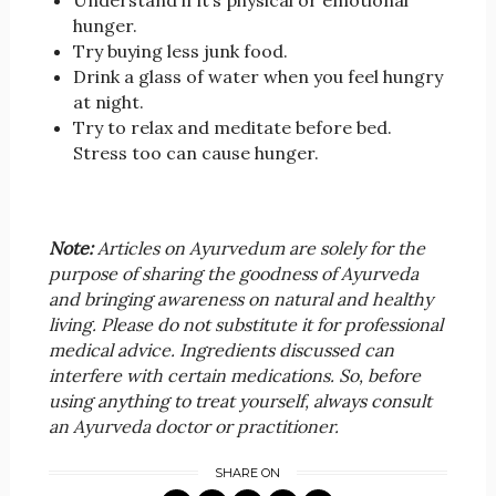
Understand if it’s physical or emotional
hunger.
Try buying less junk food.
Drink a glass of water when you feel hungry
at night.
Try to relax and meditate before bed.
Stress too can cause hunger.
Note:
Articles on Ayurvedum are solely for the
purpose of sharing the goodness of Ayurveda
and bringing awareness on natural and healthy
living. Please do not substitute it for professional
medical advice. Ingredients discussed can
interfere with certain medications. So, before
using anything to treat yourself, always consult
an Ayurveda doctor or practitioner.
SHARE ON