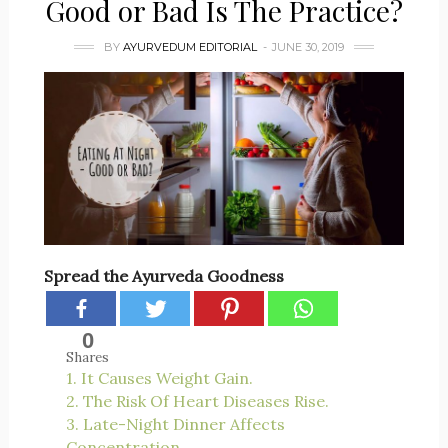
Good or Bad Is The Practice?
BY
AYURVEDUM EDITORIAL
JUNE 30, 2019
Spread the Ayurveda Goodness
0
Shares
1. It Causes Weight Gain.
2. The Risk Of Heart Diseases Rise.
3. Late-Night Dinner Affects
Concentration.