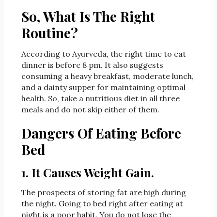
So, What Is The Right
Routine?
According to Ayurveda, the right time to eat
dinner is before 8 pm. It also suggests
consuming a heavy breakfast, moderate lunch,
and a dainty supper for maintaining optimal
health. So, take a nutritious diet in all three
meals and do not skip either of them.
Dangers Of Eating Before
Bed
1. It Causes Weight Gain.
The prospects of storing fat are high during
the night. Going to bed right after eating at
night is a poor habit. You do not lose the