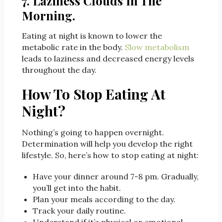
7. Laziness Clouds In The
Morning.
Eating at night is known to lower the
metabolic rate in the body.
Slow metabolism
leads to laziness and decreased energy levels
throughout the day.
How To Stop Eating At
Night?
Nothing’s going to happen overnight.
Determination will help you develop the right
lifestyle. So, here’s how to stop eating at night:
Have your dinner around 7-8 pm. Gradually,
you’ll get into the habit.
Plan your meals according to the day.
Track your daily routine.