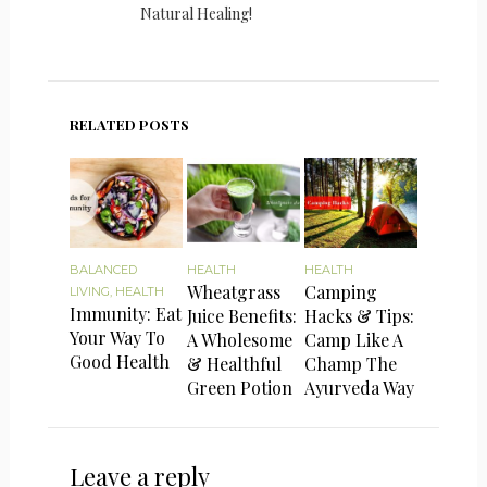
Natural Healing!
RELATED POSTS
BALANCED
HEALTH
HEALTH
Wheatgrass
Camping
LIVING
,
HEALTH
Immunity: Eat
Juice Benefits:
Hacks & Tips:
Your Way To
A Wholesome
Camp Like A
Good Health
& Healthful
Champ The
Green Potion
Ayurveda Way
Leave a reply