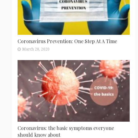
Coronavirus Prevention: One Step At A Time
March 28, 2020
Coronavirus: the basic symptoms everyone
should know about