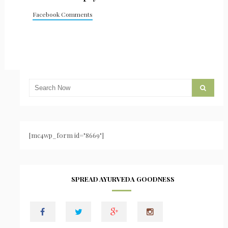
Facebook Comments
[mc4wp_form id="8669"]
SPREAD AYURVEDA GOODNESS