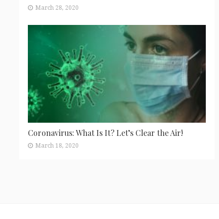
March 28, 2020
Coronavirus: What Is It? Let’s Clear the Air!
March 18, 2020