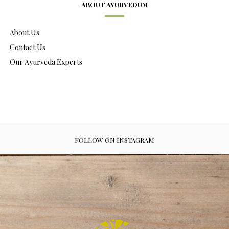
ABOUT AYURVEDUM
About Us
Contact Us
Our Ayurveda Experts
FOLLOW ON INSTAGRAM