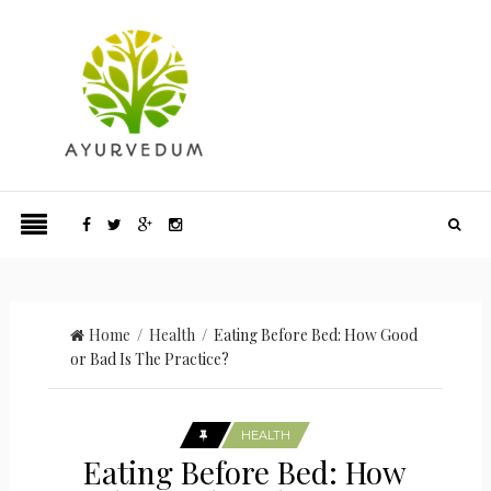
Home
/
Health
/ Eating Before Bed: How Good
or Bad Is The Practice?
HEALTH
Eating Before Bed: How