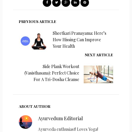
PREVIOUS ARTICLE
Sheetkari Pranayama: Here’s
How Hissing Can Improve
Your Health
NEXT ARTICLE
Side Plank Workout
(Vasisthasana): Perfect Choice
For A Tri-Dosha Cleanse
ABOUT AUTHOR
Ayurvedum Editorial
Ayurveda enthusiast! Loves Yoga!