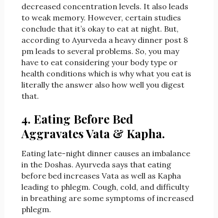
decreased concentration levels. It also leads
to weak memory. However, certain studies
conclude that it’s okay to eat at night. But,
according to Ayurveda a heavy dinner post 8
pm leads to several problems. So, you may
have to eat considering your body type or
health conditions which is why what you eat is
literally the answer also how well you digest
that.
4. Eating Before Bed
Aggravates Vata & Kapha.
Eating late-night dinner causes an imbalance
in the Doshas. Ayurveda says that eating
before bed increases Vata as well as Kapha
leading to phlegm. Cough, cold, and difficulty
in breathing are some symptoms of increased
phlegm.