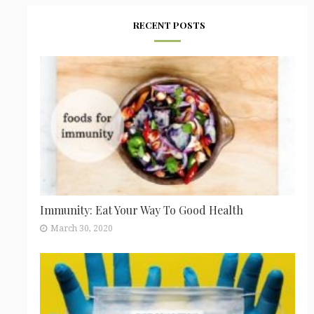
RECENT POSTS
Immunity: Eat Your Way To Good Health
March 30, 2020