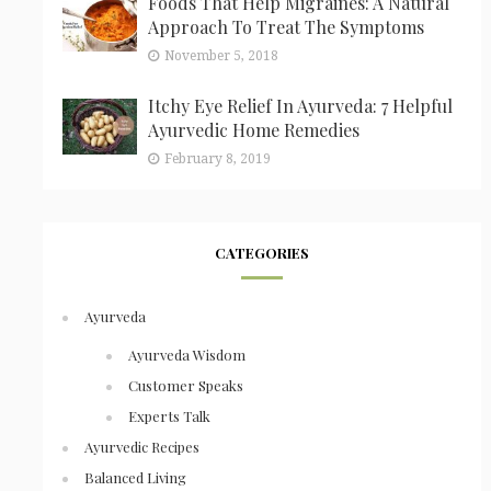
Foods That Help Migraines: A Natural
Approach To Treat The Symptoms
November 5, 2018
Itchy Eye Relief In Ayurveda: 7 Helpful
Ayurvedic Home Remedies
February 8, 2019
CATEGORIES
Ayurveda
Ayurveda Wisdom
Customer Speaks
Experts Talk
Ayurvedic Recipes
Balanced Living