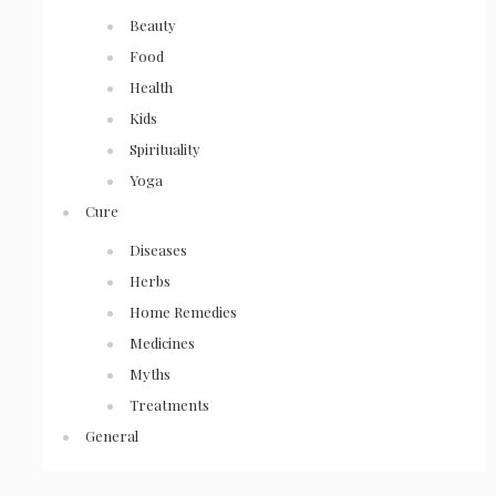
Beauty
Food
Health
Kids
Spirituality
Yoga
Cure
Diseases
Herbs
Home Remedies
Medicines
Myths
Treatments
General