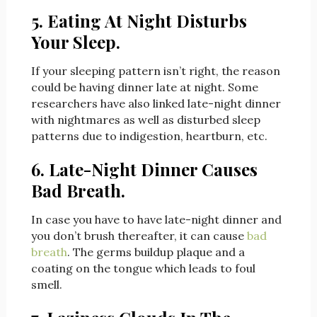
5. Eating At Night Disturbs
Your Sleep.
If your sleeping pattern isn’t right, the reason
could be having dinner late at night. Some
researchers have also linked late-night dinner
with nightmares as well as disturbed sleep
patterns due to indigestion, heartburn, etc.
6. Late-Night Dinner Causes
Bad Breath.
In case you have to have late-night dinner and
you don’t brush thereafter, it can cause
bad
breath
. The germs buildup plaque and a
coating on the tongue which leads to foul
smell.