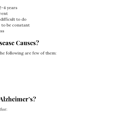
2-4 years
rent
difficult to do
 to be constant
ess
sease Causes?
he following are few of them:
 Alzheimer’s?
for: