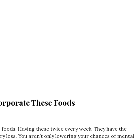
orporate These Foods
.
g foods. Having these twice every week. They have the
ry loss. You aren’t only lowering your chances of mental