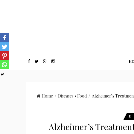
H
Home
/
Diseases
•
Food
/ Alzheimer’s Treatment
Alzheimer’s Treatment