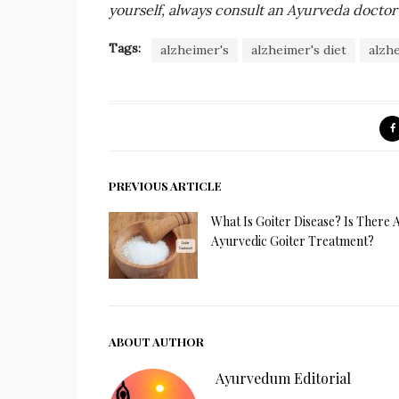
yourself, always consult an Ayurveda doctor 
Tags:
alzheimer's
alzheimer's diet
alzh
PREVIOUS ARTICLE
What Is Goiter Disease? Is There 
Ayurvedic Goiter Treatment?
ABOUT AUTHOR
Ayurvedum Editorial