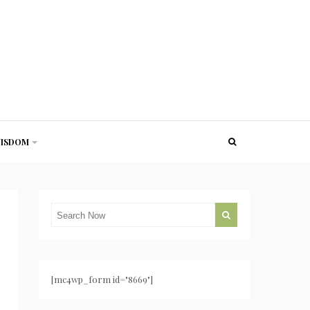
ISDOM
[mc4wp_form id="8669"]