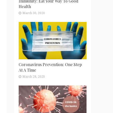
Immunity: Eat Your Way To Good
Health
March 30, 2020
Coronavirus Prevention: One Step
At A Time
March 28, 2020