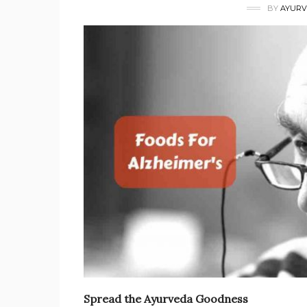
BY
AYURV
Spread the Ayurveda Goodness