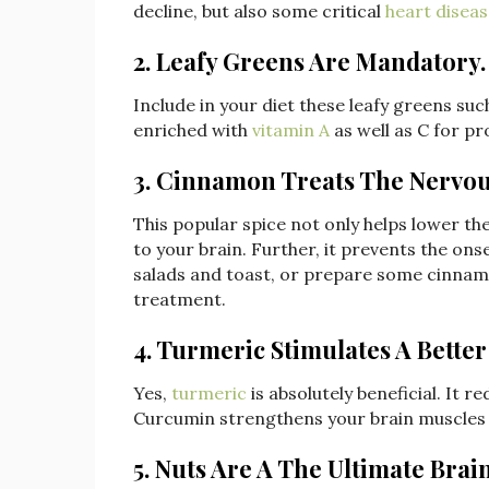
decline, but also some critical
heart disea
2. Leafy Greens Are Mandatory.
Include in your diet these leafy greens such
enriched with
vitamin A
as well as C for pr
3. Cinnamon Treats The Nervou
This popular spice not only helps lower the
to your brain. Further, it prevents the ons
salads and toast, or prepare some cinnam
treatment.
4. Turmeric Stimulates A Better 
Yes,
turmeric
is absolutely beneficial. It 
Curcumin strengthens your brain muscles a
5. Nuts Are A The Ultimate Brai