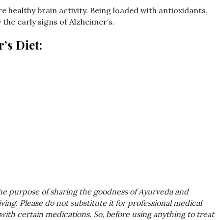
e healthy brain activity. Being loaded with antioxidants,
y the early signs of Alzheimer’s.
’s Diet:
the purpose of sharing the goodness of Ayurveda and
ing. Please do not substitute it for professional medical
with certain medications. So, before using anything to treat