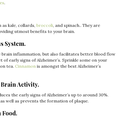
ses
.
 as kale, collards,
broccoli
, and spinach.. They are
oviding utmost benefits to your brain.
s System.
 brain inflammation, but also facilitates better blood flow
et of early signs of Alzheimer’s. Sprinkle some on your
on tea.
Cinnamon
is amongst the best Alzheimer’s
Brain Activity.
reduces the early signs of Alzheimer’s up to around 30%.
s well as prevents the formation of plaque.
n Food.