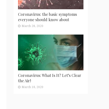
Coronavirus: the basic symptoms
everyone should know about
March 28, 2020
Coronavirus: What Is It? Let’s Clear
the Air!
March 18, 2020