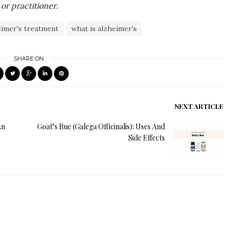
or practitioner.
eimer's treatment
what is alzheimer's
SHARE ON
NEXT ARTICLE
An
Goat’s Rue (Galega Officinalis): Uses And
Side Effects