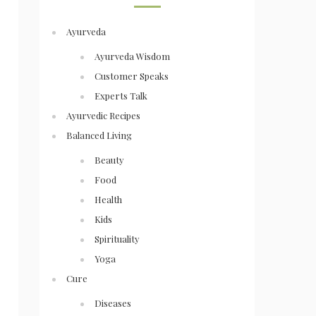
Ayurveda
Ayurveda Wisdom
Customer Speaks
Experts Talk
Ayurvedic Recipes
Balanced Living
Beauty
Food
Health
Kids
Spirituality
Yoga
Cure
Diseases