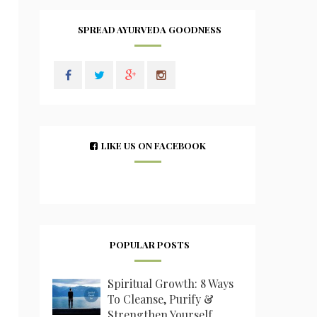
SPREAD AYURVEDA GOODNESS
LIKE US ON FACEBOOK
POPULAR POSTS
Spiritual Growth: 8 Ways
To Cleanse, Purify &
Strengthen Yourself