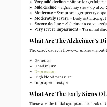
Very mild decline –
Minor forgetfulness
Mild decline –
Signs may show up after 
Moderate –
Symptoms get pretty appa
Moderately severe –
Daily activities get 
Severe decline –
Alzheimer’s care needs
Very severe impairment –
Terminal illn
What Are The Alzheimer’s Di
The exact cause is however unknown, but t
Genetics
Head injury
Depression
High blood pressure
Improper lifestyle
What Are The
Early
Signs Of
These are the initial symptoms to look out 