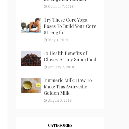
October 7, 2018
Try These Core Yoga
Poses To Build Your Core
Strength
May 1, 2019
10 Health Benefits of
Cloves: A Tiny Superfood
January 7, 2018
Turmeric Milk: How To
Make This Ayurvedic
Golden Milk
August 5, 2018
CATEGORIES