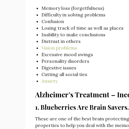
Memory loss (forgetfulness)
Difficulty in solving problems
Confusion
Losing track of time as well as places
Inability to make conclusions
Distrust in others
Vision problems
Excessive mood swings
Personality disorders
Digestive issues
Cutting all social ties
Anxiety
Alzheimer’s Treatment – Inc
1. Blueberries Are Brain Savers
These are one of the best brain protectin
properties to help you deal with the memo