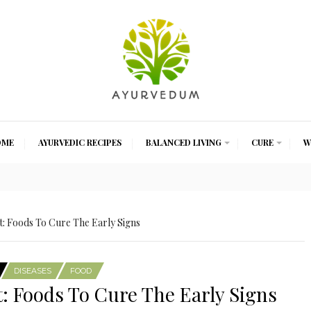
OME
AYURVEDIC RECIPES
BALANCED LIVING
CURE
W
: Foods To Cure The Early Signs
DISEASES
FOOD
: Foods To Cure The Early Signs