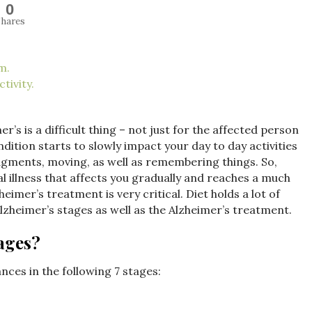
0
hares
m.
tivity.
r’s is a difficult thing – not just for the affected person
dition starts to slowly impact your day to day activities
dgments, moving, as well as remembering things. So,
al illness that affects you gradually and reaches a much
eimer’s treatment is very critical. Diet holds a lot of
Alzheimer’s stages as well as the Alzheimer’s treatment.
ages?
nces in the following 7 stages: