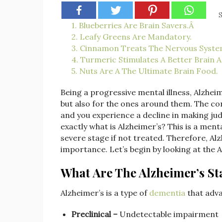
S
1. Blueberries Are Brain Savers.Â
2. Leafy Greens Are Mandatory.
3. Cinnamon Treats The Nervous Syste
4. Turmeric Stimulates A Better Brain Ac
5. Nuts Are A The Ultimate Brain Food.
Being a progressive mental illness, Alzheime
but also for the ones around them. The con
and you experience a decline in making ju
exactly what is Alzheimer’s? This is a ment
severe stage if not treated. Therefore, Alzh
importance. Let’s begin by looking at the 
What Are The Alzheimer’s St
Alzheimer’s is a type of
dementia
that adva
Preclinical –
Undetectable impairment