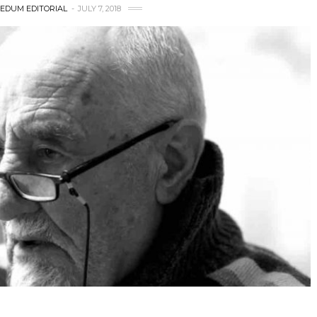
EDUM EDITORIAL
JULY 7, 2018