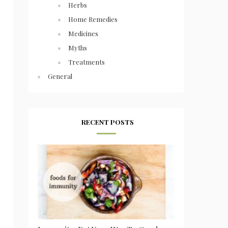
Herbs
Home Remedies
Medicines
Myths
Treatments
General
RECENT POSTS