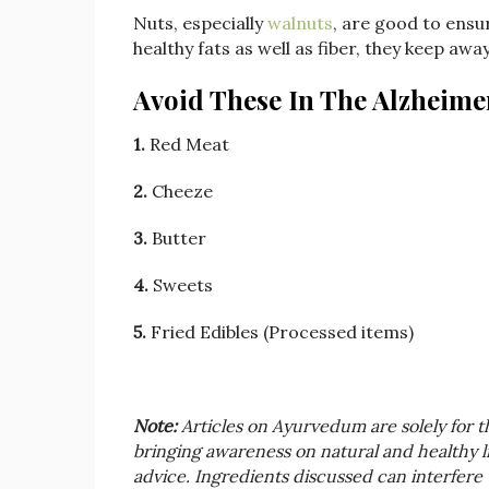
Nuts, especially
walnuts
, are good to ensur
healthy fats as well as fiber, they keep awa
Avoid These In The Alzheimer
1.
Red Meat
2.
Cheeze
3.
Butter
4.
Sweets
5.
Fried Edibles (Processed items)
Note:
Articles on Ayurvedum are solely for 
bringing awareness on natural and healthy liv
advice. Ingredients discussed can interfere 