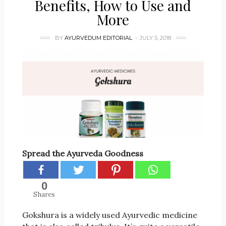
Benefits, How to Use and
More
BY
AYURVEDUM EDITORIAL
JULY 5, 2018
Spread the Ayurveda Goodness
0
Shares
Gokshura is a widely used Ayurvedic medicine