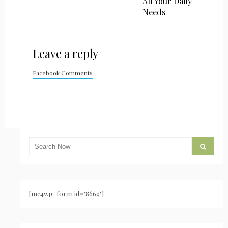
All Your Daily
Needs
Leave a reply
Facebook Comments
[mc4wp_form id="8669"]