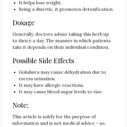
It helps lose weight.
Being a diuretic, it promotes detoxification.
Dosage
Generally, doctors advise taking this herb up
to thrice a day. The manner in which patients
take it depends on their individual condition.
Possible Side Effects
Gokshura may cause dehydration due to
excess urination.
It may have allergic reactions.
It may cause blood sugar levels to rise.
Note:
This article is solely for the purpose of
information and is not medical advice – so,