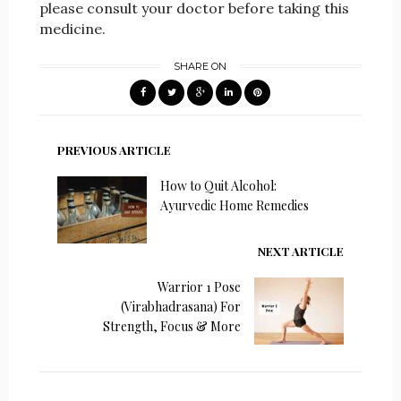
please consult your doctor before taking this
medicine.
SHARE ON
PREVIOUS ARTICLE
How to Quit Alcohol:
Ayurvedic Home Remedies
NEXT ARTICLE
Warrior 1 Pose
(Virabhadrasana) For
Strength, Focus & More