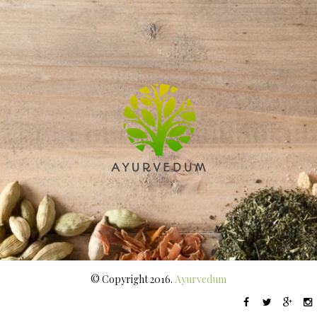
© Copyright 2016.
Ayurvedum