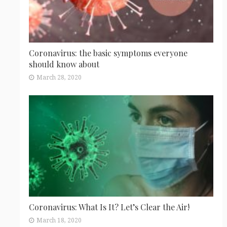
Coronavirus: the basic symptoms everyone
should know about
March 28, 2020
Coronavirus: What Is It? Let’s Clear the Air!
March 18, 2020