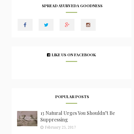
SPREAD AYURVEDA GOODNESS
LIKE US ON FACEBOOK
POPULAR POSTS
13 Natural Urges You Shouldn’t Be
Suppressing
February 25, 2017