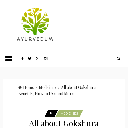
Home
/
Medicines
/ All about Gokshura
Benefits, How to Use and More
MEDICINES
All about Gokshura