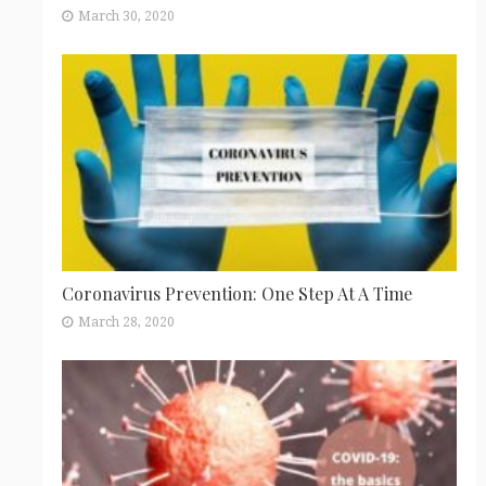
March 30, 2020
Coronavirus Prevention: One Step At A Time
March 28, 2020