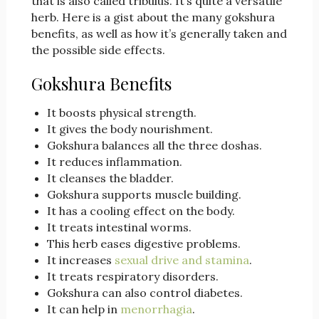
that is also called tribulus. It’s quite a versatile
herb. Here is a gist about the many gokshura
benefits, as well as how it’s generally taken and
the possible side effects.
Gokshura Benefits
It boosts physical strength.
It gives the body nourishment.
Gokshura balances all the three doshas.
It reduces inflammation.
It cleanses the bladder.
Gokshura supports muscle building.
It has a cooling effect on the body.
It treats intestinal worms.
This herb eases digestive problems.
It increases
sexual drive and stamina
.
It treats respiratory disorders.
Gokshura can also control diabetes.
It can help in
menorrhagia
.