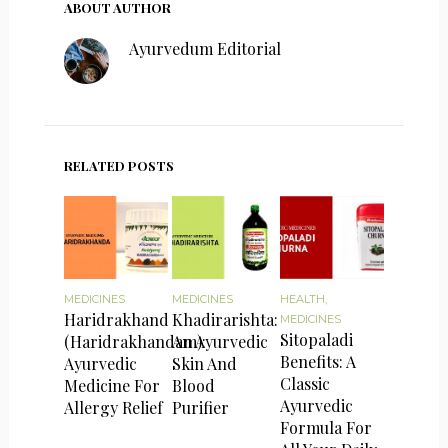
ABOUT AUTHOR
Ayurvedum Editorial
RELATED POSTS
MEDICINES
MEDICINES
HEALTH
,
Haridrakhand
Khadirarishta:
MEDICINES
Sitopaladi
(Haridrakhandam):
An Ayurvedic
Benefits: A
Ayurvedic
Skin And
Classic
Medicine For
Blood
Ayurvedic
Allergy Relief
Purifier
Formula For