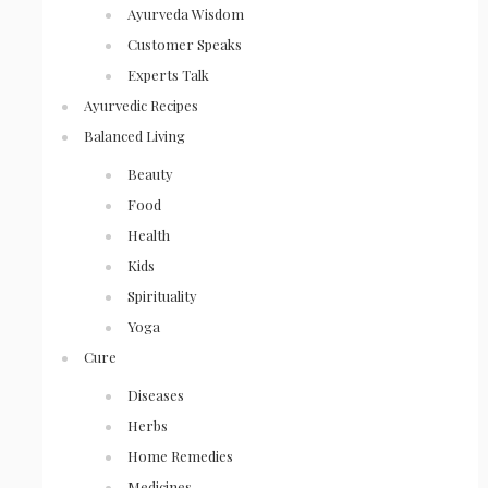
Ayurveda Wisdom
Customer Speaks
Experts Talk
Ayurvedic Recipes
Balanced Living
Beauty
Food
Health
Kids
Spirituality
Yoga
Cure
Diseases
Herbs
Home Remedies
Medicines