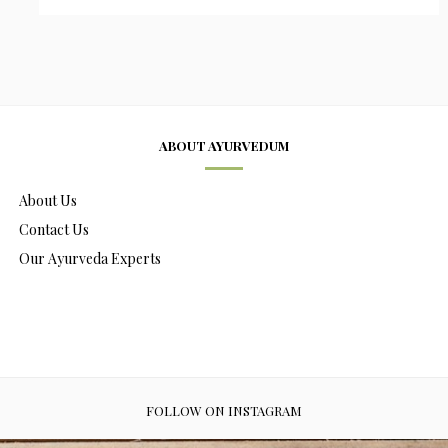
ABOUT AYURVEDUM
About Us
Contact Us
Our Ayurveda Experts
FOLLOW ON INSTAGRAM