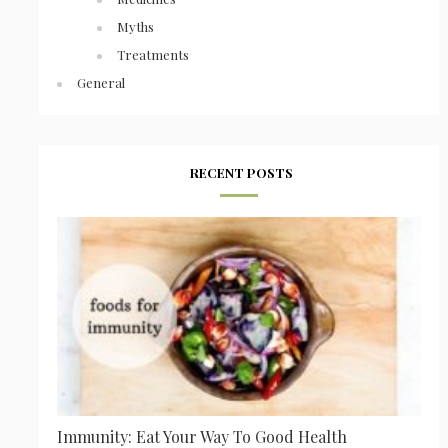
Myths
Treatments
General
RECENT POSTS
Immunity: Eat Your Way To Good Health