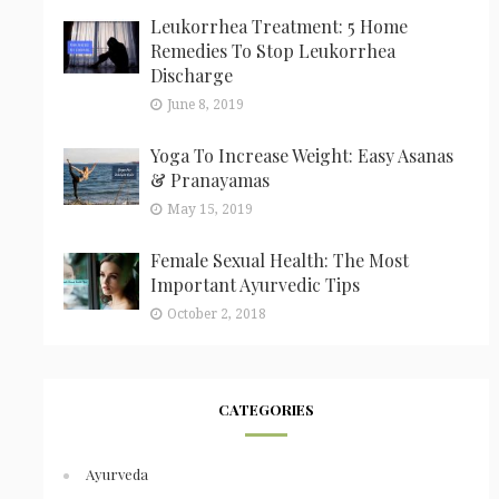
Leukorrhea Treatment: 5 Home
Remedies To Stop Leukorrhea
Discharge
June 8, 2019
Yoga To Increase Weight: Easy Asanas
& Pranayamas
May 15, 2019
Female Sexual Health: The Most
Important Ayurvedic Tips
October 2, 2018
CATEGORIES
Ayurveda