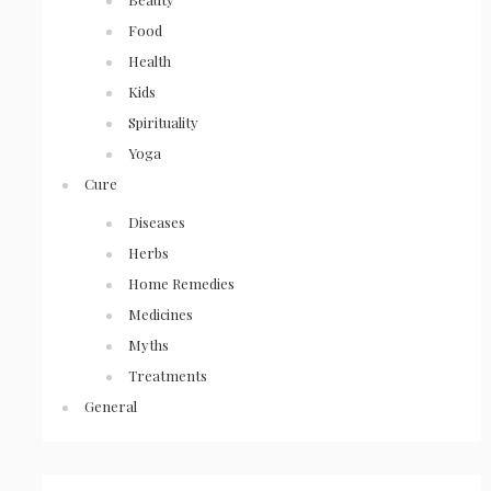
Food
Health
Kids
Spirituality
Yoga
Cure
Diseases
Herbs
Home Remedies
Medicines
Myths
Treatments
General