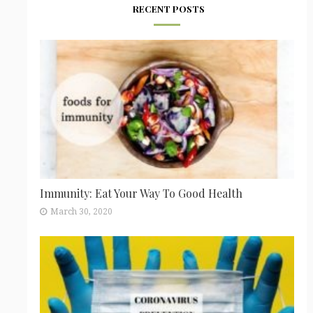
RECENT POSTS
Immunity: Eat Your Way To Good Health
March 30, 2020