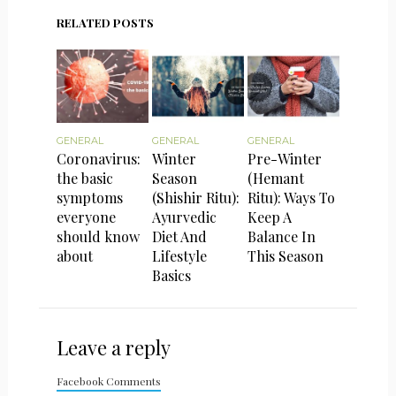
RELATED POSTS
GENERAL
GENERAL
GENERAL
Coronavirus:
Winter
Pre-Winter
the basic
Season
(Hemant
symptoms
(Shishir Ritu):
Ritu): Ways To
everyone
Ayurvedic
Keep A
should know
Diet And
Balance In
about
Lifestyle
This Season
Basics
Leave a reply
Facebook Comments