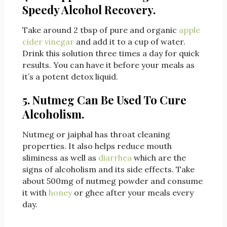
Speedy Alcohol Recovery.
Take around 2 tbsp of pure and organic
apple
cider vinegar
and add it to a cup of water.
Drink this solution three times a day for quick
results. You can have it before your meals as
it’s a potent detox liquid.
5. Nutmeg Can Be Used To Cure
Alcoholism.
Nutmeg or jaiphal has throat cleaning
properties. It also helps reduce mouth
sliminess as well as
diarrhea
which are the
signs of alcoholism and its side effects. Take
about 500mg of nutmeg powder and consume
it with
honey
or ghee after your meals every
day.