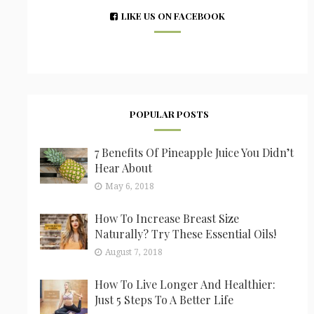
LIKE US ON FACEBOOK
POPULAR POSTS
7 Benefits Of Pineapple Juice You Didn’t
Hear About
May 6, 2018
How To Increase Breast Size
Naturally? Try These Essential Oils!
August 7, 2018
How To Live Longer And Healthier:
Just 5 Steps To A Better Life