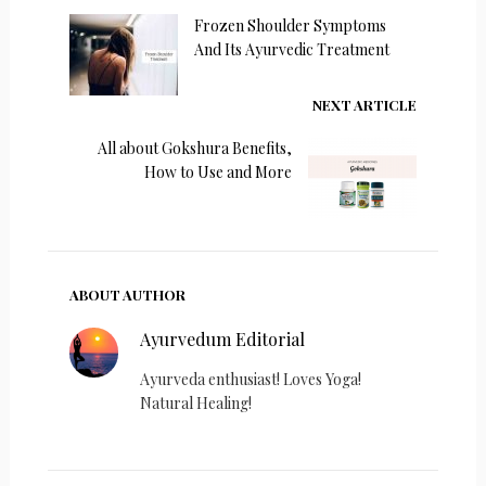
Frozen Shoulder Symptoms
And Its Ayurvedic Treatment
NEXT ARTICLE
All about Gokshura Benefits,
How to Use and More
ABOUT AUTHOR
Ayurvedum Editorial
Ayurveda enthusiast! Loves Yoga!
Natural Healing!