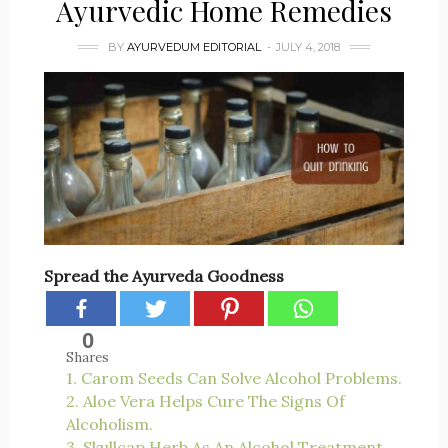
Ayurvedic Home Remedies
BY
AYURVEDUM EDITORIAL
JULY 4, 2018
Spread the Ayurveda Goodness
0
Shares
1. Carom Seeds Can Solve Alcohol Problems.
2. Aloe Vera Helps Cure The Signs Of
Alcoholism.
3. Skullcap Herb As An Alcohol Treatment.