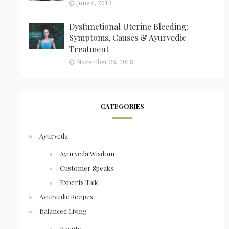
June 5, 2019
Dysfunctional Uterine Bleeding:
Symptoms, Causes & Ayurvedic
Treatment
November 26, 2018
CATEGORIES
Ayurveda
Ayurveda Wisdom
Customer Speaks
Experts Talk
Ayurvedic Recipes
Balanced Living
Beauty