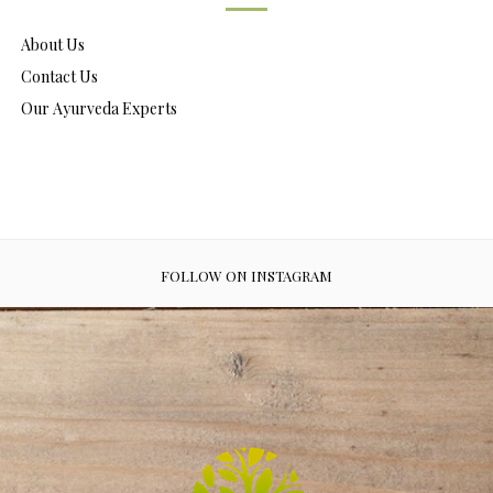
About Us
Contact Us
Our Ayurveda Experts
FOLLOW ON INSTAGRAM