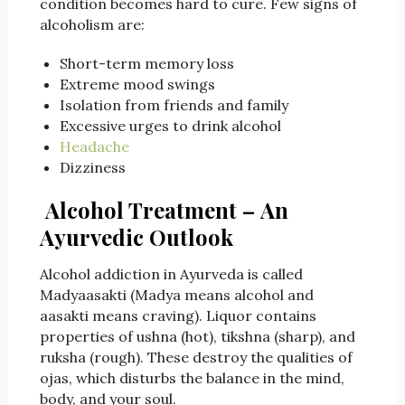
condition becomes hard to cure. Few signs of
alcoholism are:
Short-term memory loss
Extreme mood swings
Isolation from friends and family
Excessive urges to drink alcohol
Headache
Dizziness
Alcohol Treatment –
An
Ayurvedic Outlook
Alcohol addiction in Ayurveda is called
Madyaasakti (Madya means alcohol and
aasakti means craving). Liquor contains
properties of ushna (hot), tikshna (sharp), and
ruksha (rough). These destroy the qualities of
ojas, which disturbs the balance in the mind,
body, and your soul.