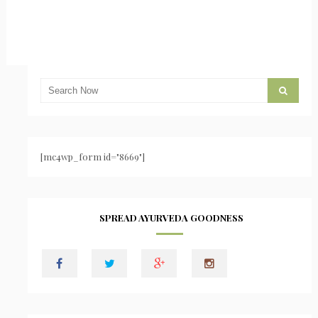
[mc4wp_form id="8669"]
SPREAD AYURVEDA GOODNESS