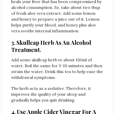
heals your liver that has been compromised by
alcohol consumption. So, take about two tbsp
of fresh aloe vera extract. Add some lemon
and honey to prepare a juice out of it. Lemon
helps purify your blood, and honey plus aloe
vera soothe internal inflammation.
3. Skullcap Herb As An Alcohol
Treatment.
Add some skullcap herb to about 150ml of
water. Boil the same for 5-10 minutes and then
strain the water. Drink this tea to help ease the
withdrawal symptoms.
The herb acts as a sedative. Therefore, it
improves the quality of your sleep and
gradually helps you quit drinking.
4. Use Apple Cider Vinegar For A