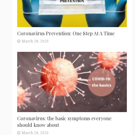
Coronavirus Prevention: One Step At A Time
March 28, 2020
Coronavirus: the basic symptoms everyone
should know about
March 28, 2020