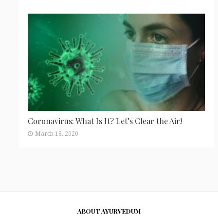
Coronavirus: What Is It? Let’s Clear the Air!
March 18, 2020
ABOUT AYURVEDUM