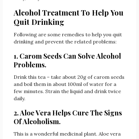
Alcohol Treatment To Help You
Quit Drinking
Following are some remedies to help you quit
drinking and prevent the related problems:
1. Carom Seeds Can Solve Alcohol
Problems.
Drink this tea – take about 20g of carom seeds
and boil them in about 100ml of water for a
few minutes. Strain the liquid and drink twice
daily.
2. Aloe Vera Helps Cure The Signs
Of Alcoholism.
This is a wonderful medicinal plant. Aloe vera