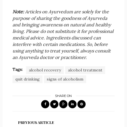
Note:
Articles on Ayurvedum are solely for the
purpose of sharing the goodness of Ayurveda
and bringing awareness on natural and healthy
living. Please do not substitute it for professional
medical advice. Ingredients discussed can
interfere with certain medications. So, before
using anything to treat yourself, always consult
an Ayurveda doctor or practitioner.
Tags:
alcohol recovery
alcohol treatment
quit drinking
signs of alcoholism
SHARE ON
PREVIOUS ARTICLE