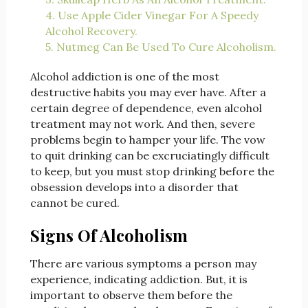
4. Use Apple Cider Vinegar For A Speedy
Alcohol Recovery.
5. Nutmeg Can Be Used To Cure Alcoholism.
Alcohol addiction is one of the most
destructive habits you may ever have. After a
certain degree of dependence, even alcohol
treatment may not work. And then, severe
problems begin to hamper your life. The vow
to quit drinking can be excruciatingly difficult
to keep, but you must stop drinking before the
obsession develops into a disorder that
cannot be cured.
Signs Of Alcoholism
There are various symptoms a person may
experience, indicating addiction. But, it is
important to observe them before the