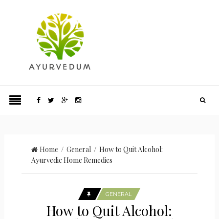
Home
/
General
/ How to Quit Alcohol:
Ayurvedic Home Remedies
GENERAL
How to Quit Alcohol: