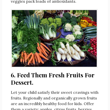
veggies pack loads of antioxidants.
6. Feed Them Fresh Fruits For
Dessert.
Let your child satisfy their sweet cravings with
fruits. Regionally and organically grown fruits
are an incredibly healthy food for kids. Offer
them a variety: apples, citrus fruits, berries,