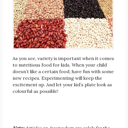
As you see, variety is important when it comes
to nutritious food for kids. When your child
doesn’t like a certain food, have fun with some
new recipes. Experimenting will keep the
excitement up. And let your kid’s plate look as
colourful as possible!