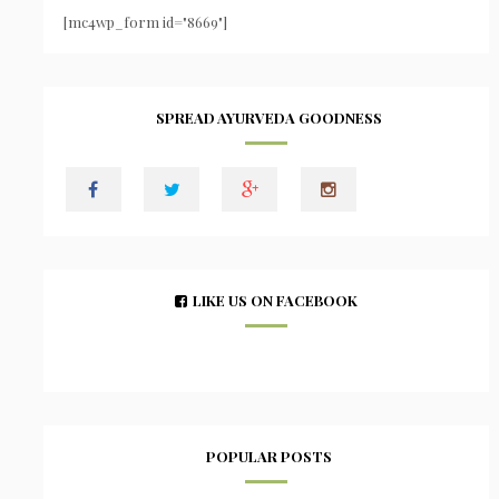
[mc4wp_form id="8669"]
SPREAD AYURVEDA GOODNESS
LIKE US ON FACEBOOK
POPULAR POSTS