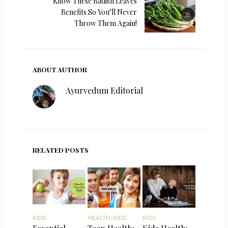
Know These Radish Leaves
Benefits So You’ll Never
Throw Them Again!
ABOUT AUTHOR
Ayurvedum Editorial
RELATED POSTS
KIDS
HEALTH
,
KIDS
KIDS