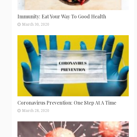
Immunity: Eat Your Way To Good Health
March 30, 2020
Coronavirus Prevention: One Step At A Time
March 28, 2020