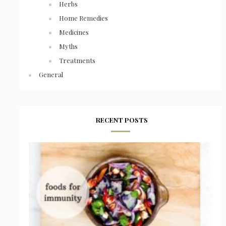
Herbs
Home Remedies
Medicines
Myths
Treatments
General
RECENT POSTS