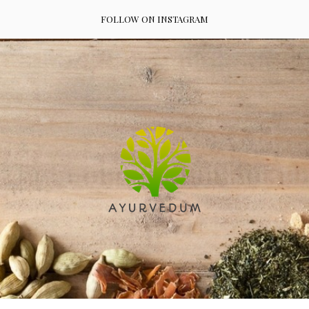
FOLLOW ON INSTAGRAM