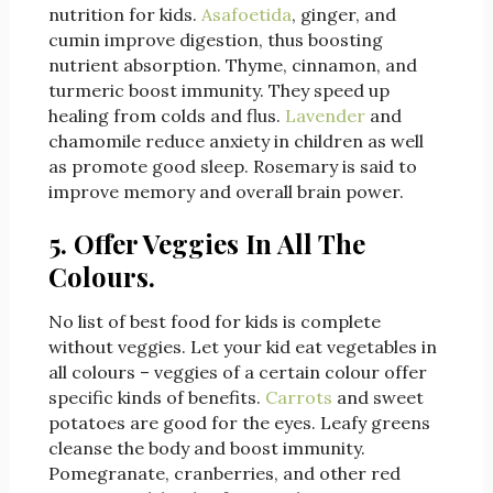
nutrition for kids.
Asafoetida
, ginger, and
cumin improve digestion, thus boosting
nutrient absorption. Thyme, cinnamon, and
turmeric boost immunity. They speed up
healing from colds and flus.
Lavender
and
chamomile reduce anxiety in children as well
as promote good sleep. Rosemary is said to
improve memory and overall brain power.
5. Offer Veggies In All The
Colours.
No list of best food for kids is complete
without veggies. Let your kid eat vegetables in
all colours – veggies of a certain colour offer
specific kinds of benefits.
Carrots
and sweet
potatoes are good for the eyes. Leafy greens
cleanse the body and boost immunity.
Pomegranate, cranberries, and other red