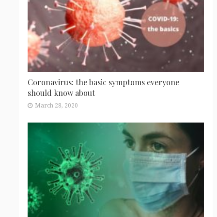
Coronavirus: the basic symptoms everyone
should know about
March 28, 2020