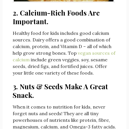
2. Calcium-Rich Foods Are
Important.
Healthy food for kids includes good calcium
sources. Dairy offers a good combination of
calcium, protein, and Vitamin D – all of which
help grow strong bones. Top
vegan sources of
calcium
include green veggies, soy, sesame
seeds, dried figs, and fortified juices. Offer
your little one variety of these foods.
3. Nuts & Seeds Make A Great
Snack.
When it comes to nutrition for kids, never
forget nuts and seeds! They are all tiny
powerhouses of nutrients like protein, fibre,
magnesium, calcium, and Omega-3 fatty acids.