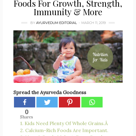
Foods For Growth, Strength,
Immunity & More
BY
AYURVEDUM EDITORIAL
MARCH 11, 2019
Spread the Ayurveda Goodness
0
Shares
1. Kids Need Plenty Of Whole Grains.Â
2. Calcium-Rich Foods Are Important.