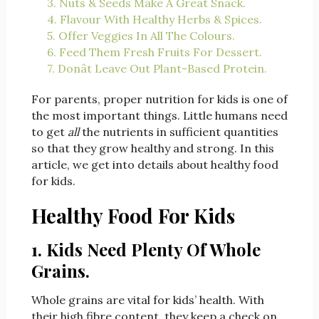
3. Nuts & Seeds Make A Great Snack.
4. Flavour With Healthy Herbs & Spices.
5. Offer Veggies In All The Colours.
6. Feed Them Fresh Fruits For Dessert.
7. Donât Leave Out Plant-Based Protein.
For parents, proper nutrition for kids is one of
the most important things. Little humans need
to get
all
the nutrients in sufficient quantities
so that they grow healthy and strong. In this
article, we get into details about healthy food
for kids.
Healthy Food For Kids
1. Kids Need Plenty Of Whole
Grains.
Whole grains are vital for kids’ health. With
their high fibre content, they keep a check on