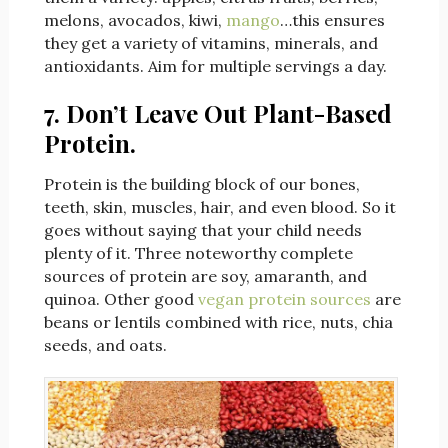
melons, avocados, kiwi,
mango
…this ensures
they get a variety of vitamins, minerals, and
antioxidants. Aim for multiple servings a day.
7. Don’t Leave Out Plant-Based
Protein.
Protein is the building block of our bones,
teeth, skin, muscles, hair, and even blood. So it
goes without saying that your child needs
plenty of it. Three noteworthy complete
sources of protein are soy, amaranth, and
quinoa. Other good
vegan protein sources
are
beans or lentils combined with rice, nuts, chia
seeds, and oats.