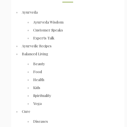
Ayurveda
Ayurveda Wisdom
Customer Speaks
Experts Talk
Ayurvedic Recipes
Balanced Living
Beauty
Food
Health
Kids
Spirituality
Yoga
Cure
Diseases