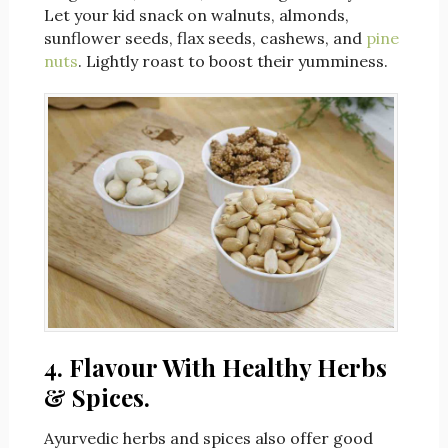
Let your kid snack on walnuts, almonds,
sunflower seeds, flax seeds, cashews, and
pine
nuts
. Lightly roast to boost their yumminess.
4. Flavour With Healthy Herbs
& Spices.
Ayurvedic herbs and spices also offer good