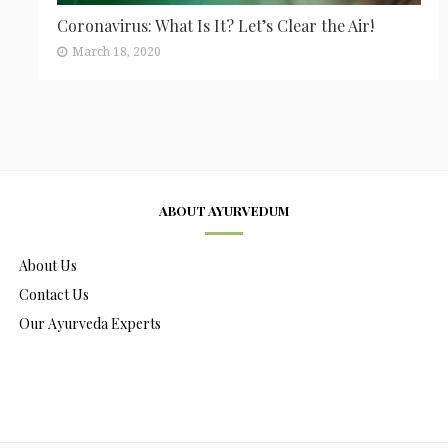
Coronavirus: What Is It? Let’s Clear the Air!
March 18, 2020
ABOUT AYURVEDUM
About Us
Contact Us
Our Ayurveda Experts