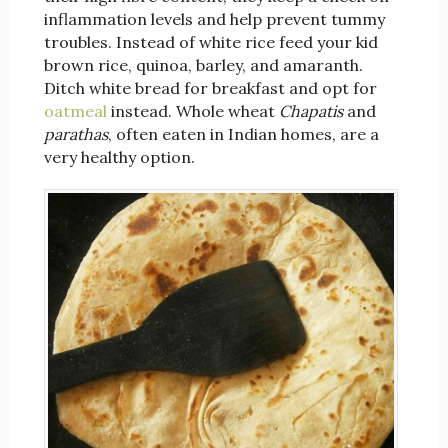
inflammation levels and help prevent tummy
troubles. Instead of white rice feed your kid
brown rice, quinoa, barley, and amaranth.
Ditch white bread for breakfast and opt for
oatmeal
instead. Whole wheat
Chapatis
and
parathas
, often eaten in Indian homes, are a
very healthy option.