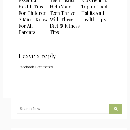
Essential
Teen Health:
Kids Health:
Health Tips
Help Your
Top 10 Good
For Children:
Teen Thrive
Habits And
A Must-Know
With These
Health Tips
For All
Diet & Fitness
Parents
Tips
Leave a reply
Facebook Comments