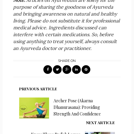
Note:
Articles on Ayurvedum are solely for the
purpose of sharing the goodness of Ayurveda
and bringing awareness on natural and healthy
living. Please do not substitute it for professional
medical advice. Ingredients discussed can
interfere with certain medications. So, before
using anything to treat yourself, always consult
an Ayurveda doctor or practitioner.
SHARE ON
PREVIOUS ARTICLE
Archer Pose (Akarna
Dhanurasana): Providing
Strength And Confidence
NEXT ARTICLE