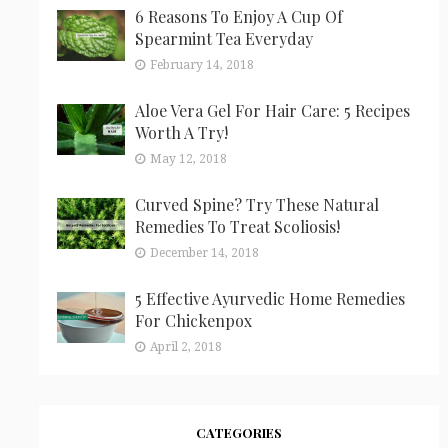
6 Reasons To Enjoy A Cup Of
Spearmint Tea Everyday
February 14, 2018
Aloe Vera Gel For Hair Care: 5 Recipes
Worth A Try!
May 12, 2018
Curved Spine? Try These Natural
Remedies To Treat Scoliosis!
December 14, 2018
5 Effective Ayurvedic Home Remedies
For Chickenpox
April 2, 2018
CATEGORIES