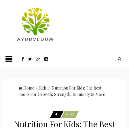
Home
/
Kids
/ Nutrition For Kids: The Best
Foods For Growth, Strength, Immunity & More
KIDS
Nutrition For Kids: The Best