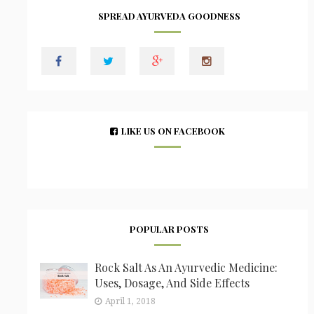
SPREAD AYURVEDA GOODNESS
LIKE US ON FACEBOOK
POPULAR POSTS
Rock Salt As An Ayurvedic Medicine:
Uses, Dosage, And Side Effects
April 1, 2018