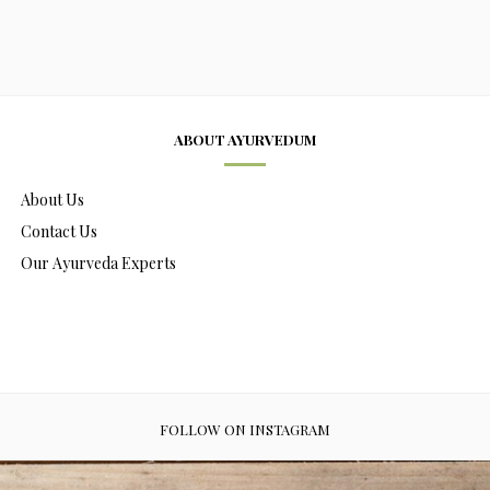
ABOUT AYURVEDUM
About Us
Contact Us
Our Ayurveda Experts
FOLLOW ON INSTAGRAM