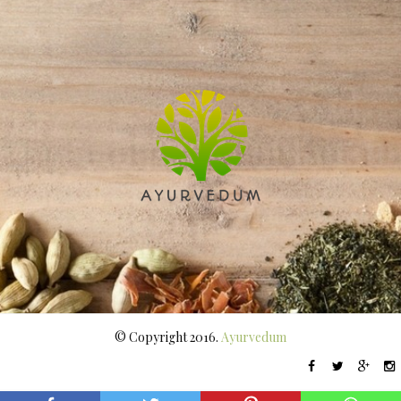
© Copyright 2016.
Ayurvedum