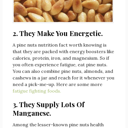
2. They Make You Energetic.
A pine nuts nutrition fact worth knowing is
that they are packed with energy boosters like
calories, protein, iron, and magnesium. So if
you often experience fatigue, eat pine nuts.
You can also combine pine nuts, almonds, and
cashews in a jar and reach for it whenever you
need a pick-me-up. Here are some more
fatigue fighting foods.
3. They Supply Lots Of
Manganese
.
Among the lesser-known pine nuts health