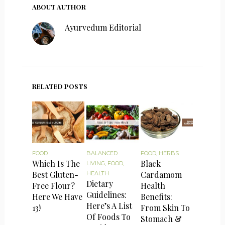
ABOUT AUTHOR
Ayurvedum Editorial
RELATED POSTS
FOOD
BALANCED
FOOD
,
HERBS
Which Is The
Black
LIVING
,
FOOD
,
Best Gluten-
Cardamom
HEALTH
Dietary
Free Flour?
Health
Guidelines:
Here We Have
Benefits:
Here’s A List
13!
From Skin To
Of Foods To
Stomach &