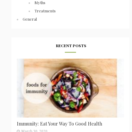
Myths
Treatments
General
RECENT POSTS
Immunity: Eat Your Way To Good Health
March 30, 2020