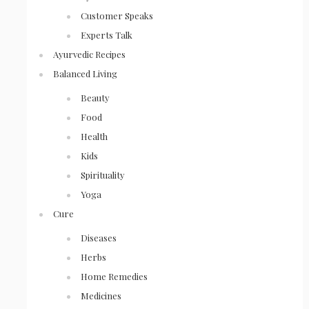
Customer Speaks
Experts Talk
Ayurvedic Recipes
Balanced Living
Beauty
Food
Health
Kids
Spirituality
Yoga
Cure
Diseases
Herbs
Home Remedies
Medicines