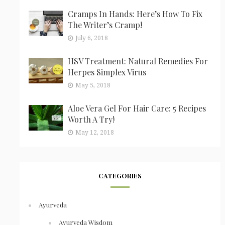
Cramps In Hands: Here’s How To Fix
The Writer’s Cramp!
July 6, 2018
HSV Treatment: Natural Remedies For
Herpes Simplex Virus
May 5, 2018
Aloe Vera Gel For Hair Care: 5 Recipes
Worth A Try!
May 12, 2018
CATEGORIES
Ayurveda
Ayurveda Wisdom