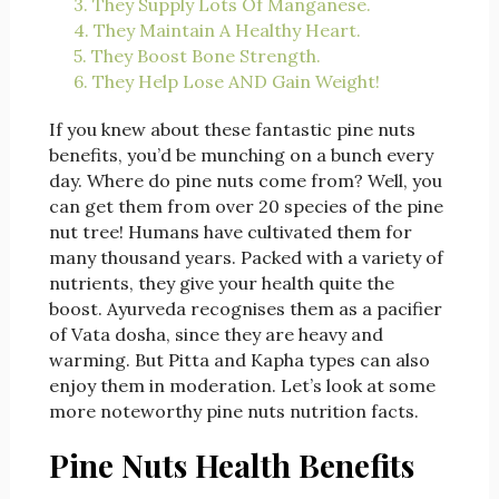
3. They Supply Lots Of Manganese.
4. They Maintain A Healthy Heart.
5. They Boost Bone Strength.
6. They Help Lose AND Gain Weight!
If you knew about these fantastic pine nuts
benefits, you’d be munching on a bunch every
day. Where do pine nuts come from? Well, you
can get them from over 20 species of the pine
nut tree! Humans have cultivated them for
many thousand years. Packed with a variety of
nutrients, they give your health quite the
boost. Ayurveda recognises them as a pacifier
of Vata dosha, since they are heavy and
warming. But Pitta and Kapha types can also
enjoy them in moderation. Let’s look at some
more noteworthy pine nuts nutrition facts.
Pine Nuts Health Benefits