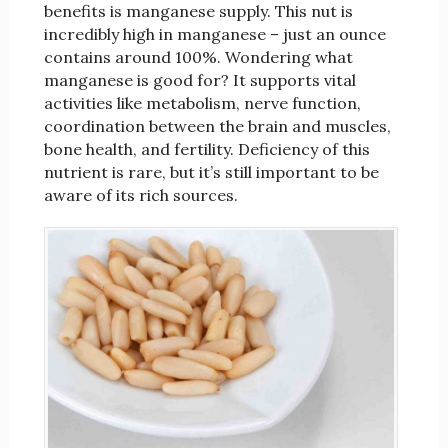
benefits is manganese supply. This nut is
incredibly high in manganese – just an ounce
contains around 100%. Wondering what
manganese is good for? It supports vital
activities like metabolism, nerve function,
coordination between the brain and muscles,
bone health, and fertility. Deficiency of this
nutrient is rare, but it’s still important to be
aware of its rich sources.