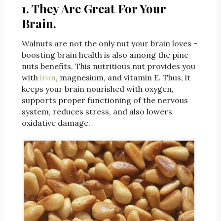
1. They Are Great For Your
Brain.
Walnuts are not the only nut your brain loves –
boosting brain health is also among the pine
nuts benefits. This nutritious nut provides you
with
iron
, magnesium, and vitamin E. Thus, it
keeps your brain nourished with oxygen,
supports proper functioning of the nervous
system, reduces stress, and also lowers
oxidative damage.