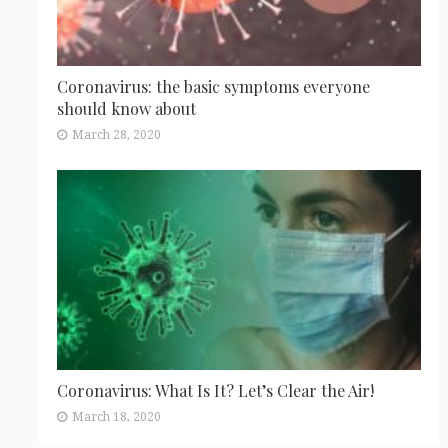
Coronavirus: the basic symptoms everyone
should know about
March 28, 2020
Coronavirus: What Is It? Let’s Clear the Air!
March 18, 2020