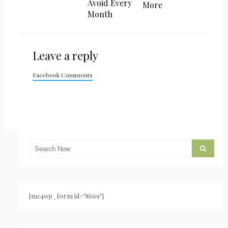
Avoid Every
More
Month
Leave a reply
Facebook Comments
[mc4wp_form id="8669"]