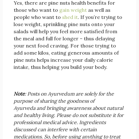
Yes, there are pine nuts health benefits for
those who want to
gain weight
as well as
people who want to
shed it
. If you’re trying to
lose weight, sprinkling pine nuts onto your
salads will help you feel more satisfied from
the meal and full for longer – thus delaying
your next food craving. For those trying to
add some kilos, eating generous amounts of
pine nuts helps increase your daily calorie
intake, thus helping you build your body.
Note
: Posts on Ayurvedum are solely for the
purpose of sharing the goodness of
Ayurveda and bringing awareness about natural
and healthy living. Please do not substitute it for
professional medical advice. Ingredients
discussed can interfere with certain
medications. So, before using anything to treat