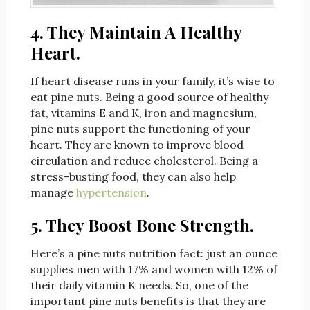
4. They Maintain A Healthy
Heart.
If heart disease runs in your family, it’s wise to
eat pine nuts. Being a good source of healthy
fat, vitamins E and K, iron and magnesium,
pine nuts support the functioning of your
heart. They are known to improve blood
circulation and reduce cholesterol. Being a
stress-busting food, they can also help
manage
hypertension
.
5. They Boost Bone Strength.
Here’s a pine nuts nutrition fact: just an ounce
supplies men with 17% and women with 12% of
their daily vitamin K needs. So, one of the
important pine nuts benefits is that they are