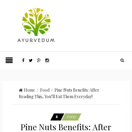
Home
/
Food
/ Pine Nuts Benefits: After
Reading This, You’ll Eat Them Everyday!
FOOD
Pine Nuts Benefits: After