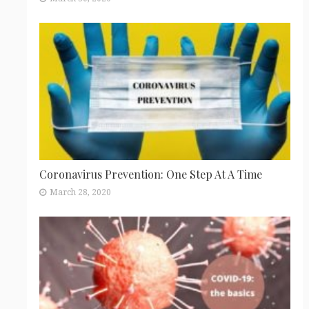
Coronavirus Prevention: One Step At A Time
March 28, 2020