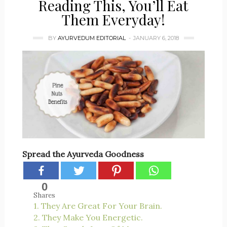
Reading This, You’ll Eat
Them Everyday!
BY
AYURVEDUM EDITORIAL
JANUARY 6, 2018
Spread the Ayurveda Goodness
0
Shares
1. They Are Great For Your Brain.
2. They Make You Energetic.