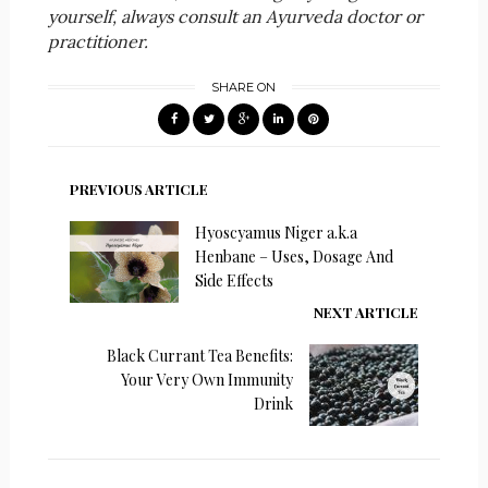
yourself, always consult an Ayurveda doctor or
practitioner.
SHARE ON
PREVIOUS ARTICLE
Hyoscyamus Niger a.k.a
Henbane – Uses, Dosage And
Side Effects
NEXT ARTICLE
Black Currant Tea Benefits:
Your Very Own Immunity
Drink