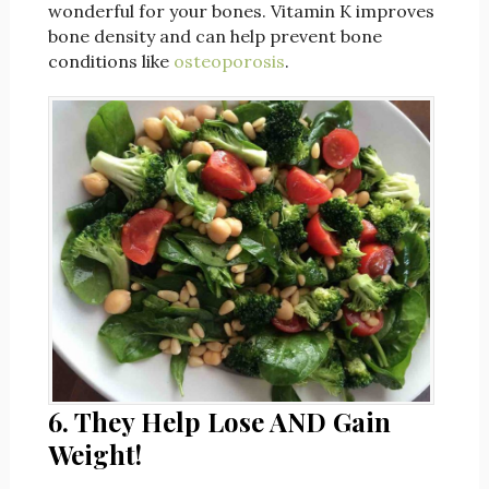
wonderful for your bones. Vitamin K improves
bone density and can help prevent bone
conditions like
osteoporosis
.
6. They Help Lose AND Gain
Weight!