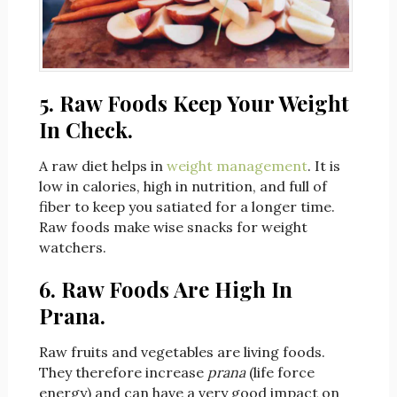
5. Raw Foods Keep Your Weight
In Check.
A raw diet helps in
weight management
. It is
low in calories, high in nutrition, and full of
fiber to keep you satiated for a longer time.
Raw foods make wise snacks for weight
watchers.
6. Raw Foods Are High In
Prana.
Raw fruits and vegetables are living foods.
They therefore increase
prana
(life force
energy) and can have a very good impact on