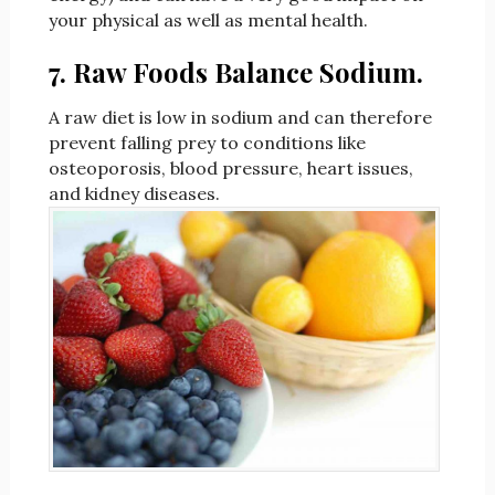
your physical as well as mental health.
7. Raw Foods Balance Sodium.
A raw diet is low in sodium and can therefore
prevent falling prey to conditions like
osteoporosis, blood pressure, heart issues,
and kidney diseases.