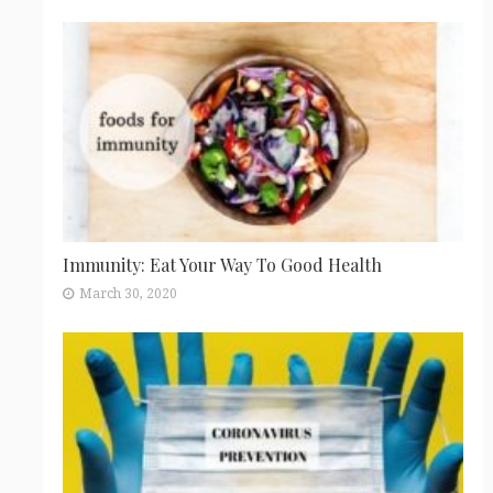
Immunity: Eat Your Way To Good Health
March 30, 2020