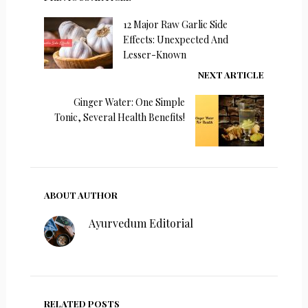
12 Major Raw Garlic Side
Effects: Unexpected And
Lesser-Known
NEXT ARTICLE
Ginger Water: One Simple
Tonic, Several Health Benefits!
ABOUT AUTHOR
Ayurvedum Editorial
RELATED POSTS