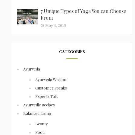
7 Unique Types of Yoga You can Choose
From
May 4, 2018
CATEGORIES
Ayurveda
Ayurveda Wisdom
Customer Speaks
Experts Talk
Ayurvedic Recipes
Balanced Living
Beauty
Food