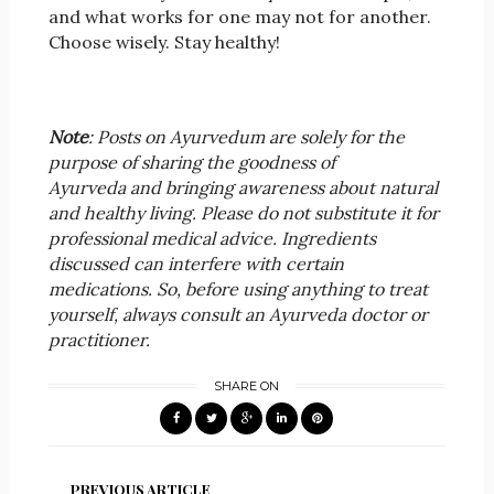
and what works for one may not for another.
Choose wisely. Stay healthy!
Note
: Posts on Ayurvedum are solely for the
purpose of sharing the goodness of
Ayurveda and bringing awareness about natural
and healthy living. Please do not substitute it for
professional medical advice. Ingredients
discussed can interfere with certain
medications. So, before using anything to treat
yourself, always consult an Ayurveda doctor or
practitioner.
SHARE ON
PREVIOUS ARTICLE