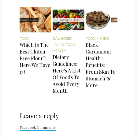
FOOD
BALANCED
FOOD
,
HERBS
Which Is The
Black
LIVING
,
FOOD
,
Best Gluten-
Cardamom
HEALTH
Dietary
Free Flour?
Health
Guidelines:
Here We Have
Benefits:
Here’s A List
13!
From Skin To
Of Foods To
Stomach &
Avoid Every
More
Month
Leave a reply
Facebook Comments