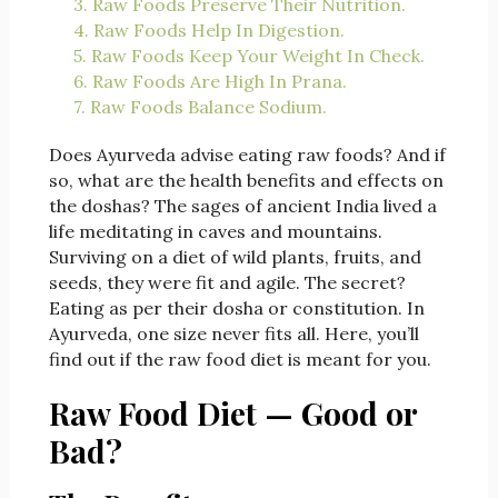
3. Raw Foods Preserve Their Nutrition.
4. Raw Foods Help In Digestion.
5. Raw Foods Keep Your Weight In Check.
6. Raw Foods Are High In Prana.
7. Raw Foods Balance Sodium.
Does Ayurveda advise eating raw foods? And if
so, what are the health benefits and effects on
the doshas? The sages of ancient India lived a
life meditating in caves and mountains.
Surviving on a diet of wild plants, fruits, and
seeds, they were fit and agile. The secret?
Eating as per their dosha or constitution. In
Ayurveda, one size never fits all. Here, you’ll
find out if the raw food diet is meant for you.
Raw Food Diet — Good or
Bad?