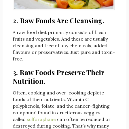
2. Raw Foods Are Cleansing.
A raw food diet primarily consists of fresh
fruits and vegetables. And these are usually
cleansing and free of any chemicals, added
flavours or preservatives. Just pure and toxin-
free.
3. Raw Foods Preserve Their
Nutrition.
Often, cooking and over-cooking deplete
foods of their nutrients. Vitamin C,
polyphenols, folate, and the cancer-fighting
compound found in cruciferous veggies
called
sulforaphane
can often be reduced or
destroyed during cooking. That’s why many