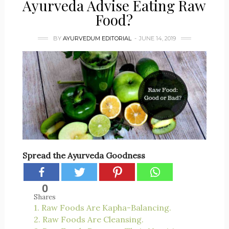
Ayurveda Advise Eating Raw
Food?
BY
AYURVEDUM EDITORIAL
JUNE 14, 2019
Spread the Ayurveda Goodness
0
Shares
1. Raw Foods Are Kapha-Balancing.
2. Raw Foods Are Cleansing.