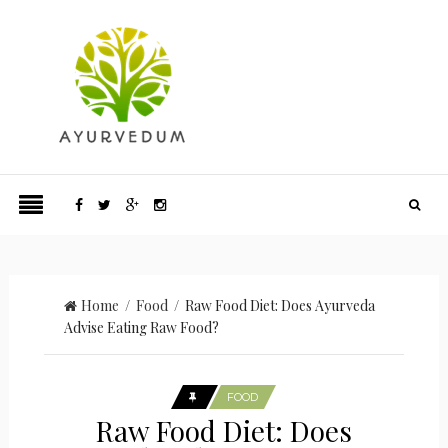
Home
/
Food
/ Raw Food Diet: Does Ayurveda
Advise Eating Raw Food?
FOOD
Raw Food Diet: Does