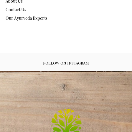
About Us
Contact Us
Our Ayurveda Experts
FOLLOW ON INSTAGRAM