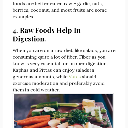
foods are better eaten raw – garlic, nuts,
berries, coconut, and most fruits are some
examples.
4. Raw Foods Help In
Digestion.
When you are on a raw diet, like salads, you are
consuming quite a lot of fiber. Fiber as you
know is very essential for proper digestion.
Kaphas and Pittas can enjoy salads in
generous amounts, while
Vatas
should
exercise moderation and preferably avoid
them in cold weather.