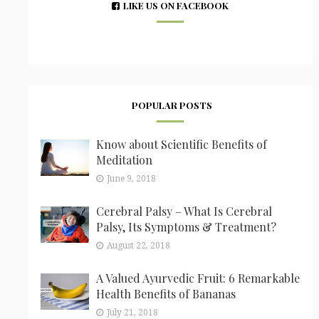
LIKE US ON FACEBOOK
POPULAR POSTS
Know about Scientific Benefits of
Meditation
June 9, 2018
Cerebral Palsy – What Is Cerebral
Palsy, Its Symptoms & Treatment?
August 22, 2018
A Valued Ayurvedic Fruit: 6 Remarkable
Health Benefits of Bananas
July 21, 2018