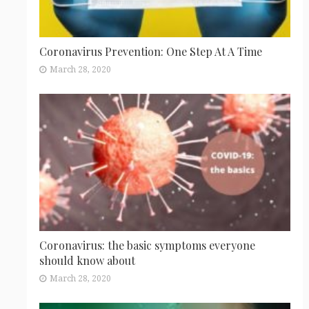
Coronavirus Prevention: One Step At A Time
March 28, 2020
Coronavirus: the basic symptoms everyone
should know about
March 28, 2020