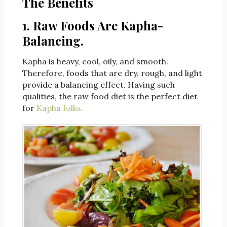
The Benefits
1. Raw Foods Are Kapha-
Balancing.
Kapha is heavy, cool, oily, and smooth.
Therefore, foods that are dry, rough, and light
provide a balancing effect. Having such
qualities, the raw food diet is the perfect diet
for
Kapha folks.