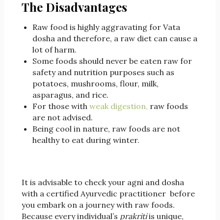
The Disadvantages
Raw food is highly aggravating for Vata
dosha and therefore, a raw diet can cause a
lot of harm.
Some foods should never be eaten raw for
safety and nutrition purposes such as
potatoes, mushrooms, flour, milk,
asparagus, and rice.
For those with
weak digestion,
raw foods
are not advised.
Being cool in nature, raw foods are not
healthy to eat during winter.
It is advisable to check your agni and dosha
with a certified Ayurvedic practitioner before
you embark on a journey with raw foods.
Because every individual’s
prakriti
is unique,