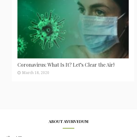
Coronavirus: What Is It? Let’s Clear the Air!
March 18, 2020
ABOUT AYURVEDUM