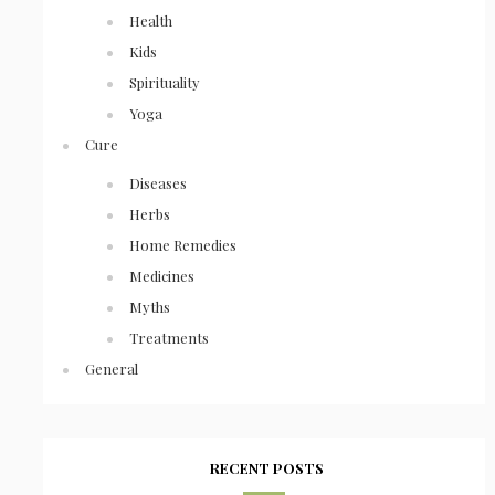
Health
Kids
Spirituality
Yoga
Cure
Diseases
Herbs
Home Remedies
Medicines
Myths
Treatments
General
RECENT POSTS