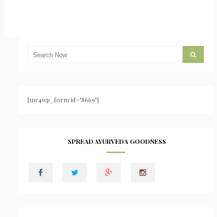
[mc4wp_form id="8669"]
SPREAD AYURVEDA GOODNESS