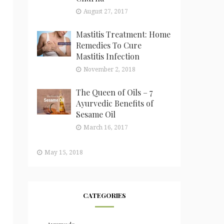
August 27, 2017
Mastitis Treatment: Home
Remedies To Cure
Mastitis Infection
November 2, 2018
The Queen of Oils – 7
Ayurvedic Benefits of
Sesame Oil
March 16, 2017
May 15, 2018
CATEGORIES