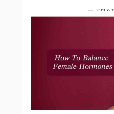
BY
AYURVED