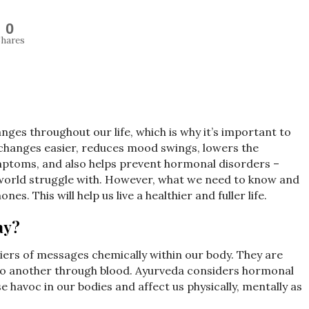
0
hares
ges throughout our life, which is why it’s important to
changes easier, reduces mood swings, lowers the
mptoms, and also helps prevent hormonal disorders –
world struggle with. However, what we need to know and
. This will help us live a healthier and fuller life.
ay?
iers of messages chemically within our body. They are
 to another through blood. Ayurveda considers hormonal
havoc in our bodies and affect us physically, mentally as