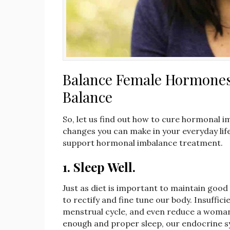
Balance Female Hormones: 
Balance
So, let us find out how to cure hormonal i
changes you can make in your everyday lif
support hormonal imbalance treatment.
1.
Sleep Well.
Just as diet is important to maintain good 
to rectify and fine tune our body. Insuffici
menstrual cycle, and even reduce a woman’
enough and proper sleep, our endocrine s