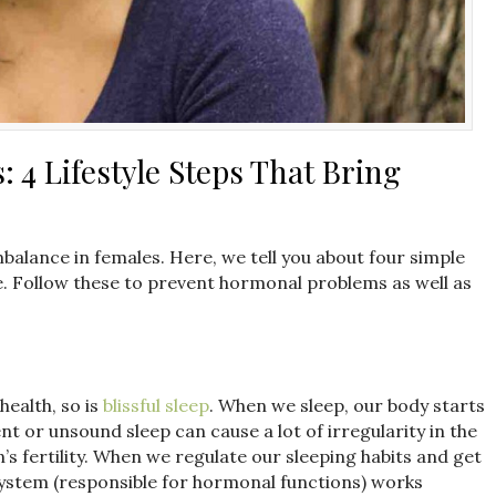
4 Lifestyle Steps That Bring
mbalance in females. Here, we tell you about four simple
e. Follow these to prevent hormonal problems as well as
health, so is
blissful sleep
. When we sleep, our body starts
ent or unsound sleep can cause a lot of irregularity in the
s fertility. When we regulate our sleeping habits and get
ystem (responsible for hormonal functions) works