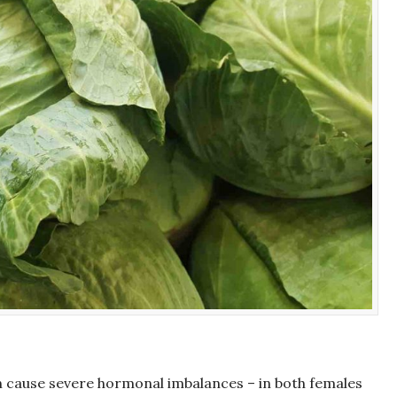
an cause severe hormonal imbalances – in both females