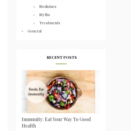
Medicines
Myths
Treatments
General
RECENT POSTS
Immunity: Eat Your Way To Good
Health