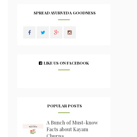
SPREAD AYURVEDA GOODNESS
LIKE US ON FACEBOOK
POPULAR POSTS
A Bunch of Must-know
Facts about Kayam
Churna