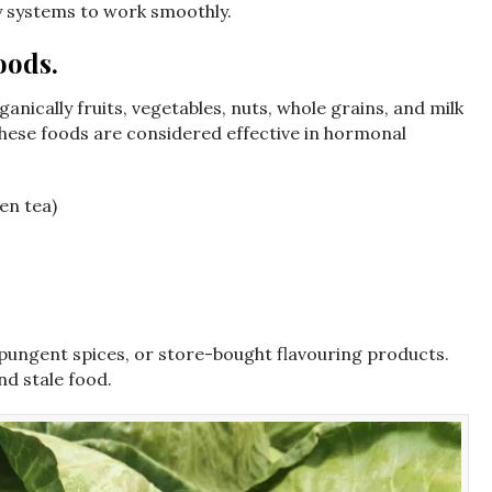
ily systems to work smoothly.
oods.
ganically fruits, vegetables, nuts, whole grains, and milk
these foods are considered effective in hormonal
en tea)
 pungent spices, or store-bought flavouring products.
d stale food.