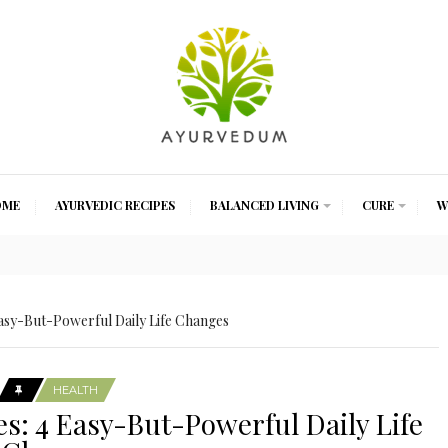
OME
AYURVEDIC RECIPES
BALANCED LIVING
CURE
W
sy-But-Powerful Daily Life Changes
HEALTH
: 4 Easy-But-Powerful Daily Life