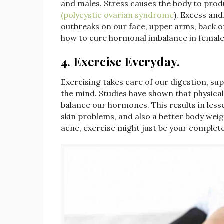
and males. Stress causes the body to pr
(polycystic ovarian syndrome
). Excess an
outbreaks on our face, upper arms, back o
how to cure hormonal imbalance in fema
4. Exercise Everyday.
Exercising takes care of our digestion, su
the mind. Studies have shown that physical
balance our hormones. This results in l
skin problems, and also a better body wei
acne, exercise might just be your complete