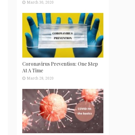
March 30, 2020
Coronavirus Prevention: One Step
At A Time
March 28, 2020