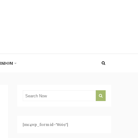
ISDOM
[mc4wp_form id="8669"]