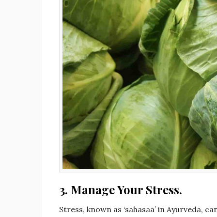
3.
Manage Your Stress.
Stress, known as ‘sahasaa’ in Ayurveda, c