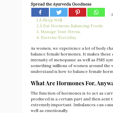
Spread the Ayurveda Goodness
S
1.Â Sleep Well.
2.Â Eat Hormone Balancing Foods.
3. Manage Your Stress.
4. Exercise Everyday.
As women, we experience a lot of body chan
balance female hormones. It makes these 
intensity of menopause as well as PMS sy
something millions of women around the 
understand is how to balance female hormones
What Are Hormones For, Anyw
The function of hormones is to act as carr
produced in a certain part and then sent
extremely important. Imbalances can cause 
well as emotionally.