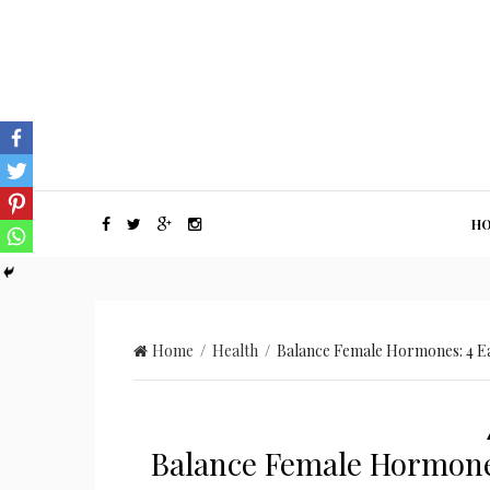
H
Home
/
Health
/ Balance Female Hormones: 4 Ea
Balance Female Hormones