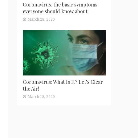
Coronavirus: the basic symptoms
everyone should know about
March 28, 2020
Coronavirus: What Is It? Let’s Clear
the Air!
March 18, 2020