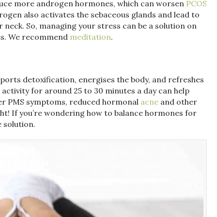
oduce more androgen hormones, which can worsen
PCOS
drogen also activates the sebaceous glands and lead to
r neck. So, managing your stress can be a solution on
les. We recommend
meditation
.
pports detoxification, energises the body, and refreshes
 activity for around 25 to 30 minutes a day can help
esser PMS symptoms, reduced hormonal
acne
and other
ght! If you’re wondering how to balance hormones for
 solution.