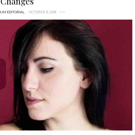
Changes
UM EDITORIAL
OCTOBER 9, 2018