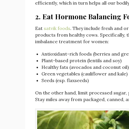
efficiently, which in turn helps all our bod
2.
Eat Hormone Balancing F
Eat
satvik foods
. They include fresh and or
products from healthy cows. Specifically, 
imbalance treatment for women:
Antioxidant-rich foods (berries and gre
Plant-based protein (lentils and soy)
Healthy fats (avocados and coconut oil)
Green vegetables (cauliflower and kale)
Seeds (esp. flaxseeds)
On the other hand, limit processed sugar,
Stay miles away from packaged, canned, an