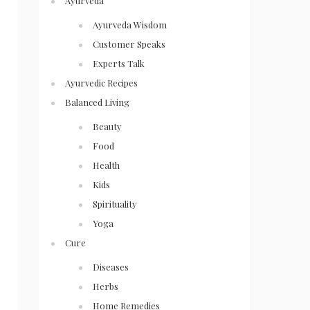
Ayurveda
Ayurveda Wisdom
Customer Speaks
Experts Talk
Ayurvedic Recipes
Balanced Living
Beauty
Food
Health
Kids
Spirituality
Yoga
Cure
Diseases
Herbs
Home Remedies