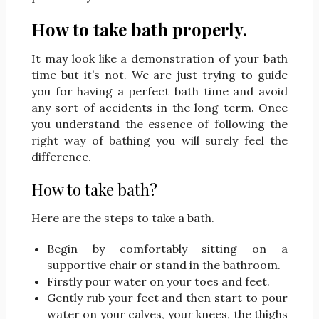
How to take bath properly.
It may look like a demonstration of your bath
time but it’s not. We are just trying to guide
you for having a perfect bath time and avoid
any sort of accidents in the long term. Once
you understand the essence of following the
right way of bathing you will surely feel the
difference.
How to take bath?
Here are the steps to take a bath.
Begin by comfortably sitting on a
supportive chair or stand in the bathroom.
Firstly pour water on your toes and feet.
Gently rub your feet and then start to pour
water on your calves, your knees, the thighs