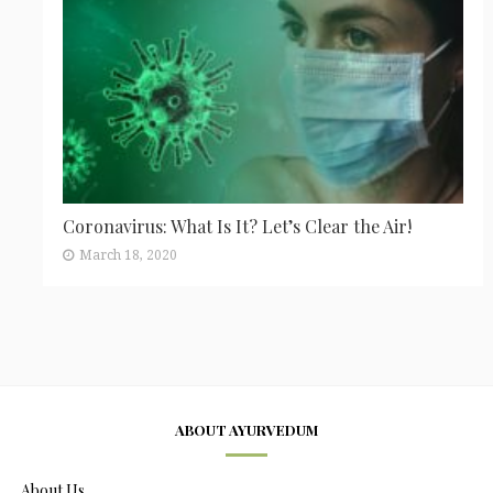
Coronavirus: What Is It? Let’s Clear the Air!
March 18, 2020
ABOUT AYURVEDUM
About Us