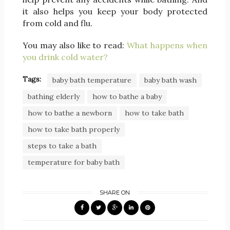
it also helps you keep your body protected
from cold and flu.
You may also like to read:
What happens when
you drink cold water?
Tags:
baby bath temperature
baby bath wash
bathing elderly
how to bathe a baby
how to bathe a newborn
how to take bath
how to take bath properly
steps to take a bath
temperature for baby bath
SHARE ON