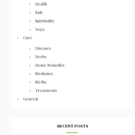
Health
Kids
Spirituality
Yoga
Cure
Diseases
Herbs
Home Remedies
Medicines
Myths
Treatments
General
RECENT POSTS