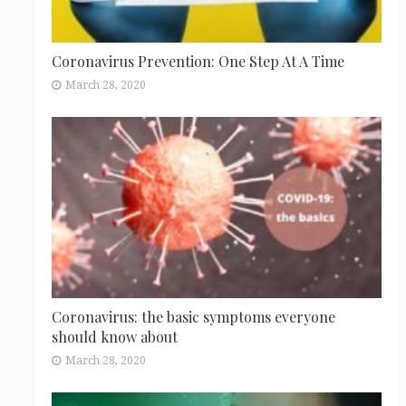
Coronavirus Prevention: One Step At A Time
March 28, 2020
Coronavirus: the basic symptoms everyone
should know about
March 28, 2020