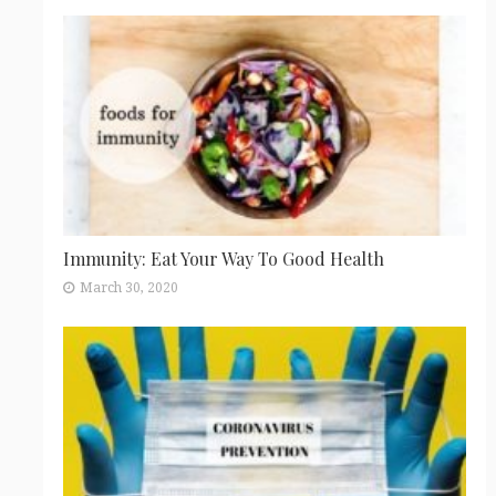
Immunity: Eat Your Way To Good Health
March 30, 2020