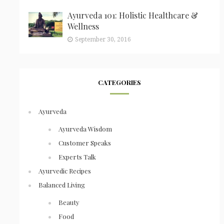
Ayurveda 101: Holistic Healthcare &
Wellness
September 30, 2016
CATEGORIES
Ayurveda
Ayurveda Wisdom
Customer Speaks
Experts Talk
Ayurvedic Recipes
Balanced Living
Beauty
Food