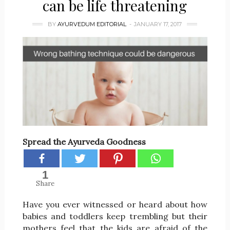
can be life threatening
BY
AYURVEDUM EDITORIAL
JANUARY 17, 2017
Spread the Ayurveda Goodness
1
Share
Have you ever witnessed or heard about how
babies and toddlers keep trembling but their
mothers feel that the kids are afraid of the