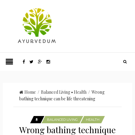
Home
/
Balanced Living
•
Health
/ Wrong
bathing technique can be life threatening
BALANCED LIVING
HEALTH
Wrong bathing technique