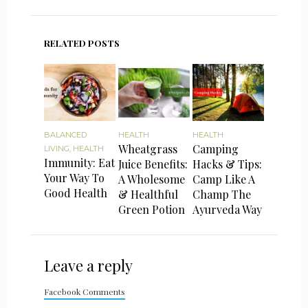
RELATED POSTS
BALANCED
HEALTH
HEALTH
Wheatgrass
Camping
LIVING
,
HEALTH
Immunity: Eat
Juice Benefits:
Hacks & Tips:
Your Way To
A Wholesome
Camp Like A
Good Health
& Healthful
Champ The
Green Potion
Ayurveda Way
Leave a reply
Facebook Comments