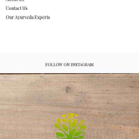
Contact Us
Our Ayurveda Experts
FOLLOW ON INSTAGRAM