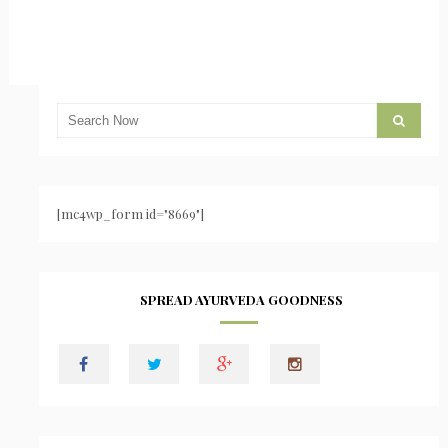
[mc4wp_form id="8669"]
SPREAD AYURVEDA GOODNESS