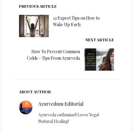
PREVIOUS ARTICLE
12 Expert Tips on How to
Wake Up Early
NEXT ARTICLE
How To Prevent Common
Colds – Tips From Ayurveda
ABOUT AUTHOR
Ayurvedum Editorial
Ayurveda enthusiast! Loves Yoga!
Natural Healing!