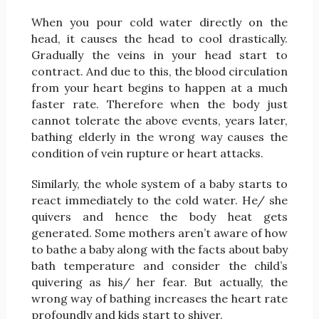
When you pour cold water directly on the
head, it causes the head to cool drastically.
Gradually the veins in your head start to
contract. And due to this, the blood circulation
from your heart begins to happen at a much
faster rate. Therefore when the body just
cannot tolerate the above events, years later,
bathing elderly in the wrong way causes the
condition of vein rupture or heart attacks.
Similarly, the whole system of a baby starts to
react immediately to the cold water. He/ she
quivers and hence the body heat gets
generated. Some mothers aren’t aware of how
to bathe a baby along with the facts about baby
bath temperature and consider the child’s
quivering as his/ her fear. But actually, the
wrong way of bathing increases the heart rate
profoundly and kids start to shiver.