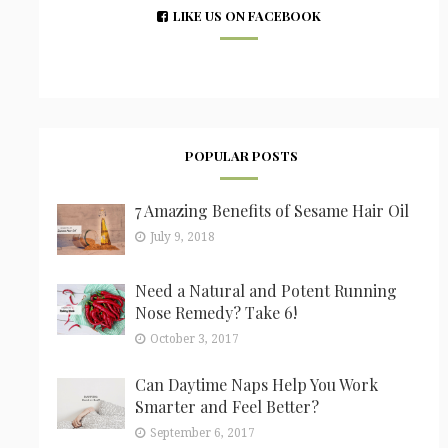
LIKE US ON FACEBOOK
POPULAR POSTS
7 Amazing Benefits of Sesame Hair Oil
July 9, 2018
Need a Natural and Potent Running
Nose Remedy? Take 6!
October 3, 2017
Can Daytime Naps Help You Work
Smarter and Feel Better?
September 6, 2017