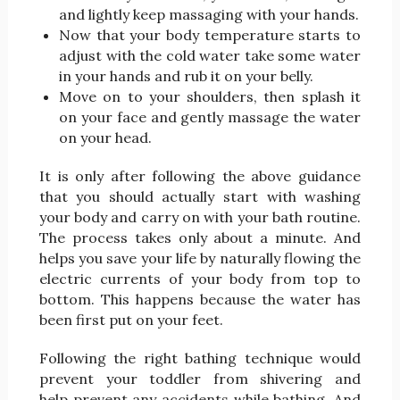
and lightly keep massaging with your hands.
Now that your body temperature starts to
adjust with the cold water take some water
in your hands and rub it on your belly.
Move on to your shoulders, then splash it
on your face and gently massage the water
on your head.
It is only after following the above guidance
that you should actually start with washing
your body and carry on with your bath routine.
The process takes only about a minute. And
helps you save your life by naturally flowing the
electric currents of your body from top to
bottom. This happens because the water has
been first put on your feet.
Following the right bathing technique would
prevent your toddler from shivering and
help prevent any accidents while bathing. And