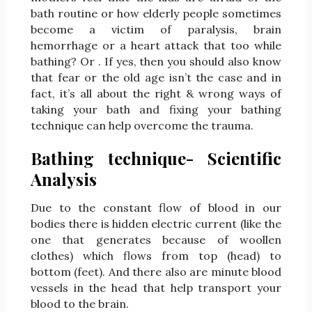
bath routine or how elderly people sometimes
become a victim of paralysis, brain
hemorrhage or a heart attack that too while
bathing? Or . If yes, then you should also know
that fear or the old age isn’t the case and in
fact, it’s all about the right & wrong ways of
taking your bath and fixing your bathing
technique can help overcome the trauma.
Bathing technique- Scientific
Analysis
Due to the constant flow of blood in our
bodies there is hidden electric current (like the
one that generates because of woollen
clothes) which flows from top (head) to
bottom (feet). And there also are minute blood
vessels in the head that help transport your
blood to the brain.