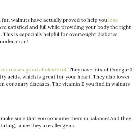
d fat, walnuts have actually proved to help you
lose
ore satisfied and full while providing your body the right
. This is especially helpful for overweight diabetes
 moderation!
 increases good cholesterol
. They have lots of Omega-3
y acids, which is great for your heart. They also lower
m coronary diseases. The vitamin E you find in walnuts
t make sure that you consume them in balance! And they
tating, since they are allergens.