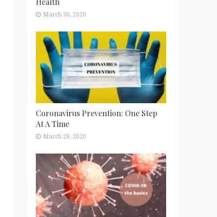
Health
March 30, 2020
Coronavirus Prevention: One Step
At A Time
March 28, 2020