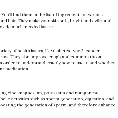
You’ll find them in the list of ingredients of various
nd hair. They make your skin soft, bright and agile, and
provide much-needed lustre.
iety of health issues, like diabetes type 2, cancer,
 worms. They also improve cough and common throat
in order to understand exactly how to use it, and whether
ent medication.
luding zinc, magnesium, potassium and manganese,
olic activities such as sperm generation, digestion, and
n boosting the generation of sperm, and therefore enhance