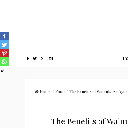
H
Home
/
Food
/ The Benefits of Walnuts: An Ayu
The Benefits of Waln