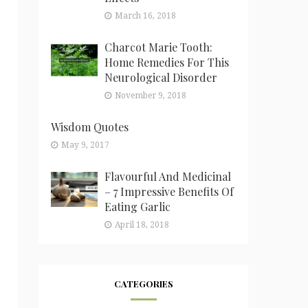
March 16, 2018
Charcot Marie Tooth:
Home Remedies For This
Neurological Disorder
November 9, 2018
Wisdom Quotes
May 9, 2017
Flavourful And Medicinal
– 7 Impressive Benefits Of
Eating Garlic
April 18, 2018
CATEGORIES