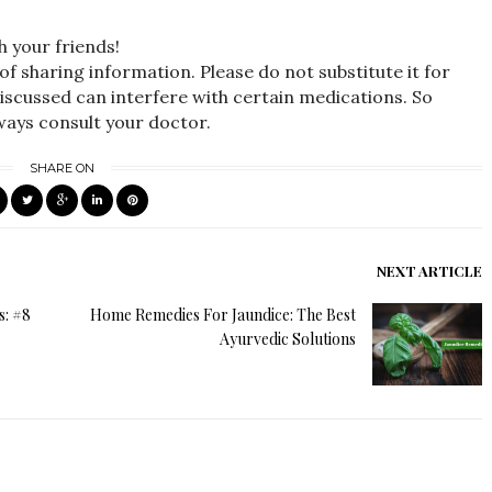
h your friends!
 of sharing information. Please do not substitute it for
iscussed can interfere with certain medications. So
lways consult your doctor.
SHARE ON
NEXT ARTICLE
s: #8
Home Remedies For Jaundice: The Best
Ayurvedic Solutions