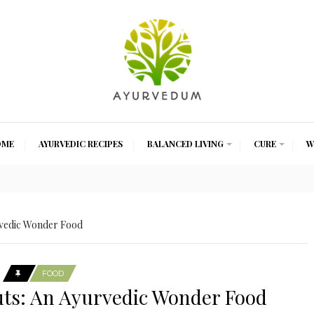
OME
AYURVEDIC RECIPES
BALANCED LIVING
CURE
W
rvedic Wonder Food
FOOD
uts: An Ayurvedic Wonder Food