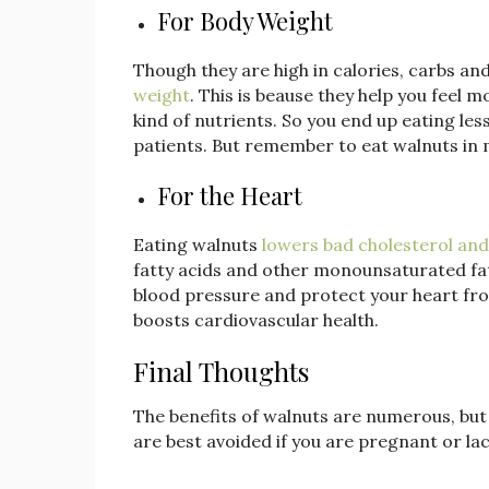
For Body Weight
Though they are high in calories, carbs an
weight
. This is beause they help you feel m
kind of nutrients. So you end up eating less
patients. But remember to eat walnuts in
For the Heart
Eating walnuts
lowers bad cholesterol and
fatty acids and other monounsaturated fatt
blood pressure and protect your heart fro
boosts cardiovascular health.
Final Thoughts
The benefits of walnuts are numerous, bu
are best avoided if you are pregnant or lac