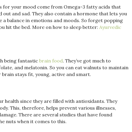
fits for your mood come from Omega-3 fatty acids that
ssed out and sad. They also contain a hormone that lets you
nce a balance in emotions and moods. So forget popping
you hit the bed. More on how to sleep better:
Ayurvedic
h being fantastic
brain food
. They’ve got much to
, folate, and melatonin. So you can eat walnuts to maintain
brain stays fit, young, active and smart.
 health since they are filled with antioxidants. They
ody. This, therefore, helps prevent various illnesses,
 damage. There are several studies that have found
he nuts when it comes to this.