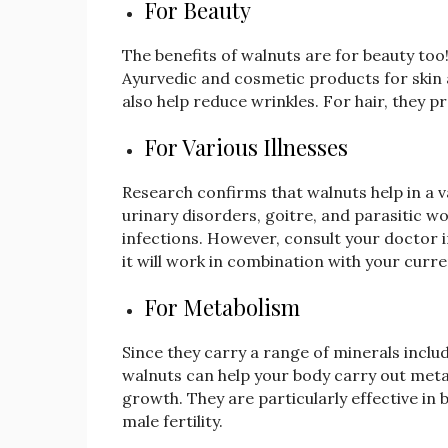
For Beauty
The benefits of walnuts are for beauty too! 
Ayurvedic and cosmetic products for skin a
also help reduce wrinkles. For hair, they 
For Various Illnesses
Research confirms that walnuts help in a var
urinary disorders, goitre, and parasitic
infections. However, consult your doctor 
it will work in combination with your curr
For Metabolism
Since they carry a range of minerals inc
walnuts can help your body carry out metab
growth. They are particularly effective i
male fertility.