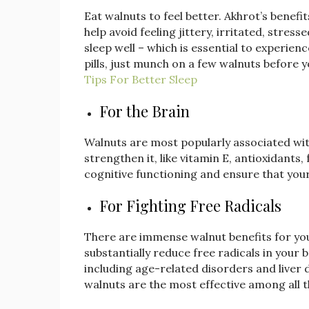
Eat walnuts to feel better. Akhrot’s bene
help avoid feeling jittery, irritated, stre
sleep well – which is essential to experie
pills, just munch on a few walnuts before 
Tips For Better Sleep
For the Brain
Walnuts are most popularly associated wit
strengthen it, like vitamin E, antioxidants
cognitive functioning and ensure that your 
For Fighting Free Radicals
There are immense walnut benefits for your
substantially reduce free radicals in your b
including age-related disorders and liver
walnuts are the most effective among all t