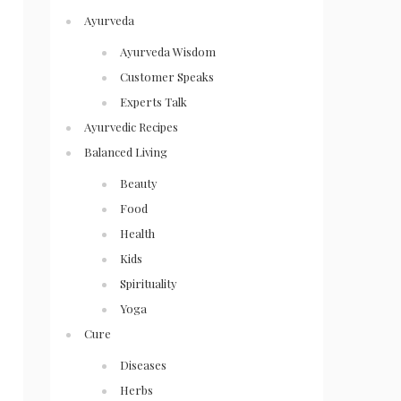
Ayurveda
Ayurveda Wisdom
Customer Speaks
Experts Talk
Ayurvedic Recipes
Balanced Living
Beauty
Food
Health
Kids
Spirituality
Yoga
Cure
Diseases
Herbs