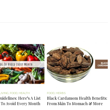
LIVING
,
FOOD
,
HEALTH
FOOD
,
HERBS
uidelines: Here’s A List
Black Cardamom Health Benefits:
 To Avoid Every Month
From Skin To Stomach & More