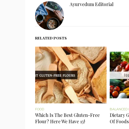
Ayurvedum Editorial
RELATED POSTS
FOOD
BALANCED 
Which Is The Best Gluten-Free
Dietary G
Flour? Here We Have 13!
Of Foods