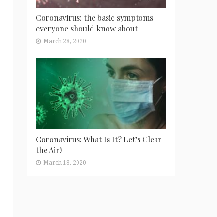
Coronavirus: the basic symptoms
everyone should know about
March 28, 2020
Coronavirus: What Is It? Let’s Clear
the Air!
March 18, 2020