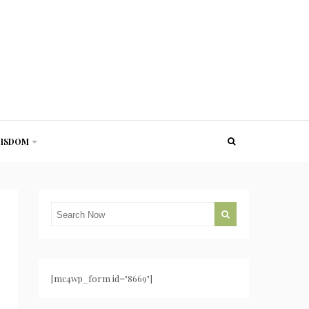
ISDOM
[mc4wp_form id="8669"]