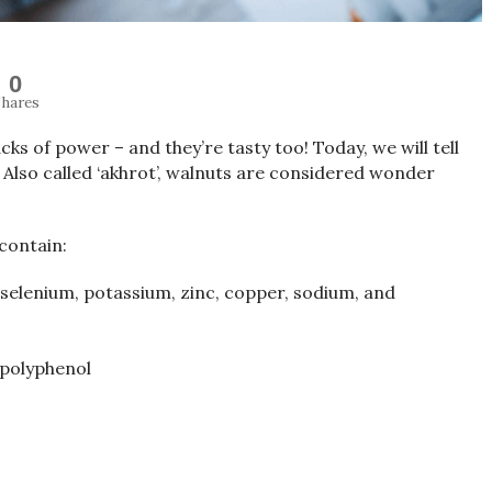
0
hares
cks of power – and they’re tasty too! Today, we will tell
 Also called ‘akhrot’, walnuts are considered wonder
 contain:
, selenium, potassium, zinc, copper, sodium, and
 polyphenol