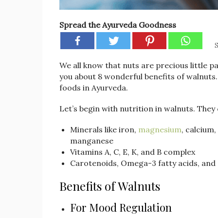
Spread the Ayurveda Goodness
S
We all know that nuts are precious little pa
you about 8 wonderful benefits of walnuts.
foods in Ayurveda.
Let’s begin with nutrition in walnuts. They
Minerals like iron,
magnesium
, calcium
manganese
Vitamins A, C, E, K, and B complex
Carotenoids, Omega-3 fatty acids, and
Benefits of Walnuts
For Mood Regulation