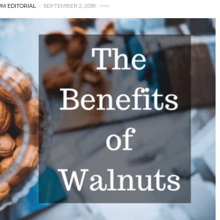
M EDITORIAL
SEPTEMBER 2, 2018