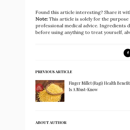
Found this article interesting? Share it wit
Note:
This article is solely for the purpose
professional medical advice. Ingredients d
before using anything to treat yourself, a
PREVIOUS ARTICLE
Finger Millet (Ragi) Health Benefit
Is A Must-Know
ABOUT AUTHOR