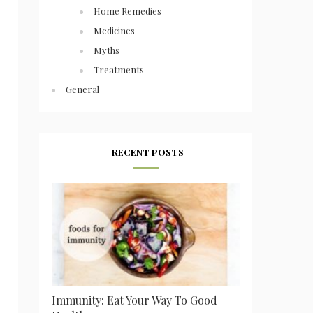
Home Remedies
Medicines
Myths
Treatments
General
RECENT POSTS
Immunity: Eat Your Way To Good