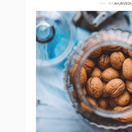
BY
AYURVEDU