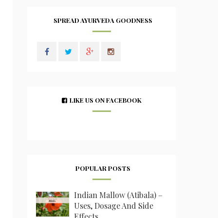
SPREAD AYURVEDA GOODNESS
LIKE US ON FACEBOOK
POPULAR POSTS
Indian Mallow (Atibala) –
Uses, Dosage And Side
Effects