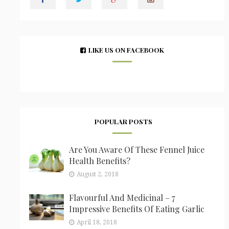
LIKE US ON FACEBOOK
POPULAR POSTS
Are You Aware Of These Fennel Juice
Health Benefits?
August 2, 2018
Flavourful And Medicinal – 7
Impressive Benefits Of Eating Garlic
April 18, 2018