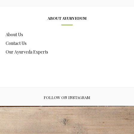
ABOUT AYURVEDUM
About Us
Contact Us
Our Ayurveda Experts
FOLLOW ON INSTAGRAM