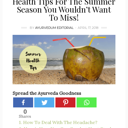
Health Tips For The Summer
Season You Wouldn’t Want
To Miss!
BY
AYURVEDUM EDITORIAL
APRIL 17, 2018
Spread the Ayurveda Goodness
0
Shares
1. How To Deal With The Headache?