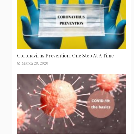
Coronavirus Prevention: One Step At A Time
March 28, 2020