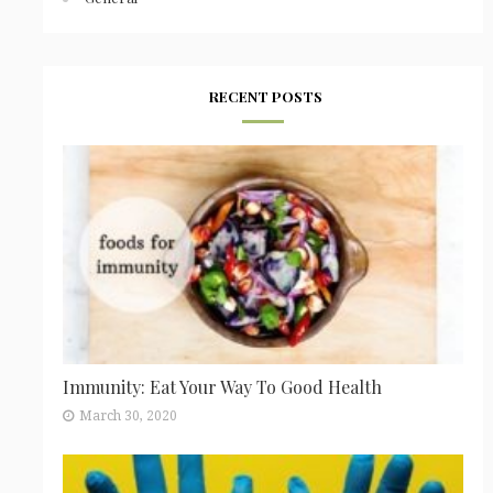
RECENT POSTS
Immunity: Eat Your Way To Good Health
March 30, 2020