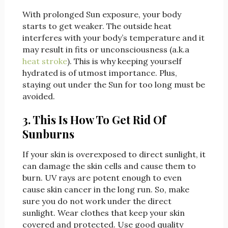
With prolonged Sun exposure, your body
starts to get weaker. The outside heat
interferes with your body’s temperature and it
may result in fits or unconsciousness (a.k.a
heat stroke
). This is why keeping yourself
hydrated is of utmost importance. Plus,
staying out under the Sun for too long must be
avoided.
3. This Is How To Get Rid Of
Sunburns
If your skin is overexposed to direct sunlight, it
can damage the skin cells and cause them to
burn. UV rays are potent enough to even
cause skin cancer in the long run. So, make
sure you do not work under the direct
sunlight. Wear clothes that keep your skin
covered and protected. Use good quality