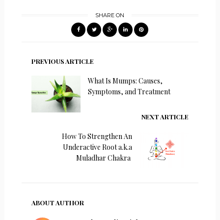
SHARE ON
PREVIOUS ARTICLE
What Is Mumps: Causes,
Symptoms, and Treatment
NEXT ARTICLE
How To Strengthen An
Underactive Root a.k.a
Muladhar Chakra
ABOUT AUTHOR