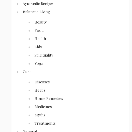
Ayurvedic Recipes
Balanced Living
Beauty
Food
Health
Kids
Spirituality
Yoga
Cure
Diseases
Herbs
Home Remedies
Medicines
Myths
Treatments
General