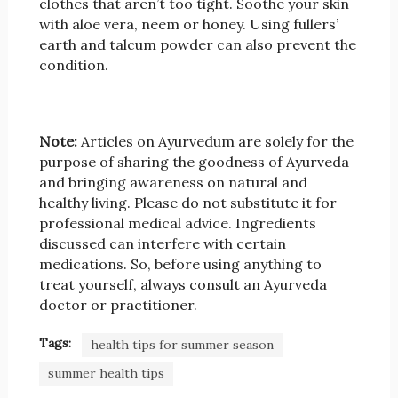
clothes that aren’t too tight. Soothe your skin
with aloe vera, neem or honey. Using fullers’
earth and talcum powder can also prevent the
condition.
Note:
Articles on Ayurvedum are solely for the
purpose of sharing the goodness of Ayurveda
and bringing awareness on natural and
healthy living. Please do not substitute it for
professional medical advice. Ingredients
discussed can interfere with certain
medications. So, before using anything to
treat yourself, always consult an Ayurveda
doctor or practitioner.
Tags:
health tips for summer season
summer health tips