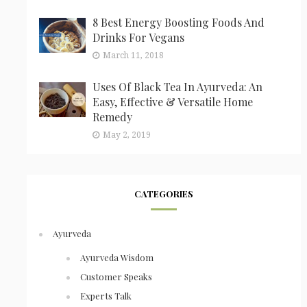
8 Best Energy Boosting Foods And
Drinks For Vegans
March 11, 2018
Uses Of Black Tea In Ayurveda: An
Easy, Effective & Versatile Home
Remedy
May 2, 2019
CATEGORIES
Ayurveda
Ayurveda Wisdom
Customer Speaks
Experts Talk