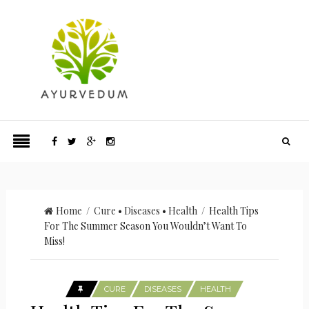
Home
/
Cure
•
Diseases
•
Health
/ Health Tips
For The Summer Season You Wouldn’t Want To
Miss!
CURE
DISEASES
HEALTH