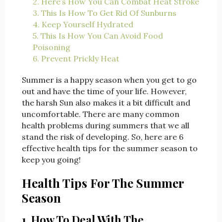
2. Here’s How You Can Combat Heat Stroke
3. This Is How To Get Rid Of Sunburns
4. Keep Yourself Hydrated
5. This Is How You Can Avoid Food
Poisoning
6. Prevent Prickly Heat
Summer is a happy season when you get to go
out and have the time of your life. However,
the harsh Sun also makes it a bit difficult and
uncomfortable. There are many common
health problems during summers that we all
stand the risk of developing. So, here are 6
effective health tips for the summer season to
keep you going!
Health Tips For The Summer
Season
1. How To Deal With The