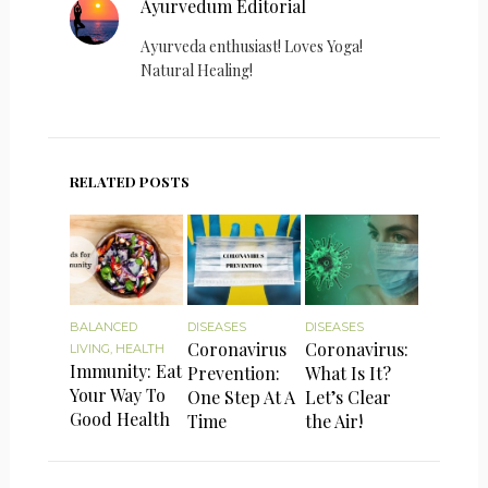
Ayurvedum Editorial
Ayurveda enthusiast! Loves Yoga!
Natural Healing!
RELATED POSTS
BALANCED
DISEASES
DISEASES
Coronavirus
Coronavirus:
LIVING
,
HEALTH
Immunity: Eat
Prevention:
What Is It?
Your Way To
One Step At A
Let’s Clear
Good Health
Time
the Air!