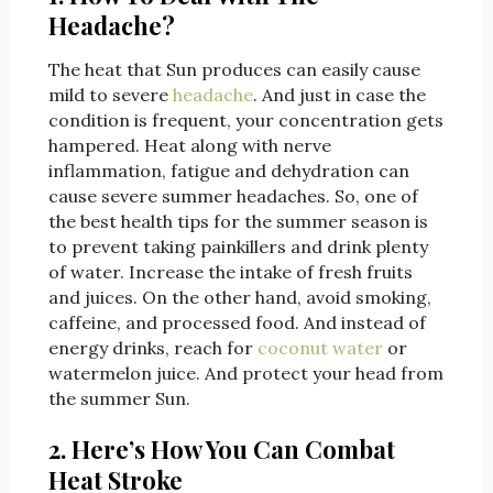
Headache?
The heat that Sun produces can easily cause
mild to severe
headache
. And just in case the
condition is frequent, your concentration gets
hampered. Heat along with nerve
inflammation, fatigue and dehydration can
cause severe summer headaches. So, one of
the best health tips for the summer season is
to prevent taking painkillers and drink plenty
of water. Increase the intake of fresh fruits
and juices. On the other hand, avoid smoking,
caffeine, and processed food. And instead of
energy drinks, reach for
coconut water
or
watermelon juice. And protect your head from
the summer Sun.
2. Here’s How You Can Combat
Heat Stroke