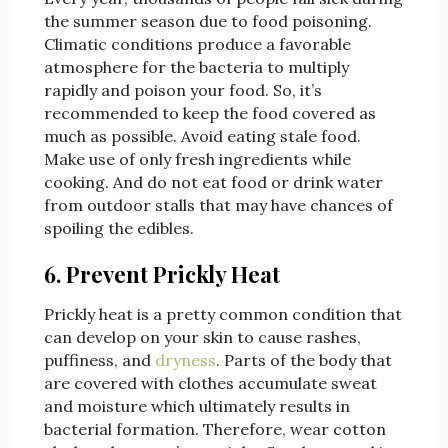
the summer season due to food poisoning.
Climatic conditions produce a favorable
atmosphere for the bacteria to multiply
rapidly and poison your food. So, it’s
recommended to keep the food covered as
much as possible. Avoid eating stale food.
Make use of only fresh ingredients while
cooking. And do not eat food or drink water
from outdoor stalls that may have chances of
spoiling the edibles.
6. Prevent Prickly Heat
Prickly heat is a pretty common condition that
can develop on your skin to cause rashes,
puffiness, and
dryness
. Parts of the body that
are covered with clothes accumulate sweat
and moisture which ultimately results in
bacterial formation. Therefore, wear cotton