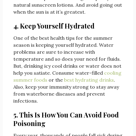
natural sunscreen lotions. And avoid going out
when the sun is at it’s greatest.
4. Keep Yourself Hydrated
One of the best health tips for the summer
season is keeping yourself hydrated. Water
problems are sure to increase with
temperature and so does your need for fluids.
But, drinking icy cool drinks or water does not
help you satiate. Consume water-filled
cooling
summer foods
or the
best hydrating drinks
.
Also, keep your immunity strong to stay away
from waterborne diseases and prevent
infections.
5. This Is How You Can Avoid Food
Poisoning
Every year, thousands of people fall sick during