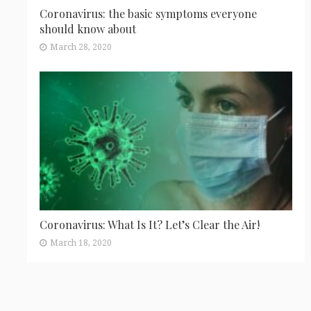
Coronavirus: the basic symptoms everyone
should know about
March 28, 2020
Coronavirus: What Is It? Let’s Clear the Air!
March 18, 2020