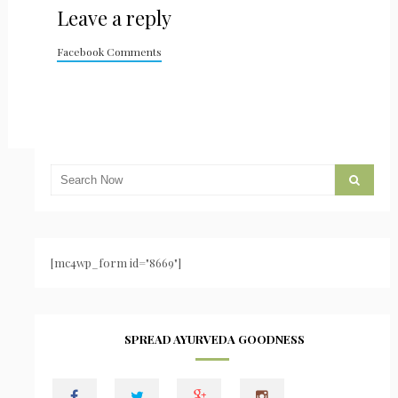
Leave a reply
Facebook Comments
[mc4wp_form id="8669"]
SPREAD AYURVEDA GOODNESS