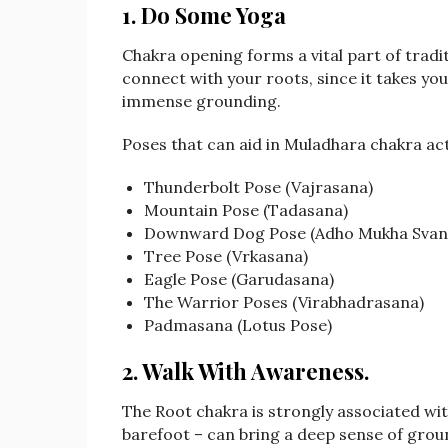
1. Do Some Yoga
Chakra opening forms a vital part of tradi
connect with your roots, since it takes yo
immense grounding.
Poses that can aid in Muladhara chakra act
Thunderbolt Pose (Vajrasana)
Mountain Pose (Tadasana)
Downward Dog Pose (Adho Mukha Svan
Tree Pose (Vrkasana)
Eagle Pose (Garudasana)
The Warrior Poses (Virabhadrasana)
Padmasana (Lotus Pose)
2. Walk With Awareness
.
The Root chakra is strongly associated wit
barefoot – can bring a deep sense of grou