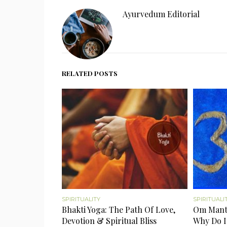
Ayurvedum Editorial
RELATED POSTS
SPIRITUALITY
SPIRITUALI
Bhakti Yoga: The Path Of Love,
Om Mantr
Devotion & Spiritual Bliss
Why Do I