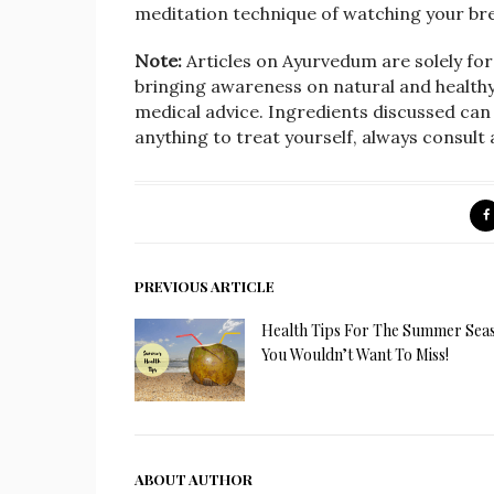
meditation technique of watching your br
Note:
Articles on Ayurvedum are solely fo
bringing awareness on natural and healthy l
medical advice. Ingredients discussed can 
anything to treat yourself, always consult
PREVIOUS ARTICLE
Health Tips For The Summer Sea
You Wouldn’t Want To Miss!
ABOUT AUTHOR