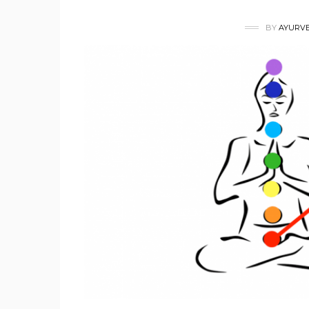
BY
AYURVE