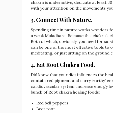
chakra is underactive, dedicate at least 30
with your attention on the movements you
3. Connect With Nature
.
Spending time in nature works wonders for e
a weak Muladhara. Because this chakra’s el
Both of which, obviously, you need for surv
can be one of the most effective tools to 
meditating, or just sitting on the ground 
4. Eat Root Chakra Food.
Did know that your diet influences the hea
contain red pigment and carry ‘earthy’ en
cardiovascular system, increase energy lev
bunch of Root chakra healing foods:
Red bell peppers
Beet root