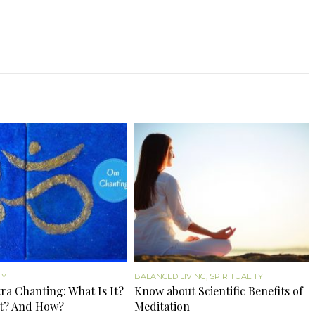
TY
BALANCED LIVING
,
SPIRITUALITY
a Chanting: What Is It?
Know about Scientific Benefits of
t? And How?
Meditation