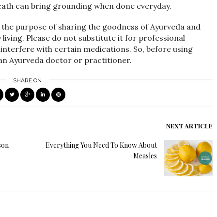
eath can bring grounding when done everyday.
r the purpose of sharing the goodness of Ayurveda and
iving. Please do not substitute it for professional
interfere with certain medications. So, before using
 an Ayurveda doctor or practitioner.
SHARE ON
NEXT ARTICLE
son
Everything You Need To Know About
Measles