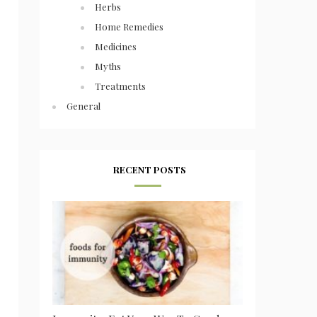
Herbs
Home Remedies
Medicines
Myths
Treatments
General
RECENT POSTS