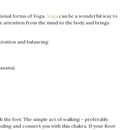
tional forms of Yoga.
Yoga
can be a wonderful way to
ur attention from the mind to the body and brings
ivation and balancing:
asana)
h the feet. The simple act of walking – preferably
nding and connect you with this chakra. If your Root