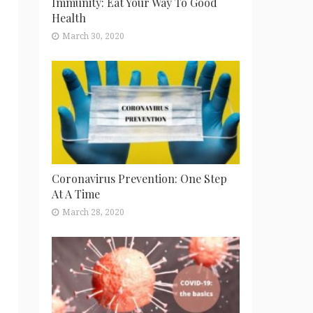
Immunity: Eat Your Way To Good
Health
March 30, 2020
Coronavirus Prevention: One Step
At A Time
March 28, 2020