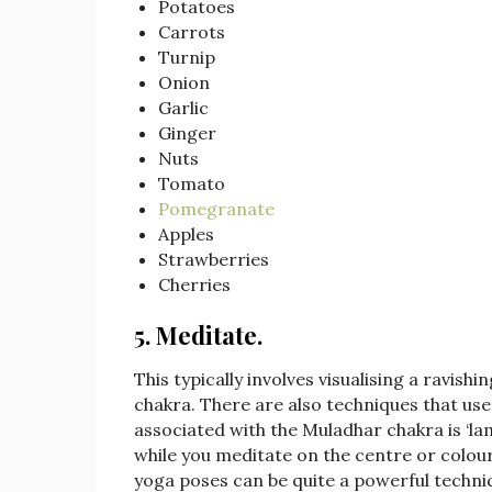
Potatoes
Carrots
Turnip
Onion
Garlic
Ginger
Nuts
Tomato
Pomegranate
Apples
Strawberries
Cherries
5. Meditate
.
This typically involves visualising a ravishi
chakra. There are also techniques that us
associated with the Muladhar chakra is ‘lam
while you meditate on the centre or colo
yoga poses can be quite a powerful techniq