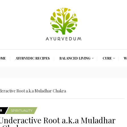
OME
AYURVEDIC RECIPES
BALANCED LIVING
CURE
W
eractive Root a.k.a Muladhar Chakra
SPIRITUALITY
Underactive Root a.k.a Muladhar