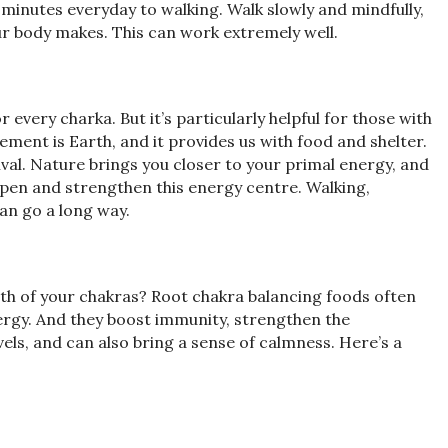
 minutes everyday to walking. Walk slowly and mindfully,
r body makes. This can work extremely well.
very charka. But it’s particularly helpful for those with
ement is Earth, and it provides us with food and shelter.
ival. Nature brings you closer to your primal energy, and
open and strengthen this energy centre. Walking,
can go a long way.
lth of your chakras? Root chakra balancing foods often
ergy. And they boost immunity, strengthen the
els, and can also bring a sense of calmness. Here’s a