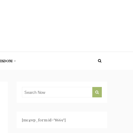
ISDOM
[mc4wp_form id="8669"]