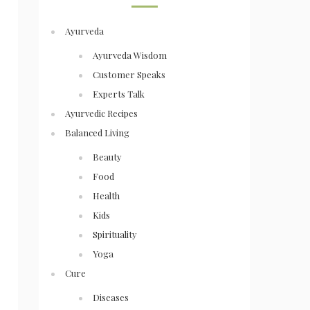
Ayurveda
Ayurveda Wisdom
Customer Speaks
Experts Talk
Ayurvedic Recipes
Balanced Living
Beauty
Food
Health
Kids
Spirituality
Yoga
Cure
Diseases