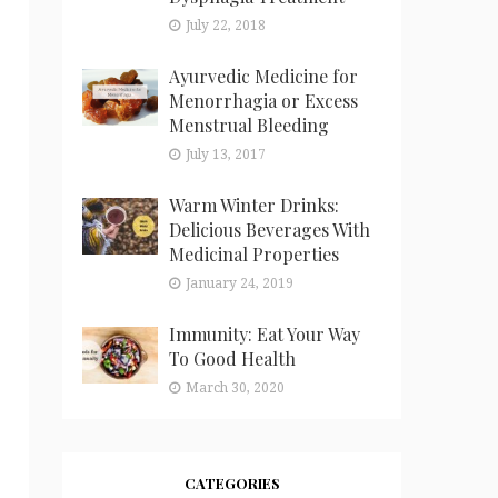
July 22, 2018
Ayurvedic Medicine for
Menorrhagia or Excess
Menstrual Bleeding
July 13, 2017
Warm Winter Drinks:
Delicious Beverages With
Medicinal Properties
January 24, 2019
Immunity: Eat Your Way
To Good Health
March 30, 2020
CATEGORIES