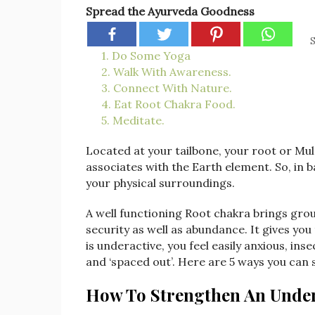
Spread the Ayurveda Goodness
S
1. Do Some Yoga
2. Walk With Awareness.
3. Connect With Nature.
4. Eat Root Chakra Food.
5. Meditate.
Located at your tailbone, your root or Mul
associates with the Earth element. So, in b
your physical surroundings.
A well functioning Root chakra brings ground
security as well as abundance. It gives yo
is underactive, you feel easily anxious, i
and ‘spaced out’. Here are 5 ways you can 
How To Strengthen An Under