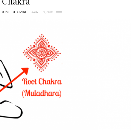
Chakra
DUM EDITORIAL
APRIL 17, 2018