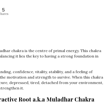
5
hares
adhar chakra is the centre of primal energy. This chakra
alancing it lies the key to having a strong foundation in
ing, confidence, vitality, stability, and a feeling of
u the motivation and strength to survive. When this chakra
nsecure, depressed, tired, detached from your environment,
strengthen it.
active Root a.k.a Muladhar Chakra