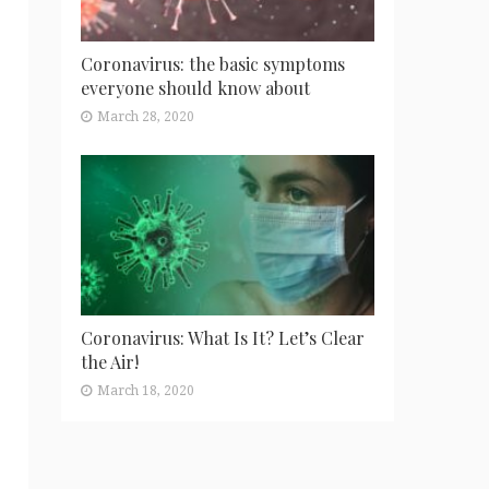
Coronavirus: the basic symptoms
everyone should know about
March 28, 2020
Coronavirus: What Is It? Let’s Clear
the Air!
March 18, 2020