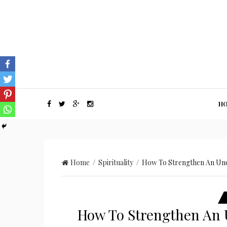
H
Home
/
Spirituality
/ How To Strengthen An Und
How To Strengthen An 