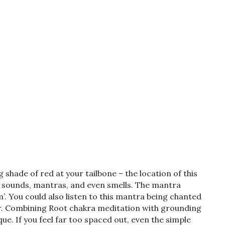
ng shade of red at your tailbone – the location of this
e sounds, mantras, and even smells. The mantra
’. You could also listen to this mantra being chanted
ur. Combining Root chakra meditation with grounding
ue. If you feel far too spaced out, even the simple