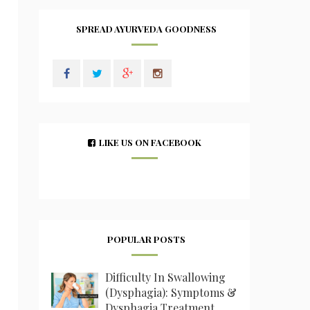
SPREAD AYURVEDA GOODNESS
LIKE US ON FACEBOOK
POPULAR POSTS
Difficulty In Swallowing
(Dysphagia): Symptoms &
Dysphagia Treatment