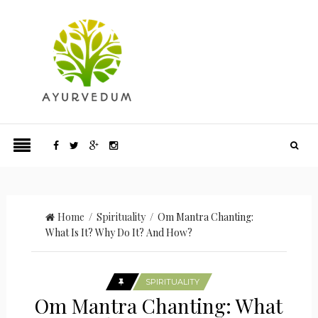
Home
/
Spirituality
/ Om Mantra Chanting:
What Is It? Why Do It? And How?
SPIRITUALITY
Om Mantra Chanting: What