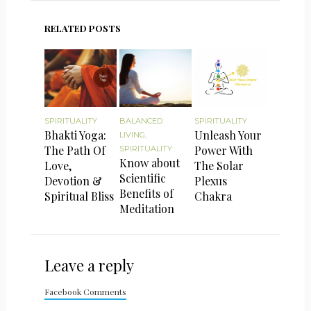
RELATED POSTS
SPIRITUALITY
BALANCED
SPIRITUALITY
Bhakti Yoga:
Unleash Your
LIVING
,
The Path Of
Power With
SPIRITUALITY
Know about
Love,
The Solar
Scientific
Devotion &
Plexus
Benefits of
Spiritual Bliss
Chakra
Meditation
Leave a reply
Facebook Comments