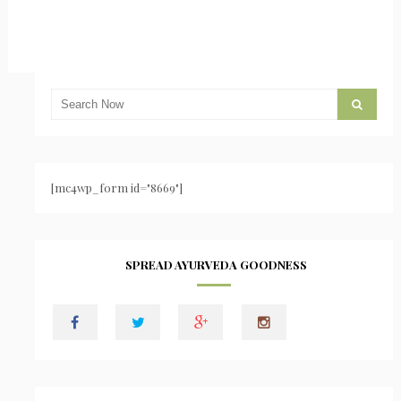
[mc4wp_form id="8669"]
SPREAD AYURVEDA GOODNESS