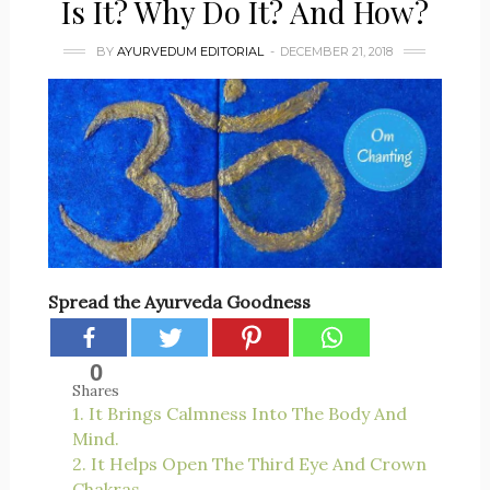
Is It? Why Do It? And How?
BY
AYURVEDUM EDITORIAL
DECEMBER 21, 2018
Spread the Ayurveda Goodness
0
Shares
1. It Brings Calmness Into The Body And
Mind.
2. It Helps Open The Third Eye And Crown
Chakras.