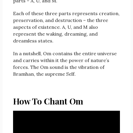
parts – A, U, and M.
Each of these three parts represents creation,
preservation, and destruction – the three
aspects of existence. A, U, and M also
represent the waking, dreaming, and
dreamless states.
In a nutshell, Om contains the entire universe
and carries within it the power of nature’s
forces. The Om sound is the vibration of
Bramhan, the supreme Self.
How To Chant Om