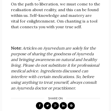
On the path to liberation, we must come to the
realisation about reality, and this can be found
within us. Self-knowledge and mastery are
vital for enlightenment. Om chanting is a tool
that connects you with your true self.
Note:
Articles on Ayurvedum are solely for the
purpose of sharing the goodness of Ayurveda
and bringing awareness on natural and healthy
living. Please do not substitute it for professional
medical advice. Ingredients discussed can
interfere with certain medications. So, before
using anything to treat yourself, always consult
an Ayurveda doctor or practitioner.
SHARE ON