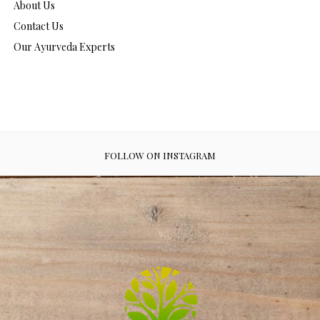
About Us
Contact Us
Our Ayurveda Experts
FOLLOW ON INSTAGRAM