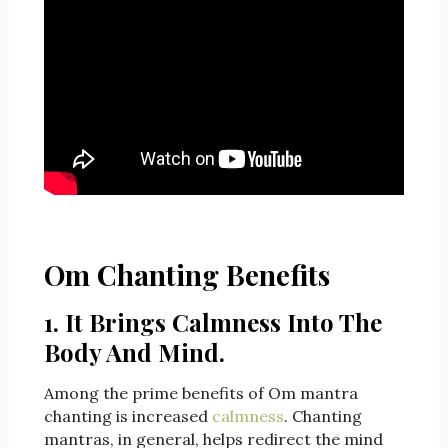
Om Chanting Benefits
1. It Brings Calmness Into The
Body And Mind.
Among the prime benefits of Om mantra
chanting is increased
calmness
. Chanting
mantras, in general, helps redirect the mind