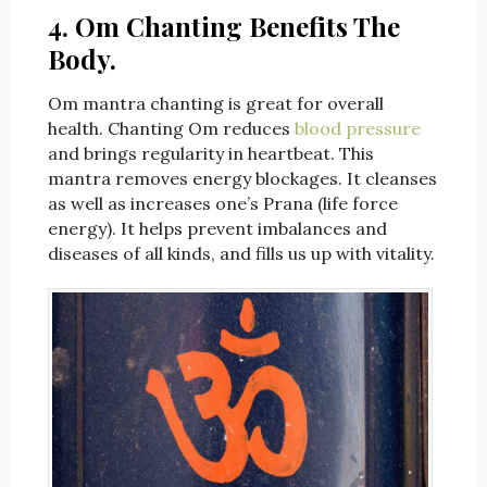
4. Om Chanting Benefits The
Body.
Om mantra chanting is great for overall
health. Chanting Om reduces
blood pressure
and brings regularity in heartbeat. This
mantra removes energy blockages. It cleanses
as well as increases one’s Prana (life force
energy). It helps prevent imbalances and
diseases of all kinds, and fills us up with vitality.