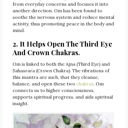
from everyday concerns and focuses it into
another direction. Om has been found to
soothe the nervous system and reduce mental
activity, thus promoting peace in the body and
mind.
2. It Helps Open The Third Eye
And Crown Chakras.
Om is linked to both the Ajna (Third Eye) and
Sahasrara (Crown Chakra). The vibrations of
this mantra are such, that they cleanse,
balance, and open these two
chakras
. Om
connects us to higher consciousness,
supports spiritual progress, and aids spiritual
insight.