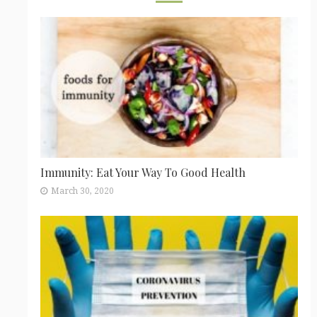
Immunity: Eat Your Way To Good Health
March 30, 2020