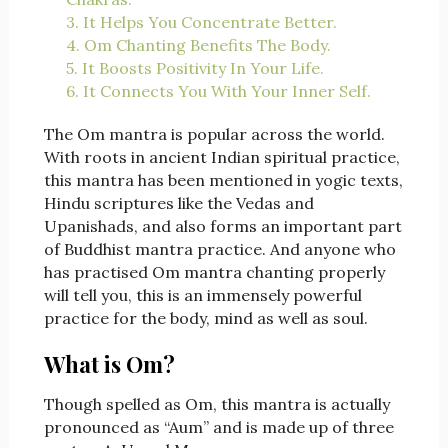
3. It Helps You Concentrate Better.
4. Om Chanting Benefits The Body.
5. It Boosts Positivity In Your Life.
6. It Connects You With Your Inner Self.
The Om mantra is popular across the world.
With roots in ancient Indian spiritual practice,
this mantra has been mentioned in yogic texts,
Hindu scriptures like the Vedas and
Upanishads, and also forms an important part
of Buddhist mantra practice. And anyone who
has practised Om mantra chanting properly
will tell you, this is an immensely powerful
practice for the body, mind as well as soul.
What is Om?
Though spelled as Om, this mantra is actually
pronounced as “Aum” and is made up of three