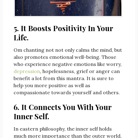
5. It Boosts Positivity In Your
Life.
Om chanting not not only calms the mind, but
also promotes emotional well-being. Those
who experience negative emotions like worry,
depression
, hopelessness, grief or anger can
benefit a lot from this mantra. It is sure to
help you more positive as well as
compassionate towards yourself and others.
6. It Connects You With Your
Inner Self.
In eastern philosophy, the inner self holds
much more importance than the outer world.