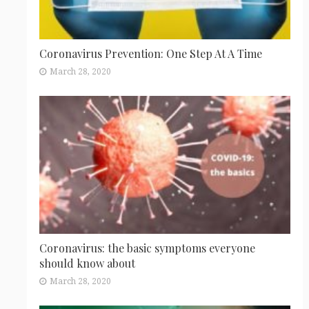
Coronavirus Prevention: One Step At A Time
March 28, 2020
Coronavirus: the basic symptoms everyone
should know about
March 28, 2020