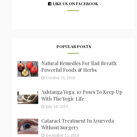
LIKE US ON FACEBOOK
POPULAR POSTS
Natural Remedies For Bad Breath:
Powerful Foods & Herbs
October 16, 2018
Ashtanga Yoga: 10 Poses To Keep Up
With The Yogic Life
July 18, 2019
Cataract Treatment In Ayurveda
Without Surgery
December 15, 2018