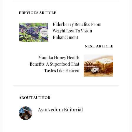
PREVIOUS ARTICLE
Elderberry Benefits: From
Weight Loss To Vision
Enhancement
NEXT ARTICLE
Manuka Honey Health
Benefits: A Superfood That
Tastes Like Heaven
ABOUT AUTHOR
Ayurvedum Editorial