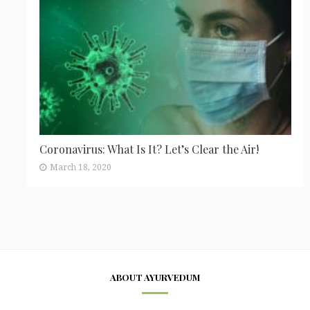
Coronavirus: What Is It? Let’s Clear the Air!
March 18, 2020
ABOUT AYURVEDUM