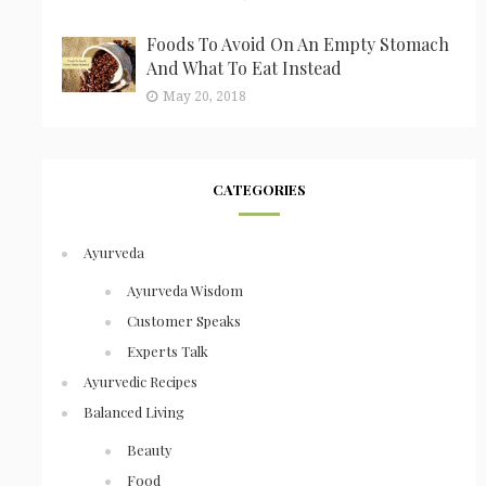
Foods To Avoid On An Empty Stomach
And What To Eat Instead
May 20, 2018
CATEGORIES
Ayurveda
Ayurveda Wisdom
Customer Speaks
Experts Talk
Ayurvedic Recipes
Balanced Living
Beauty
Food