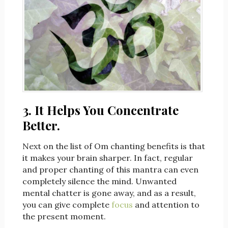
3. It Helps You Concentrate
Better.
Next on the list of Om chanting benefits is that
it makes your brain sharper. In fact, regular
and proper chanting of this mantra can even
completely silence the mind. Unwanted
mental chatter is gone away, and as a result,
you can give complete
focus
and attention to
the present moment.