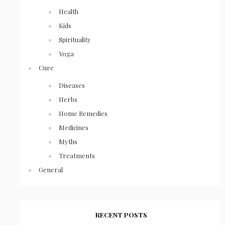
Health
Kids
Spirituality
Yoga
Cure
Diseases
Herbs
Home Remedies
Medicines
Myths
Treatments
General
RECENT POSTS