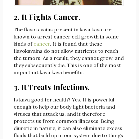
2. It Fights Cancer
.
The flavokavains present in kava kava are
known to arrest cancer cell growth in some
kinds of
cancer
. It is found that these
flavokavains do not allow nutrients to reach
the tumors. As a result, they cannot grow, and
they subsequently die. This is one of the most
important kava kava benefits.
3. It Treats Infections.
Is kava good for health? Yes. It is powerful
enough to help our body fight bacteria and
viruses that attack us, and it therefore
protects us from common illnesses. Being
diuretic in nature, it can also eliminate excess
fluids that build up in our system due to things