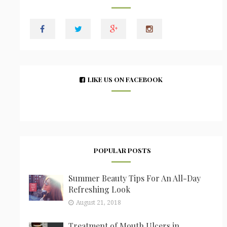
LIKE US ON FACEBOOK
POPULAR POSTS
Summer Beauty Tips For An All-Day
Refreshing Look
August 21, 2018
Treatment of Mouth Ulcers in