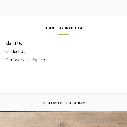
ABOUT AYURVEDUM
About Us
Contact Us
Our Ayurveda Experts
FOLLOW ON INSTAGRAM