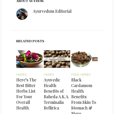
ABOUT AUTHOR
Ayurvedum Editorial
RELATED POSTS
HERBS
HERBS
FOOD
,
HERBS
Here’s The
Ayuvedic
Black
Best Bitter
Health
Cardamom
Herbs List
Benefits of
Health
For Your
Baheda A.K.A.
Benefits:
Overall
Terminalia
From Skin To
Health
Bellirica
Stomach &
More