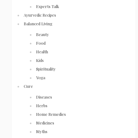
Experts Talk
Ayurvedic Recipes
Balanced Living
Beauty
Food
Health
Kids
Spirituality
Yoga
Cure
Diseases
Herbs
Home Remedies
Medicines
Myths