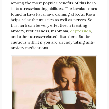
Among the most popular benefits of this herb
is its stress-busting abilities. The kavalactones
found in kava kava have calming effects. Kava
helps relax the muscles as well as nerves. So,
this herb can be very effective in treating
anxiety, restlessness, insomnia,
depression
,
and other stress-related disorders. But be
cautious with it if you are already taking anti-
anxiety medications.