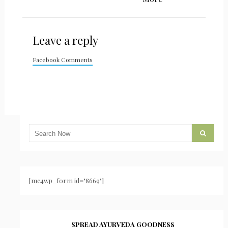
Leave a reply
Facebook Comments
[mc4wp_form id="8669"]
SPREAD AYURVEDA GOODNESS