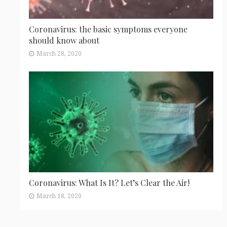
Coronavirus: the basic symptoms everyone
should know about
March 28, 2020
Coronavirus: What Is It? Let’s Clear the Air!
March 18, 2020