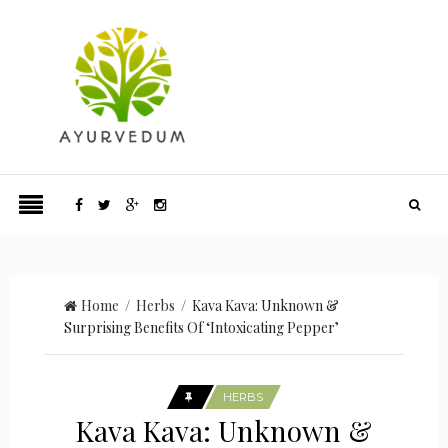
Home
/
Herbs
/ Kava Kava: Unknown &
Surprising Benefits Of ‘Intoxicating Pepper’
HERBS
Kava Kava: Unknown &