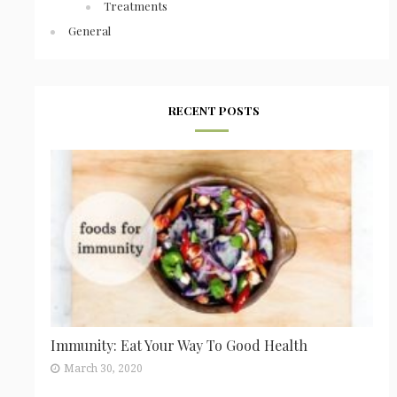
Treatments
General
RECENT POSTS
Immunity: Eat Your Way To Good Health
March 30, 2020