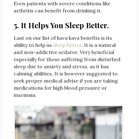
Even patients with severe conditions like
arthritis can benefit from drinking it.
5. It Helps You Sleep Better.
Last on our list of kava kava benefits is its
ability to help us
sleep better
. It is a natural
and non-addictive sedator. Very beneficial
especially for those suffering from disturbed
sleep due to anxiety and stress, as it has
calming abilities. It is however suggested to
seek proper medical advise if you are taking
medications for high blood pressure or
insomnia.