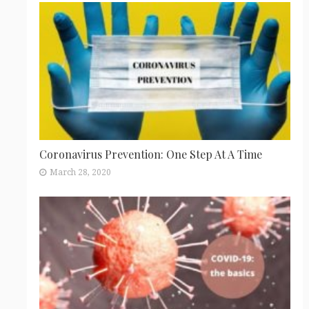
Coronavirus Prevention: One Step At A Time
March 28, 2020