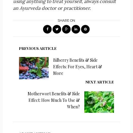
using anything to treat yourself, always consult
an Ayurveda doctor or practitioner.
SHARE ON
PREVIOUS ARTICLE
Bilberry Benefits & Side
Effects: For Eyes, Heart &
More
NEXT ARTICLE
Motherwort Benefits & Side
Effect: How Much To Use &
When?