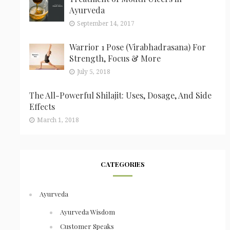
Ayurveda
September 14, 2017
Warrior 1 Pose (Virabhadrasana) For
Strength, Focus & More
July 5, 2018
The All-Powerful Shilajit: Uses, Dosage, And Side
Effects
March 1, 2018
CATEGORIES
Ayurveda
Ayurveda Wisdom
Customer Speaks