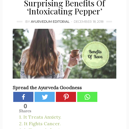
Surprising Benefits Of
‘Intoxicating Pepper’
BY
AYURVEDUM EDITORIAL
DECEMBER 18, 2018
Spread the Ayurveda Goodness
0
Shares
1. It Treats Anxiety.
2. It Fights Cancer.