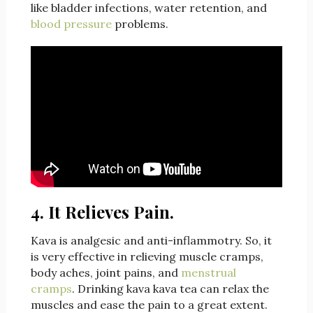
like bladder infections, water retention, and
blood pressure
problems.
4. It Relieves Pain.
Kava is analgesic and anti-inflammotry. So, it
is very effective in relieving muscle cramps,
body aches, joint pains, and
menstrual
cramps
. Drinking kava kava tea can relax the
muscles and ease the pain to a great extent.