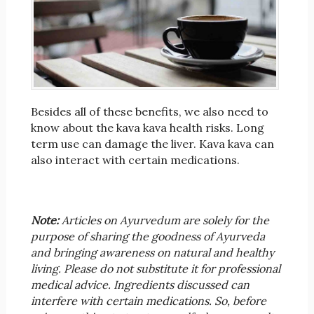
Besides all of these benefits, we also need to
know about the kava kava health risks. Long
term use can damage the liver. Kava kava can
also interact with certain medications.
Note:
Articles on Ayurvedum are solely for the
purpose of sharing the goodness of Ayurveda
and bringing awareness on natural and healthy
living. Please do not substitute it for professional
medical advice. Ingredients discussed can
interfere with certain medications. So, before