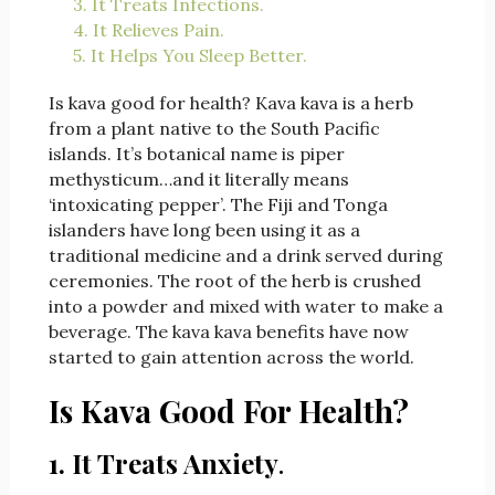
3. It Treats Infections.
4. It Relieves Pain.
5. It Helps You Sleep Better.
Is kava good for health? Kava kava is a herb
from a plant native to the South Pacific
islands. It’s botanical name is piper
methysticum…and it literally means
‘intoxicating pepper’. The Fiji and Tonga
islanders have long been using it as a
traditional medicine and a drink served during
ceremonies. The root of the herb is crushed
into a powder and mixed with water to make a
beverage. The kava kava benefits have now
started to gain attention across the world.
Is Kava Good For Health?
1. It Treats Anxiety
.