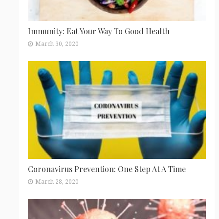
Immunity: Eat Your Way To Good Health
March 30, 2020
Coronavirus Prevention: One Step At A Time
March 28, 2020