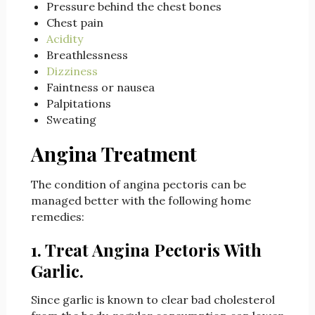
Pressure behind the chest bones
Chest pain
Acidity
Breathlessness
Dizziness
Faintness or nausea
Palpitations
Sweating
Angina Treatment
The condition of angina pectoris can be
managed better with the following home
remedies:
1. Treat Angina Pectoris With
Garlic.
Since garlic is known to clear bad cholesterol