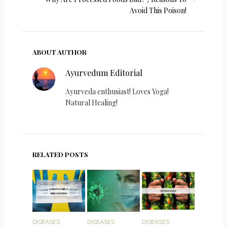
Avoid This Poison!
ABOUT AUTHOR
Ayurvedum Editorial
Ayurveda enthusiast! Loves Yoga!
Natural Healing!
RELATED POSTS
DISEASES
DISEASES
DISEASES