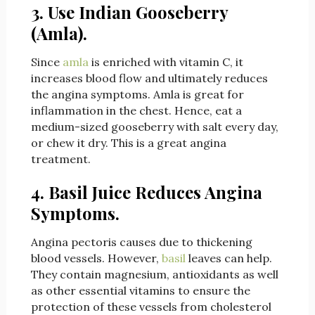
3. Use Indian Gooseberry
(Amla).
Since
amla
is enriched with vitamin C, it
increases blood flow and ultimately reduces
the angina symptoms. Amla is great for
inflammation in the chest. Hence, eat a
medium-sized gooseberry with salt every day,
or chew it dry. This is a great angina
treatment.
4. Basil Juice Reduces Angina
Symptoms.
Angina pectoris causes due to thickening
blood vessels. However,
basil
leaves can help.
They contain magnesium, antioxidants as well
as other essential vitamins to ensure the
protection of these vessels from cholesterol