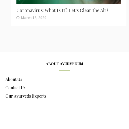
Coronavirus: What Is It? Let’s Clear the Air!
March 18, 2020
ABOUT AYURVEDUM
About Us
Contact Us
Our Ayurveda Experts