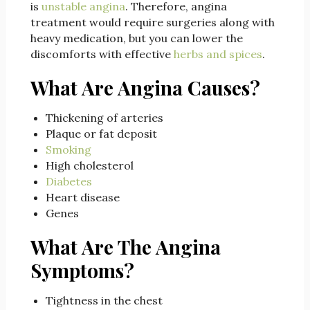
is
unstable angina
. Therefore, angina
treatment would require surgeries along with
heavy medication, but you can lower the
discomforts with effective
herbs and spices
.
What Are Angina Causes?
Thickening of arteries
Plaque or fat deposit
Smoking
High cholesterol
Diabetes
Heart disease
Genes
What Are The Angina
Symptoms?
Tightness in the chest