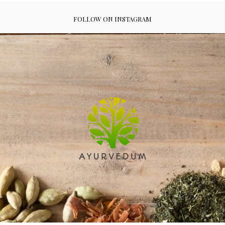
FOLLOW ON INSTAGRAM