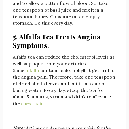
and to allow a better flow of blood. So, take
one teaspoon of basil juice and mix it in a
teaspoon honey. Consume on an empty
stomach. Do this every day.
5. Alfalfa Tea Treats Angina
Symptoms.
Alfalfa tea can reduce the cholesterol levels as
well as plaque from your arteries.
Since
alfalfa
contains chlorophyll, it gets rid of
the angina pain. Therefore, take one teaspoon
of dried alfalfa leaves and put it in a cup of
boiling water. Every day, steep the tea for
about 5 minutes, strain and drink to alleviate
the
chest pain.
Note:
Articles on Ayurvedum are solely for the