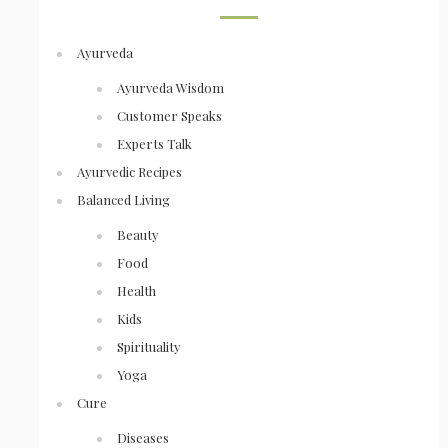
Ayurveda
Ayurveda Wisdom
Customer Speaks
Experts Talk
Ayurvedic Recipes
Balanced Living
Beauty
Food
Health
Kids
Spirituality
Yoga
Cure
Diseases