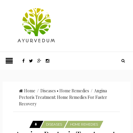
Home
/
Diseases
•
Home Remedies
/ Angina
Pectoris Treatment: Home Remedies For Faster
Recovery
DISEASES
HOME REMEDIES