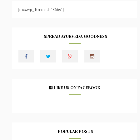
[mc4wp_form id="8669"]
SPREAD AYURVEDA GOODNESS
LIKE US ON FACEBOOK
POPULAR POSTS