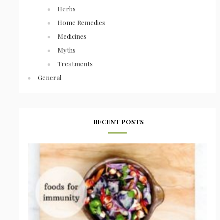
Herbs
Home Remedies
Medicines
Myths
Treatments
General
RECENT POSTS