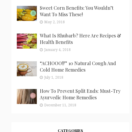
Sweet Corn Benefits: You Wouldn’t
Want To Miss These!
May 2, 2018
What Is Rhubarb? Here Are Recipes &
Health Benefits
January 4, 2018
“ACHOOO!!” 10 Natural Cough And
Cold Home Remedies
July 1, 2018
How To Prevent Split Ends: Must-Try
Ayurvedic Home Remedies
December 11, 2018
CATEGORIES