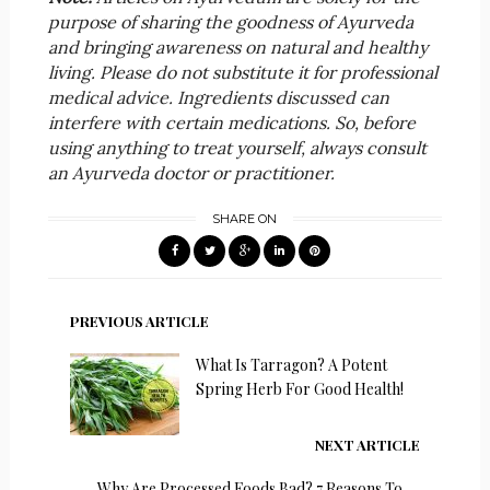
purpose of sharing the goodness of Ayurveda
and bringing awareness on natural and healthy
living. Please do not substitute it for professional
medical advice. Ingredients discussed can
interfere with certain medications. So, before
using anything to treat yourself, always consult
an Ayurveda doctor or practitioner.
SHARE ON
PREVIOUS ARTICLE
What Is Tarragon? A Potent
Spring Herb For Good Health!
NEXT ARTICLE
Why Are Processed Foods Bad? 7 Reasons To