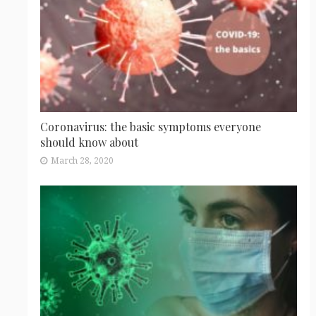
Coronavirus: the basic symptoms everyone
should know about
March 28, 2020