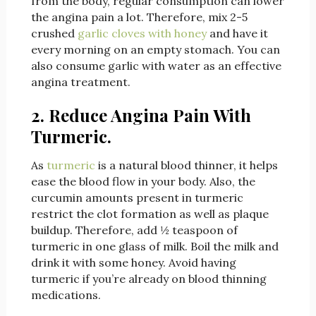
from the body, regular consumption can lower
the angina pain a lot. Therefore, mix 2-5
crushed
garlic cloves with honey
and have it
every morning on an empty stomach. You can
also consume garlic with water as an effective
angina treatment.
2. Reduce Angina Pain With
Turmeric.
As
turmeric
is a natural blood thinner, it helps
ease the blood flow in your body. Also, the
curcumin amounts present in turmeric
restrict the clot formation as well as plaque
buildup. Therefore, add ½ teaspoon of
turmeric in one glass of milk. Boil the milk and
drink it with some honey. Avoid having
turmeric if you’re already on blood thinning
medications.