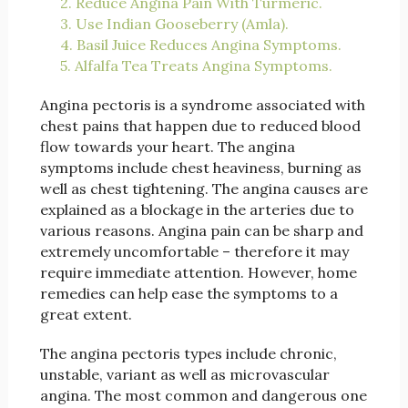
2. Reduce Angina Pain With Turmeric.
3. Use Indian Gooseberry (Amla).
4. Basil Juice Reduces Angina Symptoms.
5. Alfalfa Tea Treats Angina Symptoms.
Angina pectoris is a syndrome associated with
chest pains that happen due to reduced blood
flow towards your heart. The angina
symptoms include chest heaviness, burning as
well as chest tightening. The angina causes are
explained as a blockage in the arteries due to
various reasons. Angina pain can be sharp and
extremely uncomfortable – therefore it may
require immediate attention. However, home
remedies can help ease the symptoms to a
great extent.
The angina pectoris types include chronic,
unstable, variant as well as microvascular
angina. The most common and dangerous one