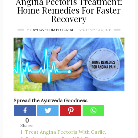
Angina Pectoris Treatment:
Home Remedies For Faster
Recovery
BY
AYURVEDUM EDITORIAL
SEPTEMBER 6, 2018
Spread the Ayurveda Goodness
0
Shares
1. Treat Angina Pectoris With Garlic.