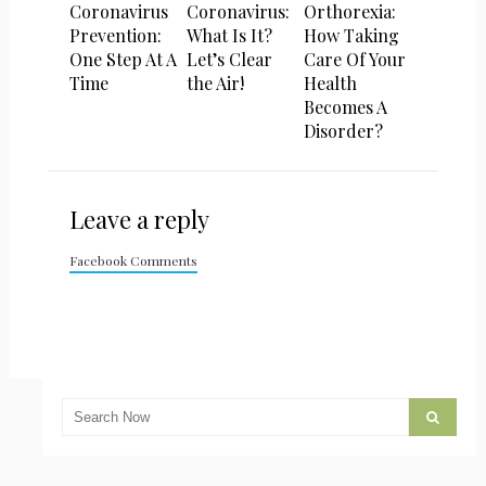
Coronavirus
Coronavirus:
Orthorexia:
Prevention:
What Is It?
How Taking
One Step At A
Let’s Clear
Care Of Your
Time
the Air!
Health
Becomes A
Disorder?
Leave a reply
Facebook Comments