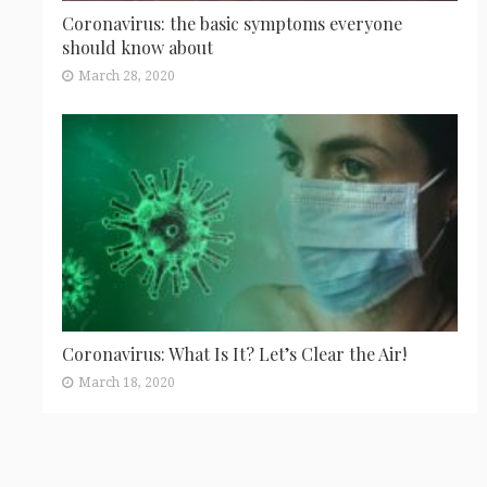
Coronavirus: the basic symptoms everyone
should know about
March 28, 2020
Coronavirus: What Is It? Let’s Clear the Air!
March 18, 2020