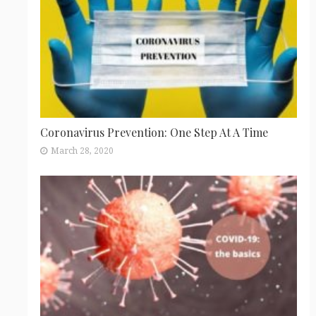
Coronavirus Prevention: One Step At A Time
March 28, 2020