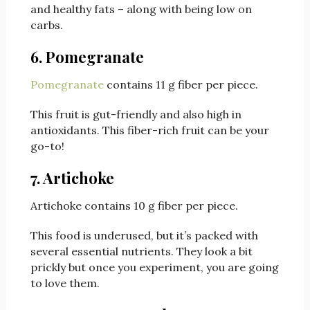
and healthy fats – along with being low on
carbs.
6. Pomegranate
Pomegranate
contains 11 g fiber per piece.
This fruit is gut-friendly and also high in
antioxidants. This fiber-rich fruit can be your
go-to!
7. Artichoke
Artichoke contains 10 g fiber per piece.
This food is underused, but it’s packed with
several essential nutrients. They look a bit
prickly but once you experiment, you are going
to love them.