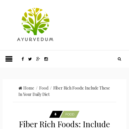
Home
/
Food
/ Fiber Rich Foods: Include These
In Your Daily Diet
FOOD
Fiber Rich Foods: Include