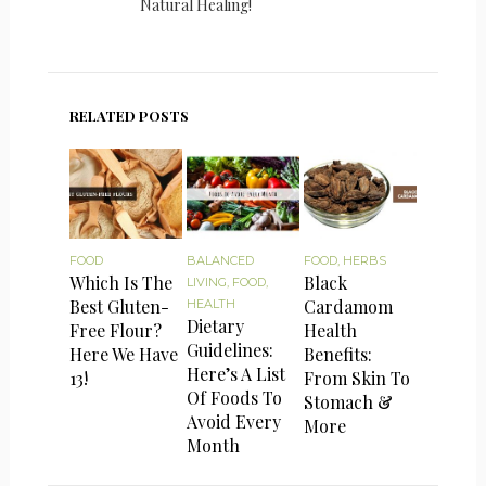
Natural Healing!
RELATED POSTS
FOOD
BALANCED
FOOD
,
HERBS
Which Is The
Black
LIVING
,
FOOD
,
Best Gluten-
Cardamom
HEALTH
Dietary
Free Flour?
Health
Guidelines:
Here We Have
Benefits:
Here’s A List
13!
From Skin To
Of Foods To
Stomach &
Avoid Every
More
Month