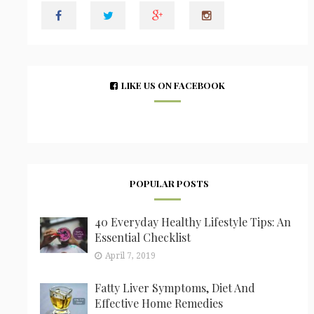
LIKE US ON FACEBOOK
POPULAR POSTS
40 Everyday Healthy Lifestyle Tips: An
Essential Checklist
April 7, 2019
Fatty Liver Symptoms, Diet And
Effective Home Remedies