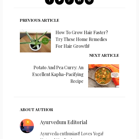
PREVIOUS ARTICLE
How To Grow Hair Faster?
Try These Home Remedies
For Hair Growth!
NEXT ARTICLE
Potato And Pea Curry: An
Excellent Kapha-Pacifying
Recipe
ABOUT AUTHOR
Ayurvedum Editorial
Ayurveda enthusiast! Loves Yoga!