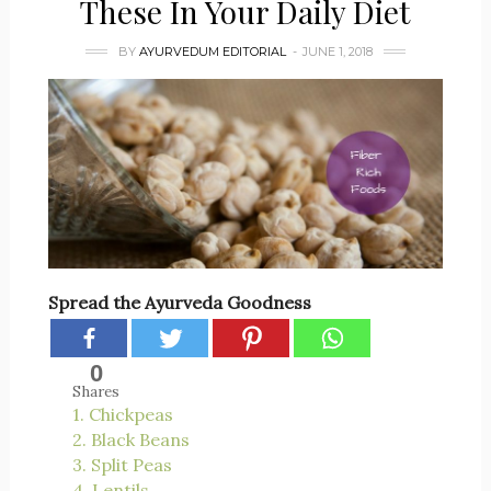
These In Your Daily Diet
BY
AYURVEDUM EDITORIAL
JUNE 1, 2018
Spread the Ayurveda Goodness
0
Shares
1. Chickpeas
2. Black Beans
3. Split Peas
4. Lentils