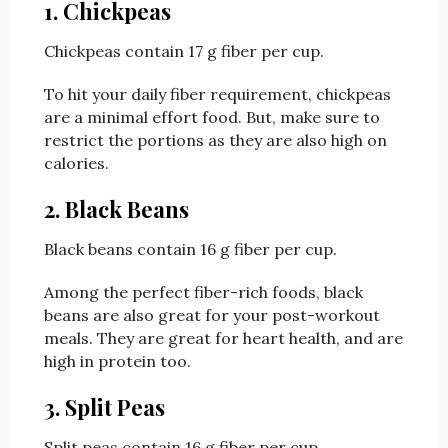
1. Chickpeas
Chickpeas contain 17 g fiber per cup.
To hit your daily fiber requirement, chickpeas
are a minimal effort food. But, make sure to
restrict the portions as they are also high on
calories.
2. Black Beans
Black beans contain 16 g fiber per cup.
Among the perfect fiber-rich foods, black
beans are also great for your post-workout
meals. They are great for heart health, and are
high in protein too.
3. Split Peas
Split peas contain 16 g fiber per cup.