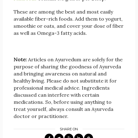
These are among the best and most easily
available fiber-rich foods. Add them to yogurt,
smoothie or oats, and cover your dose of fiber
as well as Omega-3 fatty acids.
Note:
Articles on Ayurvedum are solely for the
purpose of sharing the goodness of Ayurveda
and bringing awareness on natural and
healthy living. Please do not substitute it for
professional medical advice. Ingredients
discussed can interfere with certain
medications. So, before using anything to
treat yourself, always consult an Ayurveda
doctor or practitioner.
SHARE ON