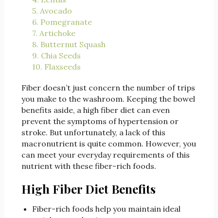
5. Avocado
6. Pomegranate
7. Artichoke
8. Butternut Squash
9. Chia Seeds
10. Flaxseeds
Fiber doesn’t just concern the number of trips
you make to the washroom. Keeping the bowel
benefits aside, a high fiber diet can even
prevent the symptoms of hypertension or
stroke. But unfortunately, a lack of this
macronutrient is quite common. However, you
can meet your everyday requirements of this
nutrient with these fiber-rich foods.
High Fiber Diet Benefits
Fiber-rich foods help you maintain ideal