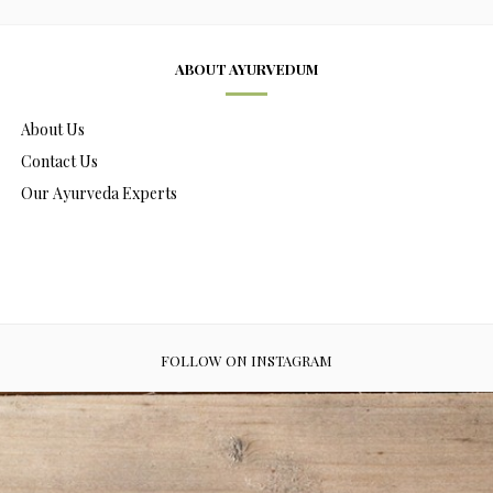
ABOUT AYURVEDUM
About Us
Contact Us
Our Ayurveda Experts
FOLLOW ON INSTAGRAM