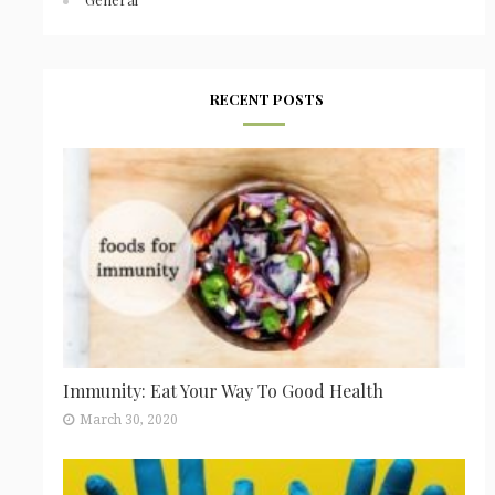
RECENT POSTS
Immunity: Eat Your Way To Good Health
March 30, 2020