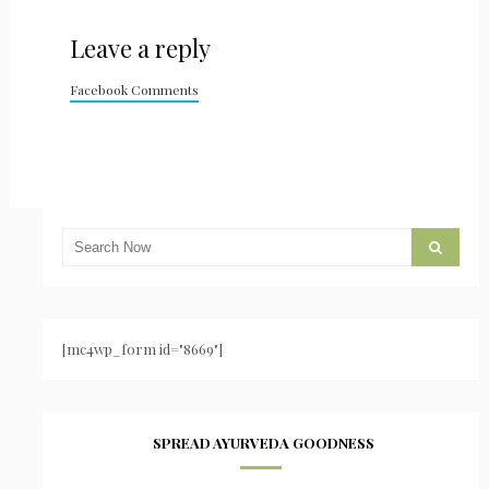
Leave a reply
Facebook Comments
[mc4wp_form id="8669"]
SPREAD AYURVEDA GOODNESS