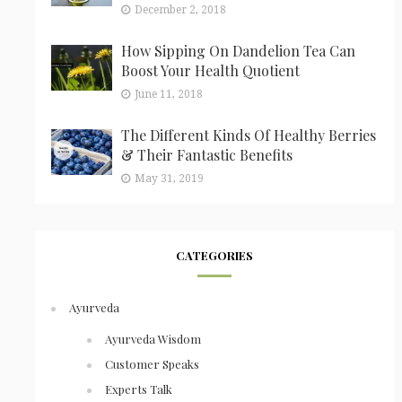
December 2, 2018
How Sipping On Dandelion Tea Can
Boost Your Health Quotient
June 11, 2018
The Different Kinds Of Healthy Berries
& Their Fantastic Benefits
May 31, 2019
CATEGORIES
Ayurveda
Ayurveda Wisdom
Customer Speaks
Experts Talk