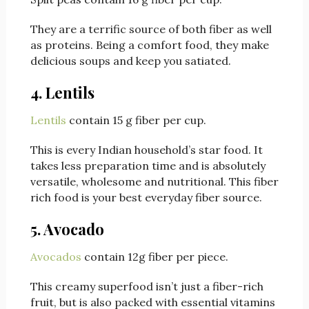
They are a terrific source of both fiber as well
as proteins. Being a comfort food, they make
delicious soups and keep you satiated.
4. Lentils
Lentils
contain 15 g fiber per cup.
This is every Indian household’s star food. It
takes less preparation time and is absolutely
versatile, wholesome and nutritional. This fiber
rich food is your best everyday fiber source.
5. Avocado
Avocados
contain 12g fiber per piece.
This creamy superfood isn’t just a fiber-rich
fruit, but is also packed with essential vitamins