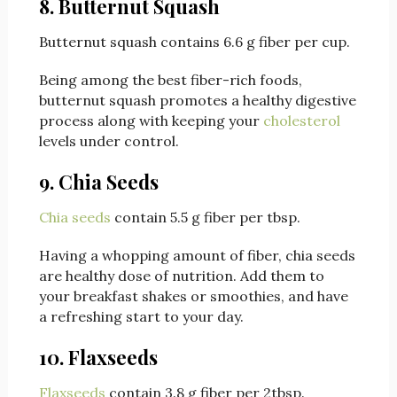
8. Butternut Squash
Butternut squash contains 6.6 g fiber per cup.
Being among the best fiber-rich foods,
butternut squash promotes a healthy digestive
process along with keeping your
cholesterol
levels under control.
9. Chia Seeds
Chia seeds
contain 5.5 g fiber per tbsp.
Having a whopping amount of fiber, chia seeds
are healthy dose of nutrition. Add them to
your breakfast shakes or smoothies, and have
a refreshing start to your day.
10. Flaxseeds
Flaxseeds
contain 3.8 g fiber per 2tbsp.