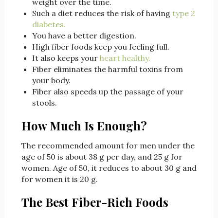
weight over the time.
Such a diet reduces the risk of having
type 2
diabetes.
You have a better digestion.
High fiber foods keep you feeling full.
It also keeps your
heart healthy.
Fiber eliminates the harmful toxins from
your body.
Fiber also speeds up the passage of your
stools.
How Much Is Enough?
The recommended amount for men under the
age of 50 is about 38 g per day, and 25 g for
women. Age of 50, it reduces to about 30 g and
for women it is 20 g.
The Best Fiber-Rich Foods