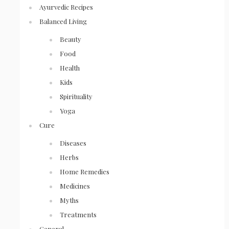
Ayurvedic Recipes
Balanced Living
Beauty
Food
Health
Kids
Spirituality
Yoga
Cure
Diseases
Herbs
Home Remedies
Medicines
Myths
Treatments
General