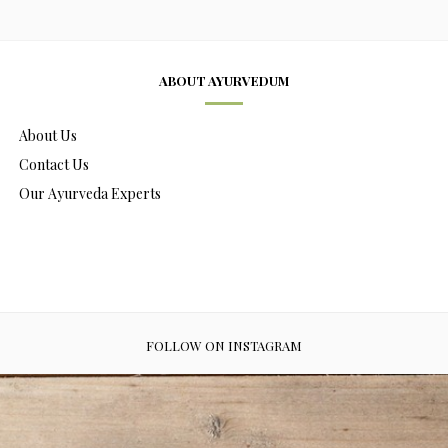
ABOUT AYURVEDUM
About Us
Contact Us
Our Ayurveda Experts
FOLLOW ON INSTAGRAM