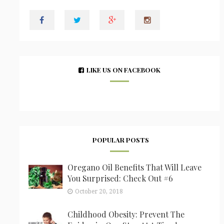
LIKE US ON FACEBOOK
POPULAR POSTS
Oregano Oil Benefits That Will Leave
You Surprised: Check Out #6
October 20, 2018
Childhood Obesity: Prevent The