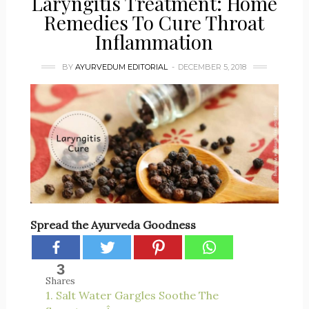
Laryngitis Treatment: Home
Remedies To Cure Throat
Inflammation
BY
AYURVEDUM EDITORIAL
DECEMBER 5, 2018
Spread the Ayurveda Goodness
3
Shares
1. Salt Water Gargles Soothe The