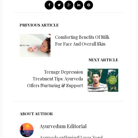
PREVIOUS ARTICLE
Comforting Benefits Of Milk
For Face And Overall Skin
NEXT ARTICLE
Teenage Depression
Treatment Tips: Ayurveda
Offers Nurturing & Support
ABOUT AUTHOR
Ayurvedum Editorial
Ayurveda enthusiast! Loves Yoga!