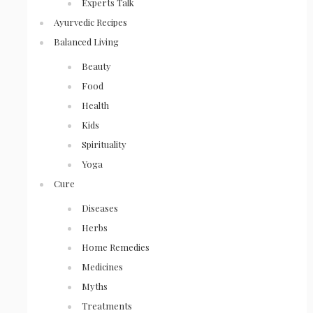
Experts Talk
Ayurvedic Recipes
Balanced Living
Beauty
Food
Health
Kids
Spirituality
Yoga
Cure
Diseases
Herbs
Home Remedies
Medicines
Myths
Treatments