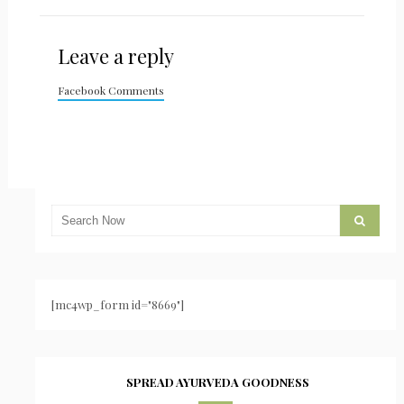
Leave a reply
Facebook Comments
[mc4wp_form id="8669"]
SPREAD AYURVEDA GOODNESS