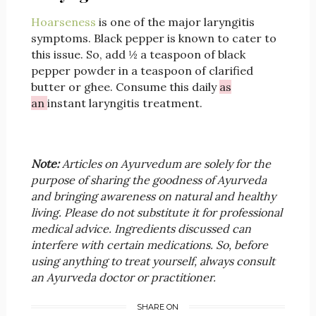
Hoarseness
is one of the major laryngitis
symptoms. Black pepper is known to cater to
this issue. So, add ½ a teaspoon of black
pepper powder in a teaspoon of clarified
butter or ghee. Consume this daily
as
an
instant laryngitis treatment.
Note:
Articles on Ayurvedum are solely for the
purpose of sharing the goodness of Ayurveda
and bringing awareness on natural and healthy
living. Please do not substitute it for professional
medical advice. Ingredients discussed can
interfere with certain medications. So, before
using anything to treat yourself, always consult
an Ayurveda doctor or practitioner.
SHARE ON