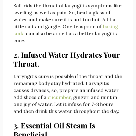
Salt rids the throat of laryngitis symptoms like
swelling as well as pain. So, heat a glass of
water and make sure it is not too hot. Add a
little salt and gargle. One teaspoon of
baking
soda
can also be added as a better laryngitis
cure.
2. Infused Water Hydrates Your
Throat.
Laryngitis cure is possible if the throat and the
remaining body stay hydrated. Laryngitis
causes dryness, so, prepare an infused water.
Add slices of a
cucumber
, ginger, and mint in
one jug of water. Let it infuse for 7-8 hours
and then drink this water throughout the day.
3. Essential Oil Steam Is
Beneficial.