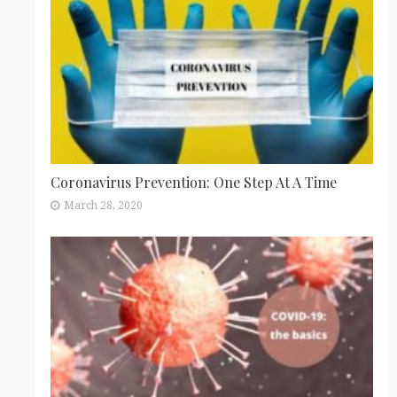
Coronavirus Prevention: One Step At A Time
March 28, 2020