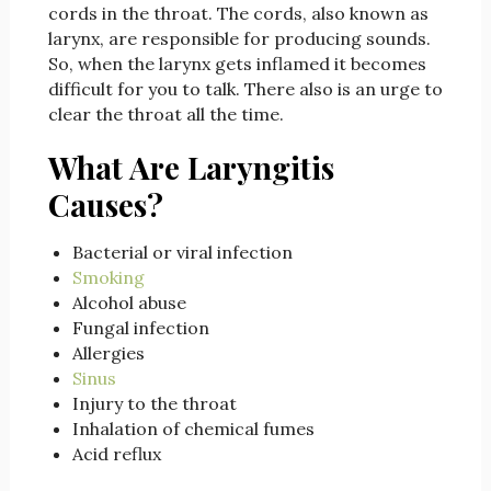
cords in the throat. The cords, also known as
larynx, are responsible for producing sounds.
So, when the larynx gets inflamed it becomes
difficult for you to talk. There also is an urge to
clear the throat all the time.
What Are Laryngitis
Causes?
Bacterial or viral infection
Smoking
Alcohol abuse
Fungal infection
Allergies
Sinus
Injury to the throat
Inhalation of chemical fumes
Acid reflux