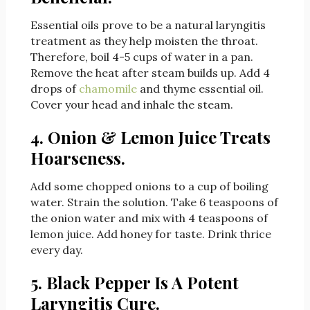
Essential oils prove to be a natural laryngitis
treatment as they help moisten the throat.
Therefore, boil 4-5 cups of water in a pan.
Remove the heat after steam builds up. Add 4
drops of
chamomile
and thyme essential oil.
Cover your head and inhale the steam.
4. Onion & Lemon Juice Treats
Hoarseness.
Add some chopped onions to a cup of boiling
water. Strain the solution. Take 6 teaspoons of
the onion water and mix with 4 teaspoons of
lemon juice. Add honey for taste. Drink thrice
every day.
5. Black Pepper Is A Potent
Laryngitis Cure.