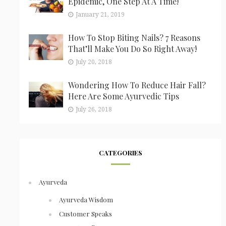
Epidemic, One Step At A Time!
January 21, 2019
How To Stop Biting Nails? 7 Reasons
That’ll Make You Do So Right Away!
July 20, 2018
Wondering How To Reduce Hair Fall?
Here Are Some Ayurvedic Tips
July 26, 2018
CATEGORIES
Ayurveda
Ayurveda Wisdom
Customer Speaks