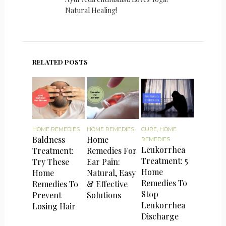
Natural Healing!
RELATED POSTS
HOME REMEDIES
HOME REMEDIES
CURE
,
HOME
Baldness
Home
REMEDIES
Leukorrhea
Treatment:
Remedies For
Treatment: 5
Try These
Ear Pain:
Home
Home
Natural, Easy
Remedies To
Remedies To
& Effective
Stop
Prevent
Solutions
Leukorrhea
Losing Hair
Discharge