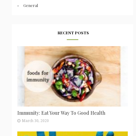
General
RECENT POSTS
Immunity: Eat Your Way To Good Health
March 30, 2020