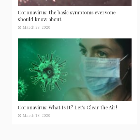
Coronavirus: the basic symptoms everyone
should know about
March 28, 2020
Coronavirus: What Is It? Let’s Clear the Air!
March 18, 2020