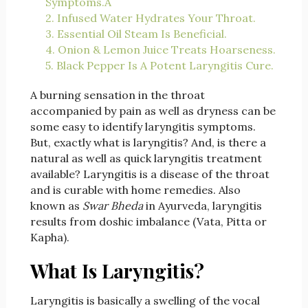
Symptoms.Â
2. Infused Water Hydrates Your Throat.
3. Essential Oil Steam Is Beneficial.
4. Onion & Lemon Juice Treats Hoarseness.
5. Black Pepper Is A Potent Laryngitis Cure.
A burning sensation in the throat
accompanied by pain as well as dryness can be
some easy to identify laryngitis symptoms.
But, exactly what is laryngitis? And, is there a
natural as well as quick laryngitis treatment
available? Laryngitis is a disease of the throat
and is curable with home remedies. Also
known as
Swar Bheda
in Ayurveda, laryngitis
results from doshic imbalance (Vata, Pitta or
Kapha).
What Is Laryngitis?
Laryngitis is basically a swelling of the vocal