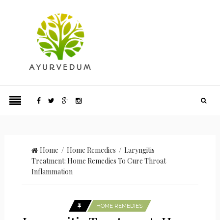
Home
/
Home Remedies
/ Laryngitis
Treatment: Home Remedies To Cure Throat
Inflammation
HOME REMEDIES