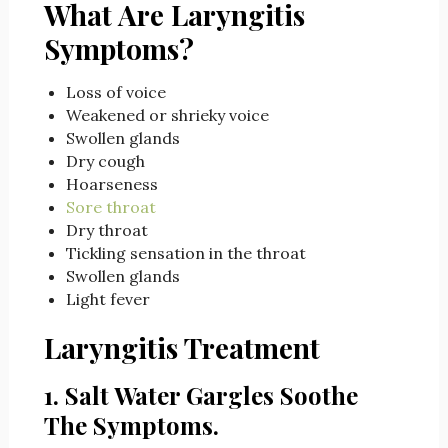
What Are Laryngitis
Symptoms?
Loss of voice
Weakened or shrieky voice
Swollen glands
Dry cough
Hoarseness
Sore throat
Dry throat
Tickling sensation in the throat
Swollen glands
Light fever
Laryngitis Treatment
1. Salt Water Gargles Soothe
The Symptoms.