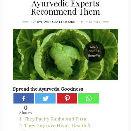
Ayurvedic Experts
Recommend Them
BY
AYURVEDUM EDITORIAL
JULY 10, 2018
Spread the Ayurveda Goodness
0
Shares
1. They Pacify Kapha And Pitta.
2. They Improve Heart Health.Â