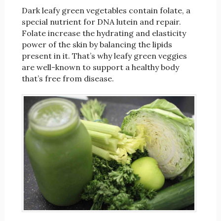
Dark leafy green vegetables contain folate, a
special nutrient for DNA lutein and repair.
Folate increase the hydrating and elasticity
power of the skin by balancing the lipids
present in it. That’s why leafy green veggies
are well-known to support a healthy body
that’s free from disease.