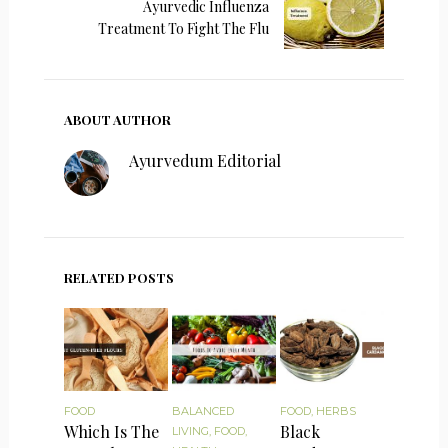
Ayurvedic Influenza
Treatment To Fight The Flu
ABOUT AUTHOR
Ayurvedum Editorial
RELATED POSTS
FOOD
BALANCED
FOOD
,
HERBS
Which Is The
Black
LIVING
,
FOOD
,