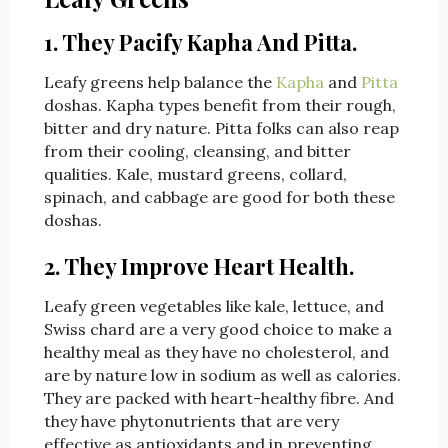
1. They Pacify Kapha And Pitta.
Leafy greens help balance the
Kapha
and
Pitta
doshas. Kapha types benefit from their rough,
bitter and dry nature. Pitta folks can also reap
from their cooling, cleansing, and bitter
qualities. Kale, mustard greens, collard,
spinach, and cabbage are good for both these
doshas.
2. They Improve Heart Health.
Leafy green vegetables like kale, lettuce, and
Swiss chard are a very good choice to make a
healthy meal as they have no cholesterol, and
are by nature low in sodium as well as calories.
They are packed with heart-healthy fibre. And
they have phytonutrients that are very
effective as antioxidants and in preventing