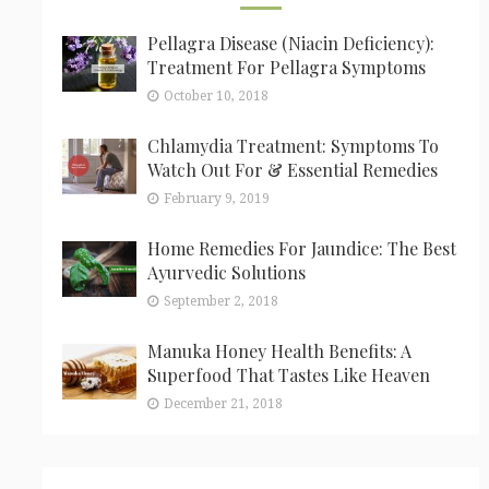
Pellagra Disease (Niacin Deficiency):
Treatment For Pellagra Symptoms
October 10, 2018
Chlamydia Treatment: Symptoms To
Watch Out For & Essential Remedies
February 9, 2019
Home Remedies For Jaundice: The Best
Ayurvedic Solutions
September 2, 2018
Manuka Honey Health Benefits: A
Superfood That Tastes Like Heaven
December 21, 2018