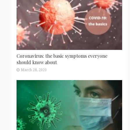
Coronavirus: the basic symptoms everyone
should know about
March 28, 2020