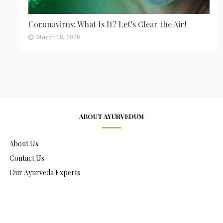
Coronavirus: What Is It? Let’s Clear the Air!
March 18, 2020
ABOUT AYURVEDUM
About Us
Contact Us
Our Ayurveda Experts