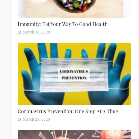
Immunity: Eat Your Way To Good Health
March 30, 2020
Coronavirus Prevention: One Step At A Time
March 28, 2020