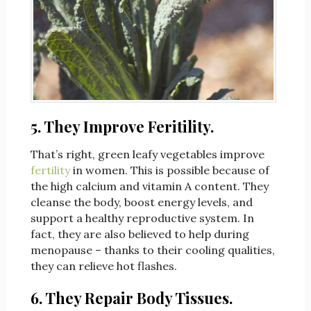
5. They Improve Feritility.
That’s right, green leafy vegetables improve
fertility
in women. This is possible because of
the high calcium and vitamin A content. They
cleanse the body, boost energy levels, and
support a healthy reproductive system. In
fact, they are also believed to help during
menopause – thanks to their cooling qualities,
they can relieve hot flashes.
6. They Repair Body Tissues.