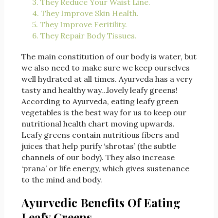
3. They Reduce Your Waist Line.
4. They Improve Skin Health.
5. They Improve Feritility.
6. They Repair Body Tissues.
The main constitution of our body is water, but
we also need to make sure we keep ourselves
well hydrated at all times. Ayurveda has a very
tasty and healthy way…lovely leafy greens!
According to Ayurveda, eating leafy green
vegetables is the best way for us to keep our
nutritional health chart moving upwards.
Leafy greens contain nutritious fibers and
juices that help purify ‘shrotas’ (the subtle
channels of our body). They also increase
‘prana’ or life energy, which gives sustenance
to the mind and body.
Ayurvedic Benefits Of Eating
Leafy Greens