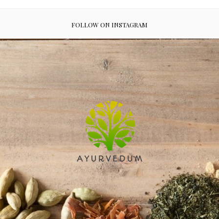
FOLLOW ON INSTAGRAM