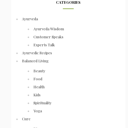
CATEGORIES
Ayurveda
Ayurveda Wisdom
Customer Speaks
Experts Talk
Ayurvedic Recipes
Balanced Living
Beauty
Food
Health
Kids
Spirituality
Yoga
Cure