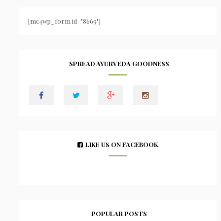
[mc4wp_form id="8669"]
SPREAD AYURVEDA GOODNESS
LIKE US ON FACEBOOK
POPULAR POSTS