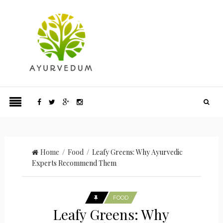
Home
/
Food
/ Leafy Greens: Why Ayurvedic
Experts Recommend Them
FOOD
Leafy Greens: Why