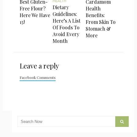
Best Gluten-
Cardamom
HEALTH
Dietary
Free Flour?
Health
Guidelines:
Here We Have
Benefits:
Here’s A List
13!
From Skin To
Of Foods To
Stomach &
Avoid Every
More
Month
Leave a reply
Facebook Comments