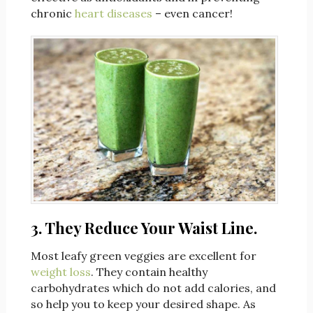
chronic
heart diseases
– even cancer!
3. They Reduce Your Waist Line.
Most leafy green veggies are excellent for
weight loss
. They contain healthy
carbohydrates which do not add calories, and
so help you to keep your desired shape. As