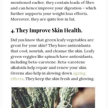
mentioned earlier, they contain loads of fibre
and can hence improve your digestion – which
further supports your weight loss efforts.
Moreover, they are quite low in fat.
4. They Improve Skin Health.
Did you know that green leafy vegetables are
great for your skin? They have antioxidants
that cool, nourish, and cleanse the skin. Leafy
green veggies like spinach have antioxidants,
including beta-carotene. Beta-carotene
alkaloids help repair and renew your skin.
Greens also help in slowing down
ageing
effects
. They keep the skin fresh and glowing.