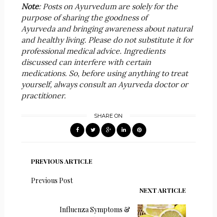
Note
: Posts on Ayurvedum are solely for the
purpose of sharing the goodness of
Ayurveda and bringing awareness about natural
and healthy living. Please do not substitute it for
professional medical advice. Ingredients
discussed can interfere with certain
medications. So, before using anything to treat
yourself, always consult an Ayurveda doctor or
practitioner.
SHARE ON
PREVIOUS ARTICLE
Previous Post
NEXT ARTICLE
Influenza Symptoms &