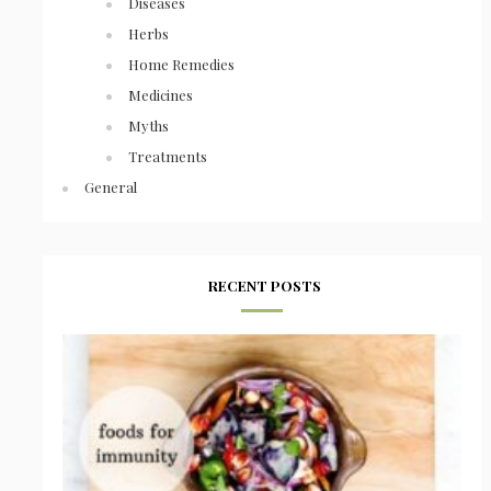
Diseases
Herbs
Home Remedies
Medicines
Myths
Treatments
General
RECENT POSTS