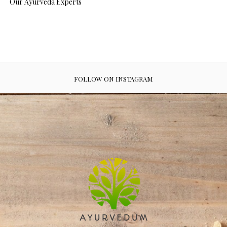
Our Ayurveda Experts
FOLLOW ON INSTAGRAM