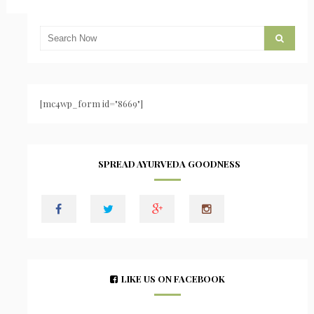
[mc4wp_form id="8669"]
SPREAD AYURVEDA GOODNESS
LIKE US ON FACEBOOK