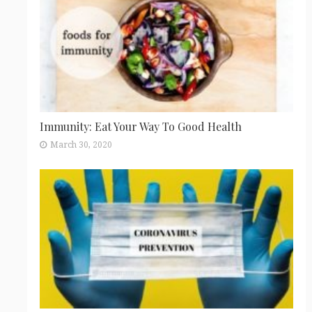
Immunity: Eat Your Way To Good Health
March 30, 2020