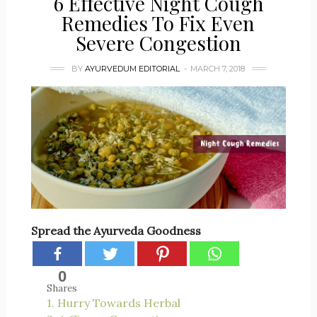
6 Effective Night Cough
Remedies To Fix Even
Severe Congestion
BY
AYURVEDUM EDITORIAL
MARCH 7, 2018
Spread the Ayurveda Goodness
0
Shares
1. Hurry Towards Herbal