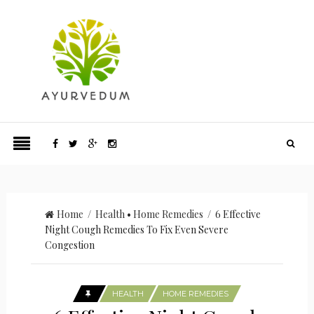
Home
/
Health
•
Home Remedies
/ 6 Effective
Night Cough Remedies To Fix Even Severe
Congestion
HEALTH
HOME REMEDIES