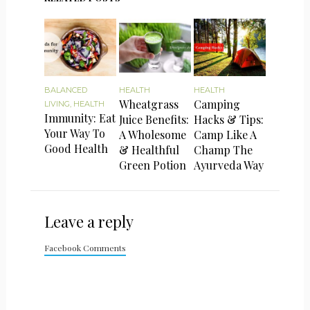
BALANCED
HEALTH
HEALTH
Wheatgrass
Camping
LIVING
,
HEALTH
Immunity: Eat
Juice Benefits:
Hacks & Tips:
Your Way To
A Wholesome
Camp Like A
Good Health
& Healthful
Champ The
Green Potion
Ayurveda Way
Leave a reply
Facebook Comments