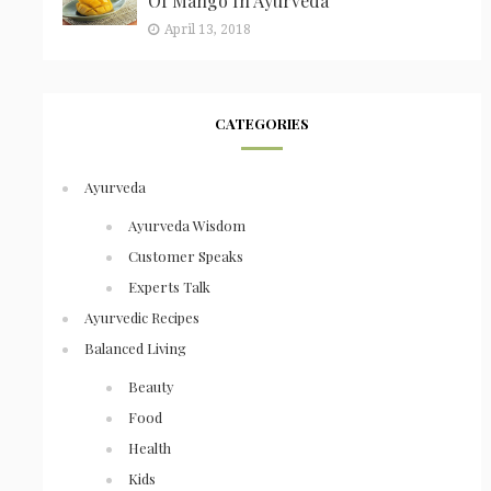
Of Mango In Ayurveda
April 13, 2018
CATEGORIES
Ayurveda
Ayurveda Wisdom
Customer Speaks
Experts Talk
Ayurvedic Recipes
Balanced Living
Beauty
Food
Health
Kids