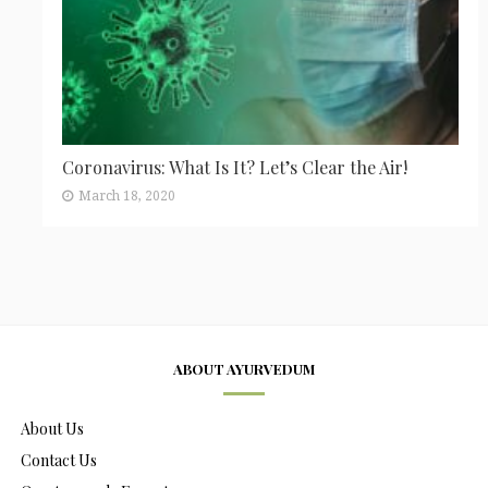
Coronavirus: What Is It? Let’s Clear the Air!
March 18, 2020
ABOUT AYURVEDUM
About Us
Contact Us