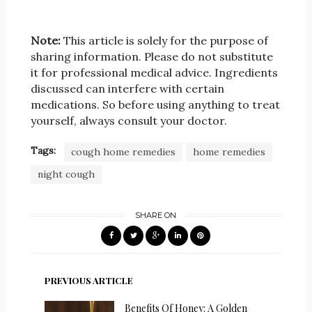
Note:
This article is solely for the purpose of
sharing information. Please do not substitute
it for professional medical advice. Ingredients
discussed can interfere with certain
medications. So before using anything to treat
yourself, always consult your doctor.
Tags:
cough home remedies
home remedies
night cough
SHARE ON
PREVIOUS ARTICLE
Benefits Of Honey: A Golden