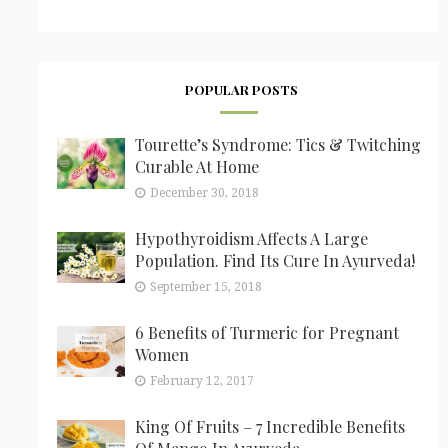
POPULAR POSTS
Tourette’s Syndrome: Tics & Twitching
Curable At Home
December 30, 2018
Hypothyroidism Affects A Large
Population. Find Its Cure In Ayurveda!
September 15, 2018
6 Benefits of Turmeric for Pregnant
Women
February 12, 2017
King Of Fruits – 7 Incredible Benefits