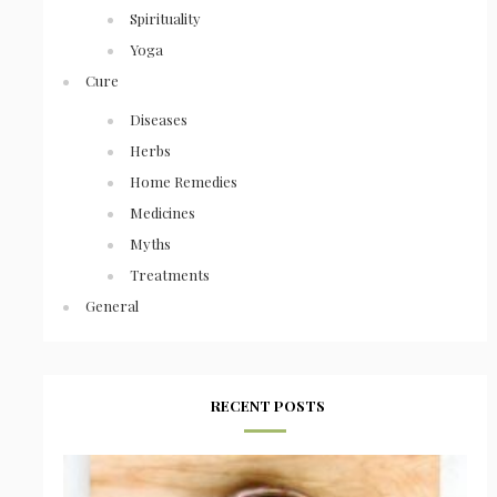
Spirituality
Yoga
Cure
Diseases
Herbs
Home Remedies
Medicines
Myths
Treatments
General
RECENT POSTS