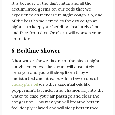
It is because of the dust mites and all the
accumulated germs on our beds that we
experience an increase in night cough. So, one
of the best home remedies for dry cough at
night is to keep your bedding absolutely clean
and free from dirt. Or else it will worsen your
condition.
6. Bedtime Shower
A hot water shower is one of the nicest night
cough remedies. The steam will absolutely
relax you and you will sleep like a baby –
undisturbed and at ease. Add a few drops of
eucalyptus oil
(or other essential oils like
peppermint, lavender, and chamomile) into the
water to ease your air passage and clear the
congestion. This way, you will breathe better,
feel deeply relaxed and will sleep better too!