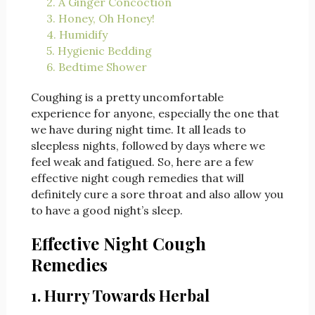
2. A Ginger Concoction
3. Honey, Oh Honey!
4. Humidify
5. Hygienic Bedding
6. Bedtime Shower
Coughing is a pretty uncomfortable
experience for anyone, especially the one that
we have during night time. It all leads to
sleepless nights, followed by days where we
feel weak and fatigued. So, here are a few
effective night cough remedies that will
definitely cure a sore throat and also allow you
to have a good night’s sleep.
Effective Night Cough
Remedies
1. Hurry Towards Herbal