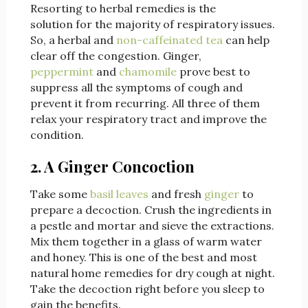
Resorting to herbal remedies is the
solution for the majority of respiratory issues.
So, a herbal and
non-caffeinated tea
can help
clear off the congestion. Ginger,
peppermint
and
chamomile
prove best to
suppress all the symptoms of cough and
prevent it from recurring. All three of them
relax your respiratory tract and improve the
condition.
2. A Ginger Concoction
Take some
basil leaves
and fresh
ginger
to
prepare a decoction. Crush the ingredients in
a pestle and mortar and sieve the extractions.
Mix them together in a glass of warm water
and honey. This is one of the best and most
natural home remedies for dry cough at night.
Take the decoction right before you sleep to
gain the benefits.