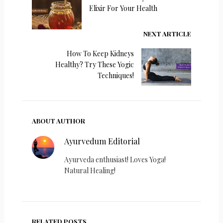
Elixir For Your Health
NEXT ARTICLE
How To Keep Kidneys
Healthy? Try These Yogic
Techniques!
ABOUT AUTHOR
Ayurvedum Editorial
Ayurveda enthusiast! Loves Yoga!
Natural Healing!
RELATED POSTS