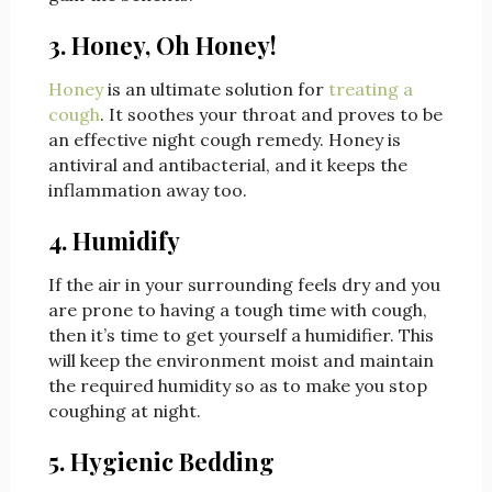
3. Honey, Oh Honey!
Honey
is an ultimate solution for
treating a
cough
. It soothes your throat and proves to be
an effective night cough remedy. Honey is
antiviral and antibacterial, and it keeps the
inflammation away too.
4. Humidify
If the air in your surrounding feels dry and you
are prone to having a tough time with cough,
then it’s time to get yourself a humidifier. This
will keep the environment moist and maintain
the required humidity so as to make you stop
coughing at night.
5. Hygienic Bedding