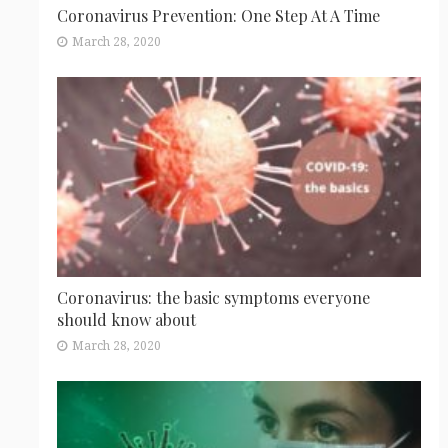
Coronavirus Prevention: One Step At A Time
March 28, 2020
Coronavirus: the basic symptoms everyone
should know about
March 28, 2020