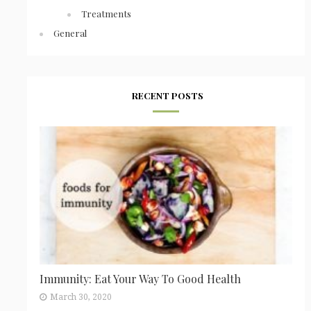
Treatments
General
RECENT POSTS
Immunity: Eat Your Way To Good Health
March 30, 2020