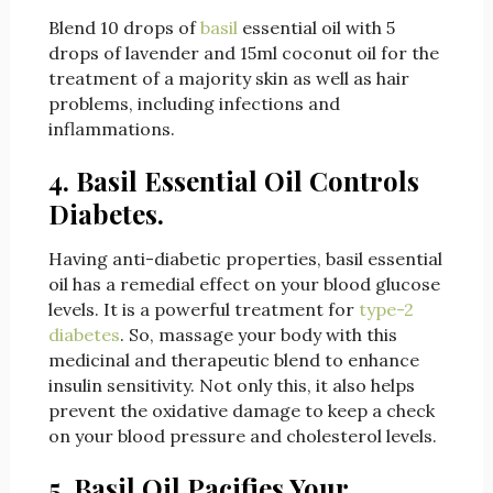
Blend 10 drops of
basil
essential oil with 5
drops of lavender and 15ml coconut oil for the
treatment of a majority skin as well as hair
problems, including infections and
inflammations.
4. Basil Essential Oil Controls
Diabetes.
Having anti-diabetic properties, basil essential
oil has a remedial effect on your blood glucose
levels. It is a powerful treatment for
type-2
diabetes
. So, massage your body with this
medicinal and therapeutic blend to enhance
insulin sensitivity. Not only this, it also helps
prevent the oxidative damage to keep a check
on your blood pressure and cholesterol levels.
5. Basil Oil Pacifies Your