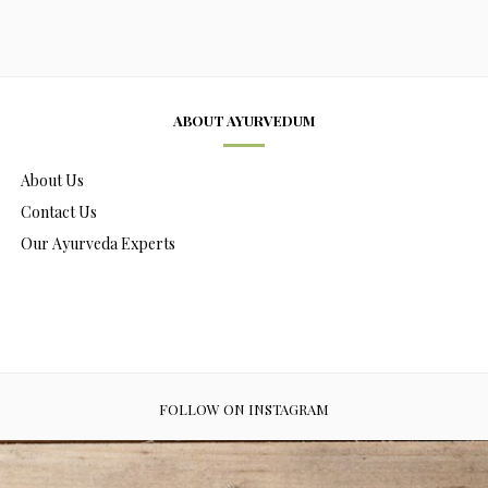
ABOUT AYURVEDUM
About Us
Contact Us
Our Ayurveda Experts
FOLLOW ON INSTAGRAM