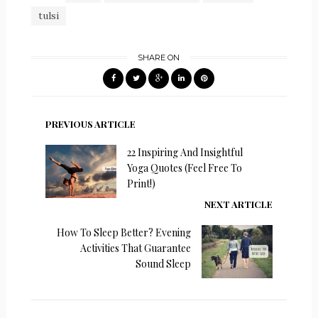
tulsi
SHARE ON
PREVIOUS ARTICLE
22 Inspiring And Insightful
Yoga Quotes (Feel Free To
Print!)
NEXT ARTICLE
How To Sleep Better? Evening
Activities That Guarantee
Sound Sleep