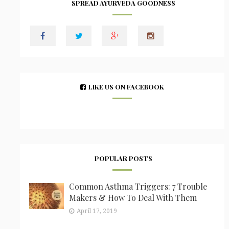
SPREAD AYURVEDA GOODNESS
LIKE US ON FACEBOOK
POPULAR POSTS
Common Asthma Triggers: 7 Trouble
Makers & How To Deal With Them
April 17, 2019