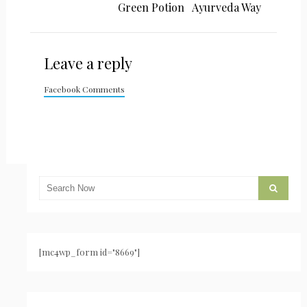
Green Potion
Ayurveda Way
Leave a reply
Facebook Comments
[mc4wp_form id="8669"]