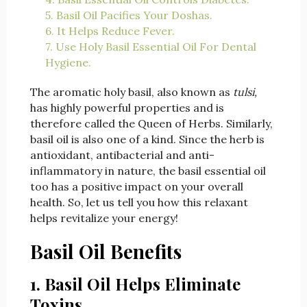
5. Basil Oil Pacifies Your Doshas.
6. It Helps Reduce Fever.
7. Use Holy Basil Essential Oil For Dental
Hygiene.
The aromatic holy basil, also known as
tulsi,
has highly powerful properties and is
therefore called the Queen of Herbs. Similarly,
basil oil is also one of a kind. Since the herb is
antioxidant, antibacterial and anti-
inflammatory in nature, the basil essential oil
too has a positive impact on your overall
health. So, let us tell you how this relaxant
helps revitalize your energy!
Basil Oil Benefits
1. Basil Oil Helps Eliminate
Toxins.