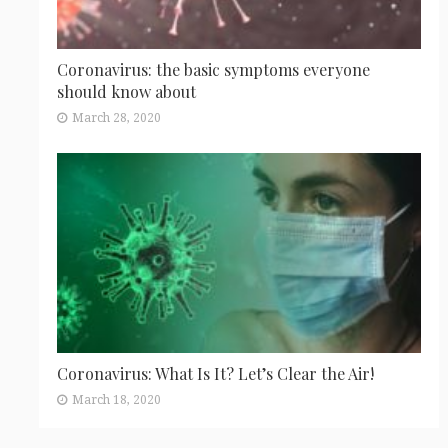
Coronavirus: the basic symptoms everyone
should know about
March 28, 2020
Coronavirus: What Is It? Let’s Clear the Air!
March 18, 2020