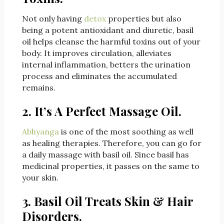
Not only having
detox
properties but also
being a potent antioxidant and diuretic, basil
oil helps cleanse the harmful toxins out of your
body. It improves circulation, alleviates
internal inflammation, betters the urination
process and eliminates the accumulated
remains.
2. It’s A Perfect Massage Oil.
Abhyanga
is one of the most soothing as well
as healing therapies. Therefore, you can go for
a daily massage with basil oil. Since basil has
medicinal properties, it passes on the same to
your skin.
3. Basil Oil Treats Skin & Hair
Disorders.