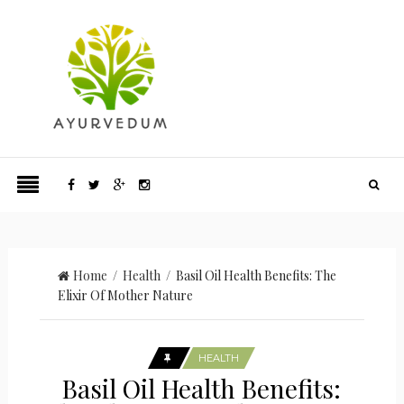
Home
/
Health
/ Basil Oil Health Benefits: The
Elixir Of Mother Nature
HEALTH
Basil Oil Health Benefits: