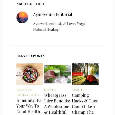
ABOUT AUTHOR
Ayurvedum Editorial
Ayurveda enthusiast! Loves Yoga!
Natural Healing!
RELATED POSTS
BALANCED
HEALTH
HEALTH
Wheatgrass
Camping
LIVING
,
HEALTH
Immunity: Eat
Juice Benefits:
Hacks & Tips:
Your Way To
A Wholesome
Camp Like A
Good Health
& Healthful
Champ The