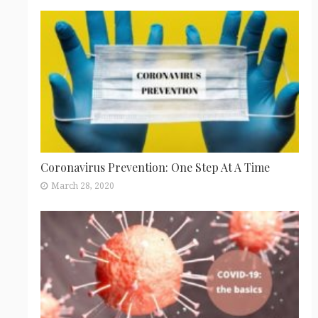
Coronavirus Prevention: One Step At A Time
March 28, 2020