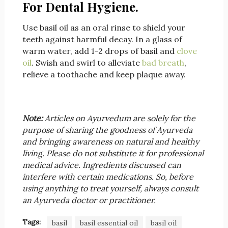
For Dental Hygiene.
Use basil oil as an oral rinse to shield your
teeth against harmful decay. In a glass of
warm water, add 1-2 drops of basil and
clove
oil
. Swish and swirl to alleviate
bad breath
,
relieve a toothache and keep plaque away.
Note:
Articles on Ayurvedum are solely for the
purpose of sharing the goodness of Ayurveda
and bringing awareness on natural and healthy
living. Please do not substitute it for professional
medical advice. Ingredients discussed can
interfere with certain medications. So, before
using anything to treat yourself, always consult
an Ayurveda doctor or practitioner.
Tags:
basil
basil essential oil
basil oil