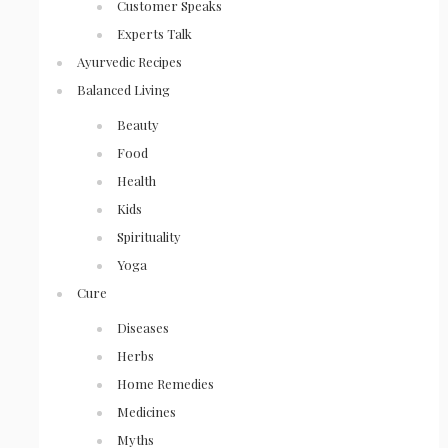
Customer Speaks
Experts Talk
Ayurvedic Recipes
Balanced Living
Beauty
Food
Health
Kids
Spirituality
Yoga
Cure
Diseases
Herbs
Home Remedies
Medicines
Myths