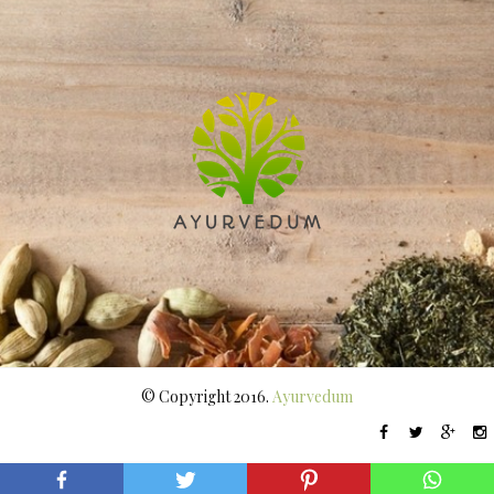
© Copyright 2016.
Ayurvedum