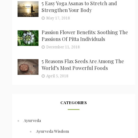
5 Easy Yoga Asanas to Stretch and
Strengthen Your Body
May 17, 2018
Passion Flower Benefits: Soothing The
Passions Of Pitta Individuals
December 11, 2018
5 Reasons Flax Seeds Are Among The
World’s Most Powerful Foods
April 5, 2018
CATEGORIES
Ayurveda
Ayurveda Wisdom