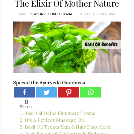
The Elixir Of Mother Nature
BY
AYURVEDUM EDITORIAL
OCTOBER 5, 2018
Spread the Ayurveda Goodness
0
Shares
1. Basil Oil Helps Eliminate Toxins.
2. It’s A Perfect Massage Oil.
3. Basil Oil Treats Skin & Hair Disorders.
4. Basil Essential Oil Controls Diabetes.