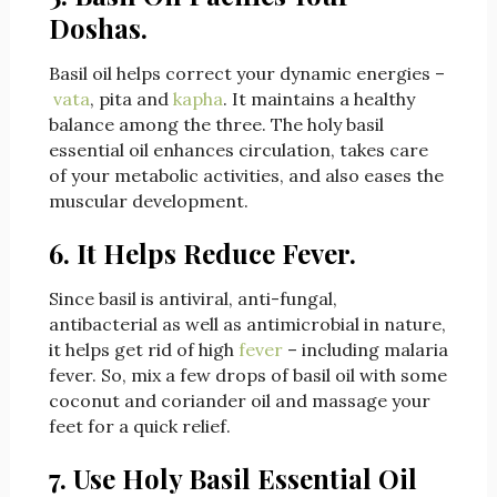
Doshas.
Basil oil helps correct your dynamic energies –
vata
, pita and
kapha
. It maintains a healthy
balance among the three. The holy basil
essential oil enhances circulation, takes care
of your metabolic activities, and also eases the
muscular development.
6. It Helps Reduce Fever.
Since basil is antiviral, anti-fungal,
antibacterial as well as antimicrobial in nature,
it helps get rid of high
fever
– including malaria
fever. So, mix a few drops of basil oil with some
coconut and coriander oil and massage your
feet for a quick relief.
7. Use Holy Basil Essential Oil