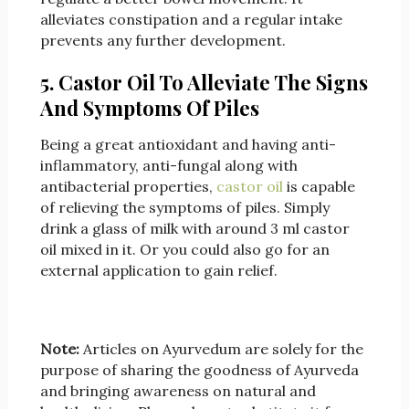
alleviates constipation and a regular intake
prevents any further development.
5. Castor Oil To Alleviate The Signs
And Symptoms Of Piles
Being a great antioxidant and having anti-
inflammatory, anti-fungal along with
antibacterial properties,
castor oil
is capable
of relieving the symptoms of piles. Simply
drink a glass of milk with around 3 ml castor
oil mixed in it. Or you could also go for an
external application to gain relief.
Note:
Articles on Ayurvedum are solely for the
purpose of sharing the goodness of Ayurveda
and bringing awareness on natural and