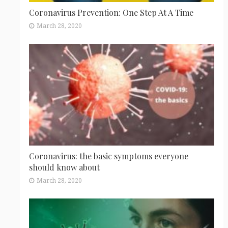
Coronavirus Prevention: One Step At A Time
March 28, 2020
Coronavirus: the basic symptoms everyone
should know about
March 28, 2020