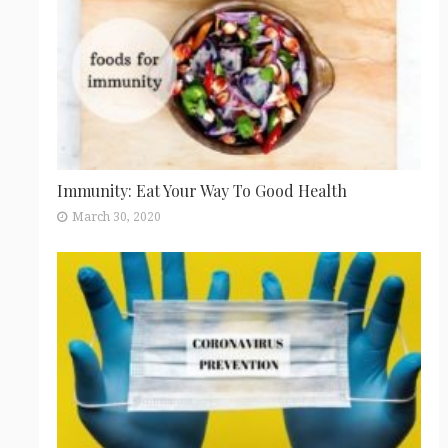
Immunity: Eat Your Way To Good Health
March 30, 2020