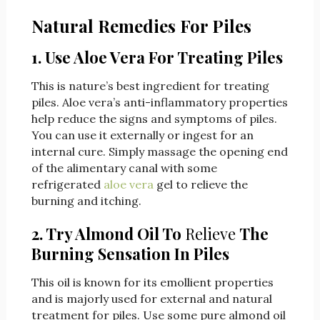
Natural Remedies For Piles
1. Use Aloe Vera For Treating Piles
This is nature’s best ingredient for treating
piles. Aloe vera’s anti-inflammatory properties
help reduce the signs and symptoms of piles.
You can use it externally or ingest for an
internal cure. Simply massage the opening end
of the alimentary canal with some
refrigerated
aloe vera
gel to relieve the
burning and itching.
2. Try Almond Oil To
Relieve
The
Burning Sensation In Piles
This oil is known for its emollient properties
and is majorly used for external and natural
treatment for piles. Use some pure almond oil