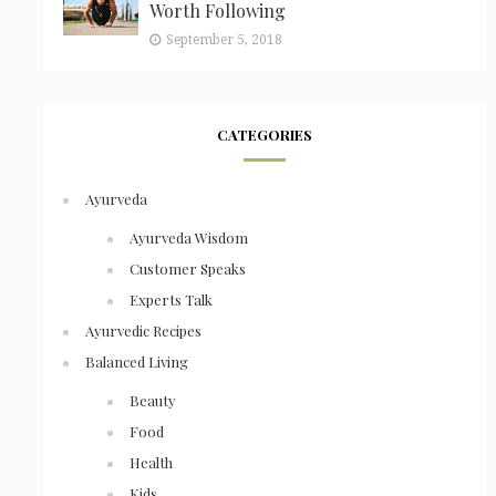
Worth Following
September 5, 2018
CATEGORIES
Ayurveda
Ayurveda Wisdom
Customer Speaks
Experts Talk
Ayurvedic Recipes
Balanced Living
Beauty
Food
Health
Kids