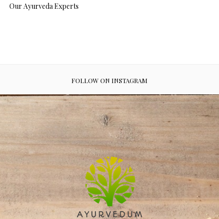
Our Ayurveda Experts
FOLLOW ON INSTAGRAM