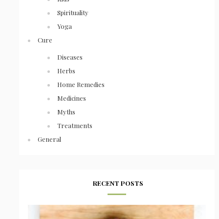
Spirituality
Yoga
Cure
Diseases
Herbs
Home Remedies
Medicines
Myths
Treatments
General
RECENT POSTS