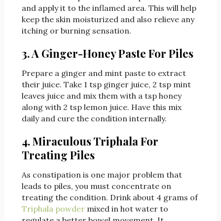
and apply it to the inflamed area. This will help
keep the skin moisturized and also relieve any
itching or burning sensation.
3. A Ginger-Honey Paste For Piles
Prepare a ginger and mint paste to extract
their juice. Take 1 tsp ginger juice, 2 tsp mint
leaves juice and mix them with a tsp honey
along with 2 tsp lemon juice. Have this mix
daily and cure the condition internally.
4. Miraculous Triphala For
Treating Piles
As constipation is one major problem that
leads to piles, you must concentrate on
treating the condition. Drink about 4 grams of
Triphala powder
mixed in hot water to
regulate a better bowel movement. It