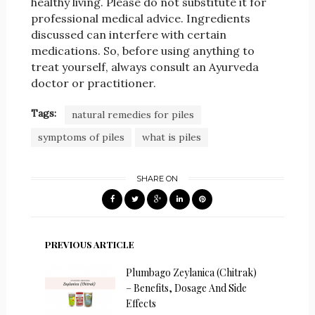
healthy living. Please do not substitute it for
professional medical advice. Ingredients
discussed can interfere with certain
medications. So, before using anything to
treat yourself, always consult an Ayurveda
doctor or practitioner.
Tags:
natural remedies for piles
symptoms of piles
what is piles
SHARE ON
PREVIOUS ARTICLE
Plumbago Zeylanica (Chitrak)
– Benefits, Dosage And Side
Effects