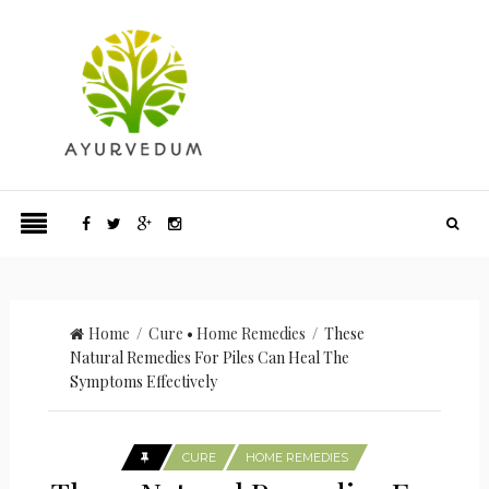
Home
/
Cure
•
Home Remedies
/ These
Natural Remedies For Piles Can Heal The
Symptoms Effectively
CURE
HOME REMEDIES