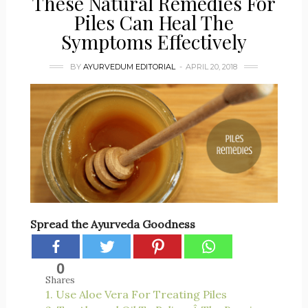
These Natural Remedies For
Piles Can Heal The
Symptoms Effectively
BY
AYURVEDUM EDITORIAL
APRIL 20, 2018
Spread the Ayurveda Goodness
0
Shares
1. Use Aloe Vera For Treating Piles