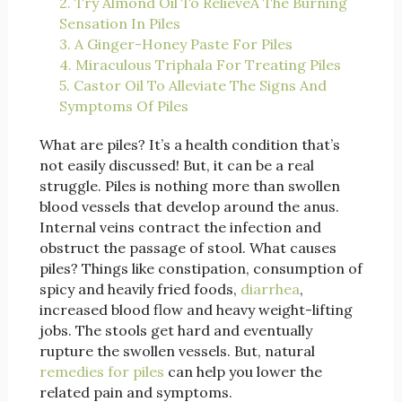
2. Try Almond Oil To RelieveÂ The Burning
Sensation In Piles
3. A Ginger-Honey Paste For Piles
4. Miraculous Triphala For Treating Piles
5. Castor Oil To Alleviate The Signs And
Symptoms Of Piles
What are piles? It’s a health condition that’s
not easily discussed! But, it can be a real
struggle. Piles is nothing more than swollen
blood vessels that develop around the anus.
Internal veins contract the infection and
obstruct the passage of stool. What causes
piles? Things like constipation, consumption of
spicy and heavily fried foods,
diarrhea
,
increased blood flow and heavy weight-lifting
jobs. The stools get hard and eventually
rupture the swollen vessels. But, natural
remedies for piles
can help you lower the
related pain and symptoms.