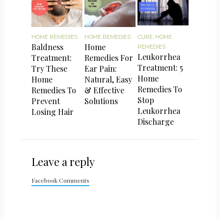
HOME REMEDIES
HOME REMEDIES
CURE
,
HOME
Baldness
Home
REMEDIES
Leukorrhea
Treatment:
Remedies For
Treatment: 5
Try These
Ear Pain:
Home
Home
Natural, Easy
Remedies To
Remedies To
& Effective
Stop
Prevent
Solutions
Leukorrhea
Losing Hair
Discharge
Leave a reply
Facebook Comments