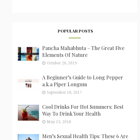
POPULAR POSTS
Pancha Mahabhuta – The Great Five
Elements Of Nature
October 26, 2019
A Beginner’s Guide to Long Pepper
a.k.a Piper Longum
September 18, 2017
Cool Drinks For Hot Summers: Best
Way To Drink Your Health
May 13, 2018
Men’s Sexual Health Tips: These 6 Are