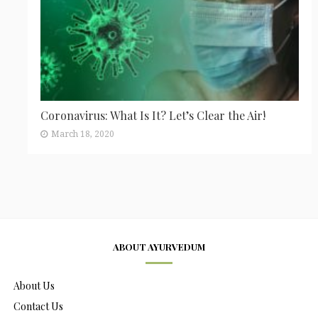
Coronavirus: What Is It? Let’s Clear the Air!
March 18, 2020
ABOUT AYURVEDUM
About Us
Contact Us