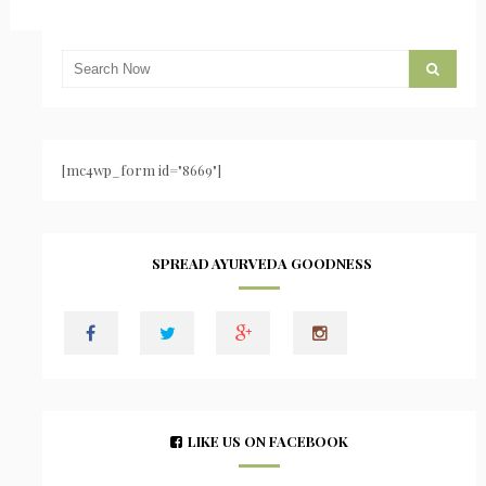
[mc4wp_form id="8669"]
SPREAD AYURVEDA GOODNESS
LIKE US ON FACEBOOK