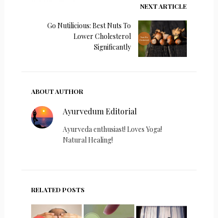
NEXT ARTICLE
Go Nutilicious: Best Nuts To
Lower Cholesterol
Significantly
ABOUT AUTHOR
Ayurvedum Editorial
Ayurveda enthusiast! Loves Yoga!
Natural Healing!
RELATED POSTS