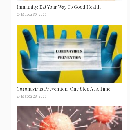
Immunity: Eat Your Way To Good Health
March 30, 2020
Coronavirus Prevention: One Step At A Time
March 28, 2020