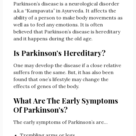
Parkinson’s disease is a neurological disorder
a.k.a “Kampavata” in Ayurveda. It affects the
ability of a person to make body movements as
well as to feel any emotions. It is often
believed that Parkinson’s disease is hereditary
and it happens during the old age.
Is Parkinson’s Hereditary?
One may develop the disease if a close relative
suffers from the same. But, it has also been
found that one’s lifestyle may change the
effects of genes of the body.
What Are The Early Symptoms
Of Parkinson’s?
The early symptoms of Parkinson’s are…
Trembling arms or legs