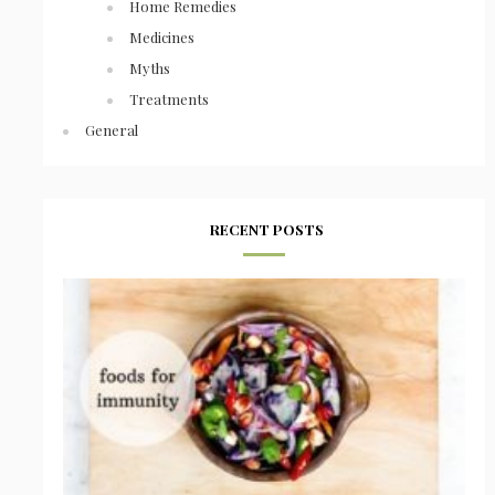
Home Remedies
Medicines
Myths
Treatments
General
RECENT POSTS