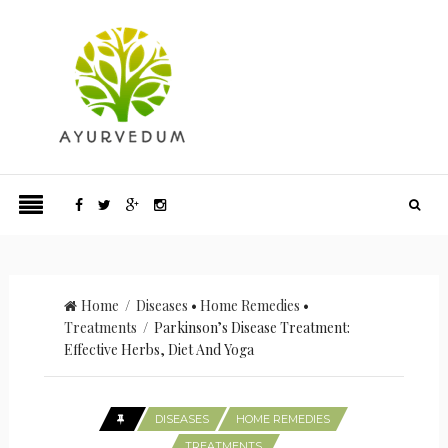
Home
/
Diseases
•
Home Remedies
•
Treatments
/ Parkinson’s Disease Treatment:
Effective Herbs, Diet And Yoga
DISEASES
HOME REMEDIES
TREATMENTS