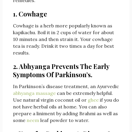
remedies.
1. Cowhage
Cowhage is a herb more popularly known as
kapikachu. Boil it in 2 cups of water for about
10 minutes and then strain it. Your cowhage
tea is ready. Drink it two times a day for best
results.
2. Abhyanga Prevents The Early
Symptoms Of Parkinson’s.
In Parkinson’s disease treatment, an Ayurvedic
abhyanga massage
can be extremely helpful.
Use natural virgin coconut oil or
ghee
if you do
not have herbal oils at home. You can also
prepare a liniment
by adding Brahmi as well as
some
neem
leaf powder to water.