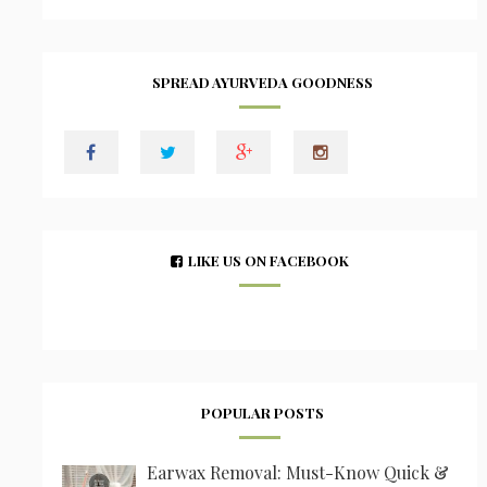
SPREAD AYURVEDA GOODNESS
LIKE US ON FACEBOOK
POPULAR POSTS
Earwax Removal: Must-Know Quick &