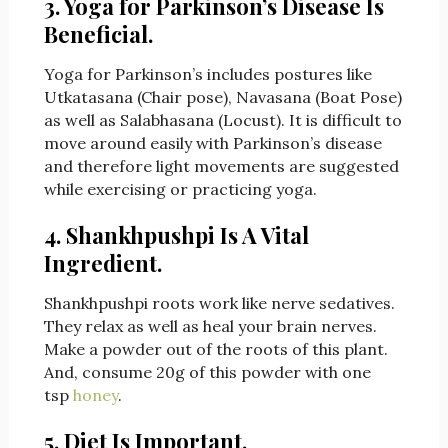
3. Yoga for Parkinson’s Disease Is
Beneficial.
Yoga for Parkinson’s includes postures like
Utkatasana (Chair pose), Navasana (Boat Pose)
as well as Salabhasana (Locust). It is difficult to
move around easily with Parkinson’s disease
and therefore light movements are suggested
while exercising or practicing yoga.
4. Shankhpushpi
Is A Vital
Ingredient.
Shankhpushpi roots work like nerve sedatives.
They relax as well as heal your brain nerves.
Make a powder out of the roots of this plant.
And, consume 20g of this powder with one
tsp
honey
.
5. Diet Is Important.