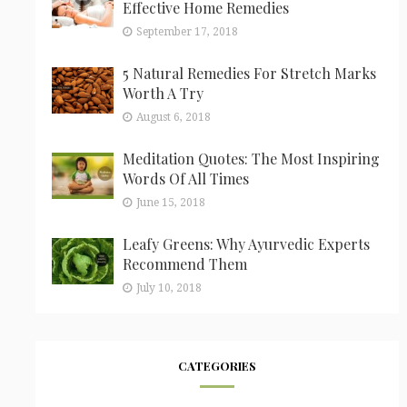
Effective Home Remedies
September 17, 2018
5 Natural Remedies For Stretch Marks
Worth A Try
August 6, 2018
Meditation Quotes: The Most Inspiring
Words Of All Times
June 15, 2018
Leafy Greens: Why Ayurvedic Experts
Recommend Them
July 10, 2018
CATEGORIES