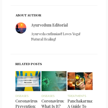
ABOUT AUTHOR
Ayurvedum Editorial
Ayurveda enthusiast! Loves Yoga!
Natural Healing!
RELATED POSTS
DISEASES
DISEASES
TREATMENTS
Coronavirus
Coronavirus:
Panchakarma:
Prevention:
What Is It?
A Guide To