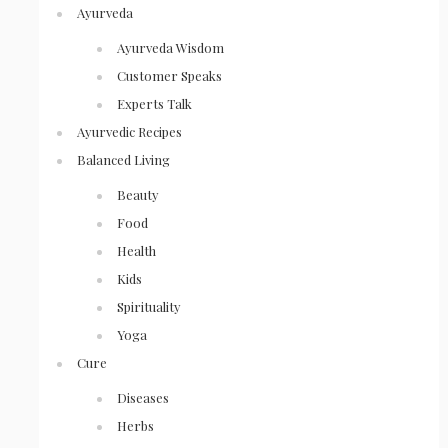
Ayurveda
Ayurveda Wisdom
Customer Speaks
Experts Talk
Ayurvedic Recipes
Balanced Living
Beauty
Food
Health
Kids
Spirituality
Yoga
Cure
Diseases
Herbs