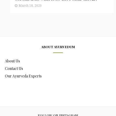
March 18, 2020
ABOUT AYURVEDUM
About Us
Contact Us
Our Ayurveda Experts
FOLLOW ON INSTAGRAM