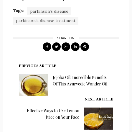
Tags:
parkinson's disease
parkinson's disease treatment
SHARE ON
PREVIOUS ARTICLE
Jojoba Oil: Incredible Benefits
Of This Ayurvedic Wonder Oil
NEXT ARTICLE
Effective Ways to Use Lemon
Juice on Your Face