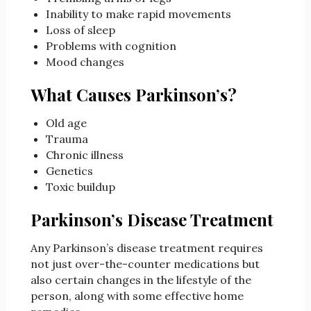
Inability to make rapid movements
Loss of sleep
Problems with cognition
Mood changes
What Causes Parkinson’s?
Old age
Trauma
Chronic illness
Genetics
Toxic buildup
Parkinson’s Disease Treatment
Any Parkinson’s disease treatment requires
not just over-the-counter medications but
also certain changes in the lifestyle of the
person, along with some effective home