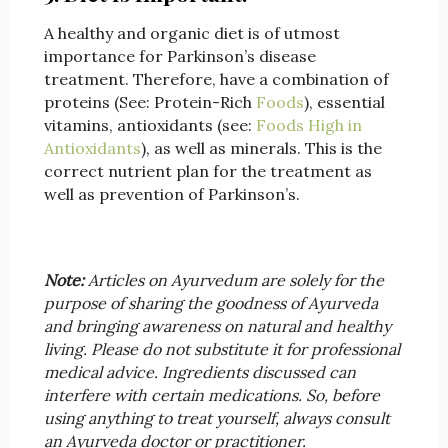
A healthy and organic diet is of utmost
importance for Parkinson’s disease
treatment. Therefore, have a combination of
proteins (See: Protein-Rich
Foods
), essential
vitamins, antioxidants (see:
Foods High in
Antioxidants
), as well as minerals. This is the
correct nutrient plan for the treatment as
well as prevention of Parkinson’s.
Note:
Articles on Ayurvedum are solely for the
purpose of sharing the goodness of Ayurveda
and bringing awareness on natural and healthy
living. Please do not substitute it for professional
medical advice. Ingredients discussed can
interfere with certain medications. So, before
using anything to treat yourself, always consult
an Ayurveda doctor or practitioner.