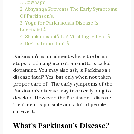
1. Cowhage
2. Abhyanga Prevents The Early Symptoms
Of Parkinson’s.
3. Yoga for Parkinsonâs Disease Is
Beneficial.Â
4. ShankhpushpiÂ Is A Vital Ingredient.Â
5. Diet Is Important.Â
Parkinson’s is an ailment where the brain
stops producing neurotransmitters called
dopamine. You may also ask, is Parkinson’s
disease fatal? Yes, but only when not taken
proper care of. The early symptoms of the
Parkinson’s disease may take really long to
develop. However, the Parkinson’s disease
treatment is possible and a lot of people
survive it.
What’s Parkinson’s Disease?