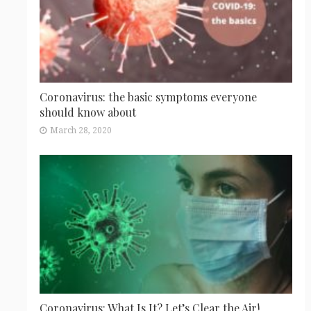
Coronavirus: the basic symptoms everyone
should know about
March 28, 2020
Coronavirus: What Is It? Let’s Clear the Air!