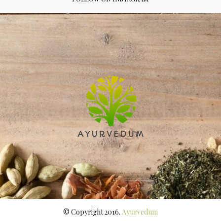
© Copyright 2016.
Ayurvedum