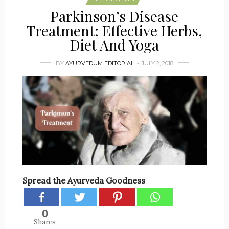
Parkinson’s Disease
Treatment: Effective Herbs,
Diet And Yoga
BY
AYURVEDUM EDITORIAL
JULY 2, 2018
Spread the Ayurveda Goodness
0
Shares