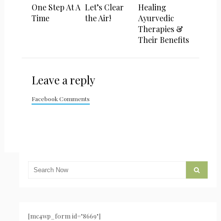
One Step At A
Let’s Clear
Healing
Time
the Air!
Ayurvedic
Therapies &
Their Benefits
Leave a reply
Facebook Comments
[mc4wp_form id="8669"]