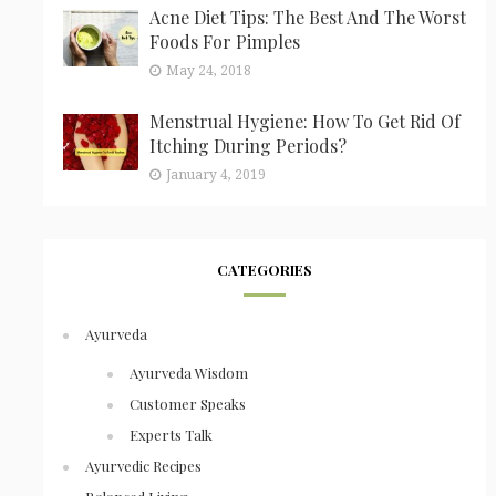
Acne Diet Tips: The Best And The Worst
Foods For Pimples
May 24, 2018
Menstrual Hygiene: How To Get Rid Of
Itching During Periods?
January 4, 2019
CATEGORIES
Ayurveda
Ayurveda Wisdom
Customer Speaks
Experts Talk
Ayurvedic Recipes