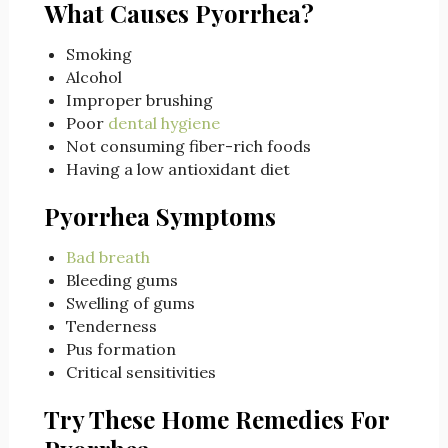
What Causes Pyorrhea?
Smoking
Alcohol
Improper brushing
Poor
dental hygiene
Not consuming fiber-rich foods
Having a low antioxidant diet
Pyorrhea Symptoms
Bad breath
Bleeding gums
Swelling of gums
Tenderness
Pus formation
Critical sensitivities
Try These Home Remedies For