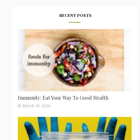
RECENT POSTS
Immunity: Eat Your Way To Good Health
March 30, 2020