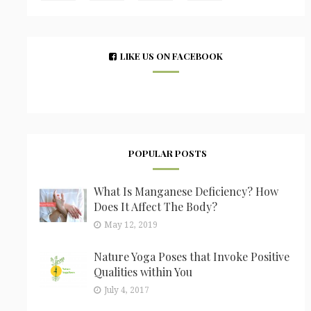
LIKE US ON FACEBOOK
POPULAR POSTS
What Is Manganese Deficiency? How
Does It Affect The Body?
May 12, 2019
Nature Yoga Poses that Invoke Positive
Qualities within You
July 4, 2017