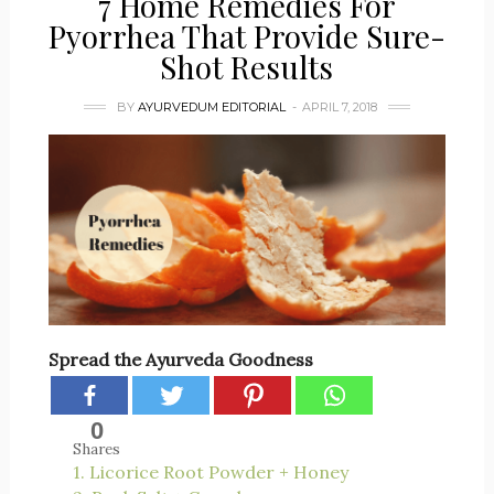
7 Home Remedies For
Pyorrhea That Provide Sure-
Shot Results
BY
AYURVEDUM EDITORIAL
APRIL 7, 2018
Spread the Ayurveda Goodness
0
Shares
1. Licorice Root Powder + Honey