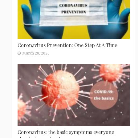
Coronavirus Prevention: One Step At A Time
March 28, 2020
Coronavirus: the basic symptoms everyone