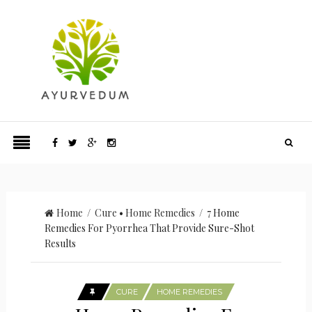
Home
/
Cure
•
Home Remedies
/ 7 Home
Remedies For Pyorrhea That Provide Sure-Shot
Results
CURE
HOME REMEDIES