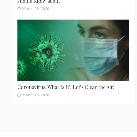
should know about
March 28, 2020
Coronavirus: What Is It? Let’s Clear the Air!
March 18, 2020