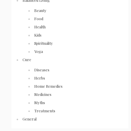
Balanced Living
Beauty
Food
Health
Kids
Spirituality
Yoga
Cure
Diseases
Herbs
Home Remedies
Medicines
Myths
Treatments
General