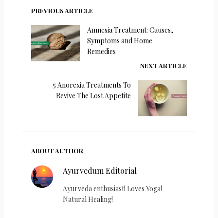
PREVIOUS ARTICLE
Amnesia Treatment: Causes,
Symptoms and Home
Remedies
NEXT ARTICLE
5 Anorexia Treatments To
Revive The Lost Appetite
ABOUT AUTHOR
Ayurvedum Editorial
Ayurveda enthusiast! Loves Yoga!
Natural Healing!