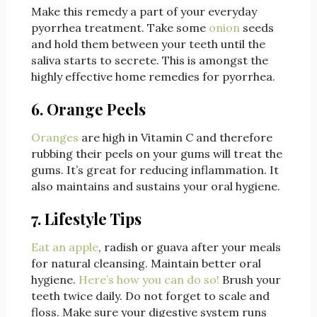
Make this remedy a part of your everyday
pyorrhea treatment. Take some
onion
seeds
and hold them between your teeth until the
saliva starts to secrete. This is amongst the
highly effective home remedies for pyorrhea.
6. Orange Peels
Oranges
are high in Vitamin C and therefore
rubbing their peels on your gums will treat the
gums. It’s great for reducing inflammation. It
also maintains and sustains your oral hygiene.
7. Lifestyle Tips
Eat an apple
, radish or guava after your meals
for natural cleansing. Maintain better oral
hygiene.
Here’s how you can do so!
Brush your
teeth twice daily. Do not forget to scale and
floss. Make sure your digestive system runs