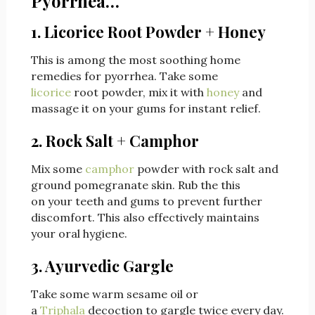
Pyorrhea…
1. Licorice Root Powder + Honey
This is among the most soothing home
remedies for pyorrhea. Take some
licorice
root powder, mix it with
honey
and
massage it on your gums for instant relief.
2. Rock Salt + Camphor
Mix some
camphor
powder with rock salt and
ground pomegranate skin. Rub the this
on your teeth and gums to prevent further
discomfort. This also effectively maintains
your oral hygiene.
3. Ayurvedic Gargle
Take some warm sesame oil or
a
Triphala
decoction to gargle twice every day.