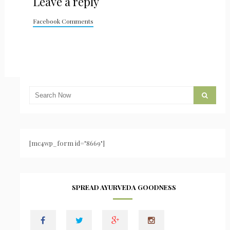
Leave a reply
Facebook Comments
[mc4wp_form id="8669"]
SPREAD AYURVEDA GOODNESS