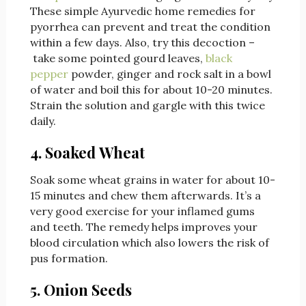
These simple Ayurvedic home remedies for
pyorrhea can prevent and treat the condition
within a few days. Also, try this decoction –
take some pointed gourd leaves,
black
pepper
powder, ginger and rock salt in a bowl
of water and boil this for about 10-20 minutes.
Strain the solution and gargle with this twice
daily.
4. Soaked Wheat
Soak some wheat grains in water for about 10-
15 minutes and chew them afterwards. It’s a
very good exercise for your inflamed gums
and teeth. The remedy helps improves your
blood circulation which also lowers the risk of
pus formation.
5. Onion Seeds