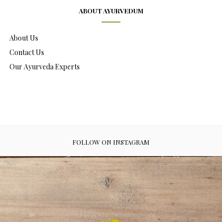
ABOUT AYURVEDUM
About Us
Contact Us
Our Ayurveda Experts
FOLLOW ON INSTAGRAM