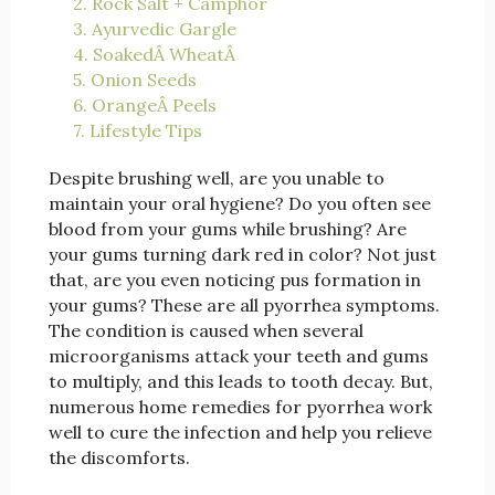
2. Rock Salt + Camphor
3. Ayurvedic Gargle
4. SoakedÂ WheatÂ
5. Onion Seeds
6. OrangeÂ Peels
7. Lifestyle Tips
Despite brushing well, are you unable to
maintain your oral hygiene? Do you often see
blood from your gums while brushing? Are
your gums turning dark red in color? Not just
that, are you even noticing pus formation in
your gums? These are all pyorrhea symptoms.
The condition is caused when several
microorganisms attack your teeth and gums
to multiply, and this leads to tooth decay. But,
numerous home remedies for pyorrhea work
well to cure the infection and help you relieve
the discomforts.