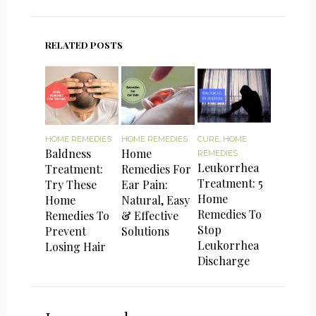
RELATED POSTS
HOME REMEDIES
HOME REMEDIES
CURE
,
HOME
Baldness
Home
REMEDIES
Leukorrhea
Treatment:
Remedies For
Treatment: 5
Try These
Ear Pain:
Home
Home
Natural, Easy
Remedies To
Remedies To
& Effective
Stop
Prevent
Solutions
Leukorrhea
Losing Hair
Discharge