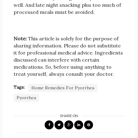
well. And late night snacking plus too much of
processed meals must be avoided.
Note:
This article is solely for the purpose of
sharing information. Please do not substitute
it for professional medical advice. Ingredients
discussed can interfere with certain
medications. So, before using anything to
treat yourself, always consult your doctor.
Tags:
Home Remedies For Pyorrhea
Pyorrhea
SHARE ON