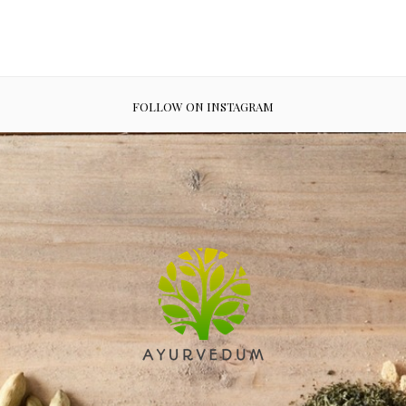
FOLLOW ON INSTAGRAM