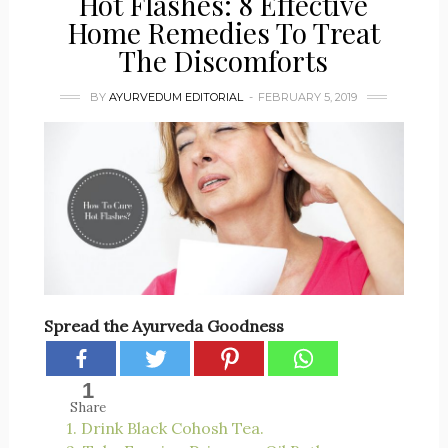
Hot Flashes: 8 Effective
Home Remedies To Treat
The Discomforts
BY
AYURVEDUM EDITORIAL
FEBRUARY 5, 2019
Spread the Ayurveda Goodness
1
Share
1. Drink Black Cohosh Tea.