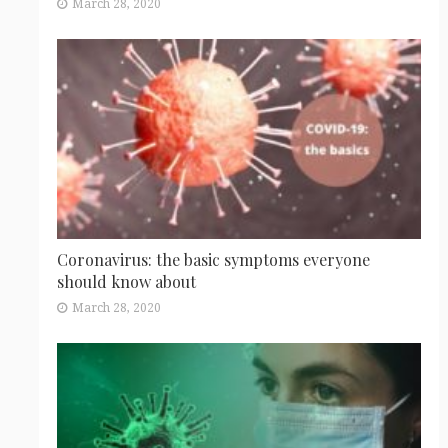
March 28, 2020
Coronavirus: the basic symptoms everyone
should know about
March 28, 2020