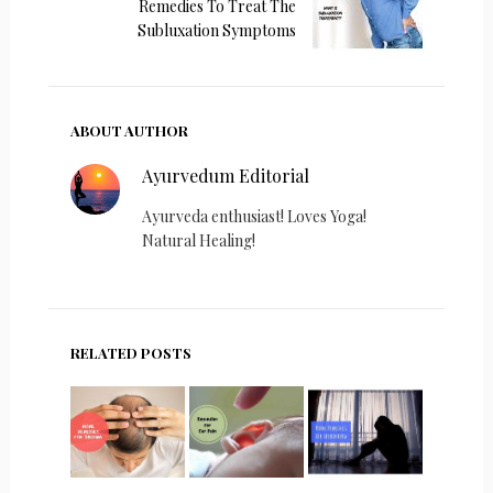
Remedies To Treat The
Subluxation Symptoms
ABOUT AUTHOR
Ayurvedum Editorial
Ayurveda enthusiast! Loves Yoga!
Natural Healing!
RELATED POSTS