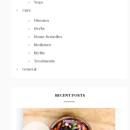
Yoga
Cure
Diseases
Herbs
Home Remedies
Medicines
Myths
Treatments
General
RECENT POSTS