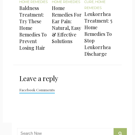
HOME REMEDIES
HOME REMEDIES
CURE
,
HOME
Baldness
Home
REMEDIES
Leukorrhea
Treatment:
Remedies For
Treatment: 5
Try These
Ear Pain:
Home
Home
Natural, Easy
Remedies To
Remedies To
& Effective
Stop
Prevent
Solutions
Leukorrhea
Losing Hair
Discharge
Leave a reply
Facebook Comments