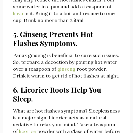
some water in a pan and add a teaspoon of
kava
in it. Bring it to a boil and reduce to one
cup. Drink no more than 250ml.
5. Ginseng Prevents Hot
Flashes Symptoms.
Panax ginseng is beneficial to cure such issues.
So, prepare a decoction by pouring hot water
over a teaspoon of
ginseng
root powder.
Drink it warm to get rid of hot flashes at night.
6. Licorice Roots Help You
Sleep.
What are hot flashes symptoms? Sleeplessness
is a major sign. Licorice acts as a natural
sedative to relax your mind. Take a teaspoon
of
licorice
powder with a glass of water before