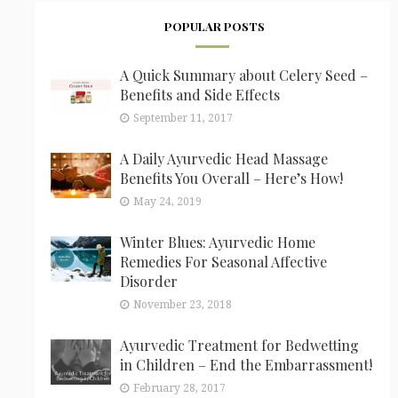
POPULAR POSTS
A Quick Summary about Celery Seed –
Benefits and Side Effects
September 11, 2017
A Daily Ayurvedic Head Massage
Benefits You Overall – Here’s How!
May 24, 2019
Winter Blues: Ayurvedic Home
Remedies For Seasonal Affective
Disorder
November 23, 2018
Ayurvedic Treatment for Bedwetting
in Children – End the Embarrassment!
February 28, 2017