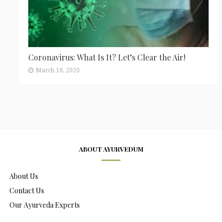
Coronavirus: What Is It? Let’s Clear the Air!
March 18, 2020
ABOUT AYURVEDUM
About Us
Contact Us
Our Ayurveda Experts