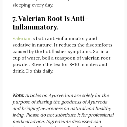
sleeping every day.
7. Valerian Root Is Anti-
Inflammatory.
Valerian
is both anti-inflammatory and
sedative in nature. It reduces the discomforts
caused by the hot flashes symptoms. So, in a
cup of water, boil a teaspoon of valerian root
powder. Steep the tea for 8-10 minutes and
drink. Do this daily.
Note:
Articles on Ayurvedum are solely for the
purpose of sharing the goodness of Ayurveda
and bringing awareness on natural and healthy
living. Please do not substitute it for professional
medical advice. Ingredients discussed can