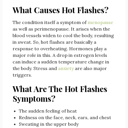
What Causes Hot Flashes?
The condition itself a symptom of
menopause
as well as perimenopause. It arises when the
blood vessels widen to cool the body, resulting
in sweat. So, hot flashes are basically a
response to overheating. Hormones play a
major role in this. A drop in estrogen levels
can induce a sudden temperature change in
the body. Stress and
anxiety
are also major
triggers.
What Are The Hot Flashes
Symptoms?
The sudden feeling of heat
Redness on the face, neck, ears, and chest
Sweating in the upper body