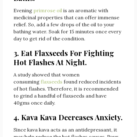
Evening
primrose oil
is an aromatic with
medicinal properties that can offer immense
relief. So, add a few drops of the oil to your
bathing water. Soak for 15 minutes once every
day to get rid of the condition.
3. Eat Flaxseeds For Fighting
Hot Flashes At Night.
A study showed that women
consuming
flaxseeds
found reduced incidents
of hot flashes. Therefore, it is recommended
to grind a handful of flaxseeds and have
40gms once daily.
4. Kava Kava Decreases Anxiety.
Since kava kava acts as an antidepressant, it
may help reduce the hot flashes causes. Pour