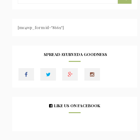
[mc4wp_form id="8669"]
SPREAD AYURVEDA GOODNESS
LIKE US ON FACEBOOK