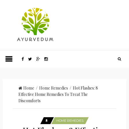
Home
/
Home Remedies
/ Hot Flashes: 8
Effective Home Remedies To Treat The
Discomforts
HOME REMEDIES