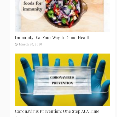
Immunity: Eat Your Way To Good Health
March 30, 2020
Coronavirus Prevention: One Step At A Time