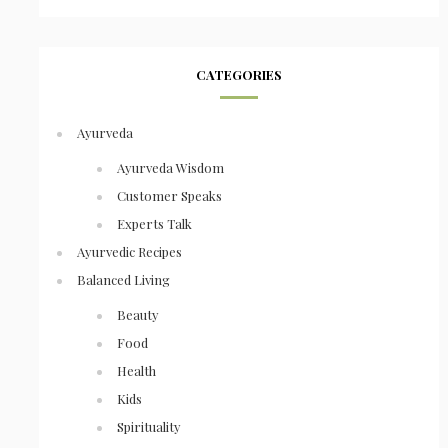
CATEGORIES
Ayurveda
Ayurveda Wisdom
Customer Speaks
Experts Talk
Ayurvedic Recipes
Balanced Living
Beauty
Food
Health
Kids
Spirituality