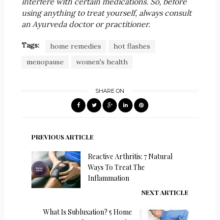
interfere with certain medications. So, before
using anything to treat yourself, always consult
an Ayurveda doctor or practitioner.
Tags:
home remedies
hot flashes
menopause
women's health
SHARE ON
PREVIOUS ARTICLE
Reactive Arthritis: 7 Natural
Ways To Treat The
Inflammation
NEXT ARTICLE
What Is Subluxation? 5 Home