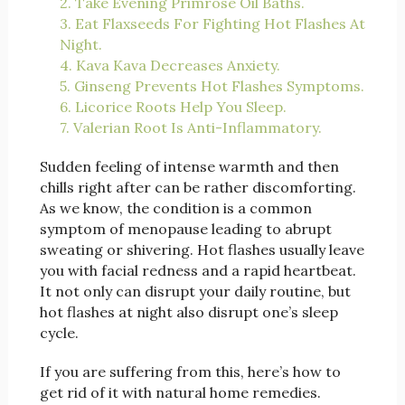
2. Take Evening Primrose Oil Baths.
3. Eat Flaxseeds For Fighting Hot Flashes At
Night.
4. Kava Kava Decreases Anxiety.
5. Ginseng Prevents Hot Flashes Symptoms.
6. Licorice Roots Help You Sleep.
7. Valerian Root Is Anti-Inflammatory.
Sudden feeling of intense warmth and then
chills right after can be rather discomforting.
As we know, the condition is a common
symptom of menopause leading to abrupt
sweating or shivering. Hot flashes usually leave
you with facial redness and a rapid heartbeat.
It not only can disrupt your daily routine, but
hot flashes at night also disrupt one’s sleep
cycle.
If you are suffering from this, here’s how to
get rid of it with natural home remedies.