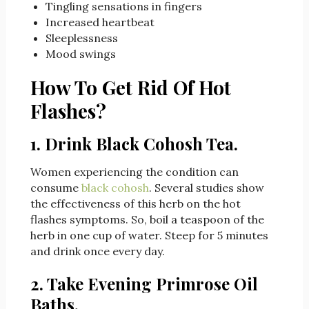
Tingling sensations in fingers
Increased heartbeat
Sleeplessness
Mood swings
How To Get Rid Of Hot
Flashes?
1. Drink Black Cohosh Tea.
Women experiencing the condition can
consume
black cohosh
. Several studies show
the effectiveness of this herb on the hot
flashes symptoms. So, boil a teaspoon of the
herb in one cup of water. Steep for 5 minutes
and drink once every day.
2. Take Evening Primrose Oil
Baths.