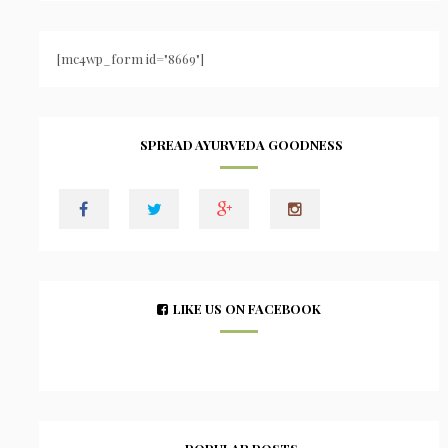
[mc4wp_form id="8669"]
SPREAD AYURVEDA GOODNESS
LIKE US ON FACEBOOK