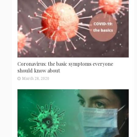
Coronavirus: the basic symptoms everyone
should know about
March 28, 2020