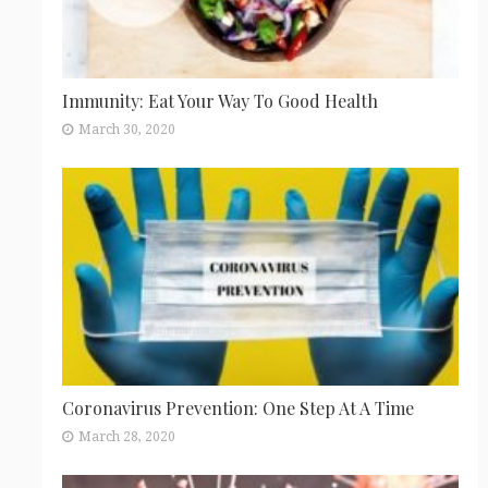
Immunity: Eat Your Way To Good Health
March 30, 2020
Coronavirus Prevention: One Step At A Time
March 28, 2020