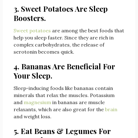
3. Sweet Potatoes Are Sleep
Boosters.
Sweet potatoes
are among the best foods that
help you sleep faster. Since they are rich in
complex carbohydrates, the release of
serotonin becomes quick.
4. Bananas Are Beneficial For
Your Sleep.
Sleep-inducing foods like bananas contain
minerals that relax the muscles. Potassium
and
magnesium
in bananas are muscle
relaxants, which are also great for the
brain
and weight loss.
5. Eat Beans & Legumes For