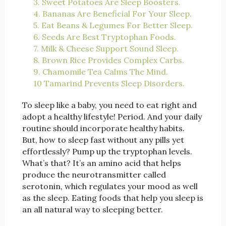
3. Sweet Potatoes Are Sleep Boosters.
4. Bananas Are Beneficial For Your Sleep.
5. Eat Beans & Legumes For Better Sleep.
6. Seeds Are Best Tryptophan Foods.
7. Milk & Cheese Support Sound Sleep.
8. Brown Rice Provides Complex Carbs.
9. Chamomile Tea Calms The Mind.
10 Tamarind Prevents Sleep Disorders.
To sleep like a baby, you need to eat right and
adopt a healthy lifestyle! Period. And your daily
routine should incorporate healthy habits.
But, how to sleep fast without any pills yet
effortlessly? Pump up the tryptophan levels.
What’s that? It’s an amino acid that helps
produce the neurotransmitter called
serotonin, which regulates your mood as well
as the sleep. Eating foods that help you sleep is
an all natural way to sleeping better.