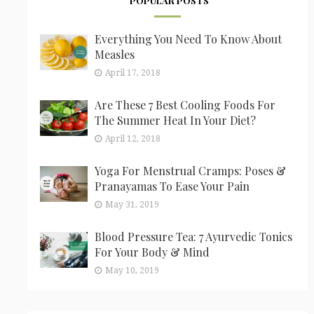
POPULAR POSTS
Everything You Need To Know About
Measles
April 17, 2018
Are These 7 Best Cooling Foods For
The Summer Heat In Your Diet?
April 12, 2018
Yoga For Menstrual Cramps: Poses &
Pranayamas To Ease Your Pain
May 31, 2019
Blood Pressure Tea: 7 Ayurvedic Tonics
For Your Body & Mind
May 10, 2019