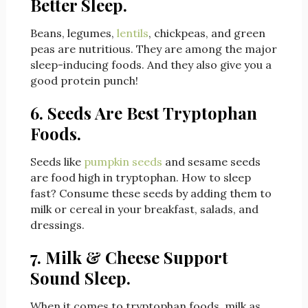
Better Sleep.
Beans, legumes,
lentils
, chickpeas, and green
peas are nutritious. They are among the major
sleep-inducing foods. And they also give you a
good protein punch!
6. Seeds Are Best Tryptophan
Foods.
Seeds like
pumpkin seeds
and sesame seeds
are food high in tryptophan. How to sleep
fast? Consume these seeds by adding them to
milk or cereal in your breakfast, salads, and
dressings.
7. Milk & Cheese Support
Sound Sleep.
When it comes to tryptophan foods, milk as