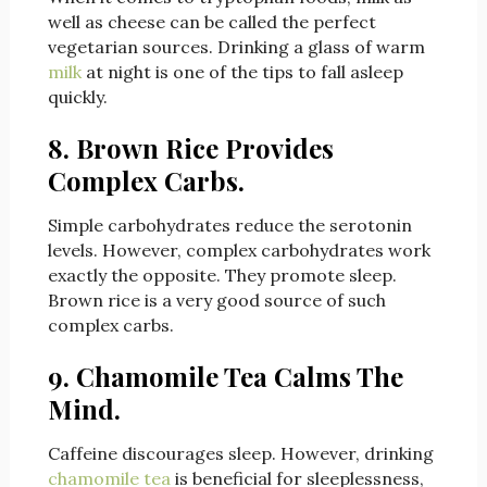
well as cheese can be called the perfect
vegetarian sources. Drinking a glass of warm
milk
at night is one of the tips to fall asleep
quickly.
8. Brown Rice Provides
Complex Carbs.
Simple carbohydrates reduce the serotonin
levels. However, complex carbohydrates work
exactly the opposite. They promote sleep.
Brown rice is a very good source of such
complex carbs.
9. Chamomile Tea Calms The
Mind.
Caffei
ne discourages sleep. However, drinking
chamomile tea
is beneficial for sleeplessness,