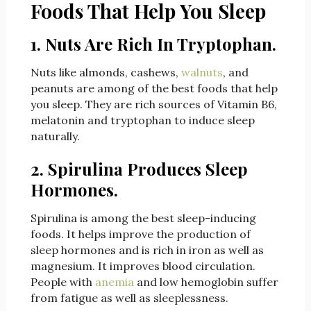
Foods That Help You Sleep
1. Nuts Are Rich In Tryptophan.
Nuts like almonds, cashews,
walnuts
, and
peanuts are among of the best foods that help
you sleep. They are rich sources of Vitamin B6,
melatonin and tryptophan to induce sleep
naturally.
2. Spirulina Produces Sleep
Hormones.
Spirulina is among the best sleep-inducing
foods. It helps improve the production of
sleep hormones and is rich in iron as well as
magnesium. It improves blood circulation.
People with
anemia
and low hemoglobin suffer
from fatigue as well as sleeplessness.