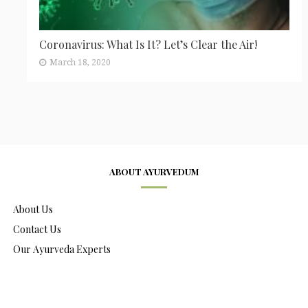
Coronavirus: What Is It? Let’s Clear the Air!
March 18, 2020
ABOUT AYURVEDUM
About Us
Contact Us
Our Ayurveda Experts