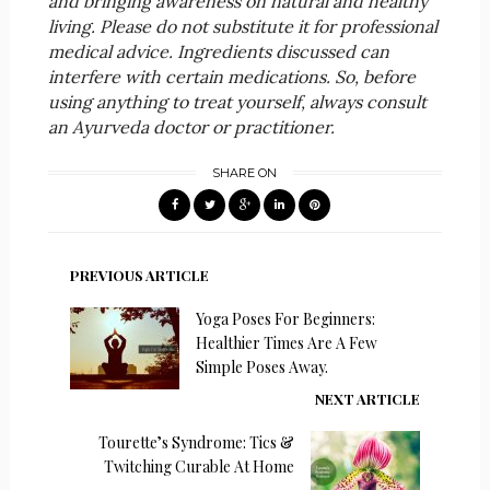
and bringing awareness on natural and healthy
living. Please do not substitute it for professional
medical advice. Ingredients discussed can
interfere with certain medications. So, before
using anything to treat yourself, always consult
an Ayurveda doctor or practitioner.
SHARE ON
PREVIOUS ARTICLE
Yoga Poses For Beginners:
Healthier Times Are A Few
Simple Poses Away.
NEXT ARTICLE
Tourette’s Syndrome: Tics &
Twitching Curable At Home