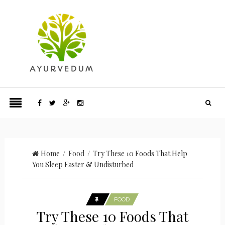
Home
/
Food
/ Try These 10 Foods That Help
You Sleep Faster & Undisturbed
FOOD
Try These 10 Foods That