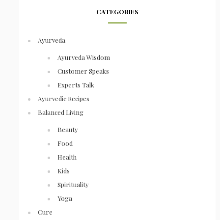
CATEGORIES
Ayurveda
Ayurveda Wisdom
Customer Speaks
Experts Talk
Ayurvedic Recipes
Balanced Living
Beauty
Food
Health
Kids
Spirituality
Yoga
Cure