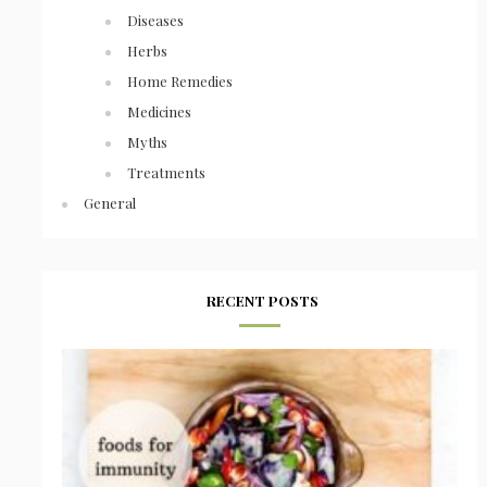
Diseases
Herbs
Home Remedies
Medicines
Myths
Treatments
General
RECENT POSTS