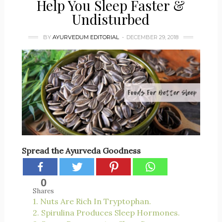
Help You Sleep Faster &
Undisturbed
BY
AYURVEDUM EDITORIAL
DECEMBER 29, 2018
Spread the Ayurveda Goodness
0
Shares
1. Nuts Are Rich In Tryptophan.
2. Spirulina Produces Sleep Hormones.