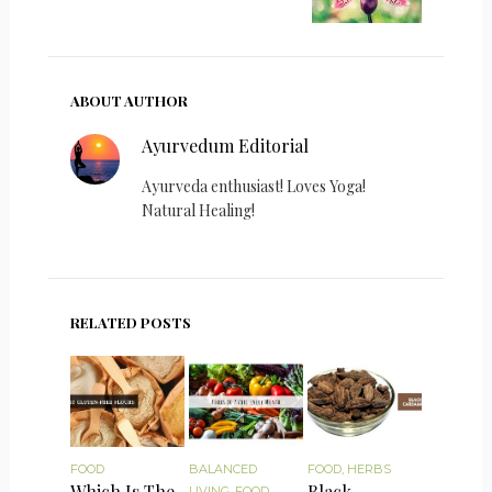
ABOUT AUTHOR
Ayurvedum Editorial
Ayurveda enthusiast! Loves Yoga!
Natural Healing!
RELATED POSTS
FOOD
BALANCED
FOOD
,
HERBS
Which Is The
Black
LIVING
,
FOOD
,