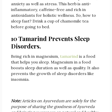
anxiety as well as stress. This herb is anti-
inflammatory, caffeine-free and rich in
antioxidants for holistic wellness. So, how to
sleep fast? Drink a cup of chamomile tea
before going to bed.
10 Tamarind Prevents Sleep
Disorders.
Being rich in magnesium,
tamarind
is a food
that helps you sleep. Magnesium in a food
boosts sleep duration as well as quality. It also
prevents the growth of sleep disorders like
insomnia.
Note:
Articles on Ayurvedum are solely for the
purpose of sharing the goodness of Ayurveda