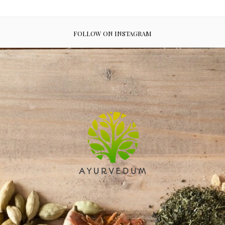
FOLLOW ON INSTAGRAM