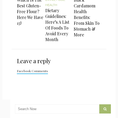
Best Gluten-
Cardamom
HEALTH
Dietary
Free Flour?
Health
Guidelines:
Here We Have
Benefits:
Here’s A List
13!
From Skin To
Of Foods To
Stomach &
Avoid Every
More
Month
Leave a reply
Facebook Comments