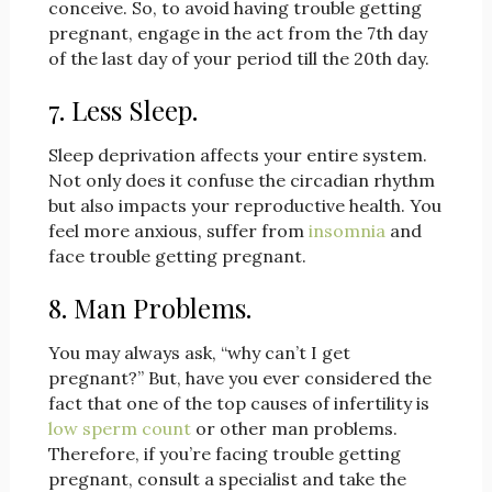
conceive. So, to avoid having trouble getting
pregnant, engage in the act from the 7th day
of the last day of your period till the 20th day.
7. Less Sleep.
Sleep deprivation affects your entire system.
Not only does it confuse the circadian rhythm
but also impacts your reproductive health. You
feel more anxious, suffer from
insomnia
and
face trouble getting pregnant.
8. Man Problems.
You may always ask, “why can’t I get
pregnant?” But, have you ever considered the
fact that one of the top causes of infertility is
low sperm count
or other man problems.
Therefore, if you’re facing trouble getting
pregnant, consult a specialist and take the