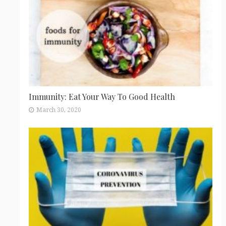
Immunity: Eat Your Way To Good Health
March 30, 2020