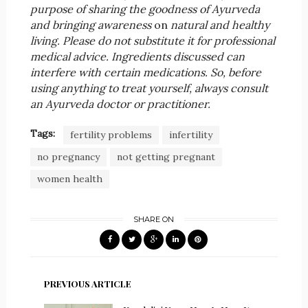
purpose of sharing the goodness of Ayurveda
and bringing awareness
on
natural and healthy
living. Please do not substitute it for professional
medical advice. Ingredients discussed can
interfere with certain medications. So, before
using anything to treat yourself, always consult
an Ayurveda doctor or practitioner.
Tags:
fertility problems
infertility
no pregnancy
not getting pregnant
women health
SHARE ON
PREVIOUS ARTICLE