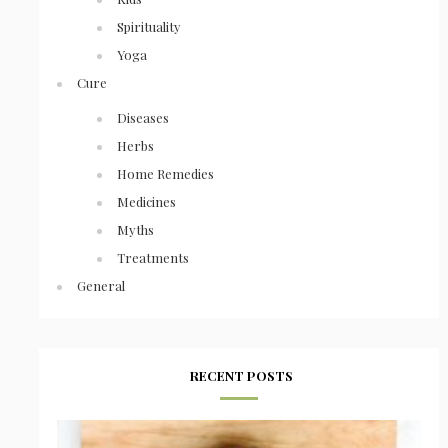
Spirituality
Yoga
Cure
Diseases
Herbs
Home Remedies
Medicines
Myths
Treatments
General
RECENT POSTS