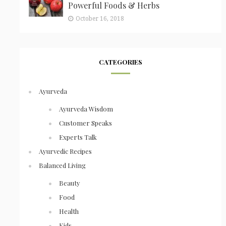
Powerful Foods & Herbs
October 16, 2018
CATEGORIES
Ayurveda
Ayurveda Wisdom
Customer Speaks
Experts Talk
Ayurvedic Recipes
Balanced Living
Beauty
Food
Health
Kids