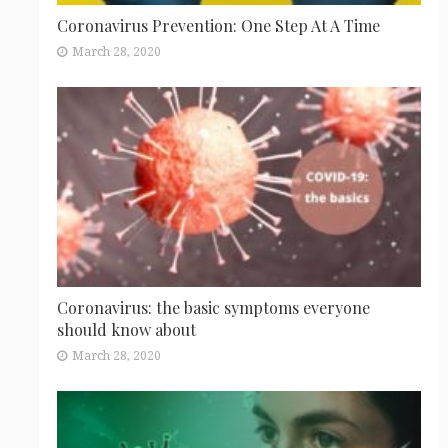
Coronavirus Prevention: One Step At A Time
March 28, 2020
Coronavirus: the basic symptoms everyone
should know about
March 28, 2020