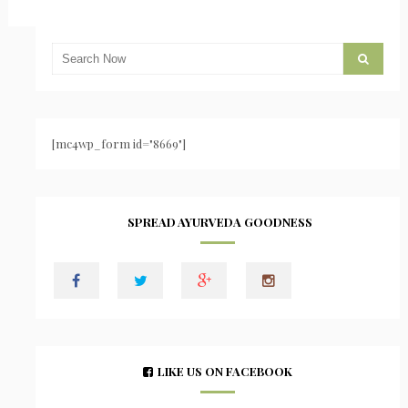
[mc4wp_form id="8669"]
SPREAD AYURVEDA GOODNESS
LIKE US ON FACEBOOK